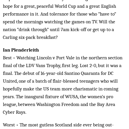
hope for a great, peaceful World Cup and a great English
performance in it. And tolerance for those who “have to”
spend the mornings watching the games on TV. Will the
nation “drink through” until 7am kick-off or get up to a
Carling six-pack breakfast?
Ian Plenderleith
Best • Watching Lincoln v Port Vale in the northern section
final of the LDV Vans Trophy, first leg. Lost 2-0, but it was a
final. The debut of 16-year-old Santino Quaranta for DC
United, one of a batch of flair-blessed teenagers who will
hopefully make the US team more charismatic in coming
years. The inaugural fixture of WUSA, the women’s pro
league, between Washington Freedom and the Bay Area
Cyber Rays.
Worst • The most gutless Scotland side ever being out-