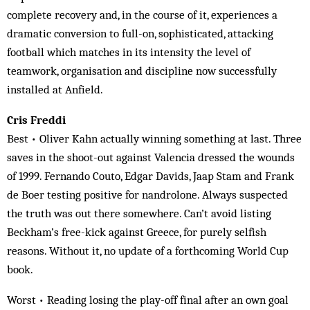
complete recovery and, in the course of it, experiences a
dramatic conversion to full-on, sophisticated, attacking
football which matches in its intensity the level of
teamwork, organisation and discipline now successfully
installed at Anfield.
Cris Freddi
Best • Oliver Kahn actually winning something at last. Three
saves in the shoot-out against Valencia dressed the wounds
of 1999. Fernando Couto, Edgar Davids, Jaap Stam and Frank
de Boer testing positive for nandrolone. Always suspected
the truth was out there somewhere. Can’t avoid listing
Beckham’s free-kick against Greece, for purely selfish
reasons. Without it, no update of a forthcoming World Cup
book.
Worst • Reading losing the play-off final after an own goal