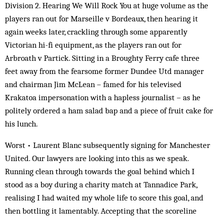
Division 2. Hearing We Will Rock You at huge volume as the
players ran out for Marseille v Bordeaux, then hearing it
again weeks later, crackling through some apparently
Victorian hi-fi equipment, as the players ran out for
Arbroath v Partick. Sitting in a Broughty Ferry cafe three
feet away from the fearsome former Dundee Utd manager
and chairman Jim McLean – famed for his televised
Krakatoa impersonation with a hapless journalist – as he
politely ordered a ham salad bap and a piece of fruit cake for
his lunch.
Worst • Laurent Blanc subsequently signing for Manchester
United. Our lawyers are looking into this as we speak.
Running clean through towards the goal behind which I
stood as a boy during a charity match at Tannadice Park,
realising I had waited my whole life to score this goal, and
then bottling it lamentably. Accepting that the scoreline