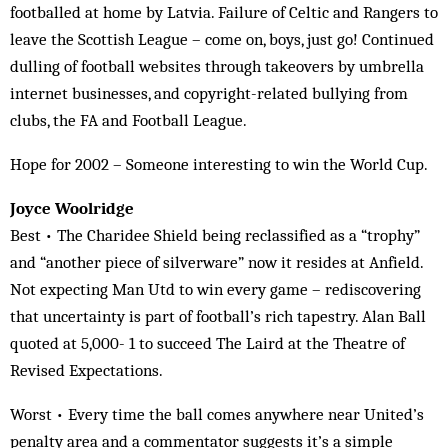
footballed at home by Latvia. Failure of Celtic and Rangers to
leave the Scottish League – come on, boys, just go! Continued
dulling of football websites through takeovers by umbrella
internet businesses, and copyright-related bullying from
clubs, the FA and Football League.
Hope for 2002 – Someone interesting to win the World Cup.
Joyce Woolridge
Best • The Charidee Shield being reclassified as a “trophy”
and “another piece of silverware” now it resides at Anfield.
Not expecting Man Utd to win every game – rediscovering
that uncertainty is part of football’s rich tapestry. Alan Ball
quoted at 5,000- 1 to succeed The Laird at the Theatre of
Revised Expectations.
Worst • Every time the ball comes anywhere near United’s
penalty area and a commentator suggests it’s a simple