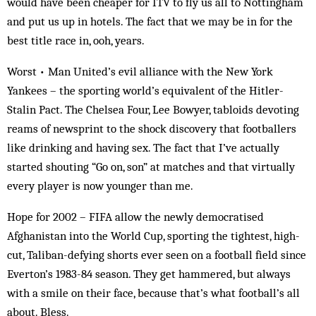
would have been cheaper for ITV to fly us all to Nottingham
and put us up in hotels. The fact that we may be in for the
best title race in, ooh, years.
Worst • Man United’s evil alliance with the New York
Yankees – the sporting world’s equivalent of the Hitler-
Stalin Pact. The Chelsea Four, Lee Bowyer, tabloids devoting
reams of newsprint to the shock discovery that footballers
like drinking and having sex. The fact that I’ve actually
started shouting “Go on, son” at matches and that virtually
every player is now younger than me.
Hope for 2002 – FIFA allow the newly democratised
Afghanistan into the World Cup, sporting the tightest, high-
cut, Taliban-defying shorts ever seen on a football field since
Everton’s 1983-84 season. They get hammered, but always
with a smile on their face, because that’s what football’s all
about. Bless.