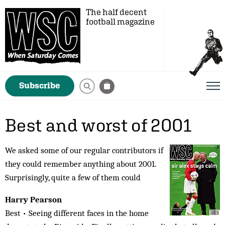
The half decent
football magazine
Subscribe
Best and worst of 2001
We asked some of our regular contributors if
they could remember anything about 2001.
Surprisingly, quite a few of them could
Harry Pearson
Best • Seeing different faces in the home