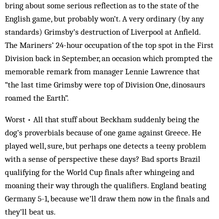
bring about some serious reflection as to the state of the
English game, but probably won’t. A very ordinary (by any
standards) Grimsby’s destruction of Liverpool at Anfield.
The Mariners’ 24-hour occupation of the top spot in the First
Division back in September, an occasion which prompted the
memorable remark from manager Lennie Lawrence that
“the last time Grimsby were top of Division One, dinosaurs
roamed the Earth”.
Worst • All that stuff about Beckham suddenly being the
dog’s proverbials because of one game against Greece. He
played well, sure, but perhaps one detects a teeny problem
with a sense of perspective these days? Bad sports Brazil
qualifying for the World Cup finals after whingeing and
moaning their way through the qualifiers. England beating
Germany 5-1, because we’ll draw them now in the finals and
they’ll beat us.