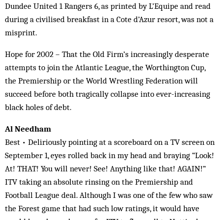
Dundee United 1 Rangers 6, as printed by L’Equipe and read
during a civilised breakfast in a Cote d’Azur resort, was not a
misprint.
Hope for 2002 – That the Old Firm’s increasingly desperate
attempts to join the Atlantic League, the Worthington Cup,
the Premiership or the World Wrestling Federation will
succeed before both tragically collapse into ever-increasing
black holes of debt.
Al Needham
Best • Deliriously pointing at a scoreboard on a TV screen on
September 1, eyes rolled back in my head and braying “Look!
At! THAT! You will never! See! Anything like that! AGAIN!”
ITV taking an absolute rinsing on the Premiership and
Football League deal. Although I was one of the few who saw
the Forest game that had such low ratings, it would have