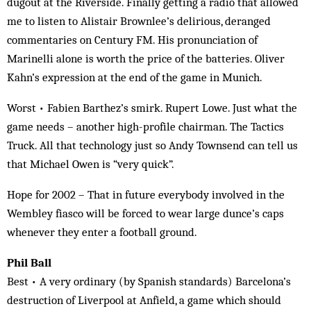
dugout at the Riverside. Finally getting a radio that allowed
me to listen to Alistair Brownlee’s delirious, deranged
commentaries on Century FM. His pronunciation of
Marinelli alone is worth the price of the batteries. Oliver
Kahn’s expression at the end of the game in Munich.
Worst • Fabien Barthez’s smirk. Rupert Lowe. Just what the
game needs – another high-profile chairman. The Tactics
Truck. All that technology just so Andy Townsend can tell us
that Michael Owen is “very quick”.
Hope for 2002 – That in future everybody involved in the
Wembley fiasco will be forced to wear large dunce’s caps
whenever they enter a football ground.
Phil Ball
Best • A very ordinary (by Spanish standards) Barcelona’s
destruction of Liverpool at Anfield, a game which should