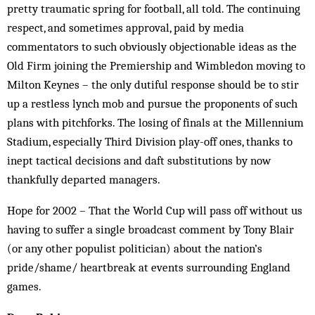
pretty traumatic spring for football, all told. The continuing
respect, and sometimes approval, paid by media
commentators to such obviously objectionable ideas as the
Old Firm joining the Premiership and Wimbledon moving to
Milton Keynes – the only dutiful response should be to stir
up a restless lynch mob and pursue the proponents of such
plans with pitchforks. The losing of finals at the Millennium
Stadium, especially Third Division play-off ones, thanks to
inept tactical decisions and daft substitutions by now
thankfully departed managers.
Hope for 2002 – That the World Cup will pass off without us
having to suffer a single broadcast comment by Tony Blair
(or any other populist politician) about the nation’s
pride/shame/ heartbreak at events surrounding England
games.