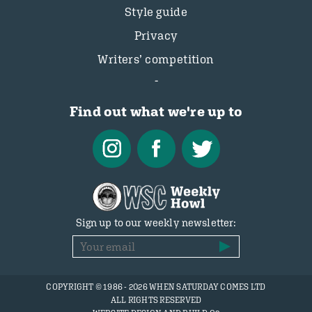
Style guide
Privacy
Writers’ competition
Find out what we're up to
Sign up to our weekly newsletter:
COPYRIGHT © 1986 - 2026 WHEN SATURDAY COMES LTD
ALL RIGHTS RESERVED