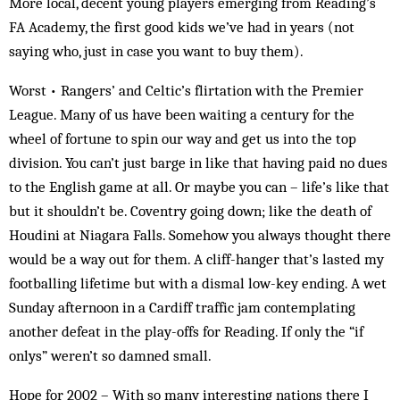
More local, decent young players emerging from Reading’s
FA Academy, the first good kids we’ve had in years (not
saying who, just in case you want to buy them).
Worst • Rangers’ and Celtic’s flirtation with the Premier
League. Many of us have been waiting a century for the
wheel of fortune to spin our way and get us into the top
division. You can’t just barge in like that having paid no dues
to the English game at all. Or maybe you can – life’s like that
but it shouldn’t be. Coventry going down; like the death of
Houdini at Niagara Falls. Somehow you always thought there
would be a way out for them. A cliff-hanger that’s lasted my
footballing lifetime but with a dismal low-key ending. A wet
Sunday afternoon in a Cardiff traffic jam contemplating
another defeat in the play-offs for Reading. If only the “if
onlys” weren’t so damned small.
Hope for 2002 – With so many interesting nations there I