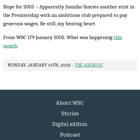
Hope for 2002 – Apparently Juninho fancies another stint in
the Premiership with an ambitious club prepared to pay
generous wages. Be still, my beating heart.
From WSC 179 January 2002. What was happening
this
month
MONDAY, JANUARY 14TH, 2002 -
THE ARCHIVE
About WSC
Stories
Digital edition
Podcast