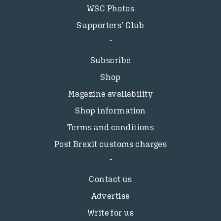
WSC Photos
Supporters’ Club
Subscribe
Shop
Magazine availability
Shop information
Terms and conditions
Post Brexit customs charges
Contact us
Advertise
Write for us