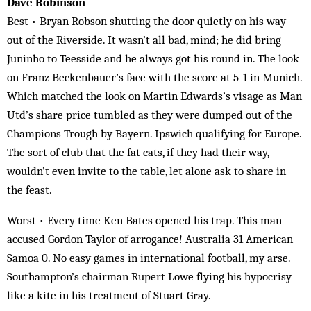
Dave Robinson
Best • Bryan Robson shutting the door quietly on his way
out of the Riverside. It wasn’t all bad, mind; he did bring
Juninho to Teesside and he always got his round in. The look
on Franz Beckenbauer’s face with the score at 5-1 in Munich.
Which matched the look on Martin Edwards’s visage as Man
Utd’s share price tumbled as they were dumped out of the
Champions Trough by Bayern. Ipswich qualifying for Europe.
The sort of club that the fat cats, if they had their way,
wouldn’t even invite to the table, let alone ask to share in
the feast.
Worst • Every time Ken Bates opened his trap. This man
accused Gordon Taylor of arrogance! Australia 31 American
Samoa 0. No easy games in international football, my arse.
Southampton’s chairman Rupert Lowe flying his hypocrisy
like a kite in his treatment of Stuart Gray.