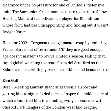
clearance under no pressure for one of United’s “defensive
unit”. The Succession Crisis: some acts are too hard to follow.
Hearing Man Utd had offloaded a player for £15 million
whose form had been disappointing, and finding out it wasn’t
Dwight Yorke.
Hope for 2002 – Ferguson to stage master coup by tempting
Franco Baresi out of retirement (“if they are good enough,
age doesn’t matter”) to revive United’s season. Failing that,
rapid global warming to create Costa del Stretford so that
Zidane’s missus willingly packs her bikinis and heads north.
Ken Gall
Best • Meeting Laurent Blanc at Marseille airport and
getting him to sign a folded piece of paper, the hidden side of
which committed him to a binding two-year contract with
Clissold Park Rangers of the London West End League,