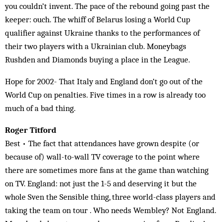
you couldn’t invent. The pace of the rebound going past the
keeper: ouch. The whiff of Belarus losing a World Cup
qualifier against Ukraine thanks to the performances of
their two players with a Ukrainian club. Moneybags
Rushden and Diamonds buying a place in the League.
Hope for 2002- That Italy and England don’t go out of the
World Cup on penalties. Five times in a row is already too
much of a bad thing.
Roger Titford
Best • The fact that attendances have grown despite (or
because of) wall-to-wall TV coverage to the point where
there are sometimes more fans at the game than watching
on TV. England: not just the 1-5 and deserving it but the
whole Sven the Sensible thing, three world-class players and
taking the team on tour . Who needs Wembley? Not England.