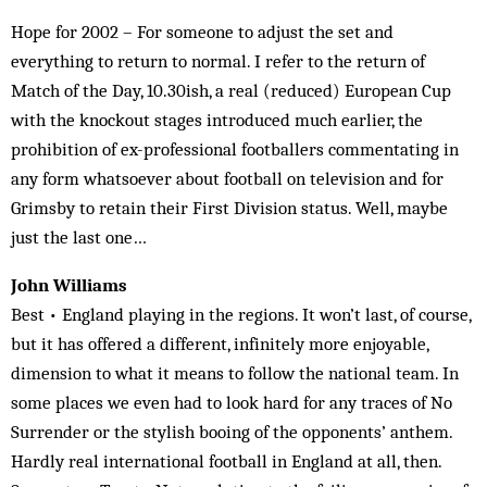
Hope for 2002 – For someone to adjust the set and
everything to return to normal. I refer to the return of
Match of the Day, 10.30ish, a real (reduced) European Cup
with the knockout stages introduced much earlier, the
prohibition of ex-professional footballers commentating in
any form whatsoever about football on television and for
Grimsby to retain their First Division status. Well, maybe
just the last one…
John Williams
Best • England playing in the regions. It won’t last, of course,
but it has offered a different, infinitely more enjoyable,
dimension to what it means to follow the national team. In
some places we even had to look hard for any traces of No
Surrender or the stylish booing of the opponents’ anthem.
Hardly real international football in England at all, then.