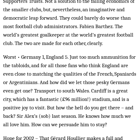
Supporters Trusts. Not a solution to the failing economics of
the smaller clubs, but, nevertheless, an imaginative and
democratic leap forward. They could barely do worse than
most football club administrators. Fabien Barthez. The
world’s greatest goalkeeper at the world’s greatest football
club. The two are made for each other, clearly.
Worst • Germany 1, England 5. Just too much ammunition for
the tabloids, and for all those fans who think England are
even close to matching the qualities of the French, Spaniards
or Argentinians. And how did we let those pesky Germans
even get one? Transport to south Wales. Cardiff is a great
city, which has a fantastic (£96 million!) stadium, and is a
positive joy to visit. But how the hell do you get there – and
back? Sir Alex’s (sob) last season. He knows how much we
all love him. How can we persuade him to stay?
H
ope for 2002 – That Gérard Houllier makes a full and