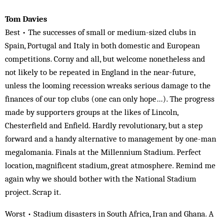
Tom Davies
Best • The successes of small or medium-sized clubs in
Spain, Portugal and Italy in both domestic and European
competitions. Corny and all, but welcome nonetheless and
not likely to be repeated in England in the near-future,
unless the looming recession wreaks serious damage to the
finances of our top clubs (one can only hope…). The progress
made by supporters groups at the likes of Lincoln,
Chesterfield and Enfield. Hardly revolutionary, but a step
forward and a handy alternative to management by one-man
megalomania. Finals at the Millennium Stadium. Perfect
location, magnificent stadium, great atmosphere. Remind me
again why we should bother with the National Stadium
project. Scrap it.
Worst • Stadium disasters in South Africa, Iran and Ghana. A