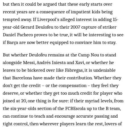
but then it could be argued that these early starts over
recent years are a consequence of impatient kids being
tempted away. If Liverpool’s alleged interest in adding 15-
year-old Gerard Deulofeu to their 2007 capture of striker
Daniel Pacheco proves to be true, it will be interesting to see
if Barça are now better equipped to convince him to stay.
But whether Deulofeu remains at the Camp Nou to stand
alongside Messi, Andrés Iniesta and Xavi, or whether he
leaves to be bickered over like Fàbregas, it is undeniable
that Barcelona have made their contribution. Whether they
don’t get the credit – or the compensation – they feel they
deserve, or whether they get too much credit for player who
joined at 20, one thing is for sure: if their myriad levels, from
the six-year-olds section of the FCBEscola up to the B team,
can continue to teach and encourage accurate passing and
tight control, then wherever players learn the rest, lovers of