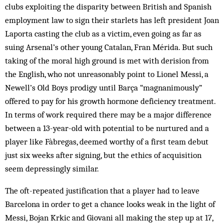
clubs exploiting the disparity between British and Spanish
employment law to sign their starlets has left president Joan
Laporta casting the club as a victim, even going as far as
suing Arsenal’s other young Catalan, Fran Mérida. But such
taking of the moral high ground is met with derision from
the English, who not unreasonably point to Lionel Messi, a
Newell’s Old Boys prodigy until Barça “magnanimously”
offered to pay for his growth hormone deficiency treatment.
In terms of work required there may be a major difference
between a 13-year-old with potential to be nurtured and a
player like Fàbregas, deemed worthy of a first team debut
just six weeks after signing, but the ethics of acquisition
seem depressingly similar.
The oft-repeated justification that a player had to leave
Barcelona in order to get a chance looks weak in the light of
Messi, Bojan Krkic and Giovani all making the step up at 17,