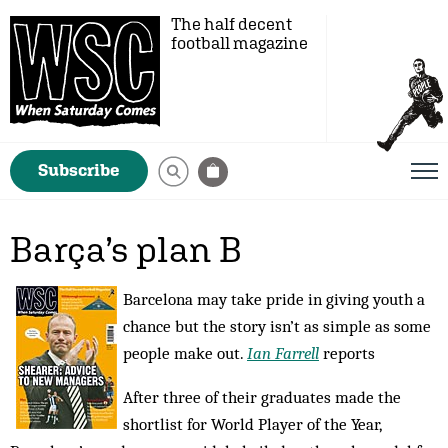
The half decent
football magazine
Subscribe
Barça’s plan B
Barcelona may take pride in giving youth a
chance but the story isn’t as simple as some
people make out.
Ian Farrell
reports
After three of their graduates made the
shortlist for World Player of the Year,