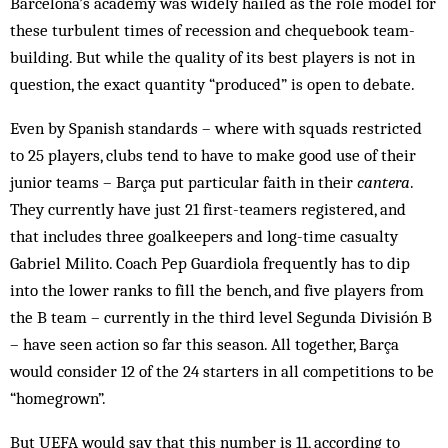
Barcelona’s academy was widely hailed as the role model for
these turbulent times of recession and chequebook team-
building. But while the quality of its best players is not in
question, the exact quantity “produced” is open to debate.
Even by Spanish standards – where with squads restricted
to 25 players, clubs tend to have to make good use of their
junior teams – Barça put particular faith in their
cantera
.
They currently have just 21 first-teamers registered, and
that includes three goalkeepers and long-time casualty
Gabriel Milito. Coach Pep Guardiola frequently has to dip
into the lower ranks to fill the bench, and five players from
the B team – currently in the third level Segunda División B
– have seen action so far this season. All together, Barça
would consider 12 of the 24 starters in all competitions to be
“homegrown”.
But UEFA would say that this number is 11, according to