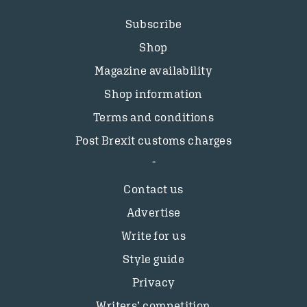
Subscribe
Shop
Magazine availability
Shop information
Terms and conditions
Post Brexit customs charges
Contact us
Advertise
Write for us
Style guide
Privacy
Writers’ competition