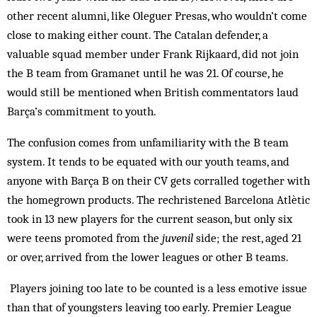
other recent alumni, like Oleguer Presas, who wouldn’t come
close to making either count. The Catalan defender, a
valuable squad member under Frank Rijkaard, did not join
the B team from Gramanet until he was 21. Of course, he
would still be mentioned when British commentators laud
Barça’s commitment to youth.
The confusion comes from unfamiliarity with the B team
system. It tends to be equated with our youth teams, and
anyone with Barça B on their CV gets corralled together with
the homegrown products. The rechristened Barcelona Atlètic
took in 13 new players for the current season, but only six
were teens promoted from the
juvenil
side; the rest, aged 21
or over, arrived from the lower leagues or other B teams.
Players joining too late to be counted is a less emotive issue
than that of youngsters leaving too early. Premier League