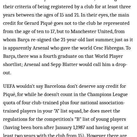
their criteria of being registered by a club for at least three
years between the ages of 15 and 21. In their eyes, the main
credit for Gerard Piqué goes not to the club he represented
from the age of ten to 17, but to Manchester United, from
whom Barça re-signed the 21-year-old last summer, just as it
is apparently Arsenal who gave the world Cesc Fàbregas. To
Barça, there was a fourth graduate on that World Player
shortlist; Arsenal and Sepp Blatter would call him a drop-
out.
UEFA wouldn’t say Barcelona don’t deserve any credit for
Piqué, for while he doesn’t count in the Champions League
quota of four club-trained plus four national association-
trained players in your “A” list squad, he does meet the
regulations for the competition’s “B” list of young players
(having been born after January 1,1987 and having spent at
least two years with the club from 15). However, there are