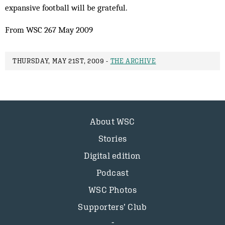
expansive football will be grateful.
From WSC 267 May 2009
THURSDAY, MAY 21ST, 2009 -
THE ARCHIVE
About WSC
Stories
Digital edition
Podcast
WSC Photos
Supporters’ Club