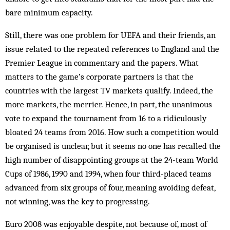
bare minimum capacity.
Still, there was one problem for UEFA and their friends, an
issue related to the repeated references to England and the
Premier League in commentary and the papers. What
matters to the game’s corporate partners is that the
countries with the largest TV markets qualify. Indeed, the
more markets, the merrier. Hence, in part, the unanimous
vote to expand the tournament from 16 to a ridiculously
bloated 24 teams from 2016. How such a competition would
be organised is unclear, but it seems no one has recalled the
high number of disappointing groups at the 24-team World
Cups of 1986, 1990 and 1994, when four third-placed teams
advanced from six groups of four, meaning avoiding defeat,
not winning, was the key to progressing.
Euro 2008 was enjoyable despite, not because of, most of