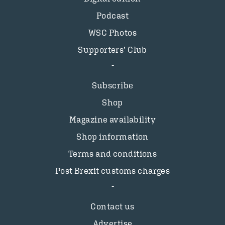
Podcast
WSC Photos
Supporters’ Club
Subscribe
Shop
Magazine availability
Shop information
Terms and conditions
Post Brexit customs charges
Contact us
Advertise