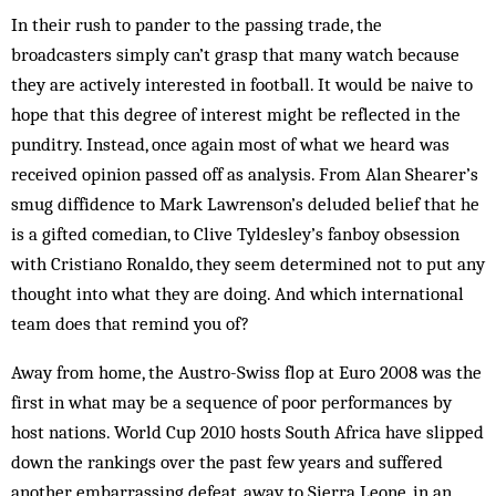
In their rush to pander to the passing trade, the
broadcasters simply can’t grasp that many watch because
they are actively interested in football. It would be naive to
hope that this degree of interest might be reflected in the
punditry. Instead, once again most of what we heard was
received opinion passed off as analysis. From Alan Shearer’s
smug diffidence to Mark Lawrenson’s deluded belief that he
is a gifted ­comedian, to Clive Tyldesley’s fanboy obsession
with Cristiano Ronaldo, they seem determined not to put any
thought into what they are doing. And which international
team does that remind you of?
Away from home, the Austro-Swiss flop at Euro 2008 was the
first in what may be a sequence of poor performances by
host nations. World Cup 2010 hosts South Africa have slipped
down the rankings over the past few years and suffered
another embarrassing defeat, away to Sierra Leone, in an