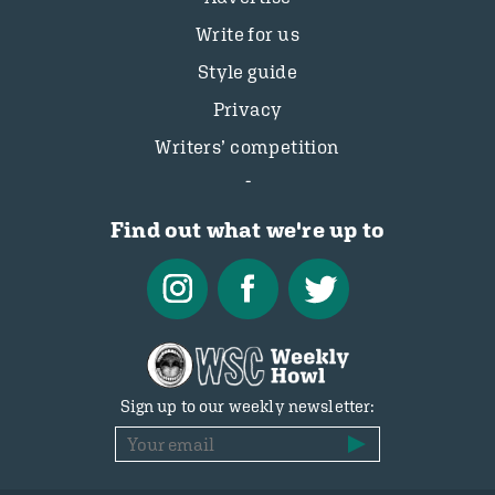
Write for us
Style guide
Privacy
Writers’ competition
Find out what we're up to
Sign up to our weekly newsletter: