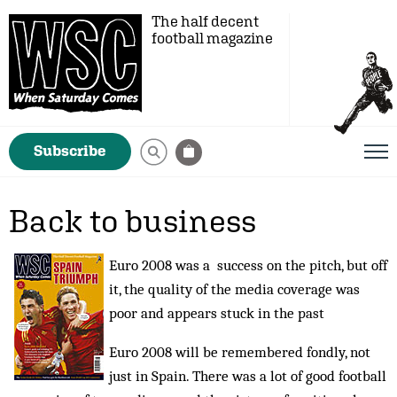
The half decent
football magazine
Subscribe
Back to business
Euro 2008 was a success on the pitch, but off
it, the quality of the media coverage was
poor and appears stuck in the past
Euro 2008 will be remembered fondly, not
just in Spain. There was a lot of good football