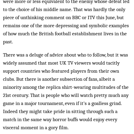
were more or less equivalent to the enemy whose defeat led
to the choice of his middle name. That was hardly the only
piece of unthinking comment on BBC or ITV this June, but
remains one of the more depressing and symbolic examples
of how much the British football establishment lives in the
past.
There was a deluge of advice about who to follow, but it was
widely assumed that most UK TV viewers would tacitly
support countries who featured players from their own
clubs. But there is another sub­section of fans, albeit a
minority among the replica shirt-­wearing multitudes of the
21st century. That is people who will watch pretty much any
game in a major tournament, even if it’s a goalless grind.
Indeed they might take pride in sitting through such a
match in the same way horror buffs would enjoy every
visceral moment in a gory film.