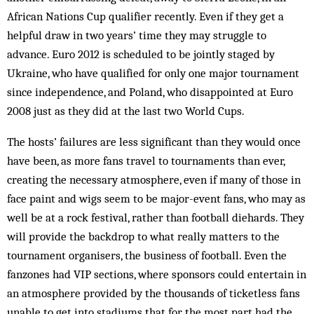
African Nations Cup qualifier recently. Even if they get a
helpful draw in two years’ time they may struggle to
advance. Euro 2012 is scheduled to be jointly staged by
Ukraine, who have qualified for only one major tournament
since independence, and Poland, who disappointed at Euro
2008 just as they did at the last two World Cups.
The hosts’ failures are less significant than they would once
have been, as more fans travel to tournaments than ever,
creating the necessary atmosphere, even if many of those in
face paint and wigs seem to be major-event fans, who may as
well be at a rock festival, rather than football diehards. They
will provide the backdrop to what really matters to the
tournament organisers, the business of football. Even the
fanzones had VIP sections, where sponsors could entertain in
an atmosphere provided by the thousands of ticketless fans
unable to get into stadiums that for the most part had the