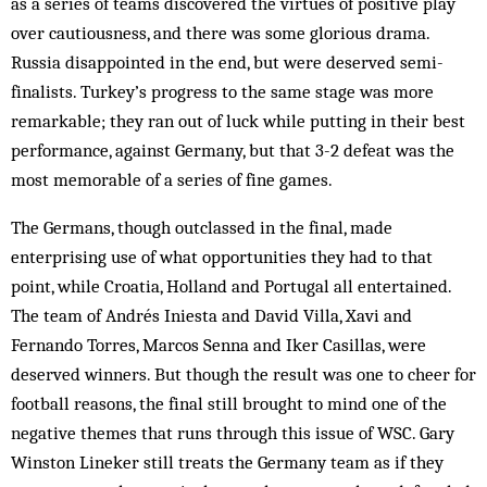
as a series of teams discovered the virtues of positive play
over cautiousness, and there was some glorious drama.
Russia disappointed in the end, but were deserved semi-
finalists. Turkey’s progress to the same stage was more
remarkable; they ran out of luck while putting in their best
performance, against Germany, but that 3-2 defeat was the
most memorable of a series of fine games.
The Germans, though outclassed in the final, made
enterprising use of what opportunities they had to that
point, while Croatia, Holland and Portugal all entertained.
The team of Andrés Iniesta and David Villa, Xavi and
Fernando Torres, Marcos Senna and Iker Casillas, were
deserved winners. But though the result was one to cheer for
football reasons, the final still brought to mind one of the
negative themes that runs through this issue of WSC. Gary
Winston Lineker still treats the Germany team as if they