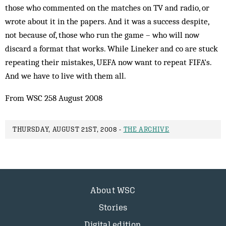
those who commented on the matches on TV and radio, or
wrote about it in the papers. And it was a success despite,
not because of, those who run the game – who will now
discard a format that works. While Lineker and co are stuck
repeating their mistakes, UEFA now want to repeat FIFA’s.
And we have to live with them all.
From WSC 258 August 2008
THURSDAY, AUGUST 21ST, 2008 -
THE ARCHIVE
About WSC
Stories
Digital edition