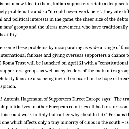
s not a new idea to them, Italian supporters retain a deep-seat
ely problematic and so “it could never work here”. They cite diff
l and political interests in the game, the sheer size of the debt
en fans’ groups and the ultras movement, who have traditionall
ostility.
ercome these problems by incorporating as wide a range of fans 
international fanbase and giving overseas supporters a chance to
 AS Roma Trust will be launched on April 21 with a “constitutional
l supporters’ groups as well as by leaders of the main ultra grou
lebrity fans are also being invited on board in the hope of bre
spicion.
rk? Antonia Hagemann of Supporters Direct Europe says: “The t
hip initiatives in other European countries all had to start so
this could work in Italy but rather why shouldn’t it?” Perhaps 
 one which affects only a tiny minority of clubs in the south – i