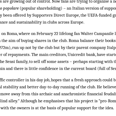
 are growing out of control. Now fans are trying to organise a 
to popolare
(popular shareholding) – an Italian version of suppor
dy been offered by Supporters Direct Europe, the UEFA-funded g
nce and sustainability in clubs across Europe.
e on Roma, where on February 22 lifelong fan Walter Campanile l
th the aim of buying shares in the club. Roma balance their books
72m), run up not by the club but by their parent company Italpe
r of repayments. The main creditors, Unicredit bank, have start
the Sensi family, to sell off some assets – perhaps starting with t
hin and there is little confidence in the current board (full of 
ffic controller in his day job, hopes that a fresh approach could
l stability and better day-to-day running of the club. He believe
’t move away from this archaic and anachronistic financial feudal
blind alley.” Although he emphasises that his project is “pro-Roma,
 with the owners is at the basis of popular support for the idea.