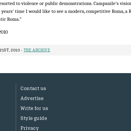
esorted to violence or public demonstrations. Campanile’s vision
n years’ time I would like to see a modern, competitive Roma, a
atic Roma.”
2010
1ST, 2010 -
THE ARCHIVE
Contact us
Advertise
Write for us
Style guide
Privacy