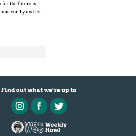
 for the future is
 Roma run by and for
Find out what we're up to