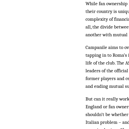
While fan ownership i
their country is uniqu
complexity of financia
all, the divide betwe
another with mutual h
Campanile aims to ov
tapping in to Roma’s 
life of the club. The
leaders of the officia
former players and ce
and ending mutual su
But can it really wo
England or fan owners
shouldn’t be whether 
Italian problem – and