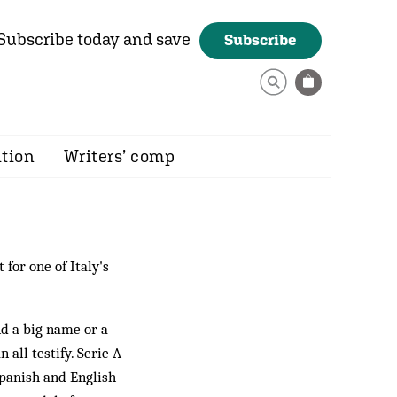
Subscribe today and save
Subscribe
ition
Writers’ comp
 for one of Italy's
nd a big name or a
 all testify. Serie A
 Spanish and English