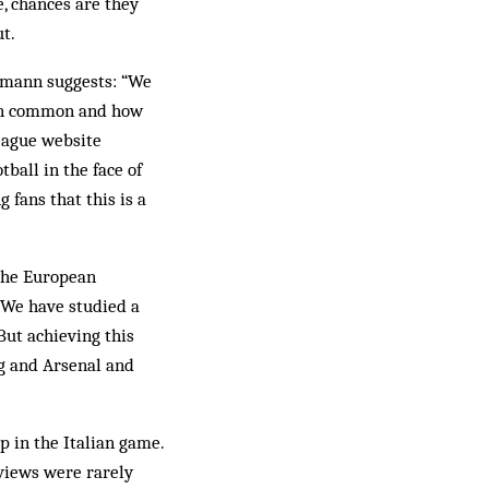
e, chances are they
t.
gemann suggests: “We
e in common and how
league website
tball in the face of
 fans that this is a
 the European
“We have studied a
But achieving this
rg and Arsenal and
p in the Italian game.
 views were rarely