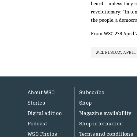
heard – unless they r
revolutionary: “In te
the people, a democr
From WSC 278 April 
WEDNESDAY, APRIL 2
About WSC
Subscribe
Stories
Shop
Digital edition
Magazine availability
Podcast
Shop information
WSC Photos
Terms and conditions