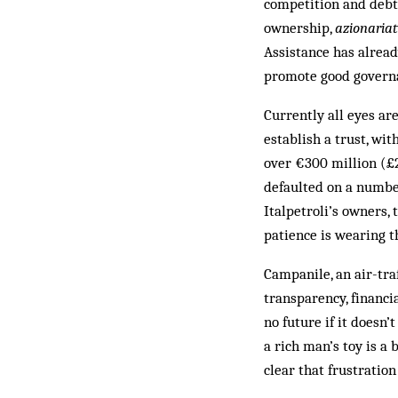
competition and debts
ownership,
azionaria
Assistance has alrea
promote good governa
Currently all eyes ar
establish a trust, wi
over €300 million (£2
defaulted on a numbe
Italpetroli’s owners, 
patience is wearing t
Campanile, an air-tra
transparency, financia
no future if it doesn
a rich man’s toy is a 
clear that frustration