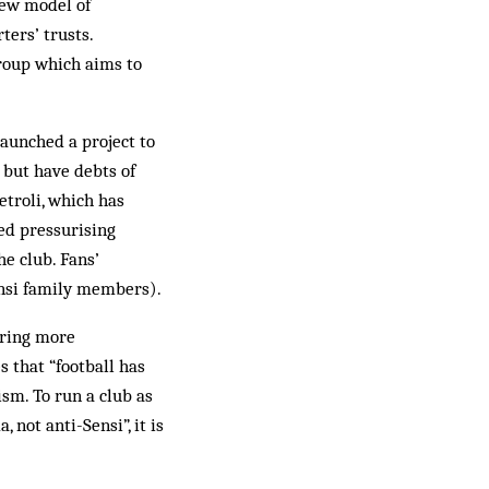
new model of
ters’ trusts.
roup which aims to
aunched a project to
 but have debts of
troli, which has
ed pressurising
he club. Fans’
Sensi family members).
 bring more
s that “football has
ism. To run a club as
 not anti-Sensi”, it is