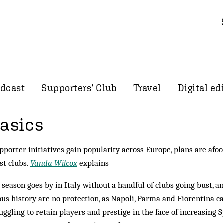
dcast
Supporters’ Club
Travel
Digital ed
basics
pporter initiatives gain popularity across Europe, plans are afoot
st clubs.
Vanda Wilcox
explains
 season goes by in Italy without a handful of clubs going bust, a
ous history are no protection, as Napoli, Parma and Fiorentina can
ruggling to retain players and prestige in the face of increasing