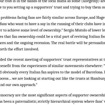
ur club is in the hands of the local mafia as some (allegedly) ar
 to you setting up a supporters’ trust and trying to buy them ou
 problems facing fans are fairly similar across Europe, and Ha
 fans who want to have a say in the running of their clubs hav
r to achieve some level of ownership.” Sergio Mutolo of lower 
s that fan ownership could be a vital part of reviving Italian foo
s and the ongoing recession. The real battle will be persuading
orth the effort involved.
ded the recent meeting of supporters’ trust representatives at
 benefit from the experiences of similar movements elsewhere: 
nd obviously every Italian fan aspires to the model of Barcelona. 
rocess… we are looking at starting out like the trusts at Hambu
find our own approach.”
mocracy are the most significant aspects of supporter ownershi
s been a paternalistic, strictly hierarchical system where fans’