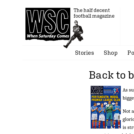
The half decent
football magazine
Stories
Shop
Po
Back to 
As su
bigge
Not a
glori
is st