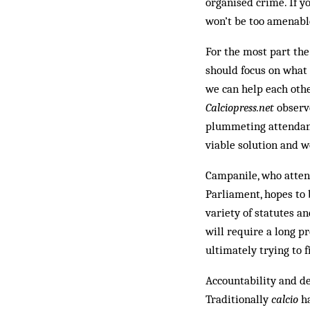
organised crime. If yo
won’t be too amenable
For the most part the
should focus on what
we can help each othe
Calciopress.net
observe
plummeting attendance
viable solution and w
Campanile, who atten
Parliament, hopes to
variety of statutes a
will require a long p
ultimately trying to 
Accountability and de
Traditionally
calcio
ha