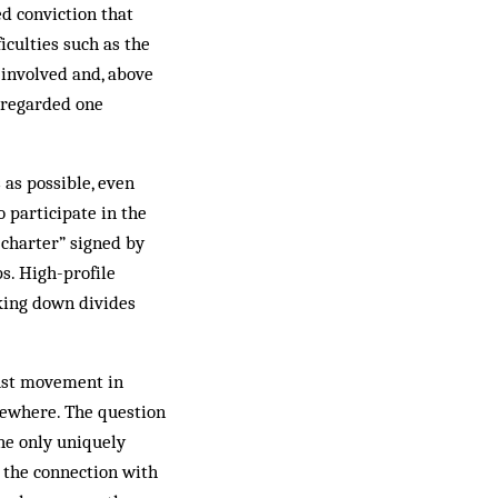
ed conviction that
iculties such as the
s involved and, above
y regarded one
as possible, even
 participate in the
 charter” signed by
ps. High-profile
aking down divides
rust movement in
mewhere. The question
the only uniquely
s the connection with