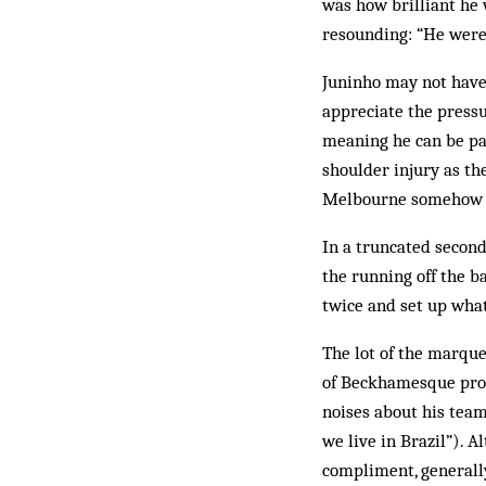
was how brilliant he 
resounding: “He were 
Juninho may not have 
appreciate the pressu
meaning he can be pai
shoulder injury as th
Melbourne ­somehow m
In a truncated second
the running off the ba
twice and set up what
The lot of the marque
of Beckhamesque prop
noises about his team
we live in Brazil”). 
compliment, generall