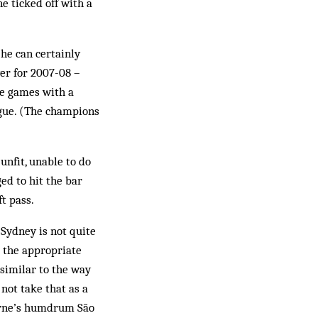
e ticked off with a
 he can certainly
er for 2007-08 –
ve games with a
ague. (The champions
nfit, unable to do
ged to hit the bar
t pass.
 Sydney is not quite
 the appropriate
“similar to the way
 not take that as a
ourne’s humdrum São