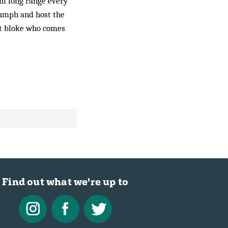
om long range every
riumph and host the
xt bloke who comes
Find out what we're up to