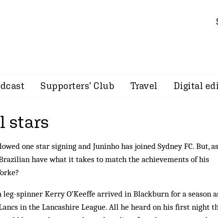
dcast
Supporters’ Club
Travel
Digital ed
l stars
lowed one star signing and Juninho has joined Sydney FC. But, a
 Brazilian have what it takes to match the achievements of his
Yorke?
n leg-spinner Kerry O’Keeffe arrived in Blackburn for a season a
Lancs in the Lancashire League. All he heard on his first night t