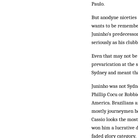
Paulo.
But anodyne niceties o
wants to be remembere
Juninho’s predecessor
seriously as his clubb
Even that may not be 
prevarication at the s
Sydney and meant that
Juninho was not Sydne
Phillip Cocu or Robbi
America. Brazilians a
mostly journeymen hop
Cassio looks the most
won him a lucrative d
faded glory category.