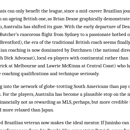
is can only benefit the league, since a mid-career Brazilian j
n an ageing British one, as Brian Deane graphically demonstrated 
too, Australia has shifted its gaze. With the early departure of Dea
utcher’s rancorous flight from Sydney to a passionate hotbed of
rentford), the era of the traditional British coach seems finally
ralian coaching is now dominated by Dutchmen (the national dir
h Dick Advocaat), local ex-players with continental rather than 
rick at Melbourne and Lawrie McKinna at Central Coast) who h
coaching qualifications and technique seriously.
ug into the network of globe-trotting South Americans than pay 
. For the players, Australia has become a plausible stop on the
financially not as rewarding as MLS, perhaps, but more credible
d more relaxed than Japan.
ed Brazilian veteran now makes the ideal mentor. If Juninho can j