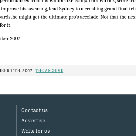
er performances from his Bambi-like compatriot Patrick, score fr
rf, improve his swearing, lead Sydney to a crushing grand final t
ards, he might get the ultimate pro’s accolade. Not that the ne
or it.
ber 2007
ER 14TH, 2007 -
THE ARCHIVE
Contact us
Advertise
Write for us