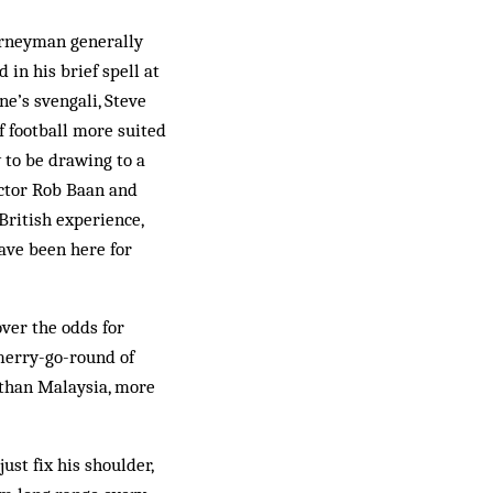
ourneyman generally
in his brief spell at
ne’s svengali, Steve
 football more suited
 to be drawing to a
ector Rob Baan and
British experience,
ave been here for
over the odds for
 merry-go-round of
 than Malaysia, more
ust fix his shoulder,