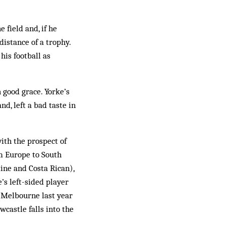
 field and, if he
distance of a trophy.
his football as
 good grace. Yorke’s
nd, left a bad taste in
with the prospect of
om Europe to South
ine and Costa Rican),
’s left-sided player
t Melbourne last year
castle falls into the