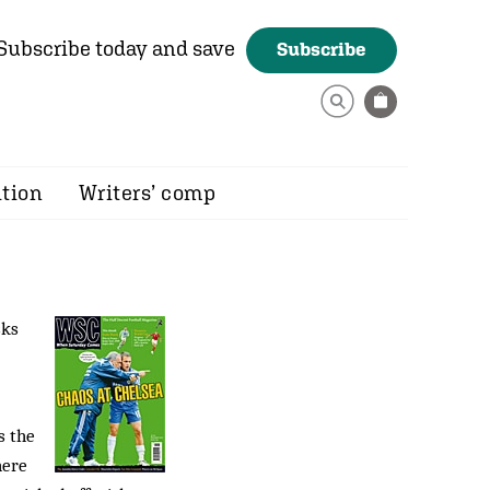
Subscribe today and save
Subscribe
ition
Writers’ comp
sks
s the
here