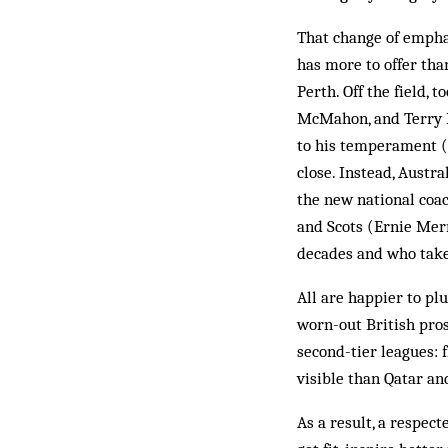
That change of emphas
has more to offer tha
Perth. Off the field, 
McMahon, and Terry B
to his temperament (B
close. Instead, Aust
the new national coac
and Scots (Ernie Mer
decades and who take 
All are happier to pl
worn-out British pros
second-tier leagues: 
visible than Qatar an
As a result, a respect