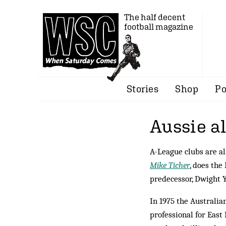
The half decent
football magazine
Stories
Shop
Po
Aussie al
A-League clubs are al
Mike Ticher
, does the
predecessor, Dwight 
In 1975 the Australia
professional for East 