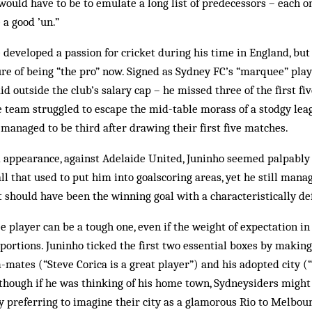
would have to be to emulate a long list of predecessors – each on
a good ’un.”
developed a passion for cricket during his time in England, but
re of being “the pro” now. Signed as Sydney FC’s “marquee” play
d outside the club’s salary cap – he missed three of the first fi
e team struggled to escape the mid-table morass of a stodgy le
anaged to be third after drawing their first five matches.
 appearance, against Adelaide United, Juninho seemed palpably u
ll that used to put him into goalscoring areas, yet he still mana
 should have been the winning goal with a characteristically def
e player can be a tough one, even if the weight of expectation in
ortions. Juninho ticked the first two essential boxes by making
-mates (“Steve Corica is a great player”) and his adopted city (
Although if he was thinking of his home town, ­Sydneysiders might
y preferring to imagine their city as a glamorous Rio to Melb