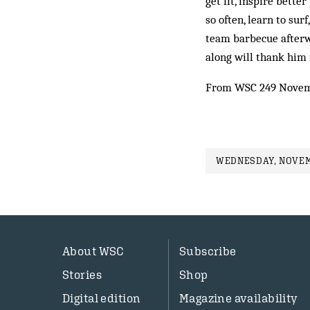
get fit, inspire bett
so often, learn to su
team barbecue afterw
along will thank him f
From WSC 249 Novem
WEDNESDAY, NOVEMB
About WSC
Subscribe
Stories
Shop
Digital edition
Magazine availability