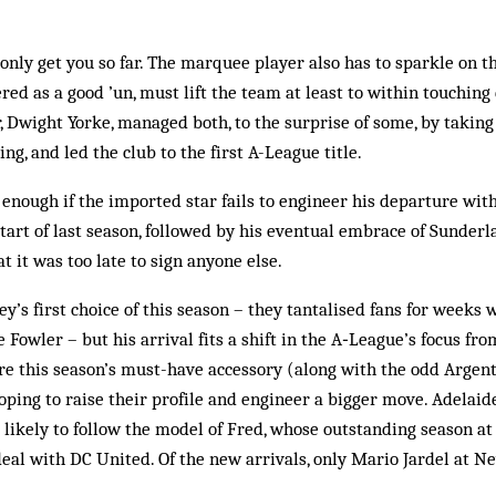
nly get you so far. The marquee player also has to sparkle on the
d as a good ’un, must lift the team at least to within touching 
, Dwight Yorke, managed both, to the surprise of some, by taking 
ing, and led the club to the first A-League title.
enough if the imported star fails to engineer his departure with
tart of last season, followed by his eventual embrace of Sunderla
 it was too late to sign anyone else.
y’s first choice of this season – they tantalised fans for weeks 
e Fowler – but his arrival fits a shift in the A‑League’s focus fr
re this season’s must-have accessory (along with the odd Argent
ing to raise their profile and engineer a bigger move. Adelaide
 likely to follow the model of Fred, whose outstanding season a
eal with DC United. Of the new arrivals, only Mario Jardel at New