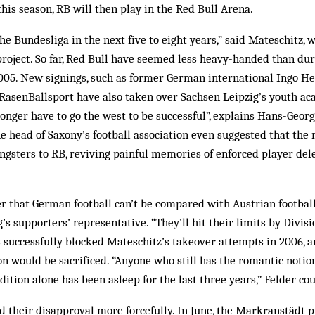
his season, RB will then play in the Red Bull Arena.
he Bundesliga in the next five to eight years,” said Mateschitz, 
roject. So far, Red Bull have seemed less heavy-handed than dur
005. New signings, such as former German international Ingo He
asenBallsport have also taken over Sachsen Leipzig’s youth aca
longer have to go the west to be successful”, explains Hans-Georg
head of Saxony’s football association even suggested that the r
ngsters to RB, reviving painful memories of enforced player de
er that German football can’t be compared with Austrian football
’s supporters’ representative. “They’ll hit their limits by Divis
ns successfully blocked Mateschitz’s takeover attempts in 2006, 
tion would be sacrificed. “Anyone who still has the romantic notio
dition alone has been asleep for the last three years,” Felder co
 their disapproval more forcefully. In June, the Markranstädt 