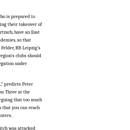
who is prepared to
ing their takeover of
rtzsch, have an East
demies, so that
 Felder, RB Leipzig’s
egion’s clubs should
legation under
,” predicts Peter
ion Three at the
arguing that too much
n that you can reach
unters.
pitch was attacked