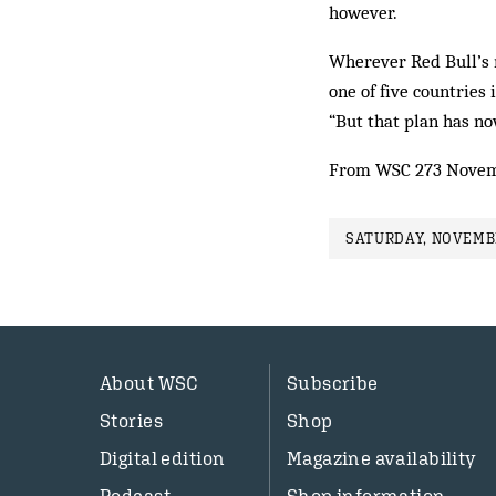
however.
Wherever Red Bull’s m
one of five countries
“But that plan has no
From WSC 273 Novem
SATURDAY, NOVEMBE
About WSC
Subscribe
Stories
Shop
Digital edition
Magazine availability