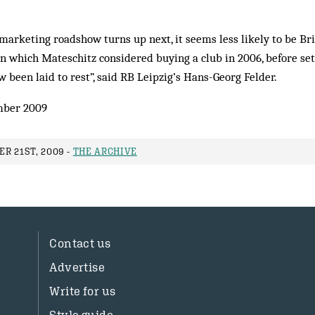
arketing roadshow turns up next, it seems less likely to be Br
 in which Mateschitz considered buying a club in 2006, before se
w been laid to rest”, said RB Leipzig’s Hans-Georg Felder.
ber 2009
R 21ST, 2009 -
THE ARCHIVE
Contact us
Advertise
Write for us