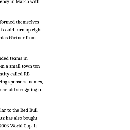
vency in March with
s formed themselves
f could turn up right
hias Gärtner from
anded teams in
om a small town ten
ntity called RB
ring sponsors’ names,
ear-old struggling to
lar to the Red Bull
itz has also bought
 2006 World Cup. If