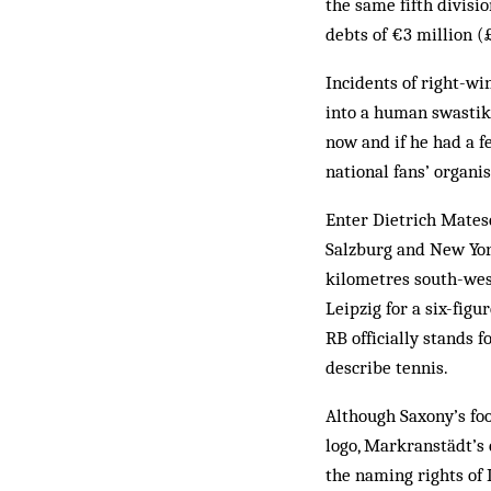
the same fifth divis
debts of €3 million (
Incidents of right-wi
into a human swastik
now and if he had a 
national fans’ organi
Enter Dietrich Matesc
Salzburg and New Yor
kilometres south-west
Leipzig for a six-fig
RB officially stands 
describe tennis.
Although Saxony’s foo
logo, Markranstädt’s 
the naming rights of 