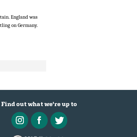
itain. England was
ttling on Germany.
Find out what we're up to