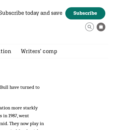
Subscribe today and save
Subscribe
ition
Writers’ comp
 Bull have turned to
cation more starkly
 in 1987, went
amid. They now play in