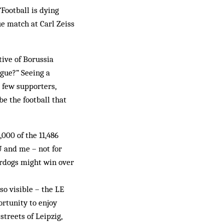
Football is dying
ue match at Carl Zeiss
tive of Borussia
gue?” Seeing a
 few supporters,
be the football that
000 of the 11,486
U and me – not for
erdogs might win over
so visible – the LE
rtunity to enjoy
streets of Leipzig,