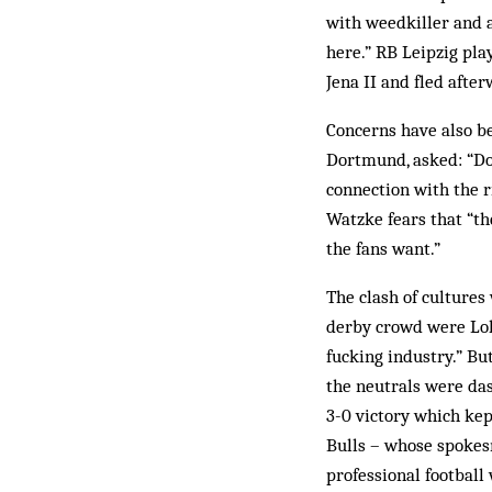
with weedkiller and a
here.” RB Leipzig pla
Jena II and fled afterw
Concerns have also be
Dortmund, asked: “Do
connection with the 
Watzke fears that “th
the fans want.”
The clash of cultures
derby crowd were Lok 
fucking industry.” Bu
the neutrals were da
3-0 victory which kep
Bulls – whose spokes
professional football 