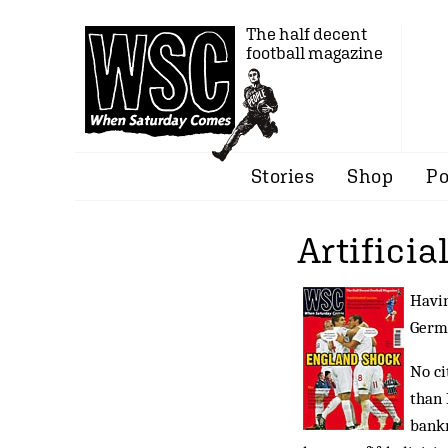
The half decent
football magazine
Stories
Shop
Po
Artificia
Havin
Germ
No ci
than 
bankr