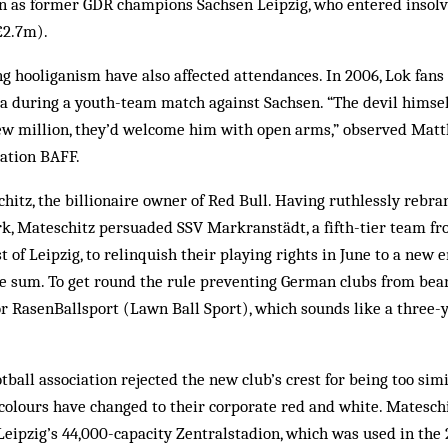
ion as former GDR champions Sachsen Leipzig, who entered insol
£2.7m).
ng hooliganism have also affected attendances. In 2006, Lok fan
a during a youth-team match against Sachsen. “The devil himsel
few million, they’d welcome him with open arms,” observed Matt
sation BAFF.
hitz, the billionaire owner of Red Bull. Having ruthlessly rebr
k, Mateschitz persuaded SSV Markranstädt, a fifth-tier team fr
 of Leipzig, to relinquish their playing rights in June to a new e
ure sum. To get round the rule preventing German clubs from bea
for RasenBallsport (Lawn Ball Sport), which sounds like a three-y
tball association rejected the new club’s crest for being too simi
colours have changed to their corporate red and white. Matesch
Leipzig’s 44,000-capacity Zentralstadion, which was used in the