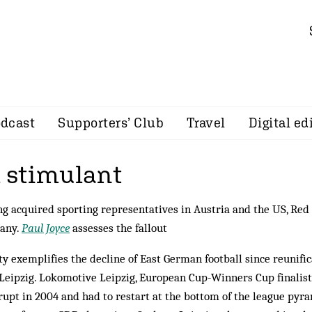
dcast
Supporters’ Club
Travel
Digital ed
l stimulant
g acquired sporting representatives in Austria and the US, Red
any.
Paul Joyce
assesses the fallout
ty exemplifies the decline of East German football since reunifi
Leipzig. Lokomotive Leipzig, European Cup-Winners Cup finalists
upt in 2004 and had to restart at the bottom of the league pyr