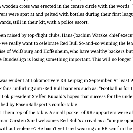
 wooden cross was erected in the centre circle with the words: “
yers were spat at and pelted with bottles during their first leag
ards, still in their kit, with a police escort.
en raised by top-flight clubs. Hans-Joachim Watzke, chief execu
 we really want to celebrate Red Bull So-and-so winning the lea
rise of Wolfsburg and Hoffenheim, who have wealthy backers but
e Bundesliga is losing something important. This will no longer 
 was evident at Lokomotive v RB Leipzig in September. At least 9,
fans, unfurling anti-Red Bull banners such as: “Football is for 
t Lok president Steffen Kubald’s hopes that success for the und
shed by RasenBallsport’s comfortable
t them top of the table. A small pocket of RB supporters were al
man Carsten Sand welcomes Red Bull’s arrival as a “unique oppo
without violence”. He hasn’t yet tried wearing an RB scarf in the 