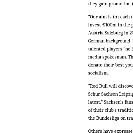
they gain promotion t
“Our aim is to reach t
invest €100m in the p
Austria Salzburg in 2
German background. R
talented players “no 
media spokesman. The 
donate their best you
socialism.
“Red Bull will discov
Schur, Sachsen Leipzig
latest.” Sachsen’s fa
of their club’s tradi
the Bundesliga on tra
Others have expressed