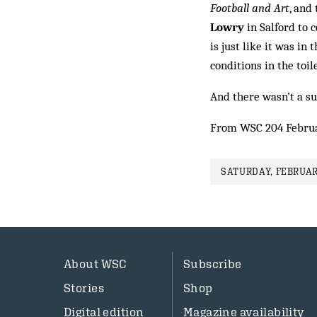
Football and Art
, and
Lowry
in Salford to c
is just like it was i
conditions in the toile
And there wasn’t a sur
From WSC 204 Febru
SATURDAY, FEBRUAR
About WSC
Subscribe
Stories
Shop
Digital edition
Magazine availability