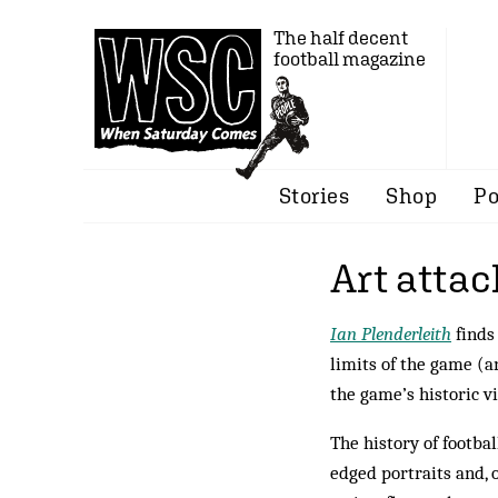
The half decent
football magazine
Stories
Shop
Po
Art attac
Ian Plenderleith
finds
limits of the game (
the game’s historic v
The history of footba
edged portraits and, 