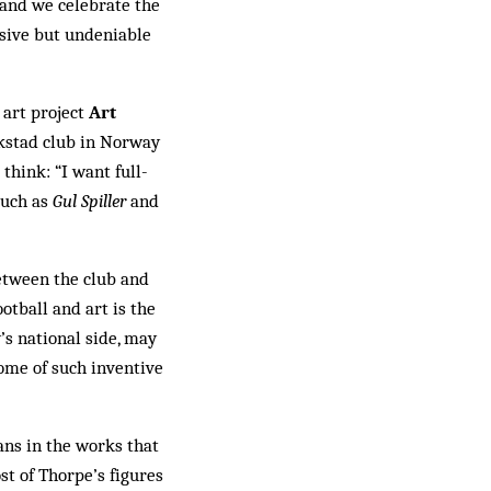
t and we celebrate the
usive but undeniable
l art project
Art
stad club in Nor­way
think: “I want full-
 such as
Gul Spiller
and
etween the club and
otball and art is the
y’s national side, may
come of such inventive
ans in the works that
st of Thorpe’s figures