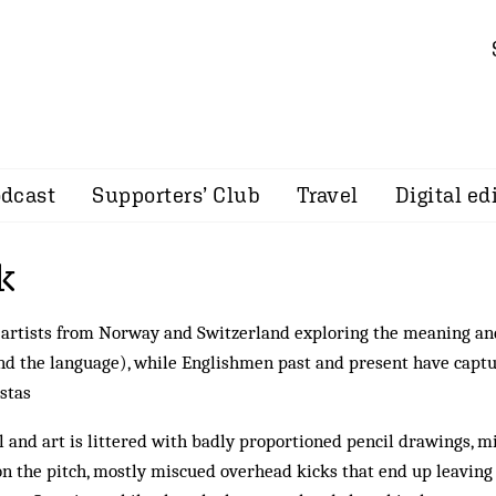
dcast
Supporters’ Club
Travel
Digital ed
k
 artists from Norway and Switzerland exploring the meaning an
and the language), while Englishmen past and present have capt
istas
ll and art is littered with badly proportioned pencil drawings, m
on the pitch, mostly miscued overhead kicks that end up leaving