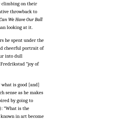
r climbing on their
cative throwback to
Can We Have Our Ball
an looking at it.
ars he spent under the
d cheerful portrait of
r into dull
Fredrikstad “joy of
w what is good [and]
uch sense as he makes
pired by going to
): “What is the
y known in art be­come