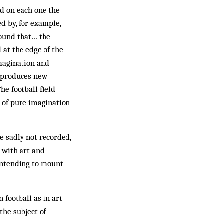
ed on each one the
d by, for example,
found that… the
at the edge of the
magination and
y produces new
he football field
t of pure imagination
e sadly not recorded,
 with art and
 intending to mount
n football as in art
the subject of