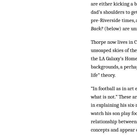
are either kicking a 
dad’s shoulders to ge
pre-Riverside times, 
Back?
(below) are unne
Thorpe now lives in C
unsoaped skies of the 
the LA Galaxy’s Home
backgrounds, a perhap
life” theory.
“In football as in ar
what is not.” These a
in explaining his six
watch his son play fo
relationship be­tween
concepts and appear o