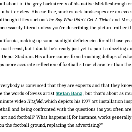
ball about in the grey backstreets of his native Middlesbrough o
t a better view. His car-free, smokestack landscapes are an evo
although titles such as
The Boy Who Didn’t Get A Ticket
and Mrs,
cessarily literal unless you’re describing the picture rather th
alifornia, making up some sunlight deficiencies for all those ye
north-east, but I doubt he’s ready just yet to paint a dazzling an
 Depot Stadium. His allure comes from brushing dollops of colou
s more accurate reflection of football’s true character than the 
t everybody is convinced that they are experts and that they kno
re the words of Swiss artist
Stefan Banz
, but that’s about as m
-minute video
Hitzfeld
, which depicts his 1997 art installation ins
otball and being con­fronted with the questions (as you often are
 art and football? What happens if, for in­stance, works generall
n the football ground, replacing the advertising?”