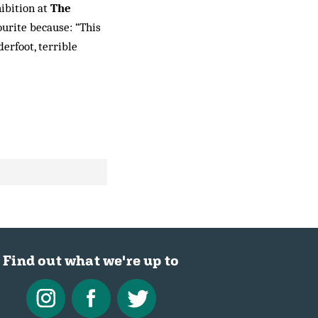
hibition at
The
ourite because: “This
erfoot, terrible
Find out what we're up to