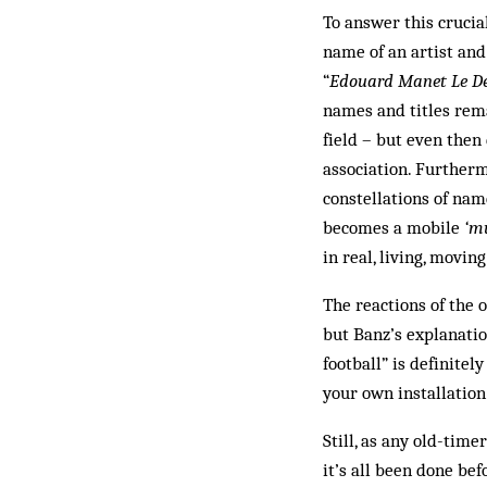
To answer this crucia
name of an artist and
“
Ed­ouard Manet Le Dé
names and titles rem
field – but even the
association. Furtherm
constellations of nam
becomes a mobile
‘m
in real, living, moving
The reactions of the 
but Banz’s explanatio
football” is definite
your own installatio
Still, as any old-timer
it’s all been done bef