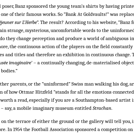
l poser, Banz spon­sored the young team’s shirts by having prin­t
 one of their famous works. So “Bank At Gold­vaults!” was replace
jeuner sur L’Herbe
”. The result? According to his website, “Banz 
ain strange, mysterious, uncomfortable words to the uninformed 
n do they change perception and produce a world of ambiguous i
ore, the continuous action of the players on the field constantl
es and titles and therefore an exhibition in continuous change. T
usée imaginaire’
– a continually changing, de-materialised objec
 bodies.”
other parents, or the “uninformed” Swiss man walking his dog, ar
n of how Ottmar Hitzfeld “stands for all the emotions connected
ly worth a read, especially if you are a Southampton-based artist
n – say, a mobile imaginary museum entitled
Strachan
.
 on the terrace of eith­er the ground or the gallery will tell you, i
ore. In 1954 the Football Association sponsored a competition on 