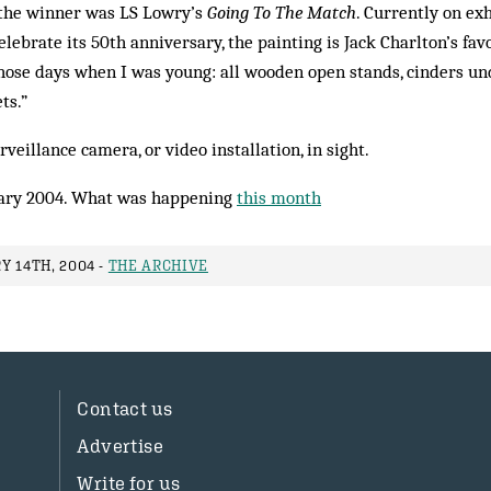
 the winner was LS Lowry’s
Going To The Match
. Cur­rently on ex
elebrate its 50th anniversary, the painting is Jack Charlton’s fav
n those days when I was young: all wooden open stands, cinders und
ts.”
veillance camera, or video installation, in sight.
ary 2004. What was happening
this month
Y 14TH, 2004 -
THE ARCHIVE
Contact us
Advertise
Write for us