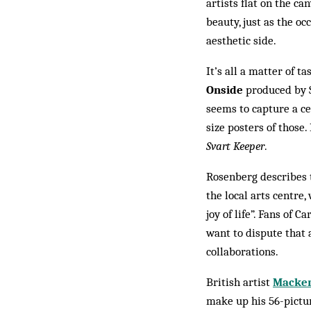
artists flat on the ca
beauty, just as the o
aesthetic side.
It’s all a matter of ta
Onside
produced by S
seems to capture a ce
size posters of those.
Svart Keeper
.
Rosenberg describes 
the local arts centre,
joy of life”. Fans of 
want to dispute that a
collaborations.
British artist
Macken
make up his 56-pict