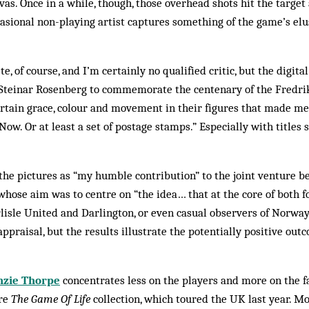
nvas. Once in a while, though, those overhead shots hit the targe
ccasional non-playing artist captures some­thing of the game’s el
ste, of course, and I’m certainly no qualified critic, but the digita
teinar Rosenberg to commemorate the centenary of the Fredrik
rtain grace, colour and movement in their figures that made me 
 Now. Or at least a set of postage stamps.” Especially with titles
the pictures as “my humble contribution” to the joint venture b
 whose aim was to centre on “the idea… that at the core of both fo
Carlisle United and Darlington, or even casual observers of Norwa
p­praisal, but the results illustrate the potentially positive out
zie Thorpe
concentrates less on the players and more on the f
ure
The Game Of Life
collection, which toured the UK last year. Mo