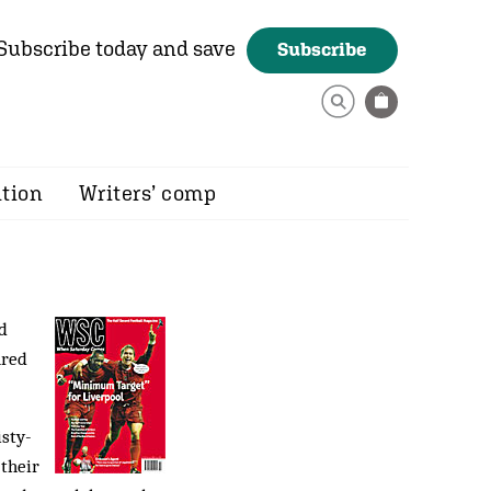
Subscribe today and save
Subscribe
ition
Writers’ comp
d
ured
isty-
 their