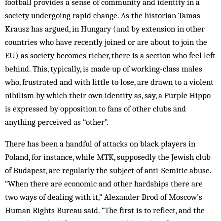
football provides a sense of community and identity in a
society undergoing rapid change. As the historian Tamas
Krausz has argued, in Hungary (and by extension in other
countries who have recently joined or are about to join the
EU) as society becomes richer, there is a section who feel left
behind. This, typically, is made up of working-class males
who, frustrated and with little to lose, are drawn to a violent
nihilism by which their own identity as, say, a Purple Hippo
is expressed by opposition to fans of other clubs and
anything perceived as “other”.
There has been a handful of attacks on black players in
Poland, for instance, while MTK, supposedly the Jewish club
of Budapest, are regularly the subject of anti-Semitic abuse.
“When there are economic and other hardships there are
two ways of dealing with it,” Alexander Brod of Moscow’s
Human Rights Bureau said. “The first is to reflect, and the