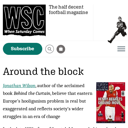
The half decent
football magazine
Subscribe
Around the block
Jonathan Wilson
, author of the acclaimed
book
Behind the Curtain
, believe that eastern
Europe’s hooliganism problem is real but
exaggerated and reflects society’s wider
struggles in an era of change