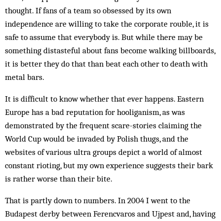
thought. If fans of a team so obsessed by its own
independence are willing to take the corporate rouble, it is
safe to assume that everybody is. But while there may be
something distasteful about fans become walking billboards,
it is better they do that than beat each other to death with
metal bars.
It is difficult to know whether that ever happens. Eastern
Europe has a bad reputation for hooliganism, as was
demonstrated by the frequent scare-stories claiming the
World Cup would be invaded by Polish thugs, and the
websites of various ultra groups depict a world of almost
constant rioting, but my own experience suggests their bark
is rather worse than their bite.
That is partly down to numbers. In 2004 I went to the
Budapest derby between Ferencvaros and Ujpest and, having