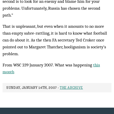
second is to look for an enemy and blame him for your
problems. Unfortunately, Russia has chosen the second
path.”
That is unpleasant, but even when it amounts to no more
than empty sabre-rattling, it is hard to know what football
can do about it. As the then FA secretary Ted Croker once
pointed out to Margaret Thatcher, hooliganism is society’s
problem.
From WSC 239 January 2007. What was happening
this
month
SUNDAY, JANUARY 14TH, 2007 -
THE ARCHIVE