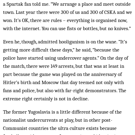
a Spartak fan told me. “We arrange a place and meet outside
town. Last year there were 300 of us and 300 of CSKA and we
won. It’s OK, there are rules – everything is organised now,
with the internet. You can use fists or bottles, but no knives.”
Even he, though, admitted hooliganism is on the wane. “It’s
getting more difficult these days,” he said, “because the
police have started using undercover agents.” On the day of
the match, there were 149 arrests, but that was at least in
part because the game was played on the anniversary of
Hitler’s birth and Moscow that day teemed not only with
fans and police, but also with far-right demonstrators. The
extreme right certainly is not in decline.
The former Yugoslavia is a little different because of the
nationalist undercurrents at play, but in other post-
Communist countries the ultra culture exists because