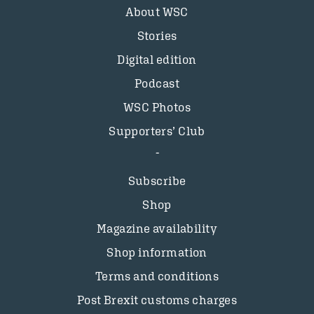
About WSC
Stories
Digital edition
Podcast
WSC Photos
Supporters’ Club
Subscribe
Shop
Magazine availability
Shop information
Terms and conditions
Post Brexit customs charges