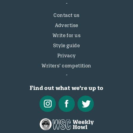
Contact us
Advertise
Write for us
Style guide
Privacy
Writers’ competition
Find out what we're up to