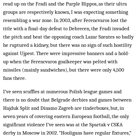
read up on the Fradi and the Purple Hippos, as their ultra
groups are respectively known, I was expecting something
resembling a war zone. In 2003, after Ferencvaros lost the
title with a final-day defeat to Debrecen, the Fradi invaded
the pitch and beat the opposing coach Lazar Szentes so badly
he ruptured a kidney, but there was no sign of such hostility
against Ujpest. There were impressive banners and a hold-
up when the Ferencvaros goalkeeper was pelted with
missiles (mainly sandwiches), but there were only 4,500
fans there.
I’ve seen scuffles at numerous Polish league games and
there is no doubt that Belgrade derbies and games between
Hajduk Split and Dinamo Zagreb are tinderboxes, but, in
seven years of covering eastern European football, the only
significant violence I’ve seen was at the Spartak v CSKA
derby in Moscow in 2002. “Hooligans have regular fixtures,”