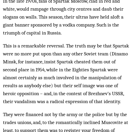
In the late 1970s, fans of Spartak Moscow, clad in red and
white, would rampage through city centres and daub their
slogans on walls. This season, their ultras have held aloft a
giant banner sponsored by a vodka company. Such is the
triumph of capital in Russia.
This is a remarkable reversal. The truth may be that Spartak
were no more put upon than any other Soviet team (Dinamo
Minsk, for instance, insist Spartak cheated them out of
second place in 1954, while in the Eighties Spartak were
almost certainly as much involved in the manipulation of
results as anybody else) but their self image was one of
heroic opposition – and, in the context of Brezhnev’s USSR,
their vandalism was a radical expression of that identity.
They were financed not by the army or the police but by the
trades unions, and, to the romantically inclined Muscovite at
least, to support them was to register your freedom of