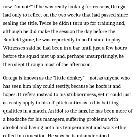
now I’m not?” If he was really looking for reasons, Ortega
had only to reflect on the two weeks that had passed since
sealing the title. Twice he didn’t turn up for training and,
although he did make the session the day before the
Banfield game, he was reportedly in no fit state to play.
Witnesses said he had been in a bar until just a few hours
before the squad met up and, perhaps unsurprisingly, he
then slept through most of the afternoon.
Ortega is known as the “little donkey” – not, as anyone who
has seen him play could testify, because he hoofs it and
hopes. It refers instead to his stubbornness, yet it could just
as easily apply to his off-pitch antics as to his battling
qualities in a match. An idol to the fans, he has been more of
a headache for his managers, suffering problems with
alcohol and having both his temperament and work ethic
called into question. He says he is misunderstood.