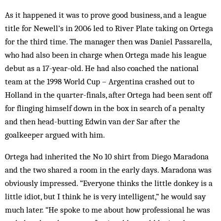
As it happened it was to prove good business, and a league
title for Newell’s in 2006 led to River Plate taking on Ortega
for the third time. The manager then was Daniel Passarella,
who had also been in charge when Ortega made his league
debut as a 17-year-old. He had also coached the national
team at the 1998 World Cup – Argentina crashed out to
Holland in the quarter-finals, after Ortega had been sent off
for flinging himself down in the box in search of a penalty
and then head-butting Edwin van der Sar after the
goalkeeper argued with him.
Ortega had inherited the No 10 shirt from Diego Maradona
and the two shared a room in the early days. Maradona was
obviously impressed. “Everyone thinks the little donkey is a
little idiot, but I think he is very intelligent,” he would say
much later. “He spoke to me about how professional he was