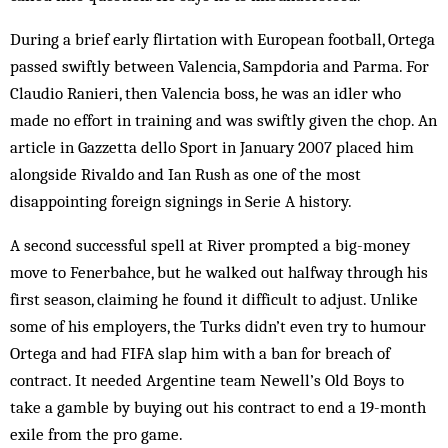
During a brief early flirtation with European football, Ortega
passed swiftly between Valencia, Sampdoria and Parma. For
Claudio Ranieri, then Valencia boss, he was an idler who
made no effort in training and was swiftly given the chop. An
article in Gazzetta dello Sport in January 2007 placed him
alongside Rivaldo and Ian Rush as one of the most
disappointing foreign signings in Serie A history.
A second successful spell at River prompted a big-money
move to Fenerbahce, but he walked out halfway through his
first season, claiming he found it difficult to adjust. Unlike
some of his employers, the Turks didn’t even try to humour
Ortega and had FIFA slap him with a ban for breach of
contract. It needed Argentine team Newell’s Old Boys to
take a gamble by buying out his contract to end a 19-month
exile from the pro game.