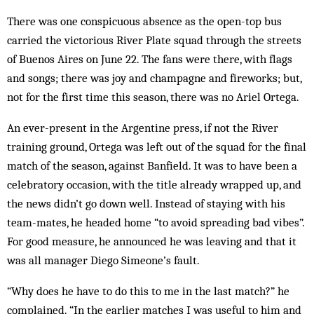
There was one conspicuous absence as the open-top bus
carried the victorious River Plate squad through the streets
of Buenos Aires on June 22. The fans were there, with flags
and songs; there was joy and champagne and fireworks; but,
not for the first time this season, there was no Ariel Ortega.
An ever-present in the Argentine press, if not the River
training ground, Ortega was left out of the squad for the final
match of the season, against Banfield. It was to have been a
celebratory occasion, with the title already wrapped up, and
the news didn’t go down well. Instead of staying with his
team-mates, he headed home “to avoid spreading bad vibes”.
For good measure, he announced he was leaving and that it
was all manager Diego Simeone’s fault.
“Why does he have to do this to me in the last match?” he
complained. “In the earlier matches I was useful to him and