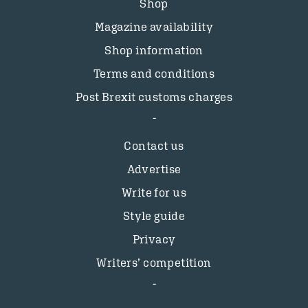
Shop
Magazine availability
Shop information
Terms and conditions
Post Brexit customs charges
Contact us
Advertise
Write for us
Style guide
Privacy
Writers’ competition