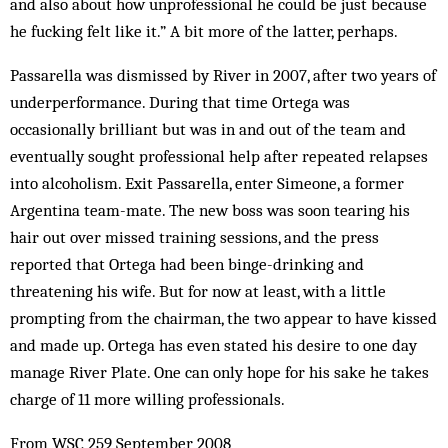
and also about how unprofessional he could be just because
he fucking felt like it.” A bit more of the latter, perhaps.
Passarella was dismissed by River in 2007, after two years of
underperformance. During that time Ortega was
occasionally brilliant but was in and out of the team and
eventually sought professional help after repeated relapses
into alcoholism. Exit Passarella, enter Simeone, a former
Argentina team-mate. The new boss was soon tearing his
hair out over missed training sessions, and the press
reported that Ortega had been binge-drinking and
threatening his wife. But for now at least, with a little
prompting from the chairman, the two appear to have kissed
and made up. Ortega has even stated his desire to one day
manage River Plate. One can only hope for his sake he takes
charge of 11 more willing professionals.
From WSC 259 September 2008