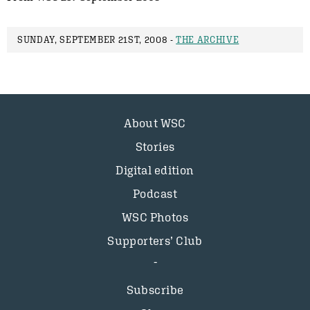
SUNDAY, SEPTEMBER 21ST, 2008 -
THE ARCHIVE
About WSC
Stories
Digital edition
Podcast
WSC Photos
Supporters’ Club
Subscribe