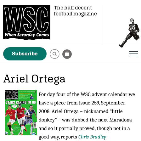
The half decent
football magazine
Subscribe
Ariel Ortega
For day four of the WSC advent calendar we
have a piece from issue 259, September
2008. Ariel Ortega – nicknamed “little
donkey” – was dubbed the next Maradona
and so it partially proved, though not in a
good way, reports
Chris Bradley