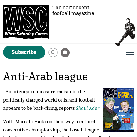
The half decent
football magazine
Subscribe
Anti-Arab league
An attempt to measure racism in the
politically charged world of Israeli football
appears to be back-firing, reports
Shaul Adar
With Maccabi Haifa on their way to a third
consecutive championship, the Israeli league