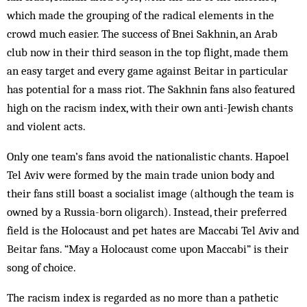
which made the grouping of the radical elements in the
crowd much easier. The success of Bnei Sakhnin, an Arab
club now in their third season in the top flight, made them
an easy target and every game against Beitar in particular
has potential for a mass riot. The Sakhnin fans also featured
high on the racism index, with their own anti-Jewish chants
and violent acts.
Only one team’s fans avoid the nationalistic chants. Hapoel
Tel Aviv were formed by the main trade union body and
their fans still boast a socialist image (although the team is
owned by a Russia-born oligarch). Instead, their preferred
field is the Holocaust and pet hates are Maccabi Tel Aviv and
Beitar fans. “May a Holocaust come upon Maccabi” is their
song of choice.
The racism index is regarded as no more than a pathetic