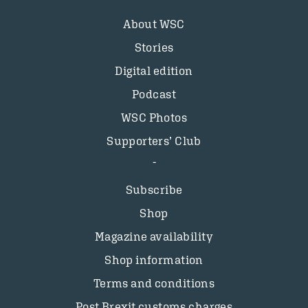
About WSC
Stories
Digital edition
Podcast
WSC Photos
Supporters’ Club
Subscribe
Shop
Magazine availability
Shop information
Terms and conditions
Post Brexit customs charges