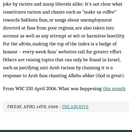
joke by racists and many liberals alike. It’s not clear what
constitutes racism and chants such as “make us coffee”
towards Sakhnin fans, or songs about unemployment
directed at fans from poor regions, are also taken into
account as well as any attempt at wit or harmless hostility.
For the
ultràs
, making the top of the index is a badge of
honour – every week fans’ websites call for greater effort.
Others are raising topics that can only be found in Israel,
such as justifying anti-Arab racism by claiming it is a
response to Arab fans chanting
Allahu akbar
(God is great).
From WSC 230 April 2006. What was happening
this month
FRIDAY, APRIL 14TH, 2006 -
THE ARCHIVE