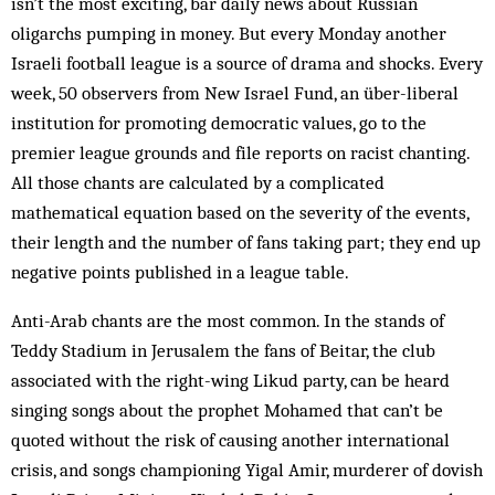
isn’t the most exciting, bar daily news about Russian
oligarchs pumping in money. But every Monday another
Israeli football league is a source of drama and shocks. Every
week, 50 observers from New Israel Fund, an über-liberal
institution for promoting democratic values, go to the
premier league grounds and file reports on racist chanting.
All those chants are calculated by a complicated
mathematical equation based on the severity of the events,
their length and the number of fans taking part; they end up
negative points published in a league table.
Anti-Arab chants are the most common. In the stands of
Teddy Stadium in Jerusalem the fans of Beitar, the club
associated with the right-wing Likud party, can be heard
singing songs about the prophet Mohamed that can’t be
quoted without the risk of causing another international
crisis, and songs championing Yigal Amir, murderer of dovish