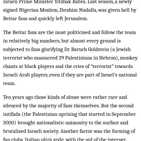
Israeli Prime Minister Yitzhak Rabin. Last season, a newly
signed Nigerian Moslem, Ibrahim Nadalla, was given hell by
Beitar fans and quickly left Jerusalem.
The Beitar fans are the most politicised and follow the team
in relatively big numbers, but almost every ground is
subjected to fans glorifying Dr Baruch Goldstein (a Jewish
terrorist who massacred 29 Palestinians in Hebron), monkey
chants at black players and the cries of “terrorist” towards
Israeli-Arab players, even if they are part of Israel’s national
team.
Ten years ago those kinds of abuse were rather rare and
silenced by the majority of fans themselves. But the second
intifada (the Palestinian uprising that started in September
2000) brought nationalistic animosity to the surface and
brutalised Israeli society. Another factor was the forming of
fan clubs, Italian ultrà style, with the aid of the internet,