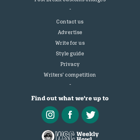
Contact us
Advertise
Write for us
Style guide
Privacy
Writers’ competition
Find out what we're up to