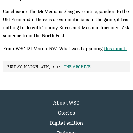
Conclusion? The McMedia is Glasgow-centric, panders to the
Old Firm and if there is a systematic bias in the game, it has
nothing to do with Tommy Burns and Masonic linesmen. Ask
someone from the North East.
From WSC 121 March 1997. What was happening
this month
FRIDAY, MARCH 14TH, 1997 -
THE ARCHIVE
About WSC
Stories
Digital edition