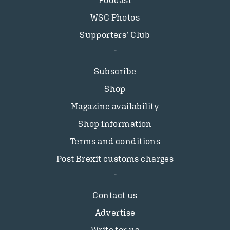
Podcast
WSC Photos
Supporters’ Club
Subscribe
Shop
Magazine availability
Shop information
Terms and conditions
Post Brexit customs charges
Contact us
Advertise