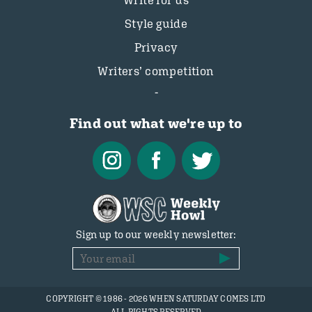
Write for us
Style guide
Privacy
Writers’ competition
Find out what we're up to
Sign up to our weekly newsletter:
COPYRIGHT © 1986 - 2026 WHEN SATURDAY COMES LTD