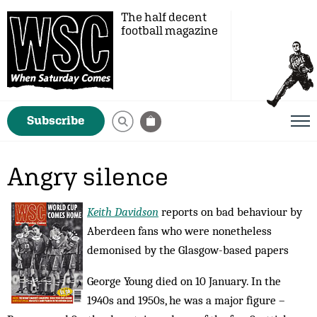
The half decent
football magazine
Subscribe
Angry silence
Keith Davidson
reports on bad behaviour by
Aberdeen fans who were nonetheless
demonised by the Glasgow-based papers
George Young died on 10 January. In the
1940s and 1950s, he was a major figure –