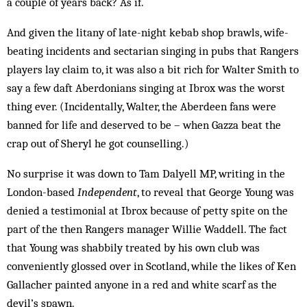
a couple of years back? As if.
And given the litany of late-night kebab shop brawls, wife-
beating incidents and sectarian singing in pubs that Rangers
players lay claim to, it was also a bit rich for Walter Smith to
say a few daft Aberdonians singing at Ibrox was the worst
thing ever. (Incidentally, Walter, the Aberdeen fans were
banned for life and deserved to be – when Gazza beat the
crap out of Sheryl he got counselling.)
No surprise it was down to Tam Dalyell MP, writing in the
London-based
Independent
, to reveal that George Young was
denied a testimonial at Ibrox because of petty spite on the
part of the then Rangers manager Willie Waddell. The fact
that Young was shabbily treated by his own club was
conveniently glossed over in Scotland, while the likes of Ken
Gallacher painted anyone in a red and white scarf as the
devil’s spawn.