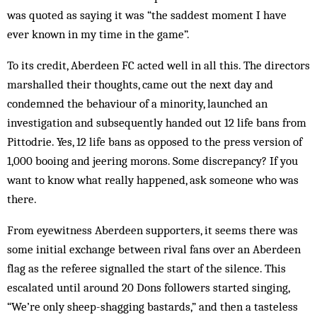
was quoted as saying it was “the saddest moment I have
ever known in my time in the game”.
To its credit, Aberdeen FC acted well in all this. The directors
marshalled their thoughts, came out the next day and
condemned the behaviour of a minority, launched an
investigation and subsequently handed out 12 life bans from
Pittodrie. Yes, 12 life bans as opposed to the press version of
1,000 booing and jeering morons. Some discrepancy? If you
want to know what really happened, ask someone who was
there.
From eyewitness Aberdeen supporters, it seems there was
some initial exchange between rival fans over an Aberdeen
flag as the referee signalled the start of the silence. This
escalated until around 20 Dons followers started singing,
“We’re only sheep-shagging bastards,” and then a tasteless