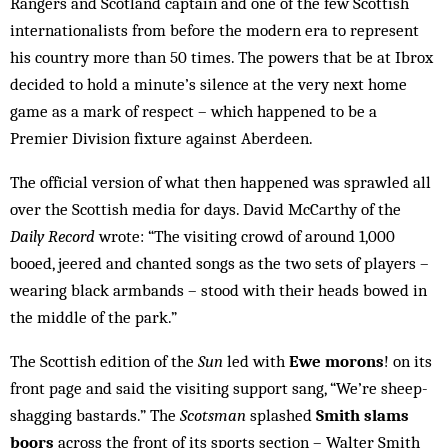
Rangers and Scotland captain and one of the few Scottish
internationalists from before the modern era to represent
his country more than 50 times. The powers that be at Ibrox
decided to hold a minute’s silence at the very next home
game as a mark of respect – which happened to be a
Premier Division fixture against Aberdeen.
The official version of what then happened was sprawled all
over the Scottish media for days. David McCarthy of the
Daily Record
wrote: “The visiting crowd of around 1,000
booed, jeered and chanted songs as the two sets of players –
wearing black armbands – stood with their heads bowed in
the middle of the park.”
The Scottish edition of the
Sun
led with
Ewe morons
! on its
front page and said the visiting support sang, “We’re sheep-
shagging bastards.” The
Scotsman
splashed
Smith slams
boors
across the front of its sports section – Walter Smith