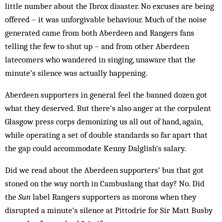
little number about the Ibrox disaster. No excuses are being
offered – it was unforgivable behaviour. Much of the noise
generated came from both Aberdeen and Rangers fans
telling the few to shut up – and from other Aberdeen
latecomers who wandered in singing, unaware that the
minute’s silence was actually happening.
Aberdeen supporters in general feel the banned dozen got
what they deserved. But there’s also anger at the corpulent
Glasgow press corps demonizing us all out of hand, again,
while operating a set of double standards so far apart that
the gap could accommodate Kenny Dalglish’s salary.
Did we read about the Aberdeen supporters’ bus that got
stoned on the way north in Cambuslang that day? No. Did
the
Sun
label Rangers supporters as morons when they
disrupted a minute’s silence at Pittodrie for Sir Matt Busby