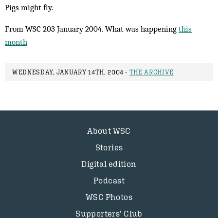
Pigs might fly.
From WSC 203 January 2004. What was happening
this
month
WEDNESDAY, JANUARY 14TH, 2004 -
THE ARCHIVE
About WSC
Stories
Digital edition
Podcast
WSC Photos
Supporters’ Club