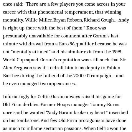
once said: “There are a few players you come across in your
career with that phenomenal temperament, that winning
mentality. Willie Miller, Bryan Robson, Richard Gough… Andy
is right up there with the best of them.” Knox was
presumably unavailable for comment after Goram’s last-
minute with­drawal from a Euro 96 qualifier because he was
not “mentally attuned” and his similar exit from the 1998
World Cup squad. Gor­am’s reputation was still such that Sir
Alex Ferguson saw fit to draft him in as deputy to Fabien
Barthez during the tail end of the 2000-01 campaign – and
he even managed two appearances.
Infuriatingly for Celtic, Goram always raised his game for
Old Firm derbies. Former Hoops manager Tommy Burns
once said he wanted “Andy Goram broke my heart” inscribed
on his tomb­stone. And few Old Firm protagonists have done
as much to inflame sectarian passions. When Celtic won the