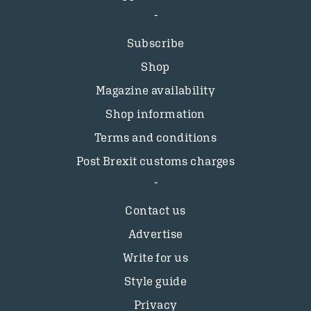
Subscribe
Shop
Magazine availability
Shop information
Terms and conditions
Post Brexit customs charges
Contact us
Advertise
Write for us
Style guide
Privacy