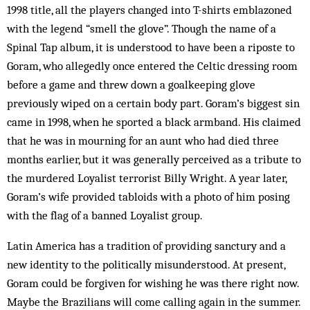
1998 title, all the players chang­ed into T-shirts emblazoned
with the legend “smell the glove”. Though the name of a
Spinal Tap album, it is understood to have been a riposte to
Goram, who allegedly once entered the Celtic dressing room
before a game and threw down a goalkeeping glove
previously wiped on a certain body part. Goram’s biggest sin
came in 1998, when he sported a black armband. His claimed
that he was in mourning for an aunt who had died three
months earlier, but it was generally perceived as a tribute to
the murdered Loyalist terrorist Billy Wright. A year later,
Goram’s wife pro­vided tabloids with a photo of him posing
with the flag of a banned Loyalist group.
Latin America has a tradition of providing sanctury and a
new identity to the politically misunderstood. At present,
Goram could be forgiven for wishing he was there right now.
Maybe the Brazilians will come calling again in the summer.