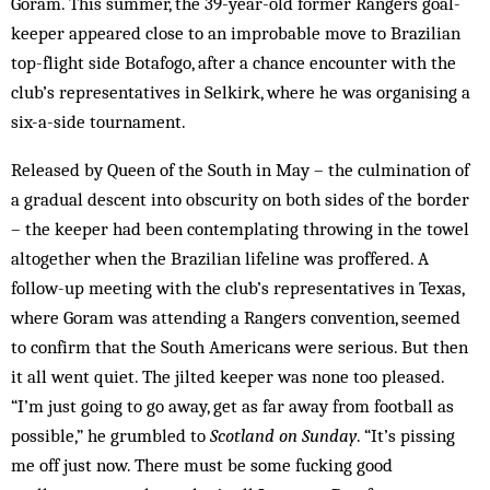
Goram. This summer, the 39-year-old former Rangers goal­
keeper appeared close to an improbable move to Brazilian
top-flight side Botafogo, after a chance encounter with the
club’s representatives in Selkirk, where he was organising a
six-a-side tournament.
Released by Queen of the South in May – the culmination of
a gradual descent into obscurity on both sides of the border
– the keeper had been contemplating throwing in the towel
altogether when the Brazilian life­line was proffered. A
follow-up meeting with the club’s representatives in Texas,
where Goram was attending a Rangers convention, seemed
to confirm that the South Americans were serious. But then
it all went quiet. The jilted keeper was none too pleased.
“I’m just going to go away, get as far away from football as
possible,” he grumbled to
Scotland on Sunday
. “It’s pissing
me off just now. There must be some fucking good