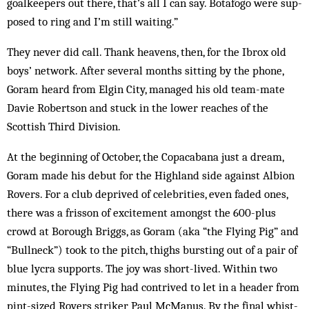
goalkeepers out there, that’s all I can say. Botafogo were sup­
posed to ring and I’m still waiting.”
They never did call. Thank heavens, then, for the Ibrox old
boys’ network. After several months sitting by the phone,
Goram heard from Elgin City, managed his old team-mate
Davie Robertson and stuck in the lower reaches of the
Scottish Third Division.
At the beginning of October, the Copacabana just a dream,
Goram made his debut for the Highland side against Albion
Rovers. For a club deprived of celebrities, even faded ones,
there was a frisson of excitement amongst the 600-plus
crowd at Borough Briggs, as Goram (aka “the Flying Pig” and
“Bullneck”) took to the pitch, thighs burst­ing out of a pair of
blue lycra sup­ports. The joy was short-lived. Within two
minutes, the Flying Pig had contrived to let in a header from
pint-sized Rovers striker Paul McManus. By the final whist­