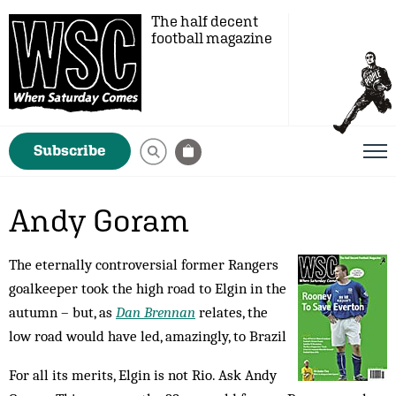
The half decent
football magazine
Subscribe
Andy Goram
The eternally controversial former Rangers
goalkeeper took the high road to Elgin in the
autumn – but, as
Dan Brennan
relates, the
low road would have led, amazingly, to Brazil
For all its merits, Elgin is not Rio. Ask Andy