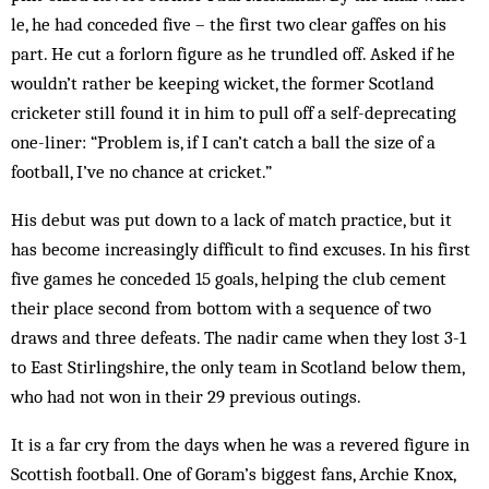
le, he had conceded five – the first two clear gaffes on his
part. He cut a forlorn figure as he trundled off. Asked if he
wouldn’t rather be keeping wicket, the former Scot­land
cricketer still found it in him to pull off a self-deprecating
one-liner: “Problem is, if I can’t catch a ball the size of a
football, I’ve no chance at cricket.”
His debut was put down to a lack of match practice, but it
has become increasingly difficult to find excuses. In his first
five games he conceded 15 goals, helping the club cement
their place second from bottom with a se­quence of two
draws and three defeats. The nadir came when they lost 3-1
to East Stirlingshire, the only team in Scotland below them,
who had not won in their 29 previous outings.
It is a far cry from the days when he was a revered figure in
Scottish football. One of Goram’s biggest fans, Archie Knox,