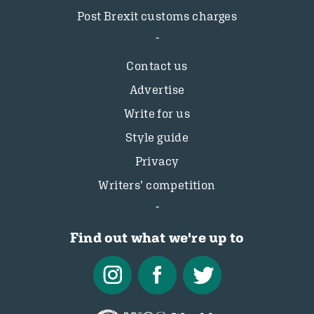
Post Brexit customs charges
Contact us
Advertise
Write for us
Style guide
Privacy
Writers’ competition
Find out what we're up to