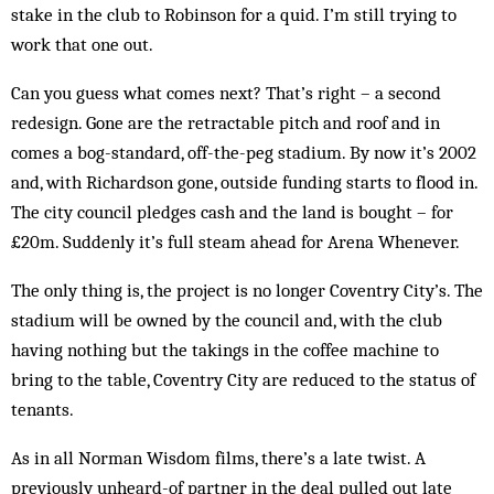
stake in the club to Robinson for a quid. I’m still trying to
work that one out.
Can you guess what comes next? That’s right – a second
redesign. Gone are the retractable pitch and roof and in
comes a bog-standard, off-the-peg stadium. By now it’s 2002
and, with Richardson gone, outside funding starts to flood in.
The city council pledges cash and the land is bought – for
£20m. Suddenly it’s full steam ahead for Arena Whenever.
The only thing is, the project is no longer Coventry City’s. The
stadium will be owned by the council and, with the club
having nothing but the takings in the coffee machine to
bring to the table, Coventry City are reduced to the sta­tus of
tenants.
As in all Norman Wis­dom films, there’s a late twist. A
previously un­heard-of partner in the deal pulled out late