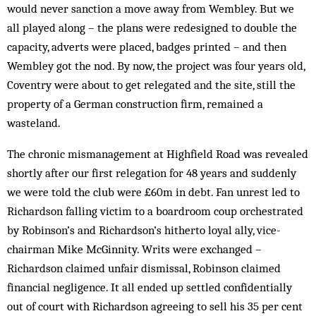
would never sanction a move away from Wembley. But we
all played along – the plans were redesigned to double the
capacity, adverts were placed, badges printed – and then
Wembley got the nod. By now, the project was four years old,
Coventry were about to get rel­egated and the site, still the
property of a German construction firm, re­mained a
wasteland.
The chronic mismanagement at Highfield Road was revealed
shortly after our first relegation for 48 years and suddenly
we were told the club were £60m in debt. Fan unrest led to
Richardson falling victim to a boardroom coup orchestrated
by Robinson’s and Richardson’s hitherto loyal ally, vice-
chairman Mike McGinnity. Writs were ex­changed –
Richardson claimed unfair dismissal, Rob­inson claimed
financial negligence. It all ended up settled confidentially
out of court with Richardson agreeing to sell his 35 per cent