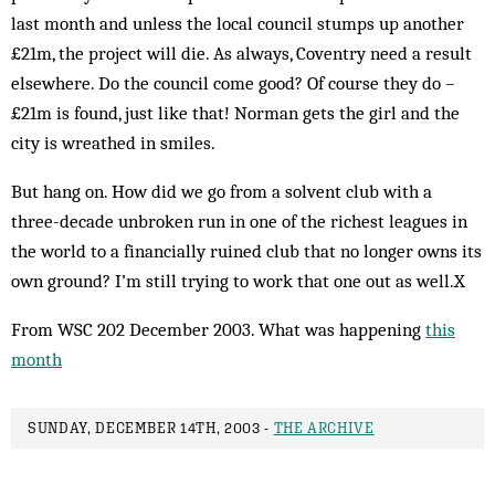
last month and unless the local council stumps up another
£21m, the project will die. As always, Coventry need a result
elsewhere. Do the council come good? Of course they do –
£21m is found, just like that! Norman gets the girl and the
city is wreathed in smiles.
But hang on. How did we go from a solvent club with a
three-decade unbroken run in one of the richest leagues in
the world to a financially ruined club that no longer owns its
own ground? I’m still trying to work that one out as well.X
From WSC 202 December 2003. What was happening
this
month
SUNDAY, DECEMBER 14TH, 2003 -
THE ARCHIVE