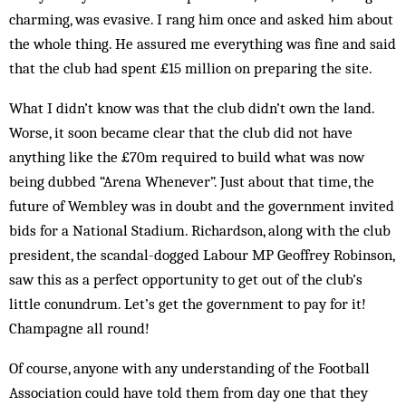
charming, was ev­asive. I rang him once and asked him about
the whole thing. He assured me everything was fine and said
that the club had spent £15 million on preparing the site.
What I didn’t know was that the club didn’t own the land.
Worse, it soon became clear that the club did not have
anything like the £70m required to build what was now
being dubbed “Arena Whenever”. Just about that time, the
future of Wembley was in doubt and the government invited
bids for a National Sta­dium. Richardson, along with the club
president, the scan­­dal-dogged Labour MP Geoffrey Robinson,
saw this as a perfect opportunity to get out of the club’s
little conundrum. Let’s get the government to pay for it!
Cham­pagne all round!
Of course, anyone with any understanding of the Football
Association could have told them from day one that they