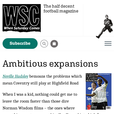
The half decent
football magazine
Subscribe
Ambitious expansions
Neville Hadsley
bemoans the problems which
mean Coventry still play at Highfield Road
When I was a kid, nothing could get me to
leave the room faster than those dire
Norman Wisdom films – the ones where