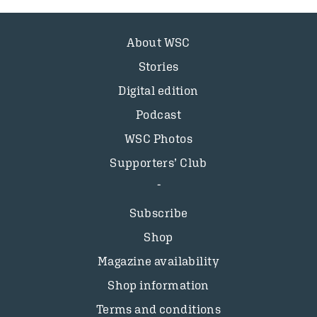
About WSC
Stories
Digital edition
Podcast
WSC Photos
Supporters’ Club
Subscribe
Shop
Magazine availability
Shop information
Terms and conditions