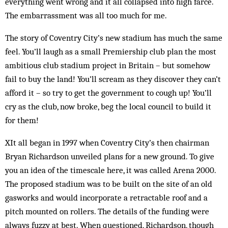
everything went wrong and it all col­lapsed into high farce.
The embarrassment was all too much for me.
The story of Coventry City’s new stadium has much the same
feel. You’ll laugh as a small Premiership club plan the most
ambitious club stadium project in Britain – but somehow
fail to buy the land! You’ll scream as they discover they can’t
afford it – so try to get the government to cough up! You’ll
cry as the club, now broke, beg the local council to build it
for them!
XIt all began in 1997 when Coventry City’s then chairman
Bryan Richardson unveiled plans for a new ground. To give
you an idea of the timescale here, it was called Arena 2000.
The proposed sta­dium was to be built on the site of an old
gasworks and would incorporate a re­tractable roof and a
pitch mounted on rollers. The details of the funding were
always fuzzy at best. When questioned, Richardson, though