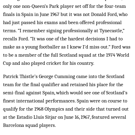
only one non-Queen’s Park player set off for the four-team
finals in Spain in June 1967 but it was not Donald Ford, who
had just passed his exams and been offered professional
terms. “I remember signing professionally at Tynecastle,”
recalls Ford. “It was one of the hardest decisions I had to
make as a young footballer as I knew I’d miss out.” Ford was
to be a member of the full Scotland squad at the 1974 World
Cup and also played cricket for his country.
Patrick Thistle’s George Cumming came into the Scotland
team for the final qualifier and retained his place for the
semi-final against Spain, which would see one of Scotland’s
finest international performances. Spain were on course to
qualify for the 1968 Olympics and their side that turned out
at the Estadio Lluís Sitjar on June 16, 1967, featured several
Barcelona squad players.