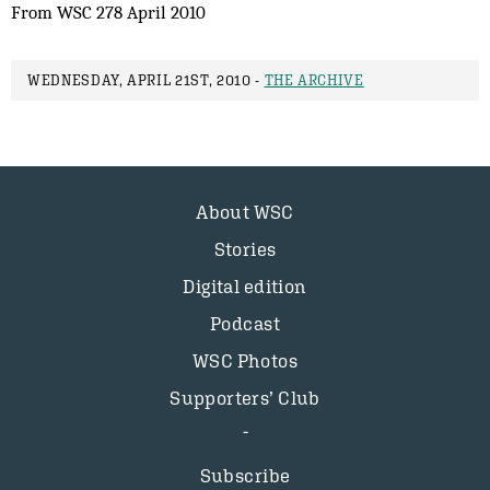
From WSC 278 April 2010
WEDNESDAY, APRIL 21ST, 2010 -
THE ARCHIVE
About WSC
Stories
Digital edition
Podcast
WSC Photos
Supporters’ Club
Subscribe