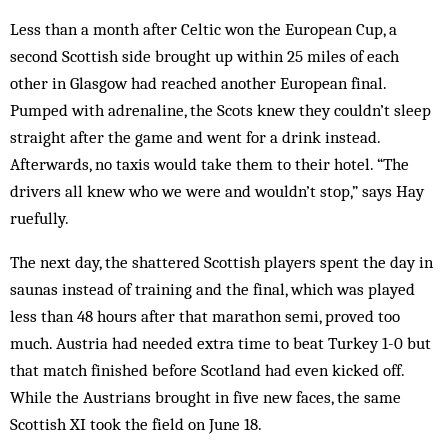
Less than a month after Celtic won the European Cup, a
second Scottish side brought up within 25 miles of each
other in Glasgow had reached another European final.
Pumped with adrenaline, the Scots knew they couldn’t sleep
straight after the game and went for a drink instead.
Afterwards, no taxis would take them to their hotel. “The
drivers all knew who we were and wouldn’t stop,” says Hay
ruefully.
The next day, the shattered Scottish players spent the day in
saunas instead of training and the final, which was played
less than 48 hours after that marathon semi, proved too
much. Austria had needed extra time to beat Turkey 1-0 but
that match finished before Scotland had even kicked off.
While the Austrians brought in five new faces, the same
Scottish XI took the field on June 18.