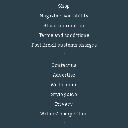
Shop
Magazine availability
Shop information
Terms and conditions
Post Brexit customs charges
Contact us
Advertise
Write for us
Style guide
Privacy
Writers’ competition