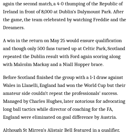
again the second match, a 4-0 thumping of the Republic of
Ireland in front of 8,000 at Dublin’s Dalymount Park. After
the game, the team celebrated by watching Freddie and the
Dreamers.
A win in the return on May 25 would ensure qualification
and though only 500 fans turned up at Celtic Park, Scotland
repeated the Dublin result with Ford again scoring along
with Malcolm Mackay and a Niall Hopper brace.
Before Scotland finished the group with a 1‑1 draw against
Wales in Llanelli, England had won the World Cup but their
amateur side couldn’t repeat the professionals’ success.
Managed by Charles Hughes, later notorious for advocating
long ball tactics while director of coaching for the FA,
England were eliminated on goal difference by Austria.
Although St Mirren’s Alistair Bell featured in a qualifier,