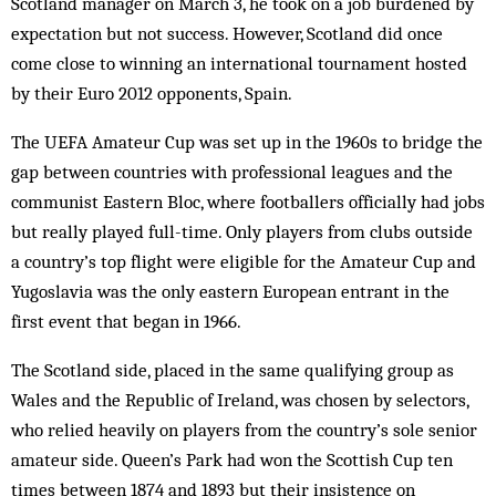
Scotland manager on March 3, he took on a job burdened by
expectation but not success. However, Scotland did once
come close to winning an international tournament hosted
by their Euro 2012 opponents, Spain.
The UEFA Amateur Cup was set up in the 1960s to bridge the
gap between countries with professional leagues and the
communist Eastern Bloc, where footballers officially had jobs
but really played full-time. Only players from clubs outside
a country’s top flight were eligible for the Amateur Cup and
Yugoslavia was the only eastern European entrant in the
first event that began in 1966.
The Scotland side, placed in the same qualifying group as
Wales and the Republic of Ireland, was chosen by selectors,
who relied heavily on players from the country’s sole senior
amateur side. Queen’s Park had won the Scottish Cup ten
times between 1874 and 1893 but their insistence on