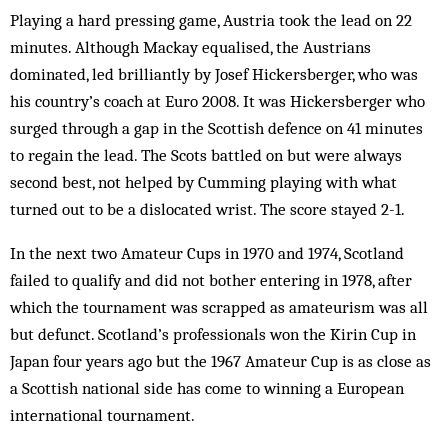
Playing a hard pressing game, Austria took the lead on 22
minutes. Although Mackay equalised, the Austrians
dominated, led brilliantly by Josef Hickersberger, who was
his country’s coach at Euro 2008. It was Hickersberger who
surged through a gap in the Scottish defence on 41 minutes
to regain the lead. The Scots battled on but were always
second best, not helped by Cumming playing with what
turned out to be a dislocated wrist. The score stayed 2-1.
In the next two Amateur Cups in 1970 and 1974, Scotland
failed to qualify and did not bother entering in 1978, after
which the tournament was scrapped as amateurism was all
but defunct. Scotland’s professionals won the Kirin Cup in
Japan four years ago but the 1967 Amateur Cup is as close as
a Scottish national side has come to winning a European
international tournament.