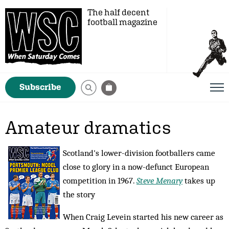
The half decent
football magazine
Subscribe
Amateur dramatics
Scotland's lower-division footballers came
close to glory in a now-defunct European
competition in 1967.
Steve Menary
takes up
the story
When Craig Levein started his new career as