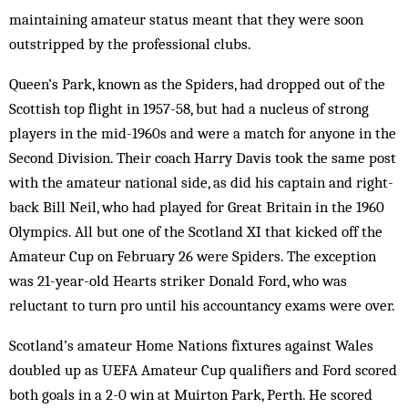
maintaining amateur status meant that they were soon
outstripped by the professional clubs.
Queen’s Park, known as the Spiders, had dropped out of the
Scottish top flight in 1957-58, but had a nucleus of strong
players in the mid-1960s and were a match for anyone in the
Second Division. Their coach Harry Davis took the same post
with the amateur national side, as did his captain and right-
back Bill Neil, who had played for Great Britain in the 1960
Olympics. All but one of the Scotland XI that kicked off the
Amateur Cup on February 26 were Spiders. The exception
was 21-year-old Hearts striker Donald Ford, who was
reluctant to turn pro until his accountancy exams were over.
Scotland’s amateur Home Nations fixtures against Wales
doubled up as UEFA Amateur Cup qualifiers and Ford scored
both goals in a 2-0 win at Muirton Park, Perth. He scored