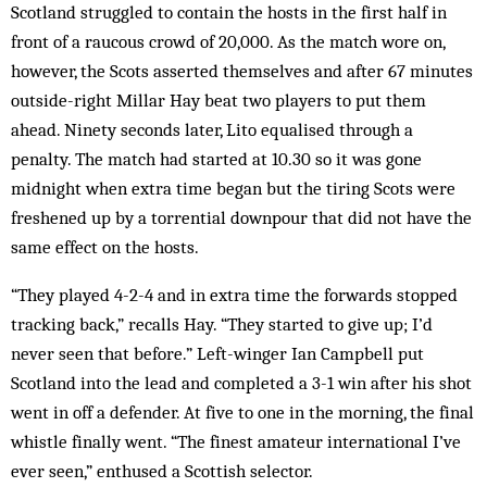
Scotland struggled to contain the hosts in the first half in
front of a raucous crowd of 20,000. As the match wore on,
however, the Scots asserted themselves and after 67 minutes
outside-right Millar Hay beat two players to put them
ahead. Ninety seconds later, Lito equalised through a
penalty. The match had started at 10.30 so it was gone
midnight when extra time began but the tiring Scots were
freshened up by a torrential downpour that did not have the
same effect on the hosts.
“They played 4-2-4 and in extra time the forwards stopped
tracking back,” recalls Hay. “They started to give up; I’d
never seen that before.” Left-winger Ian Campbell put
Scotland into the lead and completed a 3-1 win after his shot
went in off a defender. At five to one in the morning, the final
whistle finally went. “The finest amateur international I’ve
ever seen,” enthused a Scottish selector.