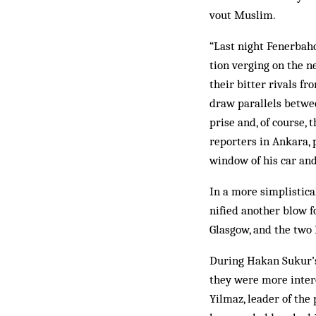
vout Muslim.
“Last night Fenerbah
tion verging on the n
their bitter rivals f
draw par­allels betwe
prise and, of course,
reporters in An­kara,
window of his car and
In a more simplistica
nified another blow f
Glas­gow, and the two
During Hakan Sukur’s 
they were more intere
Yilmaz, leader of the