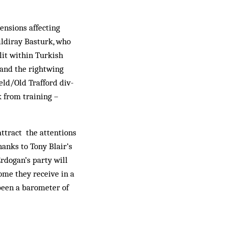
ensions affecting
ildiray Basturk, who
lit within Turkish
and the rightwing
eld/Old Trafford div­
 from training –
attract the attentions
hanks to Tony Blair’s
Erdogan’s party will
come they receive in a
been a barometer of