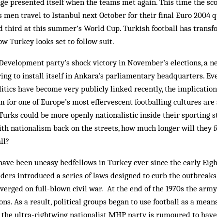
ge presented itself when the teams met again. This time the sc
 men travel to Istanbul next October for their final Euro 2004 qua
ed third at this summer’s World Cup. Turkish foot­ball has transf
ow Turkey looks set to follow suit.
 Development party’s shock victory in November’s elections, a n
ng to install itself in Ankara’s parliamentary headquarters. Ev
litics have become very publicly linked recently, the implications
m for one of Europe’s most effervescent footballing cultures are
 Turks could be more openly nationalistic inside their sporting 
th nationalism back on the streets, how much longer will they f
ll?
 have been un­easy bedfellows in Turkey ever since the early Eig
aders introduced a series of laws designed to curb the outbreaks 
 verged on full-blown civil war. At the end of the 1970s the ar
ns. As a result, political groups began to use football as a means
y, the ultra-rightwing nationalist MHP party is rumoured to have