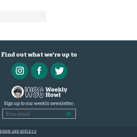
Find out what we're up to
Sign up to our weekly newsletter:
ESIGN AND BUILD C2