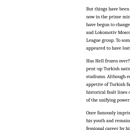
But things have been 
now in the prime mini
have begun to change 
and Lokomotiv Moscow
League group. To some
appeared to have lost j
Has Hell frozen over?
pent-up Turkish natio
stadiums. Although eq
appetite of Turkish fa
historical fault line
of the unifying power 
Once famously impriso
his youth and remains
fessional career by h