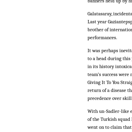
ban­ners held up by h
Galatasaray, incidenta
Last year Gaziantepsp
brother of internatio
performances.
It was perhaps inevit
to a head during this
in its history intoxic
team’s success were 
Giving It To You Strai
return of a disease t
precedence over skill
With un-Sadler-like 
of the Turkish squad 
went on to claim that