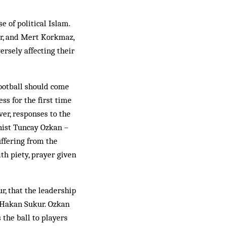
e of political Islam.
r, and Mert Kork­maz,
ersely affecting their
football should come
ss for the first time
ver, responses to the
nist Tuncay Ozkan –
uffering from the
th piety, prayer given
, that the leadership
n Hakan Sukur. Ozkan
 the ball to players