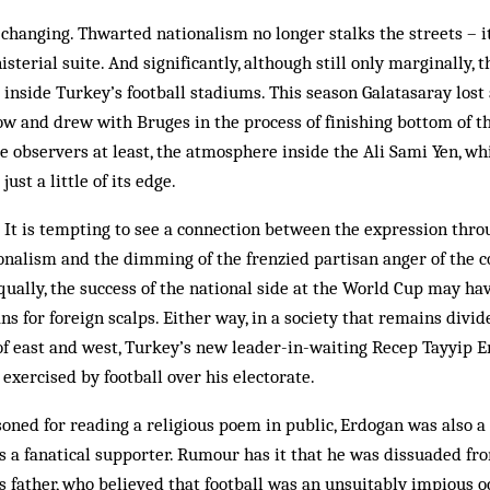
changing. Thwarted nationalism no longer stalks the streets – i
sterial suite. And significantly, although still only marginally,
inside Tur­key’s football stadiums. This season Gala­tasaray los
 and drew with Bruges in the process of finishing bottom of 
 ob­servers at least, the atmosphere inside the Ali Sami Yen, wh
ust a little of its edge.
 It is tempting to see a connection between the expression throu
nalism and the dimming of the frenzied partisan anger of the co
ually, the success of the national side at the World Cup may hav
ns for foreign scalps. Either way, in a society that remains divi
s of east and west, Turkey’s new leader-in-waiting Recep Tayyip 
exercised by foot­ball over his electorate.
ned for reading a religious poem in public, Erdogan was also a 
 a fanatical supporter. Ru­mour has it that he was dissuaded fr
is father, who believed that football was an unsuitably impious o