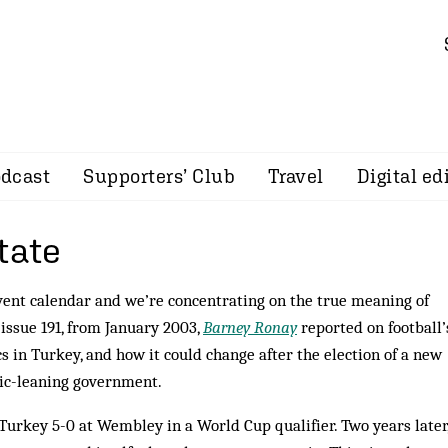
dcast
Supporters’ Club
Travel
Digital ed
tate
vent calendar and we’re concentrating on the true meaning of
 issue 191, from January 2003,
Barney Ronay
reported on football’
cs in Turkey, and how it could change after the election of a new
mic-leaning government.
Turkey 5-0 at Wembley in a World Cup qualifier. Two years later