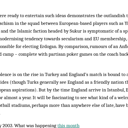
ere ready to entertain such ideas demonstrates the outlandish t
e schism in the squad between European-based players such as Y
and the Islamic faction headed by Sukur is symptomatic of a sp
modernising tendency towards secularism and EU membership, 
onsible for electing Erdogan. By comparison, rumours of an Anfi
nd camp – complete with partisan poker games on the coach back
olence is on the rise in Turkey and England’s match is bound to 
sides (though Turks generally see England as a friendly nation t
opean aspirations). But by the time England arrive in Istanbul, 
r almost a year. It will be fascinating to see what kind of a wel
otball stadiums, perhaps more than anywhere else of late, have 
.
y 2003. What was happening
this month