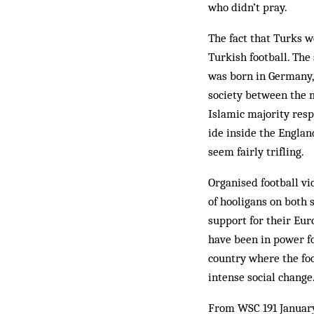
who didn’t pray.
The fact that Turks w
Turkish football. Th
was born in Germany, 
society between the 
Islamic majority resp
ide inside the Engla
seem fairly trifling.
Organised football vi
of hooligans on both 
support for their Eur
have been in power fo
country where the fo
intense social change
From WSC 191 Januar