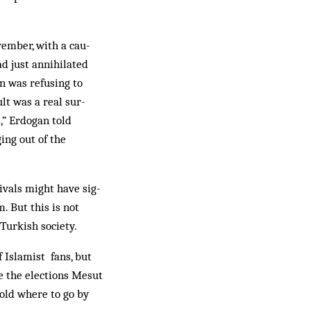
vember, with a cau­
ad just annihilated
an was refusing to
lt was a real sur­
,” Erdogan told
ing out of the
rivals might have sig­
. But this is not
Turkish society.
 Islamist fans, but
re the elections Mesut
told where to go by