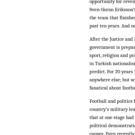
opportunity for reven
Sven-Goran Erik­sson’s
the team that fin­ish
past ten years. And n
After the Justice and
government is prepari
sport, religion and po
in Turkish nationalis
predict. For 20 years
anywhere else; but wi
fanatical about footba
Football and politics
country’s mil­itary le
that at one stage had
political demonstratio
causes. Even re­centl