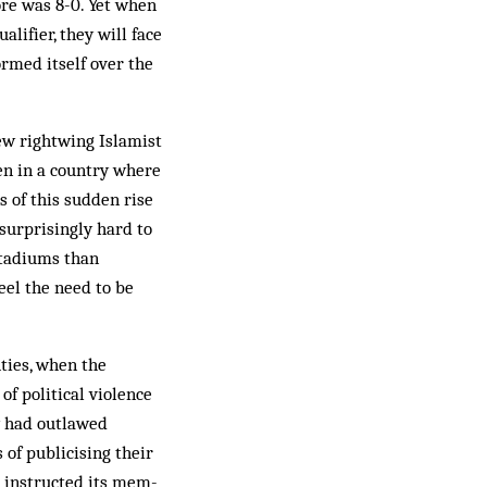
ore was 8-0. Yet when
lifier, they will face
ormed itself over the
ew rightwing Is­lamist
en in a coun­try where
 of this sud­den rise
 surprisingly hard to
stadiums than
eel the need to be
hties, when the
of political violence
my had outlawed
 of publicising their
 in­structed its mem­