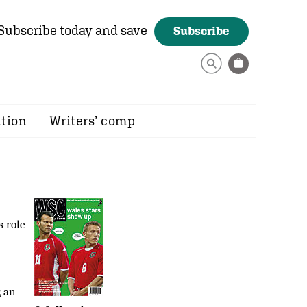
Subscribe today and save
Subscribe
ition
Writers’ comp
s role
, an