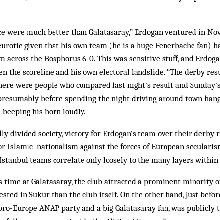
ce were much better than Gal­atasaray,” Erdogan ventured in No
eurotic given that his own team (he is a huge Fenerbache fan) h
rom across the Bosphorus 6-0. This was sensitive stuff, and Erdog
en the scoreline and his own electoral landslide. “The derby resu
 there were people who compared last night’s result and Sunday’s
 presumably before spending the night driving around town hang
 beeping his horn loudly.
lly divided society, victory for Erdogan’s team over their derby 
or Islamic nationalism against the forces of European secularism
 Istanbul teams correlate only loosely to the many layers within 
time at Galatasaray, the club at­tracted a prominent minority of
sted in Sukur than the club itself. On the other hand, just befo
 pro-Europe ANAP party and a big Galatasaray fan, was publicly 