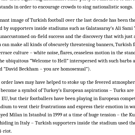
 stands in order to encourage crowds to sing nationalistic songs.
nant image of Turkish foot­ball over the last decade has been the
 by supporters inside stadiums such as Galatasaray’s Ali Sami 
, unaccustomed on-field success and the dis­covery that with just 
 can make all kinds of obscurely threatening banners, Turkish 
terrace culture – white noise, flares, ceaseless motion in the sta
he ubiquitous “Welcome to Hell” interspersed with such barbs as
d “David Beckham – you are homo­­sexual”).
c order laws may have helped to stoke up the fevered atmosphere
 become a symbol of Turkey’s Eur­opean aspirations – Turks are s
he EU, but their footballers have been playing in European compet
adium to vent their frustrations and express their emotion in wa
ed Milan in Istanbul in 1999 at a time of huge tension – the Ku
iding in Italy – Turkish supporters inside the stadium used th
-riot.