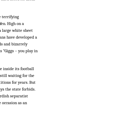
 terrifying
Yen. High on a
a large white sheet
fans have developed a
nds and bizarrely
 “Giggs – you play in
 inside its football
till waiting for the
itions for years. But
ys the state forbids.
rdish separatist
e occasion as an