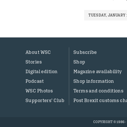
TUESDAY, JANUARY 1
About WSC
Subscribe
Stories
Shop
Digital edition
Magazine availability
Podcast
Shop information
WSC Photos
Terms and conditions
Supporters’ Club
Post Brexit customs ch
COPYRIGHT © 1986 