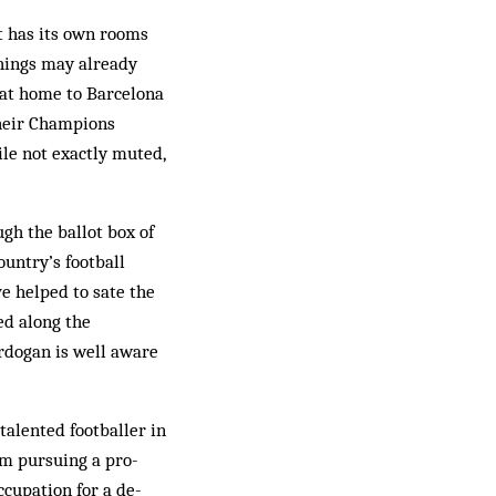
t has its own rooms
 things may already
t at home to Barcelona
their Champions
ile not exactly muted,
gh the ballot box of
untry’s football
e helped to sate the
ded along the
Erdogan is well aware
talented footballer in
om pursuing a pro­
ccupation for a de­