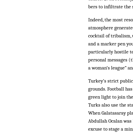
bers to infiltrate the
Indeed, the most reso
atmosphere generated
cocktail of tribalism
and a mar­ker pen you
par­ticularly hostile 
personal messages (t
a woman’s league” an
Turkey’s strict publi
grounds. Football has
green light to join t
Turks also use the st
When Galatasaray play
Abdullah Ocalan was h
excuse to stage a mini