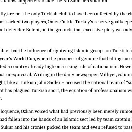
is fellow supporters inside the Ali Sami Yen stadium.
lly, are not the only Turkish club to have been affected by the ris
or sacked two players, Omer Catkic, Turkey’s reserve goalkeepe
nal defender Bulent, on the grounds that excessive piety was adv
able that the influence of rightwing Islamic groups on Turkish 
 year’s World Cup, when the prospect of genuine footballing succe
ated a country already high on a rising tide of nationalism. Howe
not unequivocal. Writing in the daily newspaper Milliyet, colum
ght, like a Turkish John Sadler – accused the national team of “s
hat has plagued Turkish sport, the equation of professionalism wi
”.
eloquence, Ozkan voiced what had previously been merely rumour
had fallen into the hands of an Islamic sect led by team captai
 Sukur and his cronies picked the team and even refused to pass