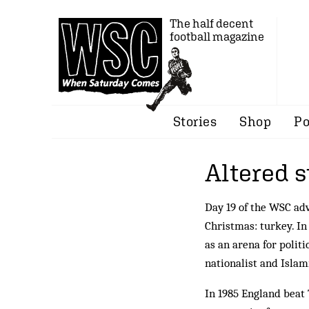
The half decent
football magazine
Stories
Shop
Po
Altered s
Day 19 of the WSC ad
Christmas: turkey. In
as an arena for politi
nationalist and Isla
In 1985 England beat 