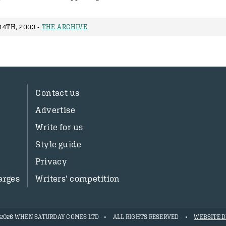
4TH, 2003 -
THE ARCHIVE
Contact us
Advertise
Write for us
Style guide
Privacy
arges
Writers’ competition
- 2026 WHEN SATURDAY COMES LTD
ALL RIGHTS RESERVED
WEBSITE D