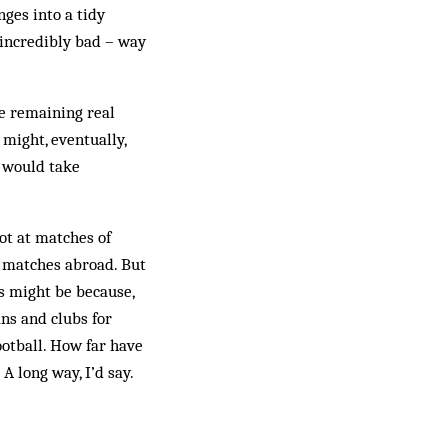
nges into a tidy
 incredibly bad – way
he remaining real
might, eventually,
s would take
ot at matches of
d matches abroad. But
is might be because,
ans and clubs for
ootball. How far have
A long way, I’d say.