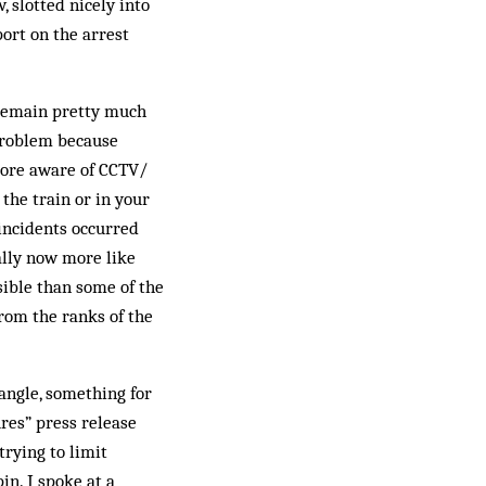
, slotted nicely into
port on the arrest
 remain pretty much
 problem because
more aware of CCTV/
the train or in your
 incidents occurred
ally now more like
usible than some of the
from the ranks of the
 angle, something for
ures” press release
trying to limit
n. I spoke at a