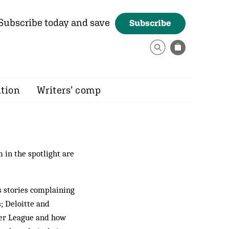
Subscribe today and save
Subscribe
ition
Writers’ comp
m in the spotlight are
ss stories complaining
; Deloitte and
ier League and how