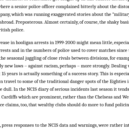
here a senior police officer complained bit­terly about the disto
any, which was running exaggerated stories about the “military
abroad. Preposterous. Almost cer­tain­ly, of course, the shaky basi
itish police.
rease in hooligan arrests in 1999-2000 might mean little, especia
rrests and in the numbers of police used to cover matches since 
he seasonal juggling of close rivals between divisions, for examp
y new laws – against racism, perhaps – more strongly. Dealing 
15 years is actually something of a success story. This is especi
n travel to some of the traditional danger spots of the Eighties i
tle dull. In the NCIS diary of serious in­cidents last season it tend
d Cardiffs which are prominent, rather than the Chelseas and We
ce claims, too, that wealthy clubs should do more to fund polici
xt, press responses to the NCIS data and warnings, were rather in