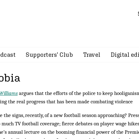
dcast
Supporters’ Club
Travel
Digital ed
obia
Williams
argues that the efforts of the police to keep hooliganis
ng the real progress that has been made combating violence
e the signs, recently, of a new football season approaching? Pre
o much TV football coverage; fierce debates on player wage hikes
e’s annual lecture on the booming financial power of the Prem