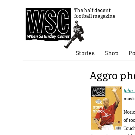
The half decent
football magazine
Stories
Shop
Po
Aggro ph
John 
maski
Notic
of to
Touch