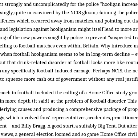
nt strongly and uncomplicatedly for the police “hooligan increase
singly, quite unconvinced by the NCIS gloom, claiming the police
offences which oc­curred away from matches, and pointing out t
and legislation against hooliganism might itself lead to more a
hing of the new powers sought by police to prevent “suspected t
elling to football matches even within Britain. Why introduce m
 when football hooliganism seems to be in long-term decline – ev
 out that drink-related disorder at football looks more like routi
n any specifically football-induced car­nage. Perhaps NCIS, the 
 to squeeze more cash out of government without any real justifi
oach to football included the calling of a Home Office study gr
 in more depth (it said) at the prob­lem of football disorder. Thi
erlying causes and pro­ducing a comprehensive package of propos
s, which involved fans’ representatives, academics, practitioner
t – and Billy Bragg. A good start, a suitably Big Tent. But after
 views, a general election loomed and so game Home Office civi