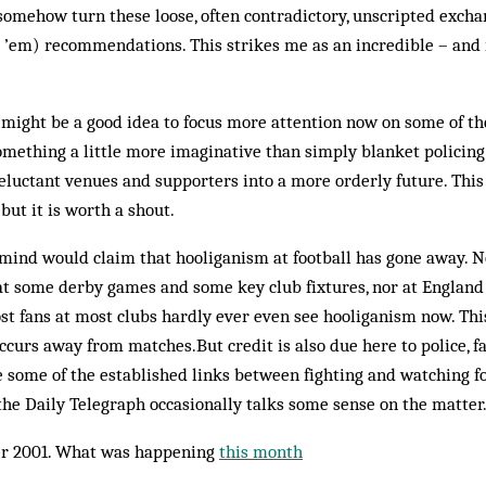
o somehow turn these loose, often contradictory, unscripted excha
t ’em) recommendations. This strikes me as an incredible – and
it might be a good idea to focus more attention now on some of t
omething a little more imaginative than simply blanket policing 
eluctant venues and supporters into a more orderly future. Thi
but it is worth a shout.
 mind would claim that hooliganism at football has gone away. N
 at some derby games and some key club fixtures, nor at Englan
most fans at most clubs hardly ever even see hooliganism now. Th
occurs away from matches.But credit is also due here to police, f
le some of the established links between fighting and watching f
he Daily Telegraph occasionally talks some sense on the matter. 
r 2001. What was happening
this month