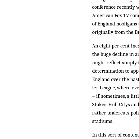
conference recently w
American Fox TV comp
of Eng­land hooligans 
originally from the Br
An eight per cent inc
the huge decline in a
might reflect simply t
determination to appl
England over the past 
ier League, where eve
– if, some­times, a lit
Stokes, Hull Citys an
rather undercuts poli
stadiums.
In this sort of conte