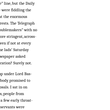
” line, but the Daily
 were fid­dling the
hat the enormous
rrests. The Telegraph
roublemakers” with no
ore stringent, across-
en if not at every
ne lads’ Saturday
newspaper asked
cation? Surely not.
oup under Lord Bas­
s body promised to
als. I sat in on
s, people from
 a few early throat-
l servants were