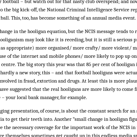
r football – but watch out for that nasty club overspend; and now
 the big kick-off, the Nat­ional Criminal Intelligence Service re
tball. This, too, has become some­thing of an annual media event.
ange in the hooligan eq­ua­tion, but the NCIS message tends to
ooliganism may look like it is receding, but it is still a serious
e as appropriate) more organised/ more crafty/ more violent/ 
use of the internet and mobile phones/ more likely to pop up on 
 centre. The big story this year was that 85 per cent of hooligan
ardly a new story, this – and that football hooligans were actu
involved in fraud, extortion and drugs. At least this is more pla
have suggested that the real hooligans are more likely to come 
 – your local bank manager, for example.
ging presentation, of course, is about the constant search for an
 to get their teeth into. An­other “small change in hooligan fig
e the necessary coverage for the important work of the NCIS in 
ce themselves sometimes get caught up in this endless media spi