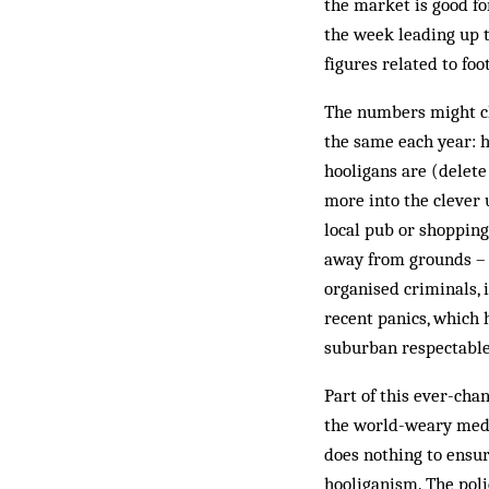
the market is good fo
the week leading up to
figures related to foo
The numbers might ch
the same each year: h
hooligans are (delet
more into the clever 
local pub or shopping
away from grounds – h
organised crim­inals, 
recent panics, which 
suburban res­pectable
Part of this ever-chan
the world-weary media
does nothing to ensur
hooliganism. The poli