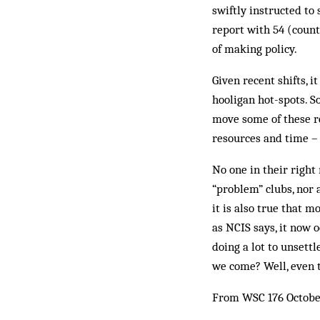
swiftly in­structed t
report with 54 (coun
of making policy.
Given recent shifts, 
hooligan hot-spots. S
move some of these r
resources and time – 
No one in their right
“problem” clubs, nor
it is also true that 
as NCIS says, it now 
doing a lot to unsett
we come? Well, even t
From WSC 176 Octobe