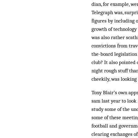
dian, for example, we
Telegraph was, surpri
figures by including 
growth of technology 
was also rather scat
convictions from trav
the-board legislation
club? It also pointed
night rough stuff tha
cheekily, was looking
Tony Blair’s own appr
sam last year to look
study some of the und
some of these meeting
football and governmen
clearing exchanges of