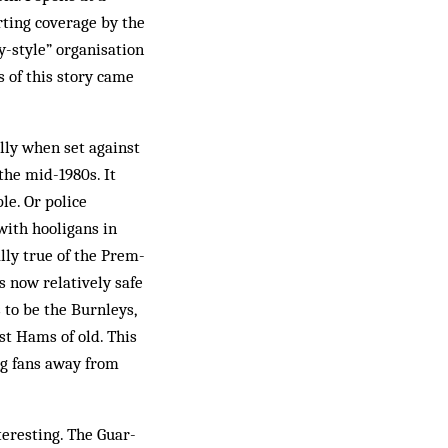
rting coverage by the
-style” organisation
s of this story came
lly when set ag­ainst
the mid-1980s. It
le. Or police
with hooligans in
ally true of the Prem­
s now relatively safe
s to be the Burnleys,
st Hams of old. This
ng fans away from
teresting. The Guar­