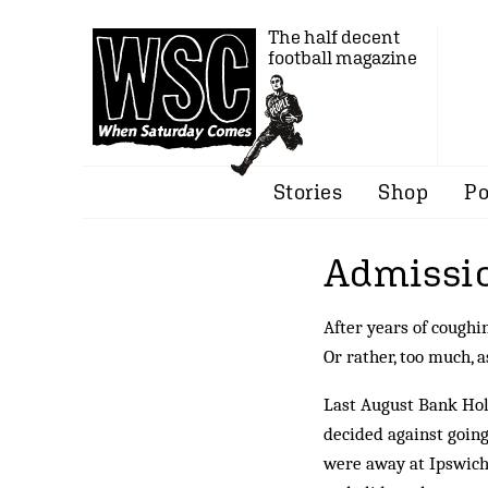
The half decent
football magazine
Stories
Shop
Po
Admissio
After years of coughi
Or rather, too much, 
Last August Bank Holid
decided against going
were away at Ipswich 