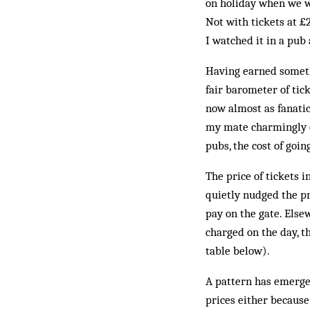
on holiday when we w
Not with tickets at £2
I watched it in a pub
Having earned somethi
fair barometer of tick
now almost as fanatic
my mate charmingly c
pubs, the cost of goin
The price of tickets 
quietly nudged the pr
pay on the gate. Else
charged on the day, t
table below).
A pattern has emerged
prices either because 