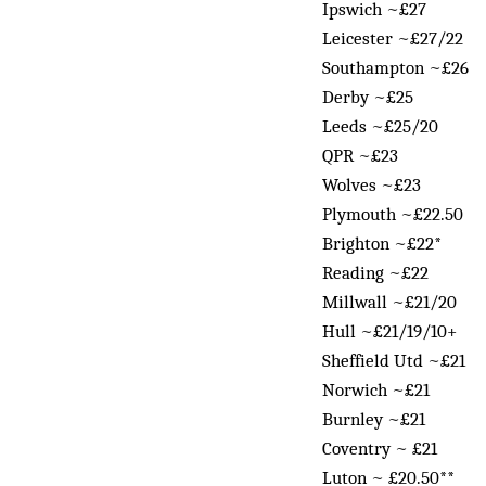
Ipswich ~£27
Leicester ~£27/22
Southampton ~£26
Derby ~£25
Leeds ~£25/20
QPR ~£23
Wolves ~£23
Plymouth ~£22.50
Brighton ~£22*
Reading ~£22
Millwall ~£21/20
Hull ~£21/19/10+
Sheffield Utd ~£21
Norwich ~£21
Burnley ~£21
Coventry ~ £21
Luton ~ £20.50**