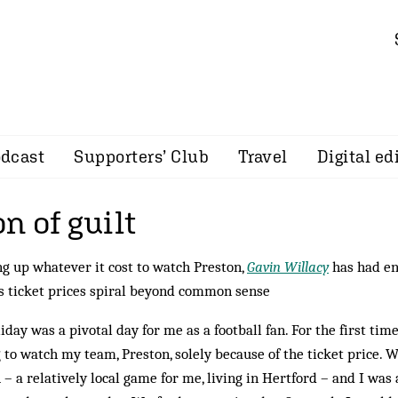
dcast
Supporters’ Club
Travel
Digital ed
n of guilt
ng up whatever it cost to watch Preston,
Gavin Willacy
has had en
as ticket prices spiral beyond common sense
ay was a pivotal day for me as a football fan. For the first time,
 to watch my team, Preston, solely because of the ticket price. 
– a relatively local game for me, living in Hertford – and I was