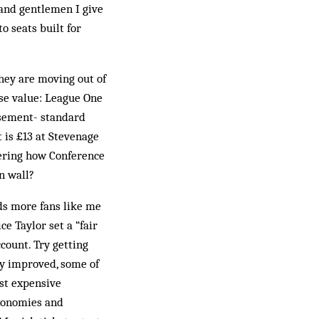
s and gentlemen I give
o seats built for
ey are moving out of
se value: League One
asement- standard
t is £13 at Stevenage
dering how Conference
n wall?
ds more fans like me
e Taylor set a “fair
ccount. Try getting
ly improved, some of
ost expensive
economies and