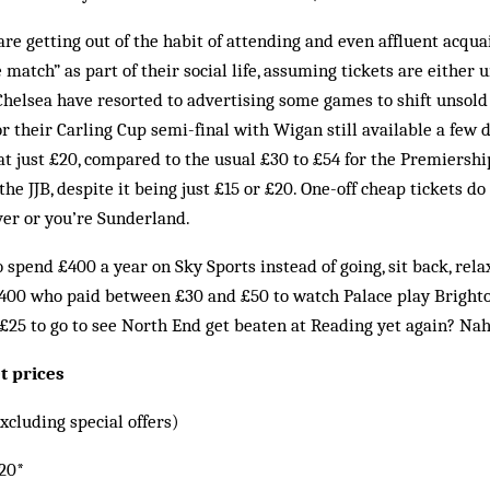
re getting out of the habit of attending and even affluent acqu
 match” as part of their social life, assuming tickets are either 
 Chelsea have resorted to advertising some games to shift unsold 
or their Carling Cup semi-final with Wigan still available a few
at just £20, compared to the usual £30 to £54 for the Premiershi
t the JJB, despite it being just £15 or £20. One-off cheap tickets d
iver or you’re Sunderland.
o spend £400 a year on Sky Sports instead of going, sit back, rel
,400 who paid between £30 and £50 to watch Palace play Brighto
 £25 to go to see North End get beaten at Reading yet again? Nah,
t prices
xcluding special offers)
20*