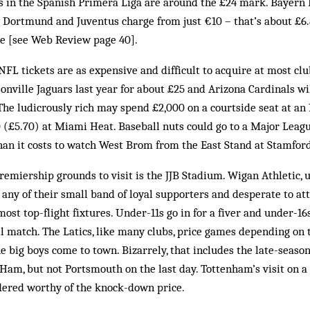
ets in the Spanish Primera Liga are around the £24 mark. Bayern
a Dortmund and Juventus charge from just €10 – that’s about £6.80
e [see Web Review page 40].
 NFL tickets are as expensive and difficult to acquire at most cl
sonville Jaguars last year for about £25 and Arizona Cardinals wi
The ludicrously rich may spend £2,000 on a courtside seat at a
10 (£5.70) at Miami Heat. Baseball nuts could go to a Major Lea
than it costs to watch West Brom from the East Stand at Stamfor
remiership grounds to visit is the JJB Stadium. Wigan Athletic,
t any of their small band of loyal supporters and desperate to at
most top-flight fixtures. Under-11s go in for a fiver and under-16s
ll match. The Latics, like many clubs, price games depending on 
 big boys come to town. Bizarrely, that includes the late-seaso
Ham, but not Portsmouth on the last day. Tottenham’s visit on a
ered worthy of the knock-down price.