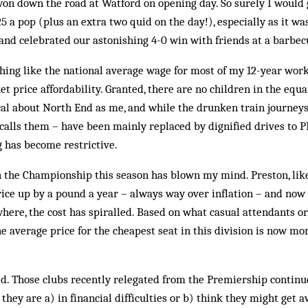
on down the road at Watford on opening day. So surely I would
5 a pop (plus an extra two quid on the day!), especially as it was
 and celebrated our astonishing 4-0 win with friends at a barbec
ng like the national average wage for most of my 12-year worki
et price affordability. Granted, there are no children in the equ
al about North End as me, and while the drunken train journeys –
alls them – have been mainly replaced by dignified drives to 
g has become restrictive.
in the Championship this season has blown my mind. Preston, lik
ice up by a pound a year – always way over inflation – and now i
where, the cost has spiralled. Based on what casual attendants o
he average price for the cheapest seat in this division is now mo
. Those clubs recently relegated from the Premiership continue
they are a) in financial difficulties or b) think they might get 