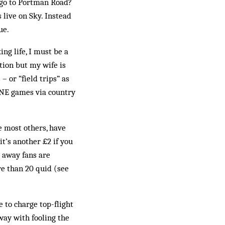
 go to Portman Road?
 live on Sky. Instead
ue.
ng life, I must be a
ation but my wife is
 or “field trips” as
PNE games via country
e most others, have
t’s another £2 if you
r away fans are
re than 20 quid (see
 to charge top-flight
away with fooling the