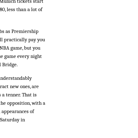
 Munich tickets start
, less than a lot of
ubs as Premiership
ll practically pay you
n NBA game, but you
gue game every night
d Bridge.
 understandably
tract new ones, are
 a tenner. That is
the opposition, with a
n appearances of
 Saturday in