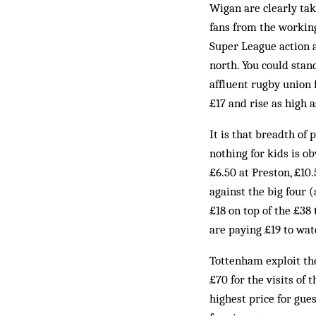
Wigan are clearly tak
fans from the working
Super League action a
north. You could stan
affluent rugby union 
£17 and rise as high a
It is that breadth of 
nothing for kids is o
£6.50 at Preston, £10
against the big four
£18 on top of the £38
are paying £19 to wa
Tottenham exploit the
£70 for the visits of
highest price for gue