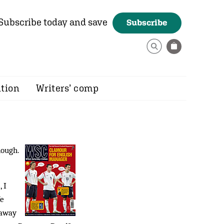
Subscribe today and save
Subscribe
ition
Writers’ comp
ough.
 I
We
 away