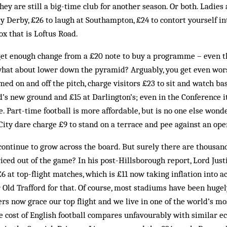
they are still a big-time club for another season. Or both. Ladie
y Derby, £26 to laugh at Southampton, £24 to contort yourself int
x that is Loftus Road.
t enough change from a £20 note to buy a programme – even th
what about lower down the pyramid? Arguably, you get even wor
ed on and off the pitch, charge visitors £23 to sit and watch b
rd’s new ground and £15 at Darlington’s; even in the Conference i
 Part-time football is more affordable, but is no one else won
City dare charge £9 to stand on a terrace and pee against an ope
continue to grow across the board. But surely there are thousan
ced out of the game? In his post-Hillsborough report, Lord Justic
 £6 at top-flight matches, which is £11 now taking inflation into a
r Old Trafford for that. Of course, most stadiums have been huge
ers now grace our top flight and we live in one of the world’s m
the cost of English football compares unfavourably with similar 