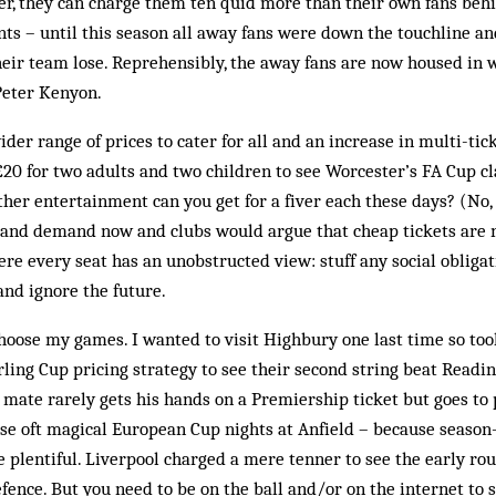
er, they can charge them ten quid more than their own fans behi
unts – until this season all away fans were down the touchline a
heir team lose. Reprehensibly, the away fans are now housed in wh
Peter Kenyon.
der range of prices to cater for all and an increase in multi-tick
 £20 for two adults and two children to see Worcester’s FA Cup c
her entertainment can you get for a fiver each these days? (No, 
ly and demand now and clubs would argue that cheap tickets are n
e every seat has an unobstructed view: stuff any social obliga
 and ignore the future.
hoose my games. I wanted to visit Highbury one last time so to
rling Cup pricing strategy to see their second string beat Reading
 mate rarely gets his hands on a Premiership ticket but goes to
e oft magical European Cup nights at Anfield – because season-
e plentiful. Liverpool charged a mere tenner to see the early rou
nce. But you need to be on the ball and/or on the internet to s