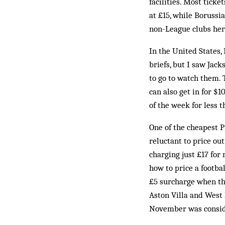
facilities. Most tick
at £15, while Borussi
non-League clubs her
In the United States,
briefs, but I saw Jack
to go to watch them. 
can also get in for $
of the week for less 
One of the cheapest P
reluctant to price ou
charging just £17 for 
how to price a footba
£5 surcharge when the
Aston Villa and West 
November was consid