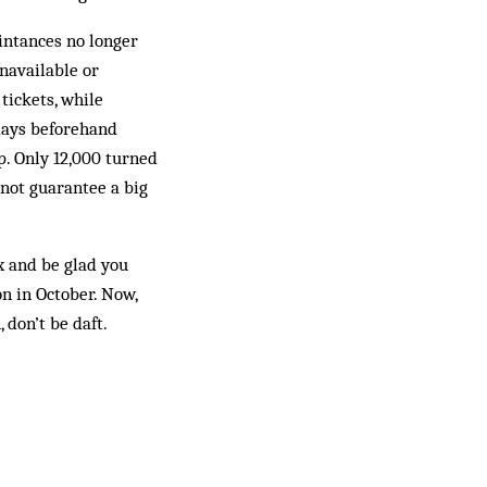
aintances no longer
unavailable or
tickets, while
 days beforehand
p. Only 12,000 turned
o not guarantee a big
ax and be glad you
n in October. Now,
 don’t be daft.