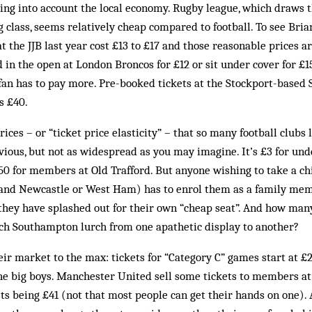
ing into account the local economy. Rugby league, which draws th
 class, seems relatively cheap compared to football. To see Bria
t the JJB last year cost £13 to £17 and those reasonable prices ar
d in the open at London Broncos for £12 or sit under cover for £1
fan has to pay more. Pre-booked tickets at the Stockport-based S
s £40.
prices – or “ticket price elasticity” – that so many football clubs
bvious, but not as widespread as you may imagine. It’s £3 for und
.50 for members at Old Trafford. But anyone wishing to take a ch
 (and Newcastle or West Ham) has to enrol them as a family mem
 they have splashed out for their own “cheap seat”. And how many
tch Southampton lurch from one apathetic display to another?
ir market to the max: tickets for “Category C” games start at £26
 the big boys. Manchester United sell some tickets to members at 
sts being £41 (not that most people can get their hands on one).