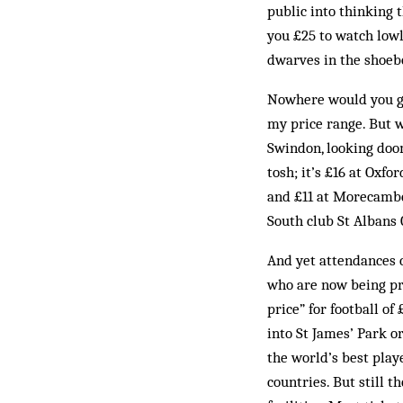
public into thinking 
you £25 to watch lowl
dwarves in the shoebo
Nowhere would you ge
my price range. But 
Swindon, looking doom
tosh; it’s £16 at Oxfo
and £11 at Morecambe.
South club St Albans 
And yet attendances 
who are now being pri
price” for football of
into St James’ Park o
the world’s best play
countries. But still 