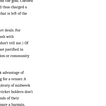
nd the goal. Chelsea
nd thus charged a
at is left of the
et deals. For
lash with
don’t tell me.) Of
ot justified in
tion or community
ok advantage of
 for a tenner. A
 plenty of midweek
ticket holders don’t
nds of their
nare a bargain.