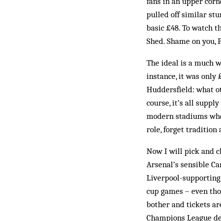
fans in an upper corn
pulled off similar st
basic £48. To watch t
Shed. Shame on you, 
The ideal is a much wi
instance, it was only
Huddersfield: what ot
course, it’s all supp
modern stadiums wher
role, forget tradition
Now I will pick and c
Arsenal’s sensible Ca
Liverpool-supporting
cup games – even thos
bother and tickets ar
Champions League defe