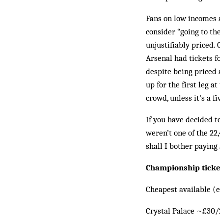
Fans on low incomes a
consider “going to the
unjustifiably priced.
Arsenal had tickets f
despite being priced 
up for the first leg a
crowd, unless it’s a f
If you have decided t
weren’t one of the 22
shall I bother paying
Championship ticke
Cheapest available (e
Crystal Palace ~£30/