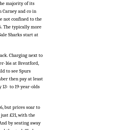
e majority of its
n Carney and co in
e not confined to the
5. The typically more
ale Sharks start at
 lack. Charging next to
er-16s at Brentford,
ild to see Spurs
ber then pay at least
 13- to 19-year-olds
, but prices soar to
just £21, with the
 And by seating away