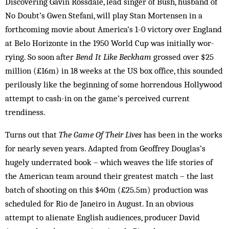
Discovering Gavin Rossdale, lead singer of Bush, husband of
No Doubt’s Gwen Ste­fani, will play Stan Mortensen in a
forthcoming movie about America’s 1-0 victory over England
at Belo Hor­izonte in the 1950 World Cup was initially wor­
rying. So soon after
Bend It Like Beckham
grossed over $25
million (£16m) in 18 weeks at the US box office, this sounded
perilously like the beginning of some horrendous Hollywood
attempt to cash-in on the game’s perceived current
trendiness.
Turns out that
The Game Of Their Lives
has been in the works
for nearly seven years. Adapted from Geof­frey Douglas’s
hugely underrated book – which weaves the life stories of
the American team around their greatest match – the last
batch of shooting on this $40m (£25.5m) production was
scheduled for Rio de Janeiro in August. In an obvious
attempt to alienate English audiences, producer David