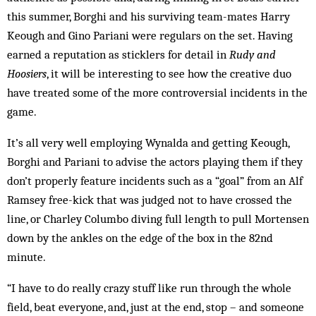
this summer, Borghi and his surviving team-mates Harry
Keough and Gino Pariani were regulars on the set. Having
earned a reputation as sticklers for detail in
Rudy and
Hoosiers
, it will be interesting to see how the creative duo
have treated some of the more controversial incidents in the
game.
It’s all very well employing Wynalda and getting Keough,
Borghi and Pariani to advise the actors playing them if they
don’t properly feature incidents such as a “goal” from an Alf
Ramsey free-kick that was judged not to have crossed the
line, or Charley Columbo diving full length to pull Mortensen
down by the ankles on the edge of the box in the 82nd
minute.
“I have to do really crazy stuff like run through the whole
field, beat everyone, and, just at the end, stop – and someone