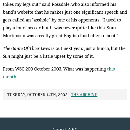
takes my legs out,” said Rossdale, who also informed his
band’s website that he makes just one significant speech and
gets called an “asshole” by one of his opponents. “I used to
play a lot of soccer but it was never quite like this. Stan
Mortensen was a really great English footballer to boot.”
The Game Of Their Lives
is out next year. Just a hunch, but the
Sun
might just be a little upset by some of it.
From WSC 200 October 2003. What was happening
this
month
TUESDAY, OCTOBER 14TH, 2003 -
THE ARCHIVE
About WSC