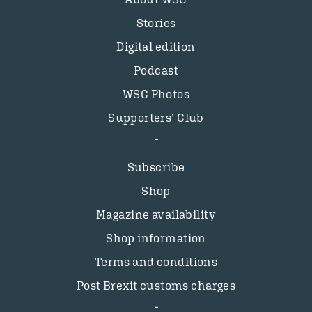
Stories
Digital edition
Podcast
WSC Photos
Supporters’ Club
Subscribe
Shop
Magazine availability
Shop information
Terms and conditions
Post Brexit customs charges