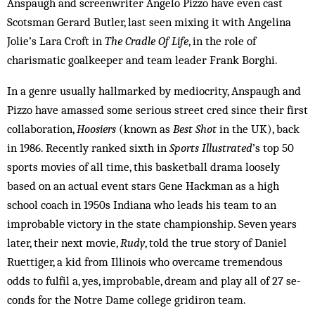
Anspaugh and screenwriter Angelo Pizzo have even cast
Scot­sman Gerard Butler, last seen mixing it with Ang­elina
Jolie’s Lara Croft in
The Cradle Of Life
, in the role of
charismatic goalkeeper and team leader Frank Borghi.
In a genre usually hallmarked by mediocrity, Ans­paugh and
Pizzo have amassed some serious street cred since their first
collaboration,
Hoosiers
(known as
Best Shot
in the UK), back
in 1986. Recently ranked sixth in
Sports Illustrated
’s top 50
sports movies of all time, this basketball drama loosely
based on an actual event stars Gene Hackman as a high
school coach in 1950s In­diana who leads his team to an
improbable victory in the state championship. Seven years
later, their next movie,
Rudy
, told the true story of Daniel
Ruettiger, a kid from Illinois who overcame tremendous
odds to fulfil a, yes, im­probable, dream and play all of 27 se­
conds for the Notre Dame college gridiron team.