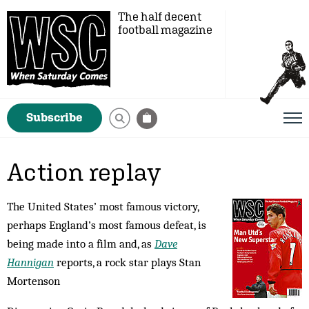
The half decent
football magazine
Subscribe
Action replay
The United States’ most famous victory,
perhaps England’s most famous defeat, is
being made into a film and, as
Dave
Hannigan
reports, a rock star plays Stan
Mortenson