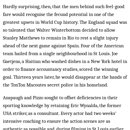
Hardly surprising, then, that the men behind such feel-good
fare would recognise the fecund potential in one of the
greatest upsets in World Cup history. The England squad was
so talented that Walter Winterbottom decided to allow
Stanley Matthews to remain in Rio to rest a slight injury
ahead of the next game against Spain. Four of the American
team hailed from a single neighbourhood in St Louis. Joe
Gaetjens, a Haitian who washed dishes in a New York hotel in
order to finance accountancy studies, scored the winning
goal. Thirteen years later, he would disappear at the hands of
the TonTon Macoutes secret police in his homeland.
Anspaugh and Pizzo sought to offset deficiencies in their
sporting knowledge by retaining Eric Wynalda, the former
USA striker, as a consultant. Every actor had two weeks’
intensive coaching to ensure the action scenes are as
authentic as possible and, during filming in St Louis earlier