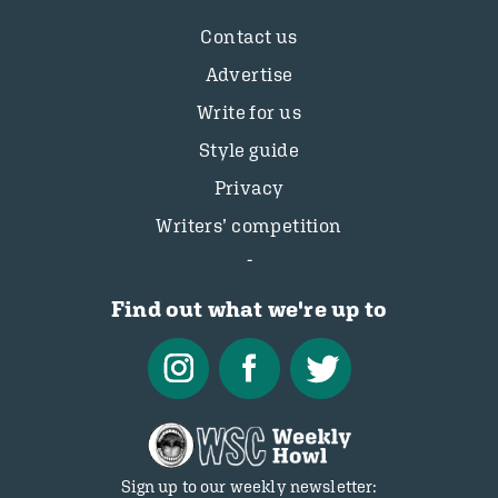
Contact us
Advertise
Write for us
Style guide
Privacy
Writers’ competition
Find out what we're up to
Sign up to our weekly newsletter: