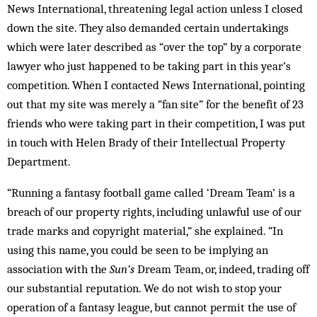
News International, threatening legal action unless I closed
down the site. They also demanded certain undertakings
which were later described as “over the top” by a corporate
lawyer who just happened to be taking part in this year’s
competition. When I contacted News International, pointing
out that my site was merely a “fan site” for the benefit of 23
friends who were taking part in their competition, I was put
in touch with Helen Brady of their Intellectual Property
Department.
“Running a fantasy football game called ‘Dream Team’ is a
breach of our property rights, including unlawful use of our
trade marks and copyright material,” she explained. “In
using this name, you could be seen to be implying an
association with the
Sun’s
Dream Team, or, indeed, trading off
our substantial reputation. We do not wish to stop your
operation of a fantasy league, but cannot permit the use of