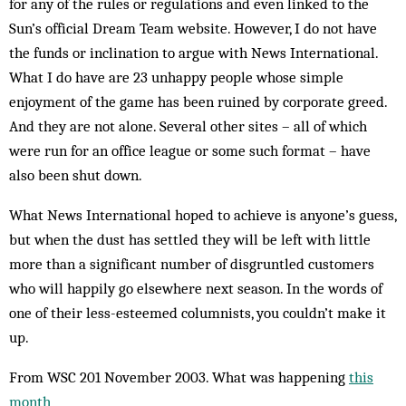
for any of the rules or regulations and even linked to the
Sun’s official Dream Team website. However, I do not have
the funds or inclination to argue with News International.
What I do have are 23 unhappy people whose simple
enjoyment of the game has been ruined by corporate greed.
And they are not alone. Several other sites – all of which
were run for an office league or some such format – have
also been shut down.
What News International hoped to achieve is anyone’s guess,
but when the dust has settled they will be left with little
more than a significant number of disgruntled customers
who will happily go elsewhere next season. In the words of
one of their less-esteemed col­­umnists, you couldn’t make it
up.
From WSC 201 November 2003. What was happening
this
month