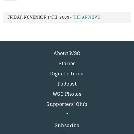
FRIDAY, NOVEMBER 14TH, 2003 -
THE ARCHIVE
About WSC
Stories
Digital edition
Podcast
WSC Photos
Supporters’ Club
Subscribe