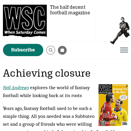
The half decent
football magazine
Subscribe
Achieving closure
Neil Andrews
explores the world of fantasy
football while looking back at its roots
Years ago, fantasy football used to be such a
simple thing. All you needed was a Subbuteo
set and a group of friends who were willing