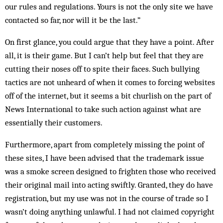
our rules and regulations. Yours is not the only site we have
contacted so far, nor will it be the last.”
On first glance, you could argue that they have a point. After
all, it is their game. But I can’t help but feel that they are
cutting their noses off to spite their faces. Such bullying
tactics are not unheard of when it comes to forcing websites
off of the internet, but it seems a bit churlish on the part of
News International to take such action against what are
essentially their customers.
Furthermore, apart from completely mis­sing the point of
these sites, I have been advised that the trademark issue
was a smoke screen designed to frighten those who received
their original mail into acting swiftly. Granted, they do have
registration, but my use was not in the course of trade so I
wasn’t doing anything unlawful. I had not claimed copy­right