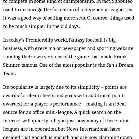
to compete in some kind of championship. In fact, Subbuteo
used to encourage the formation of independent leagues, as
it was a good way of selling more sets. Of course, things used
to be much simpler in the old days.
In today’s Premiership world, fantasy foot­ball is big
business, with every major newspaper and sporting website
running their own versions of the game that made Frank
Skinner famous. One of the most popular is the
Sun’s
Dream
Team.
Its popularity is largely due to its simplicity – points are
awards for clean sheets and goals with additional points
awarded for a player’s performance – making it an ideal
source for an office mini-league. A quick search on the
internet will quickly tell you just how many of these mini-
leagues are in operation, but News International have
decided that enough is enough and are now clamping down