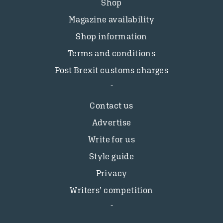
Shop
Magazine availability
Shop information
Terms and conditions
Post Brexit customs charges
Contact us
Advertise
Write for us
Style guide
Privacy
Writers’ competition