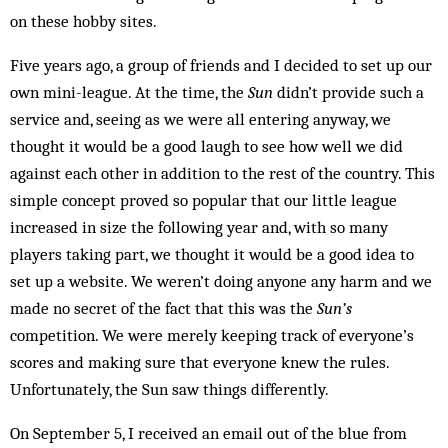
on these hobby sites.
Five years ago, a group of friends and I decided to set up our
own mini-league. At the time, the
Sun
didn’t provide such a
service and, seeing as we were all entering anyway, we
thought it would be a good laugh to see how well we did
against each other in addition to the rest of the country. This
simple concept proved so popular that our little league
increased in size the following year and, with so many
players taking part, we thought it would be a good idea to
set up a website. We weren’t doing anyone any harm and we
made no secret of the fact that this was the
Sun’s
competition. We were merely keeping track of everyone’s
scores and making sure that everyone knew the rules.
Unfortunately, the Sun saw things differently.
On September 5, I received an email out of the blue from