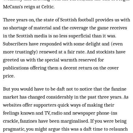
McCann’s reign at Celtic.
Three years on, the state of Scottish football provides us with
no shortage of material and the coverage the game receives
in the Scottish media is no less superficial than it was.
Subscribers have responded with some delight and (even
more trustingly) renewed at a fair rate. And stockists have
greeted us with the special warmth reserved for
publications offering them a decent return on the cover
price.
But you would have to be daft not to notice that the fanzine
market has changed considerably in the past three years. As
websites offer supporters quick ways of making their
feelings known and TV, radio and newspaper phone-ins
crackle, fanzines have been marginalised. If you were being
pragmatic, you might argue this was a daft time to relaunch