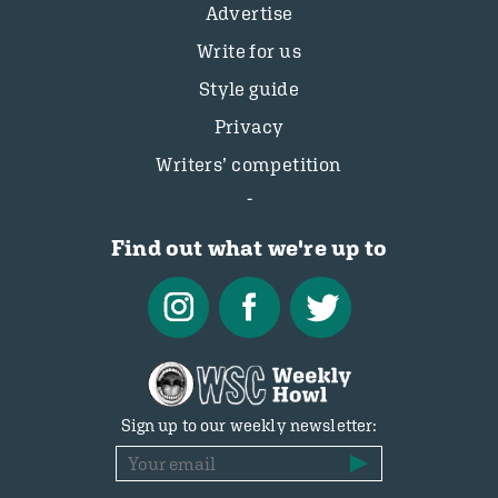
Advertise
Write for us
Style guide
Privacy
Writers’ competition
Find out what we're up to
Sign up to our weekly newsletter: