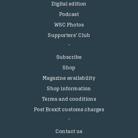
Digital edition
Podcast
WSC Photos
Supporters’ Club
Subscribe
Shop
Magazine availability
Shop information
Terms and conditions
Post Brexit customs charges
Contact us