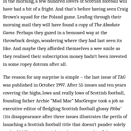
in the morning, a few hundred lovers of Scottish football will
have had a bit of a fright. And that’s before having seen Craig
Brown’s squad for the Poland game. Leafing through their
morning mail they will have found a copy of
The Absolute
Game
. Perhaps they gazed in a bemused way at the
throwback design, wondering where they had last seen its
like. And maybe they afforded themselves a wee smile as
they realised their subscription money hadn’t been invested
in some ropey dotcom after all.
The reason for any surprise is simple – the last issue of
TAG
was published in October 1997. After 55 issues and ten years
covering the highs, lows and really lows of Scottish football,
founding father Archie “Mad Mac” MacGregor took a job as
executive editor of fledgling Scottish football glossy
Fitba’
(its disappearance after three issues illustrates the perils of
launching a Scottish football title that doesn’t pander solely