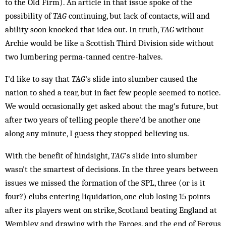
to the Old Firm). An article in that issue spoke of the
possibility of
TAG
continuing, but lack of contacts, will and
ability soon knocked that idea out. In truth,
TAG
without
Archie would be like a Scottish Third Division side without
two lumbering perma-tanned centre-halves.
I’d like to say that
TAG
’s slide into slumber caused the
nation to shed a tear, but in fact few people seemed to notice.
We would occasionally get asked about the mag’s future, but
after two years of telling people there’d be another one
along any minute, I guess they stopped believing us.
With the benefit of hindsight,
TAG
’s slide into slumber
wasn’t the smartest of decisions. In the three years between
issues we missed the formation of the SPL, three (or is it
four?) clubs entering liquidation, one club losing 15 points
after its players went on strike, Scotland beating England at
Wembley and drawing with the Faroes, and the end of Fergus