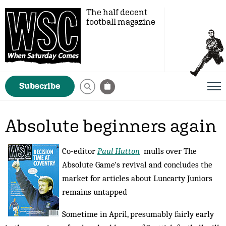
The half decent
football magazine
Subscribe
Absolute beginners again
Co-editor
Paul Hutton
mulls over The
Absolute Game's revival and concludes the
market for articles about Luncarty Juniors
remains untapped
Sometime in April, presumably fairly early