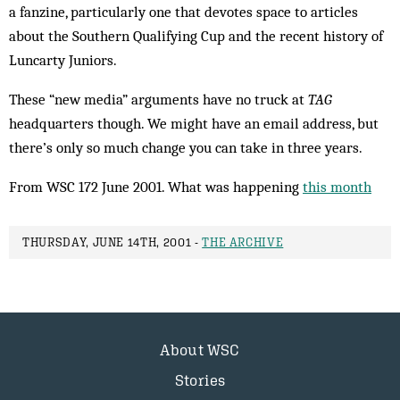
a fanzine, particularly one that devotes space to articles
about the Southern Qualifying Cup and the recent history of
Luncarty Juniors.
These “new media” arguments have no truck at
TAG
headquarters though. We might have an email address, but
there’s only so much change you can take in three years.
From WSC 172 June 2001. What was happening
this month
THURSDAY, JUNE 14TH, 2001 -
THE ARCHIVE
About WSC
Stories