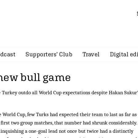
dcast
Supporters’ Club
Travel
Digital ed
new bull game
 Turkey outdo all World Cup expectations despite Hakan Sukur
e World Cup, few Turks had ex­pec­ted their team to last as far as
e first two group matches, that number had shrunk con­siderably.
elinquishing a one-goal lead not once but twice had a distinctly