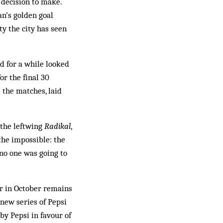
 decision to make.
an’s golden goal
y the city has seen
d for a while looked
or the final 30
 the matches, laid
the left­wing
Radikal
,
he im­possible: the
 no one was going to
er in October remains
new series of Pep­si
y Pepsi in fav­our of