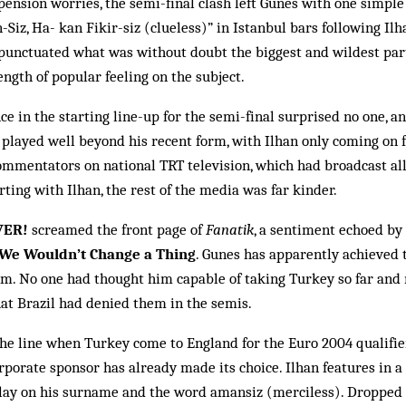
pension worries, the semi-fi­nal clash left Gunes with one simple
Siz, Ha- kan Fikir-siz (clueless)” in Istanbul bars following Ilh
 punctuated what was without doubt the biggest and wildest part
ength of popular feeling on the subject.
e in the starting line-up for the semi-final surprised no one, an
e played well beyond his recent form, with Ilhan only coming on f
mmentators on na­tional TRT television, which had broadcast all
rting with Ilhan, the rest of the media was far kinder.
VER!
scream­ed the front page of
Fanatik
, a sentiment echoed by 
We Wouldn’t Change a Thing
. Gunes has apparently achieved t
him. No one had thought him cap­able of taking Turkey so far and
hat Bra­zil had denied them in the semis.
the line when Turkey come to England for the Euro 2004 qualifi
rporate sponsor has al­ready made its choice. Ilhan features in a 
y on his sur­name and the word am­ansiz (mer­ciless). Dropped b