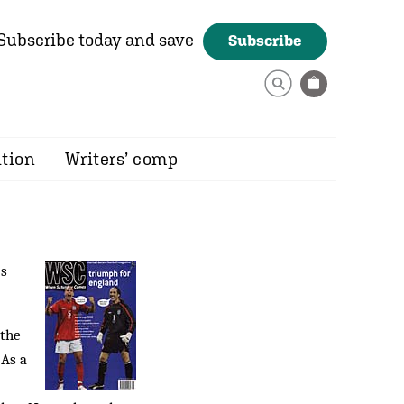
Subscribe today and save
Subscribe
ition
Writers’ comp
's
 the
 As a