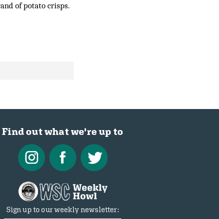
and of potato crisps.
Find out what we're up to
Sign up to our weekly newsletter: