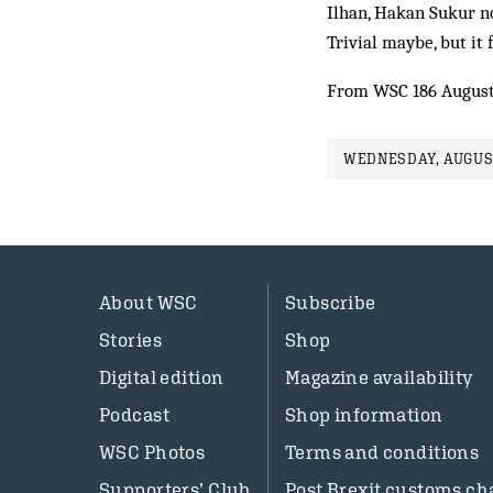
Ilhan, Hakan Sukur no
Trivial maybe, but it 
From WSC 186 August
WEDNESDAY, AUGUST
About WSC
Subscribe
Stories
Shop
Digital edition
Magazine availability
Podcast
Shop information
WSC Photos
Terms and conditions
Supporters’ Club
Post Brexit customs ch