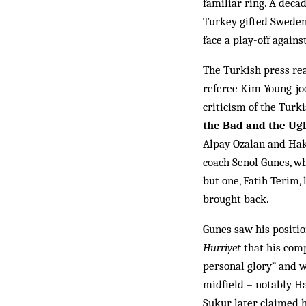
familiar ring. A deca
Turkey gifted Sweden 
face a play-off agains
The Turkish press rea
ref­eree Kim Young-joo
criticism of the Turkis
the Bad and the Ug
Alpay Ozalan and Haka
coach Senol Gunes, wh
but one, Fatih Terim, 
brought back.
Gunes saw his positi
Hurriyet
that his comp
personal glory” and w
midfield – notably H
Sukur later claimed h