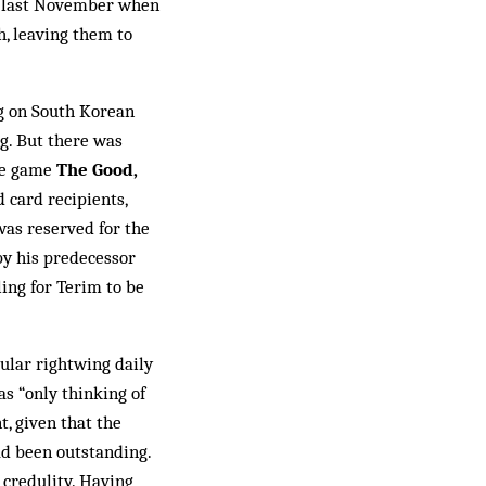
ed last November when
h, leaving them to
ng on South Korean
ng. But there was
he game
The Good,
 card re­cipients,
s res­er­ved for the
 by his predecessor
ling for Terim to be
ular rightwing daily
s “only thinking of
, given that the
ad been outstanding.
 credulity. Having