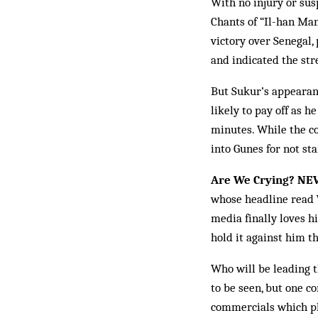
With no injury or sus
Chants of “Il-han Man-
victory over Senegal,
and in­dicated the str
But Sukur’s appearanc
likely to pay off as h
minutes. While the co
into Gunes for not sta
Are We Crying? NE
whose headline read
media fin­ally loves 
hold it ag­ainst him t
Who will be leading 
to be seen, but one co
commercials which pla