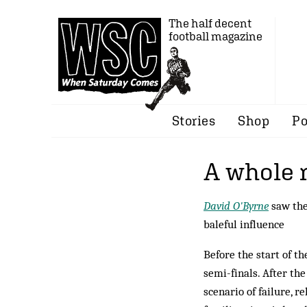
The half decent
football magazine
Stories
Shop
Po
A whole 
David O'Byrne
saw the
baleful influence
Before the start of th
semi-finals. After th
scenario of failure, r