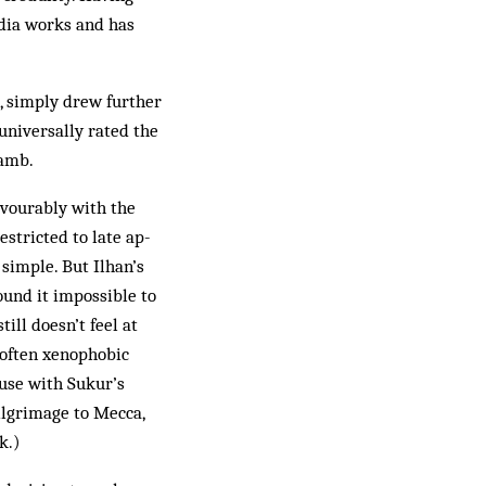
edia works and has
, simply drew further
universally rated the
lamb.
avourably with the
stricted to late ap­
 simple. But Ilhan’s
und it impossible to
ill doesn’t feel at
 often xenophobic
ause with Sukur’s
ilgrimage to Mecca,
k.)