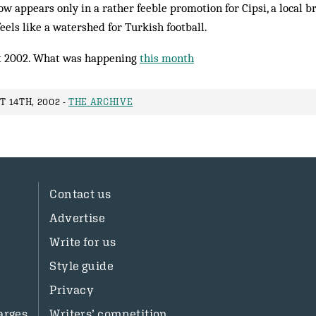
w appears only in a rather feeble promotion for Cipsi, a local br
feels like a watershed for Turkish football.
 2002. What was happening
this month
 14TH, 2002 -
THE ARCHIVE
Contact us
Advertise
Write for us
Style guide
Privacy
arges
Writers’ competition