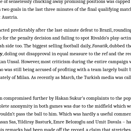
de of senselessly chucking away pro­m­ising positions was capp
two goals in the last three min­utes of the final qualifying matc
t Austria.
cted predictably after the last-minute defeat to Brazil, roundi
 for the penalty decision and failing to spot Rivaldo’s play-acti
h side too. The biggest selling foot­ball daily,
Fan­atik
, dubbed t
ly
, doling out disapproval in equal measure to the ref and the red
n Unsal. However, most criticism during the entire campaign wa
o was still being ac­cused of profiting with a team largely built
lately of Mil­an. As recently as March, the Turk­ish media was cal
on compromised further by Hak­an Sukur’s complaints to the pop
lete anonymity in both games was due to the midfield which wa
ouldn’t pass the ball to him. Which was hardly a useful comment
asan Sas, Yildiray Basturk, Emre Belozoglu and Umit Davala – h
is remarks had been made off the rec­ord, a claim that stretches