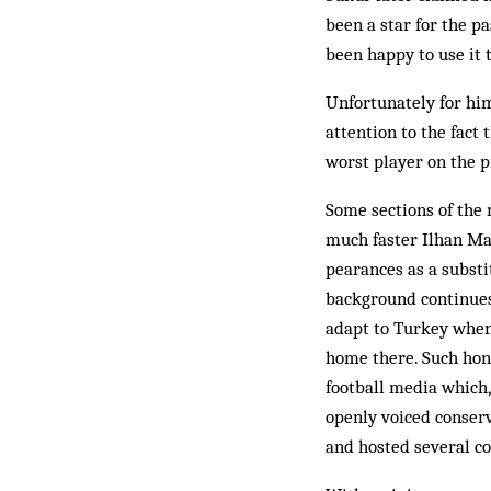
been a star for the 
been hap­py to use it 
Unfortunately for hi
attention to the fact
worst player on the p
Some sections of the
much faster Ilhan Man
pearances as a substi
background continues
adapt to Tur­key when 
home there. Such hon­
football media which,
openly voiced conserv
and host­ed several c