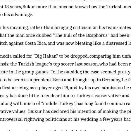
past 13 years, Sukur more than any­one knows how the Turkish m
to his advantage.
m his moaning, rather than bringing criticism on his team-mates
 that the man once dubbed “The Bull of the Bosphorus” had been 
itch against Costa Rica, and was now bleating like a distressed 
 media called for “Big Hakan” to be dropped, comparing him unf
siz, the Turkish league’s top scorer last season, who had been re
tute in the group games. To the outsider, the case seemed pretty
 to be seen as a problem. Born and brought up in Germany, he fo
first arriving as a player aged 19, and by his own admission he st
esty has done little to endear him to Turkey’s conservative and
 al­ong with much of “middle Turkey”, has long found com­mon c
ative values. (Sukur has declared his intention of making the p
ontrover­sial rightwing politicians at his wedding a few years bac