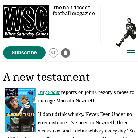
The half decent
football magazine
Subscribe
A new testament
Itay Goder
reports on John Gregory’s move to
manage Maccabi Nazareth
“I don’t drink whisky. Never. Ever. Under no
circumstance. I’ve been in Nazareth three
weeks now and I drink whisky every day.” So