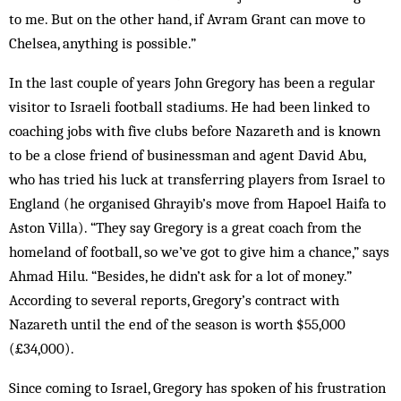
to me. But on the other hand, if Avram Grant can move to
Chelsea, anything is possible.”
In the last couple of years John Gregory has been a regular
visitor to Israeli football stadiums. He had been linked to
coaching jobs with five clubs before Nazareth and is known
to be a close friend of businessman and agent David Abu,
who has tried his luck at transferring players from Israel to
England (he organised Ghrayib’s move from Hapoel Haifa to
Aston Villa). “They say Gregory is a great coach from the
homeland of football, so we’ve got to give him a chance,” says
Ahmad Hilu. “Besides, he didn’t ask for a lot of money.”
According to several reports, Gregory’s contract with
Nazareth until the end of the season is worth $55,000
(£34,000).
Since coming to Israel, Gregory has spoken of his frustration