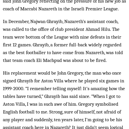
said John Gregory reflecting on the pressure of his new job as
coach of Maccabi Nazareth in the Israeli Premier League.
In December, Najwan Ghrayib, Nazareth’s assistant coach,
was called to the office of club president Ahmad Hilu. The
team were bottom of the League with nine defeats in their
first 12 games. Ghrayib, a former full-back widely regarded
as the best footballer to have come from Nazareth, was told
that team coach Eli Machpud was about to be fired.
His replacement would be John Gregory, the man who once
signed Ghrayib for Aston Villa where he played six games in
1999-2000. “I remember telling myself: It’s amazing how the
tables have turned,” Ghrayib has said since. “When I got to
Aston Villa, I was in such awe of him. Gregory symbolised
English football to me. Strong, sure of himself, not afraid of
any player and suddenly, ten years later, I’m going to be his
assistant coach here in Nazareth? It just didn’t seem logical