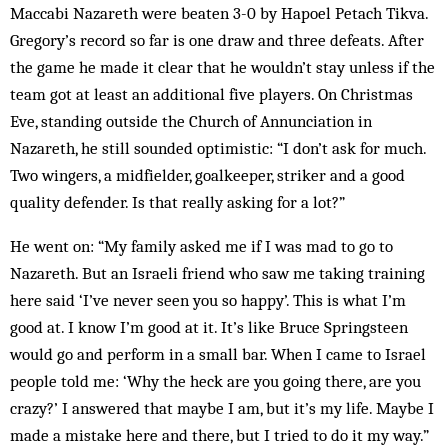
Maccabi Nazareth were beaten 3-0 by Hapoel Petach Tikva.
Gregory’s record so far is one draw and three defeats. After
the game he made it clear that he wouldn’t stay unless if the
team got at least an additional five players. On Christmas
Eve, standing outside the Church of Annunciation in
Nazareth, he still sounded optimistic: “I don’t ask for much.
Two wingers, a midfielder, goalkeeper, striker and a good
quality defender. Is that really asking for a lot?”
He went on: “My family asked me if I was mad to go to
Nazareth. But an Israeli friend who saw me taking training
here said ‘I’ve never seen you so happy’. This is what I’m
good at. I know I’m good at it. It’s like Bruce Springsteen
would go and perform in a small bar. When I came to Israel
people told me: ‘Why the heck are you going there, are you
crazy?’ I answered that maybe I am, but it’s my life. Maybe I
made a mistake here and there, but I tried to do it my way.”