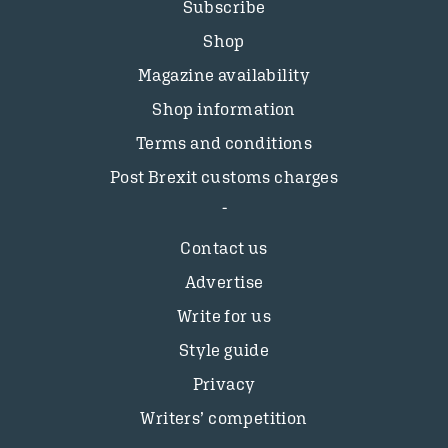
Subscribe
Shop
Magazine availability
Shop information
Terms and conditions
Post Brexit customs charges
Contact us
Advertise
Write for us
Style guide
Privacy
Writers’ competition