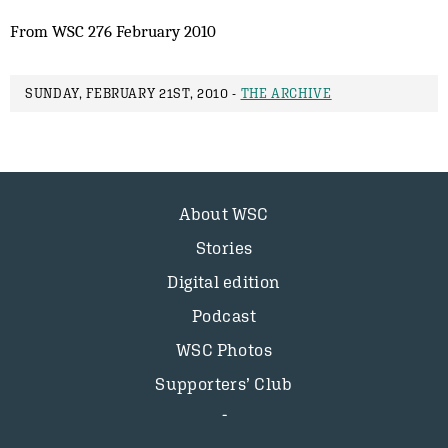
From WSC 276 February 2010
SUNDAY, FEBRUARY 21ST, 2010 -
THE ARCHIVE
About WSC
Stories
Digital edition
Podcast
WSC Photos
Supporters’ Club