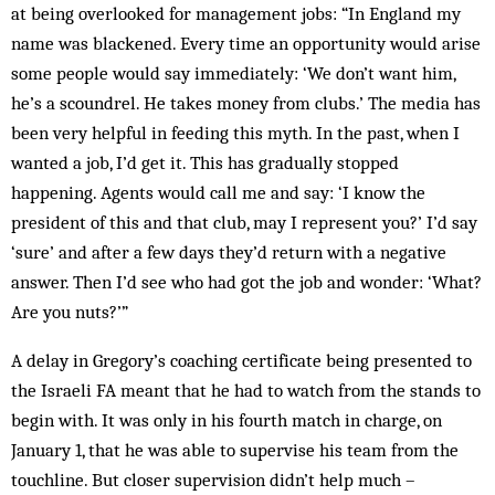
at being overlooked for management jobs: “In England my
name was blackened. Every time an opportunity would arise
some people would say immediately: ‘We don’t want him,
he’s a scoundrel. He takes money from clubs.’ The media has
been very helpful in feeding this myth. In the past, when I
wanted a job, I’d get it. This has gradually stopped
happening. Agents would call me and say: ‘I know the
president of this and that club, may I represent you?’ I’d say
‘sure’ and after a few days they’d return with a negative
answer. Then I’d see who had got the job and wonder: ‘What?
Are you nuts?’”
A delay in Gregory’s coaching certificate being presented to
the Israeli FA meant that he had to watch from the stands to
begin with. It was only in his fourth match in charge, on
January 1, that he was able to supervise his team from the
touchline. But closer supervision didn’t help much –