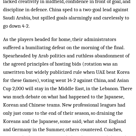
lacked creativity in midfield, confidence in front of goal, and
discipline in defence. China sped to a two-goal lead against
Saudi Arabia, but spilled goals alarmingly and carelessly to
go down 4-2.
As the players headed for home, their administrators
suffered a humiliating defeat on the morning of the final.
Spearheaded by Arab politics and ruthless abandonment of
the agreed principles of hosting bids (rotation was an
unwritten but widely publicized rule when UAE beat Korea
for these Games), voting went 14-2 against China, and Asian
Cup 2,000 will stay in the Middle East, in the Lebanon. There
was much debate on what had happened to the Japanese,
Korean and Chinese teams. New professional leagues had
only just come to the end of their season, so draining the
Koreans and the Japanese, some said; what about England
and Germany in the Summer, others countered. Coaches,