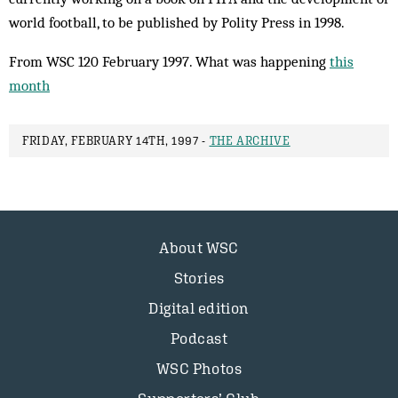
world football, to be published by Polity Press in 1998.
From WSC 120 February 1997. What was happening
this
month
FRIDAY, FEBRUARY 14TH, 1997 -
THE ARCHIVE
About WSC
Stories
Digital edition
Podcast
WSC Photos