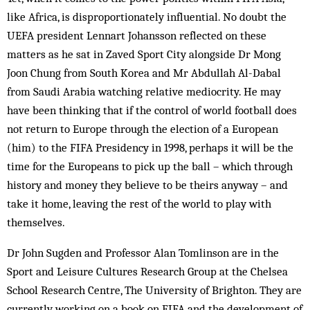
like Africa, is disproportionately influential. No doubt the
UEFA president Lennart Johansson reflected on these
matters as he sat in Zaved Sport City alongside Dr Mong
Joon Chung from South Korea and Mr Abdullah Al-Dabal
from Saudi Arabia watching relative mediocrity. He may
have been thinking that if the control of world football does
not return to Europe through the election of a European
(him) to the FIFA Presidency in 1998, perhaps it will be the
time for the Europeans to pick up the ball – which through
history and money they believe to be theirs anyway – and
take it home, leaving the rest of the world to play with
themselves.
Dr John Sugden and Professor Alan Tomlinson are in the
Sport and Leisure Cultures Research Group at the Chelsea
School Research Centre, The University of Brighton. They are
currently working on a book on FIFA and the development of