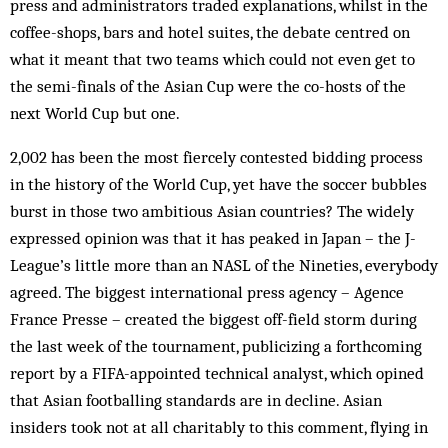
press and administrators traded explanations, whilst in the
coffee-shops, bars and hotel suites, the debate centred on
what it meant that two teams which could not even get to
the semi-finals of the Asian Cup were the co-hosts of the
next World Cup but one.
2,002 has been the most fiercely contested bidding process
in the history of the World Cup, yet have the soccer bubbles
burst in those two ambitious Asian countries? The widely
expressed opinion was that it has peaked in Japan – the J-
League’s little more than an NASL of the Nineties, everybody
agreed. The biggest international press agency – Agence
France Presse – created the biggest off-field storm during
the last week of the tournament, publicizing a forthcoming
report by a FIFA-appointed technical analyst, which opined
that Asian footballing standards are in decline. Asian
insiders took not at all charitably to this comment, flying in