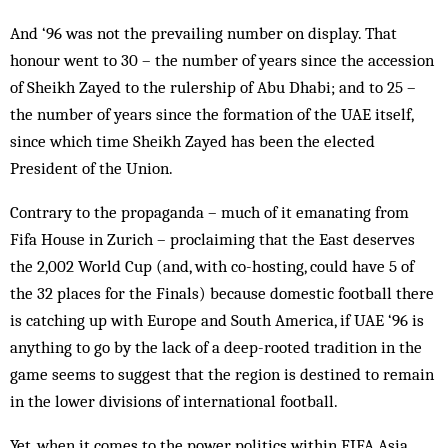
And ‘96 was not the prevailing number on display. That
honour went to 30 – the number of years since the accession
of Sheikh Zayed to the rulership of Abu Dhabi; and to 25 –
the number of years since the formation of the UAE itself,
since which time Sheikh Zayed has been the elected
President of the Union.
Contrary to the propaganda – much of it emanating from
Fifa House in Zurich – proclaiming that the East deserves
the 2,002 World Cup (and, with co-hosting, could have 5 of
the 32 places for the Finals) because domestic football there
is catching up with Europe and South America, if UAE ‘96 is
anything to go by the lack of a deep-rooted tradition in the
game seems to suggest that the region is destined to remain
in the lower divisions of international football.
Yet, when it comes to the power politics within FIFA Asia,