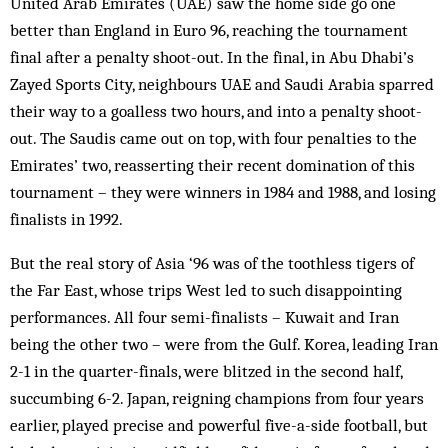
United Arab Emirates (UAE) saw the home side go one
better than England in Euro 96, reaching the tournament
final after a penalty shoot-out. In the final, in Abu Dhabi’s
Zayed Sports City, neighbours UAE and Saudi Arabia sparred
their way to a goalless two hours, and into a penalty shoot-
out. The Saudis came out on top, with four penalties to the
Emirates’ two, reasserting their recent domination of this
tournament – they were winners in 1984 and 1988, and losing
finalists in 1992.
But the real story of Asia ‘96 was of the toothless tigers of
the Far East, whose trips West led to such disappointing
performances. All four semi-finalists – Kuwait and Iran
being the other two – were from the Gulf. Korea, leading Iran
2-1 in the quarter-finals, were blitzed in the second half,
succumbing 6-2. Japan, reigning champions from four years
earlier, played precise and powerful five-a-side football, but