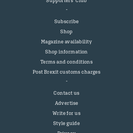
Supporters’ Club
Subscribe
Shop
Magazine availability
Shop information
Terms and conditions
Post Brexit customs charges
Contact us
Advertise
Write for us
Style guide