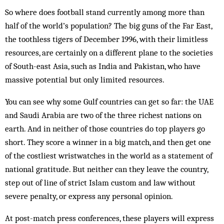
So where does football stand currently among more than
half of the world’s population? The big guns of the Far East,
the toothless tigers of December 1996, with their limitless
resources, are certainly on a different plane to the societies
of South-east Asia, such as India and Pakistan, who have
massive potential but only limited resources.
You can see why some Gulf countries can get so far: the UAE
and Saudi Arabia are two of the three richest nations on
earth. And in neither of those countries do top players go
short. They score a winner in a big match, and then get one
of the costliest wristwatches in the world as a statement of
national gratitude. But neither can they leave the country,
step out of line of strict Islam custom and law without
severe penalty, or express any personal opinion.
At post-match press conferences, these players will express