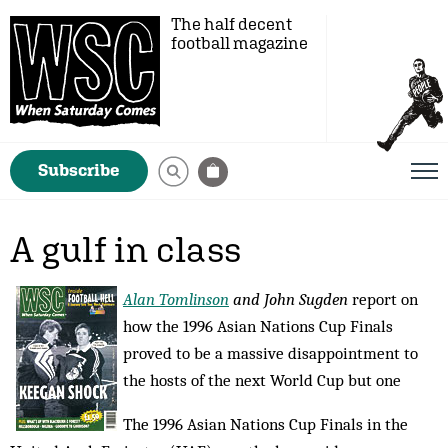
The half decent
football magazine
Subscribe
A gulf in class
Alan Tomlinson
and John Sugden
report on
how the 1996 Asian Nations Cup Finals
proved to be a massive disappointment to
the hosts of the next World Cup but one
The 1996 Asian Nations Cup Finals in the