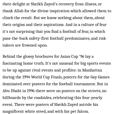
their delight at Sheikh Zayed’s recovery from illness, or
thank Allah for the divine inspiration which allowed them to
clinch the result. But we know nothing about them, about
their origins and their aspirations. And in a culture of fear
it’s not surprising that you find a football of fear, in which
pass-the-buck safety-first football predominates, and risk-
takers are frowned upon.
Behind the glossy brochures for Asian Cup ‘96 lay a
fascinating home truth. It’s not unusual for big sports events
to be up against rival events and profiles: in Manhattan
during the 1994 World Cup Finals, posters for the Gay Games
dominated over posters for the football tournament. But in
Abu Dhabi in 1996 there were no posters on the streets, no
billboards by the roadsides, celebrating this four-yearly
event. There were posters of Sheikh Zayed astride his
magnificent white steed, and with his pet falcon.