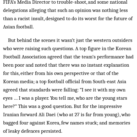
FIFA’s Media Director to trouble-shoot, and some national
delegations alleging that such an opinion was nothing less
than a racist insult, designed to do its worst for the future of
Asian football.
But behind the scenes it wasn’t just the western outsiders
who were raising such questions. A top figure in the Korean
Football Association agreed that the team’s performance had
been poor and noted that there was no instant explanation
for this, either from his own perspective or that of the
Korean media; a top football official from South-east Asia
agreed that standards were falling: “I see it with my own
eyes … I was a player. You tell me, who are the young stars
here?” This was a good question. But for the impressive
Iranian forward Ali Daei (who at 27 is far from young), who
bagged four against Korea, few names stuck; and memories
of leaky defences persisted.