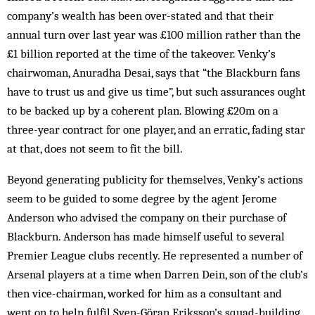
company’s wealth has been over-stated and that their
annual turn over last year was £100 million rather than the
£1 billion reported at the time of the takeover. Venky’s
chairwoman, Anuradha Desai, says that “the Blackburn fans
have to trust us and give us time”, but such assurances ought
to be backed up by a coherent plan. Blowing £20m on a
three-year contract for one player, and an erratic, fading star
at that, does not seem to fit the bill.
Beyond generating publicity for themselves, Venky’s actions
seem to be guided to some degree by the agent Jerome
Anderson who advised the company on their purchase of
Blackburn. Anderson has made himself useful to several
Premier League clubs recently. He represented a number of
Arsenal players at a time when Darren Dein, son of the club’s
then vice-chairman, worked for him as a consultant and
went on to help fulfil Sven-Göran Eriksson’s squad-building