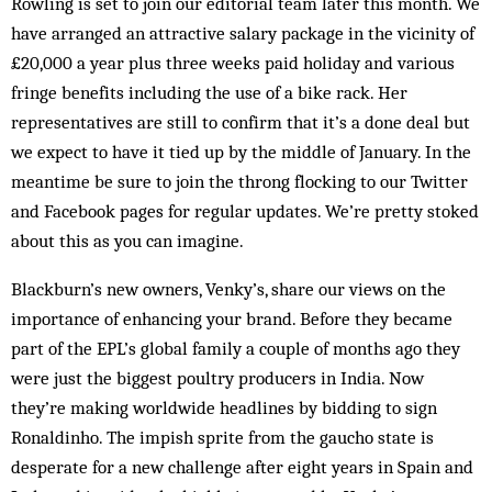
Rowling is set to join our editorial team later this month. We
have arranged an attractive salary package in the vicinity of
£20,000 a year plus three weeks paid holiday and various
fringe benefits including the use of a bike rack. Her
representatives are still to confirm that it’s a done deal but
we expect to have it tied up by the middle of January. In the
meantime be sure to join the throng flocking to our Twitter
and Facebook pages for regular updates. We’re pretty stoked
about this as you can imagine.
Blackburn’s new owners, Venky’s, share our views on the
importance of enhancing your brand. Before they became
part of the EPL’s global family a couple of months ago they
were just the biggest poultry producers in India. Now
they’re making worldwide headlines by bidding to sign
Ronaldinho. The impish sprite from the gaucho state is
desperate for a new challenge after eight years in Spain and