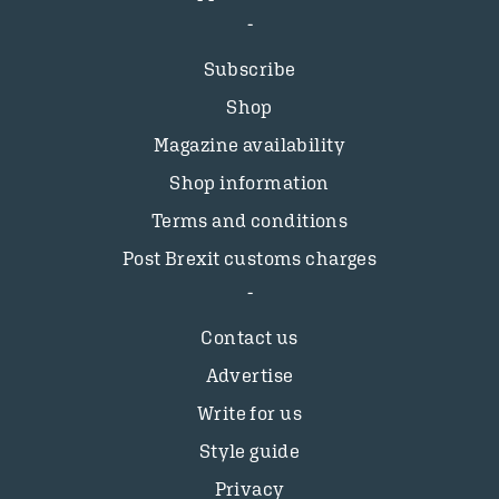
Subscribe
Shop
Magazine availability
Shop information
Terms and conditions
Post Brexit customs charges
Contact us
Advertise
Write for us
Style guide
Privacy