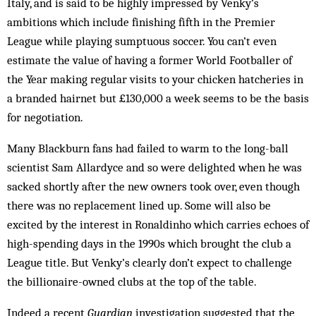
Italy, and is said to be highly impressed by Venky’s
ambitions which include finishing fifth in the Premier
League while playing sumptuous soccer. You can’t even
estimate the value of having a former World Footballer of
the Year making regular visits to your chicken hatcheries in
a branded hairnet but £130,000 a week seems to be the basis
for negotiation.
Many Blackburn fans had failed to warm to the long-ball
scientist Sam Allardyce and so were delighted when he was
sacked shortly after the new owners took over, even though
there was no replacement lined up. Some will also be
excited by the interest in Ronaldinho which carries echoes of
high-spending days in the 1990s which brought the club a
League title. But Venky’s clearly don’t expect to challenge
the billionaire-owned clubs at the top of the table.
Indeed a recent
Guardian
investigation suggested that the