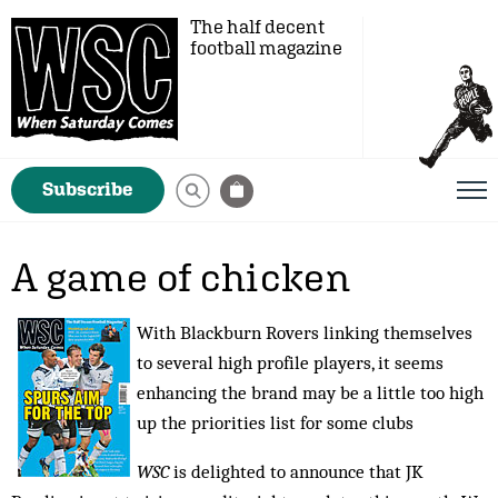
The half decent
football magazine
Subscribe
A game of chicken
With Blackburn Rovers linking themselves
to several high profile players, it seems
enhancing the brand may be a little too high
up the priorities list for some clubs
WSC
is delighted to announce that JK