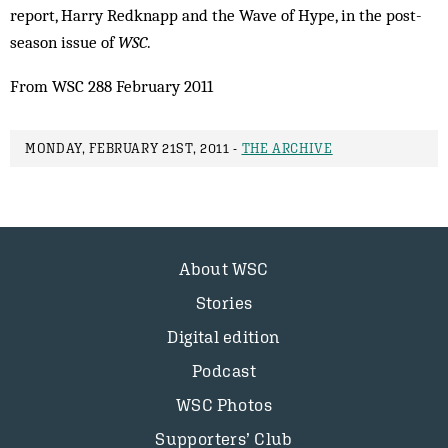
report, Harry Redknapp and the Wave of Hype, in the post-
season issue of
WSC
.
From WSC 288 February 2011
MONDAY, FEBRUARY 21ST, 2011 -
THE ARCHIVE
About WSC
Stories
Digital edition
Podcast
WSC Photos
Supporters’ Club