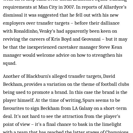
requirements at Man City in 2007. In reports of Allardyce’s
dismissal it was suggested that he fell out with his new
employers over transfer targets – before their dalliance
with Ronaldinho, Venky’s had apparently been keen on
reviving the careers of Kris Boyd and Geovanni – but it may
be that the inexperienced caretaker manager Steve Kean
manager would welcome advice on how to strengthen his
squad.
Another of Blackburn’s alleged transfer targets, David
Beckham, provides a variation on the theme of football clubs
being used to promote a brand. In this case the brand is the
player himself. At the time of writing, Spurs seems to be
favourites to sign Beckham from LA Galaxy on a short-term
deal. It’s not hard to see the attraction from the player’s
point of view – it’s a final chance to bask in the limelight
with a team that has reached the latter stages of Champions