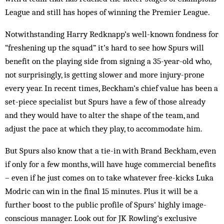
League and still has hopes of winning the Premier League.
Notwithstanding Harry Redknapp’s well-known fondness for
“freshening up the squad” it’s hard to see how Spurs will
benefit on the playing side from signing a 35-year-old who,
not surprisingly, is getting slower and more injury-prone
every year. In recent times, Beckham’s chief value has been a
set-piece specialist but Spurs have a few of those already
and they would have to alter the shape of the team, and
adjust the pace at which they play, to accommodate him.
But Spurs also know that a tie-in with Brand Beckham, even
if only for a few months, will have huge commercial benefits
– even if he just comes on to take whatever free-kicks Luka
Modric can win in the final 15 minutes. Plus it will be a
further boost to the public profile of Spurs’ highly image-
conscious manager. Look out for JK Rowling’s exclusive