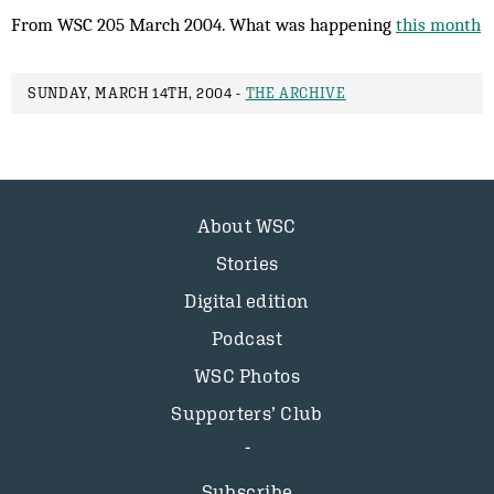
From WSC 205 March 2004. What was happening
this month
SUNDAY, MARCH 14TH, 2004 -
THE ARCHIVE
About WSC
Stories
Digital edition
Podcast
WSC Photos
Supporters’ Club
Subscribe