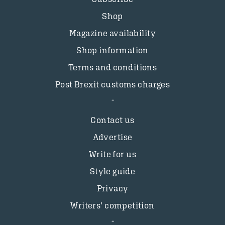
Shop
Magazine availability
Shop information
Terms and conditions
Post Brexit customs charges
Contact us
Advertise
Write for us
Style guide
Privacy
Writers’ competition