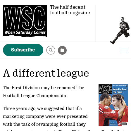
The half decent
football magazine
Subscribe
A different league
The First Division may be renamed The
Football League Championship
Three years ago, we suggested that if a
marketing company were ever presented
with the task of revamping football they