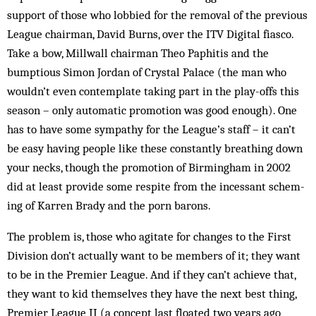
support of those who lobbied for the removal of the previous
League chairman, David Burns, over the ITV Digital fiasco.
Take a bow, Millwall chairman Theo Paphitis and the
bumptious Simon Jordan of Crystal Pa­lace (the man who
wouldn’t even contemplate taking part in the play-offs this
season – only automatic promotion was good enough). One
has to have some sym­pathy for the League’s staff – it can’t
be easy having people like these constantly breathing down
your necks, though the promotion of Bir­mingham in 2002
did at least provide some respite from the incessant schem­­
ing of Karren Brady and the porn barons.
The problem is, those who agitate for changes to the First
Division don’t actually want to be members of it; they want
to be in the Premier League. And if they can’t achieve that,
they want to kid themselves they have the next best thing,
Premier League II (a concept last floated two years ago