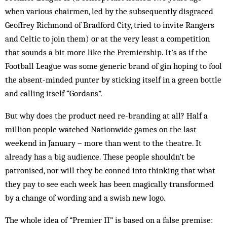
when various chairmen, led by the subsequently disgraced
Geoffrey Rich­­­­mond of Bradford City, tried to invite Rangers
and Celtic to join them) or at the very least a competition
that sounds a bit more like the Premiership. It’s as if the
Football League was some generic brand of gin hoping to fool
the absent-minded punter by sticking itself in a green bottle
and calling itself “Gordans”.
But why does the product need re-branding at all? Half a
million people watched Nationwide games on the last
weekend in January – more than went to the theatre. It
already has a big audience. These people shouldn’t be
patronised, nor will they be conned into thinking that what
they pay to see each week has been magically transformed
by a change of wording and a swish new logo.
The whole idea of “Premier II” is based on a false premise: