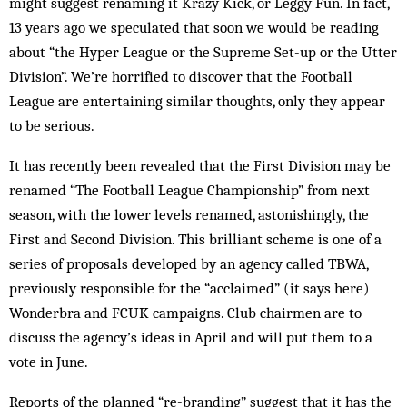
might suggest renaming it Krazy Kick, or Leggy Fun. In fact,
13 years ago we speculated that soon we would be reading
about “the Hyper League or the Supreme Set-up or the Utter
Division”. We’re horrified to discover that the Football
League are entertaining similar thoughts, only they appear
to be serious.
It has recently been revealed that the First Division may be
renamed “The Foot­ball League Championship” from next
season, with the lower levels renamed, astonishingly, the
First and Second Division. This brilliant scheme is one of a
series of proposals developed by an agency called TBWA,
previously responsible for the “acclaimed” (it says here)
Wonderbra and FCUK campaigns. Club chairmen are to
discuss the agency’s ideas in April and will put them to a
vote in June.
Reports of the planned “re-branding” suggest that it has the