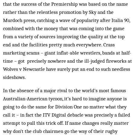
that the success of the Premiership was based on the name
rather than the relentless promotion by Sky and the
Murdoch press, catching a wave of popularity after Italia 90,
combined with the money that was coming into the game
from a variety of sources improving the quality at the top
end and the facilities pretty much everywhere. Crass
marketing scams – giant inflat-able wrestlers, bands at half-
time – got precisely nowhere and the ill-judged fireworks at
Wolves v Newcastle have surely put an end to such needless
side­shows.
In the absence of a major rival to the world’s most famous
Australian-American tycoon, it’s hard to ima­gine anyone is
going to do the same for Division One no matter what they
call it – in fact the ITV Digital debacle was precisely a failed
attempt to pull this trick off. If name changes really matter
why don’t the club chairmen go the way of their rugby