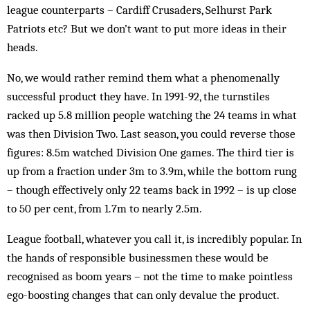
league counterparts – Cardiff Crusaders, Selhurst Park
Patriots etc? But we don’t want to put more ideas in their
heads.
No, we would rather remind them what a phenomenally
successful product they have. In 1991-92, the turnstiles
racked up 5.8 million people watching the 24 teams in what
was then Division Two. Last season, you could reverse those
figures: 8.5m watched Division One games. The third tier is
up from a fraction under 3m to 3.9m, while the bottom rung
– though effectively only 22 teams back in 1992 – is up close
to 50 per cent, from 1.7m to nearly 2.5m.
League football, whatever you call it, is incredibly popular. In
the hands of responsible businessmen these would be
recognised as boom years – not the time to make pointless
ego-boosting changes that can only devalue the product.