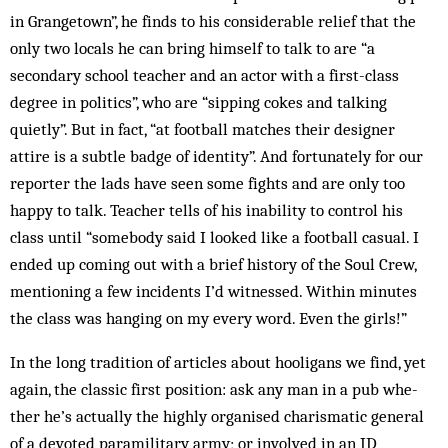
in Grangetown”, he finds to his con­­siderable relief that the
only two locals he can bring himself to talk to are “a
secondary school teacher and an actor with a first-class
degree in politics”, who are “sipping cokes and talking
quietly”. But in fact, “at football matches their designer
attire is a subtle badge of identity”. And fortunately for our
reporter the lads have seen some fights and are only too
happy to talk. Teacher tells of his inability to control his
class until “somebody said I looked like a football casual. I
ended up coming out with a brief his­tory of the Soul Crew,
mentioning a few incidents I’d wit­nessed. Within minutes
the class was hang­ing on my every word. Even the girls!”
In the long tradition of articles about hooligans we find, yet
again, the classic first po­sition: ask any man in a pub whe­
ther he’s actually the highly organised char­­ismatic gen­­­eral
of a devoted para­mil­itary army; or involved in an ID