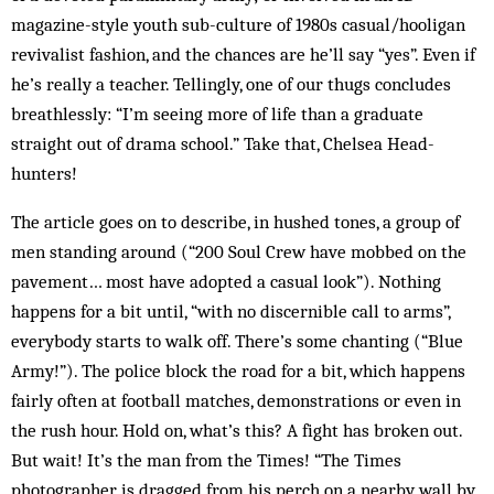
magazine-style youth sub-culture of 1980s casual/hooligan
revivalist fashion, and the chances are he’ll say “yes”. Even if
he’s really a teacher. Tellingly, one of our thugs concludes
breathlessly: “I’m seeing more of life than a graduate
straight out of drama school.” Take that, Chelsea Head­
hunters!
The article goes on to describe, in hushed tones, a group of
men standing around (“200 Soul Crew have mobbed on the
pavement… most have adopted a casual look”). Nothing
happens for a bit until, “with no dis­cernible call to arms”,
everybody starts to walk off. There’s some chanting (“Blue
Army!”). The police block the road for a bit, which happens
fairly often at football matches, demonstrations or even in
the rush hour. Hold on, what’s this? A fight has broken out.
But wait! It’s the man from the Times! “The Times
photographer is dragged from his perch on a nearby wall by