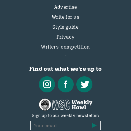
Advertise
Write for us
Style guide
Privacy
Writers’ competition
Find out what we're up to
Sign up to our weekly newsletter: