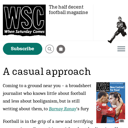
The half decent
football magazine
Subscribe
A casual approach
Coming to a ground near you – a broadsheet
journalist who knows little about football
and less about hooliganism, but is still
writing about them, to
Barnay Ronay
's fury
Football is in the grip of a new and terrifying