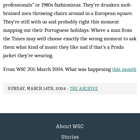
professionals” or 1980s fashionistas. They’re drun­ken mob-
brained men throwing chairs around in a Euro­pean square.
They’re still with us and prob­ably right this moment
mapping out their Port­uguese holidays. Where a man from
the Times may well choose exactly the wrong moment to ask
them what kind of music they like and if that’s a Prada
jacket they’re wearing.
From WSC 205 March 2004. What was happening
this month
SUNDAY, MARCH 14TH, 2004 -
THE ARCHIVE
About WSC
Stories