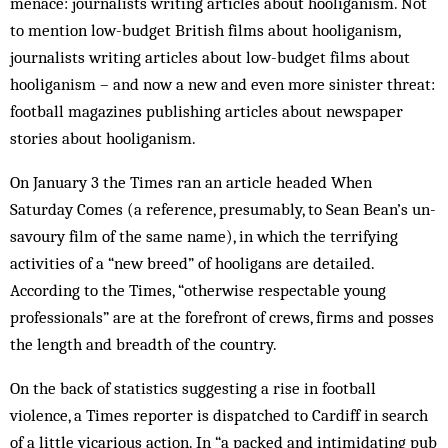
menace: journalists writing articles about hooliganism. Not
to mention low-budget British films about hooliganism,
journalists writing articles about low-budget films about
hooliganism – and now a new and even more sinister threat:
football mag­azines publishing articles about newspaper
stories about hooliganism.
On January 3 the Times ran an article headed When
Saturday Comes (a reference, presumably, to Sean Bean’s un­
savoury film of the same name), in which the terrifying
activities of a “new breed” of hooligans are detailed.
According to the Times, “otherwise respectable young
professionals” are at the forefront of crews, firms and posses
the length and breadth of the country.
On the back of statistics suggesting a rise in football
violence, a Times reporter is dispatched to Cardiff in search
of a little vicarious action. In “a packed and intimidating pub