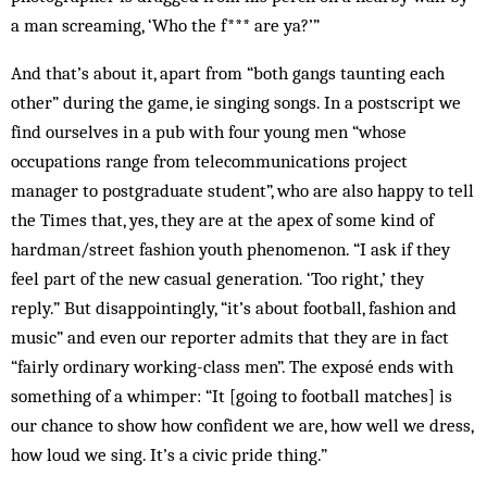
a man screaming, ‘Who the f*** are ya?’”
And that’s about it, apart from “both gangs taunting each
other” during the game, ie singing songs. In a postscript we
find ourselves in a pub with four young men “whose
occupations range from telecommunications project
manager to post­graduate student”, who are also happy to tell
the Times that, yes, they are at the apex of some kind of
hard­man/street fashion youth phenomenon. “I ask if they
feel part of the new casual generation. ‘Too right,’ they
reply.” But disappointingly, “it’s about football, fashion and
music” and even our reporter admits that they are in fact
“fairly ordinary working-class men”. The exposé ends with
something of a whimper: “It [going to football matches] is
our chance to show how confident we are, how well we dress,
how loud we sing. It’s a civic pride thing.”