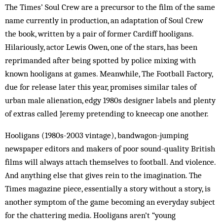
The Times’ Soul Crew are a precursor to the film of the same
name currently in production, an adaptation of Soul Crew
the book, written by a pair of former Car­diff hooligans.
Hilariously, actor Lewis Owen, one of the stars, has been
reprimanded after being spotted by police mixing with
known hooligans at games. Mean­while, The Football Factory,
due for release later this year, promises similar tales of
urban male alienation, edgy 1980s designer labels and plenty
of extras called Jer­emy pretending to kneecap one another.
Hooligans (1980s-2003 vintage), bandwagon-jum­ping
newspaper editors and makers of poor sound-quality British
films will always attach them­selves to football. And violence.
And anything else that gives rein to the imagination. The
Times magazine piece, essentially a story without a story, is
another symptom of the game becoming an everyday subject
for the chat­tering media. Hooligans aren’t “young