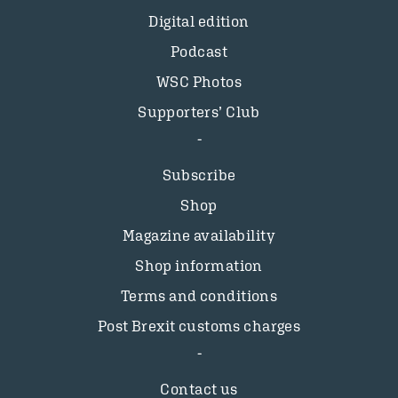
Digital edition
Podcast
WSC Photos
Supporters’ Club
Subscribe
Shop
Magazine availability
Shop information
Terms and conditions
Post Brexit customs charges
Contact us