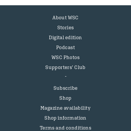
About WSC
Stories
Digital edition
Podcast
WSC Photos
Supporters’ Club
Subscribe
Shop
Magazine availability
Shop information
Terms and conditions