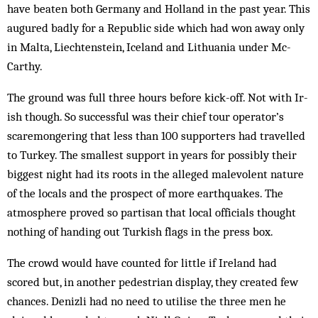
have beaten both Germany and Holland in the past year. This
augured badly for a Rep­ublic side which had won away only
in Malta, Liechtenstein, Iceland and Lith­uania under Mc­
Carthy.
The ground was full three hours before kick-off. Not with Ir­
ish though. So succ­essful was their chief tour operator’s
scaremongering that less than 100 sup­p­­orters had travelled
to Turkey. The smallest support in years for possibly their
biggest night had its roots in the alleged malevolent nature
of the locals and the prospect of more earthquakes. The
atmosphere prov­ed so partisan that local officials thought
nothing of handing out Turkish flags in the press box.
The crowd would have counted for little if Ireland had
scored but, in another pedestrian display, they created few
chances. Denizli had no need to utilise the three men he