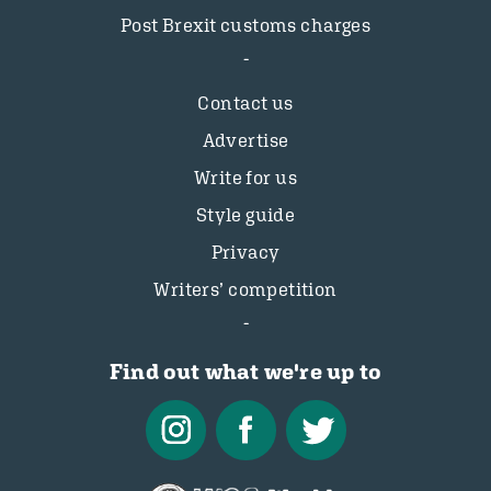
Post Brexit customs charges
Contact us
Advertise
Write for us
Style guide
Privacy
Writers’ competition
Find out what we're up to