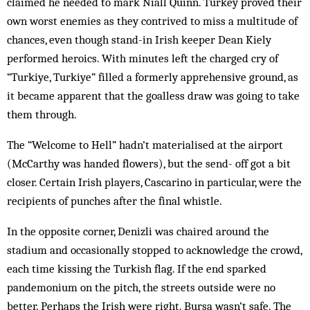
claimed he needed to mark Niall Quinn. Turkey proved their
own worst enemies as they con­trived to miss a multitude of
chances, even though stand-in Irish keeper Dean Kiely
performed heroics. With minutes left the charged cry of
“Turkiye, Turk­iye” filled a formerly apprehensive ground, as
it be­came apparent that the goalless draw was going to take
them through.
The “Welcome to Hell” hadn’t materialised at the airport
(McCarthy was handed flowers), but the send- off got a bit
closer. Certain Irish players, Cascarino in particular, were the
recipients of punches after the final whistle.
In the opposite corner, Denizli was chaired around the
stadium and occasionally stopped to acknowledge the crowd,
each time kissing the Turkish flag. If the end sparked
pandemonium on the pitch, the streets outside were no
better. Perhaps the Irish were right. Bursa wasn’t safe. The