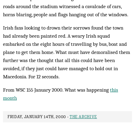
roads around the stadium wit­nessed a cavalcade of cars,
horns blaring, people and flags hanging out of the windows.
Irish fans looking to drown their sorrows found the town
had already been painted red. A weary Irish squad
embarked on the eight hours of travelling by bus, boat and
plane to get them home. What must have demoralised them
further was the thought that all this could have been
avoided, if they just could have managed to hold out in
Macedonia. For 12 seconds.
From WSC 155 January 2000. What was happening
this
month
FRIDAY, JANUARY 14TH, 2000 -
THE ARCHIVE