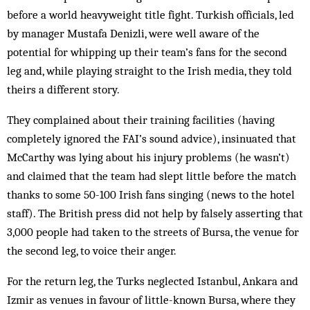
before a world heavyweight title fight. Turkish officials, led
by manager Mustafa Den­izli, were well aware of the
potential for whipping up their team’s fans for the second
leg and, while playing straight to the Irish media, they told
theirs a different story.
They complained about their training facilities (having
completely ignored the FAI’s sound advice), insinuated that
McCarthy was lying about his injury problems (he wasn’t)
and claimed that the team had slept little before the match
thanks to some 50-100 Irish fans singing (news to the hotel
staff). The British press did not help by falsely asserting that
3,000 peop­le had taken to the streets of Bursa, the venue for
the second leg, to voice their anger.
For the return leg, the Turks neglected Istanbul, Ankara and
Izmir as venues in favour of little-known Bursa, where they