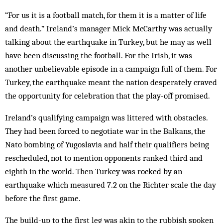
“For us it is a football match, for them it is a matter of life
and death.” Ireland’s manager Mick McCarthy was actually
talking about the earthquake in Turkey, but he may as well
have been discussing the football. For the Irish, it was
another unbelievable episode in a campaign full of them. For
Turkey, the earthquake meant the nation desperately craved
the opportunity for celebration that the play-off promised.
Ireland’s qualifying campaign was littered with obstacles.
They had been forced to negotiate war in the Balkans, the
Nato bombing of Yugoslavia and half their qualifiers being
rescheduled, not to mention opp­onents ranked third and
eighth in the world. Then Turkey was rocked by an
earthquake which measured 7.2 on the Richter scale the day
before the first game.
The build-up to the first leg was akin to the rubbish spoken