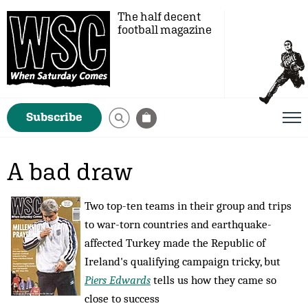
The half decent
football magazine
Subscribe
A bad draw
Two top-ten teams in their group and trips
to war-torn countries and earthquake-
affected Turkey made the Republic of
Ireland's qualifying campaign tricky, but
Piers Edwards
tells us how they came so
close to success