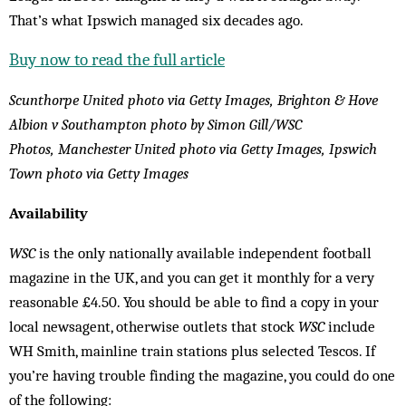
That’s what Ipswich managed six decades ago.
Buy now to read the full article
Scunthorpe United photo via Getty Images, Brighton & Hove
Albion v Southampton photo by Simon Gill/WSC
Photos, Manchester United photo via Getty Images, Ipswich
Town photo via Getty Images
Availability
WSC
is the only nationally available independent football
magazine in the UK, and you can get it monthly for a very
reasonable £4.50. You should be able to find a copy in your
local newsagent, otherwise outlets that stock
WSC
include
WH Smith, mainline train stations plus selected Tescos. If
you’re having trouble finding the magazine, you could do one
of the following: