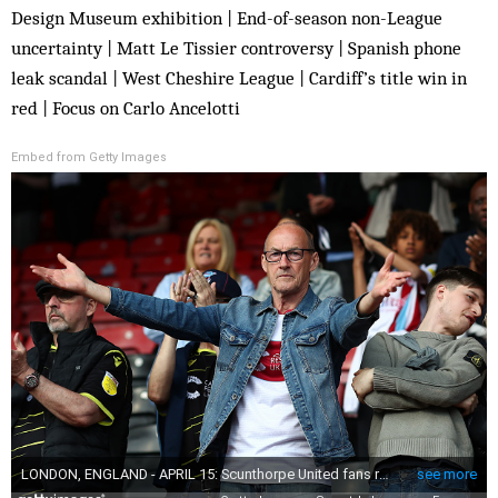
Design Museum exhibition | End-of-season non-League
uncertainty | Matt Le Tissier controversy | Spanish phone
leak scandal | West Cheshire League | Cardiff’s title win in
red | Focus on Carlo Ancelotti
Embed from Getty Images