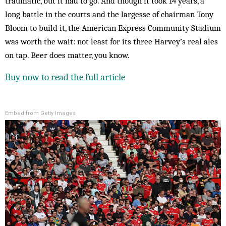
traumatic, but it had to go. And though it took 14 years, a
long battle in the courts and the largesse of chairman Tony
Bloom to build it, the American Express Community Stadium
was worth the wait: not least for its three Harvey’s real ales
on tap. Beer does matter, you know.
Buy now to read the full article
Embed from Getty Images