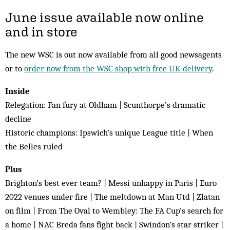
June issue available now online
and in store
The new WSC is out now available from all good newsagents
or to
order now from the WSC shop with free UK delivery
.
Inside
Relegation: Fan fury at Oldham | Scunthorpe’s dramatic
decline
Historic champions: Ipswich’s unique League title | When
the Belles ruled
Plus
Brighton’s best ever team? | Messi unhappy in Paris | Euro
2022 venues under fire | The meltdown at Man Utd | Zlatan
on film | From The Oval to Wembley: The FA Cup’s search for
a home | NAC Breda fans fight back | Swindon’s star striker |