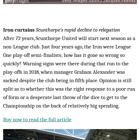
Iron curtains
Scunthorpe’s rapid decline to relegation
After 72 years, Scunthorpe United will start next season as a
non-League club. Just four years ago, the Iron were League
One play-off semi-finalists; how has it gone so wrong so
quickly? Warning signs were there during that run to the
play-offs in 2018, when manager Graham Alexander was
sacked despite the club being in fifth place. Opinion is still
split as to whether this was the right response to a poor run
of form or a desperate last throw of the dice to get to the
Championship on the back of relatively big spending.
Buy now to read the full article