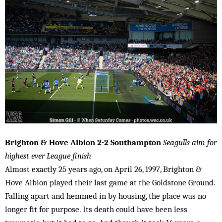
Brighton & Hove Albion 2-2 Southampton
Seagulls aim for
highest ever League finish
Almost exactly 25 years ago, on April 26, 1997, Brighton &
Hove Albion played their last game at the Goldstone Ground.
Falling apart and hemmed in by housing, the place was no
longer fit for purpose. Its death could have been less