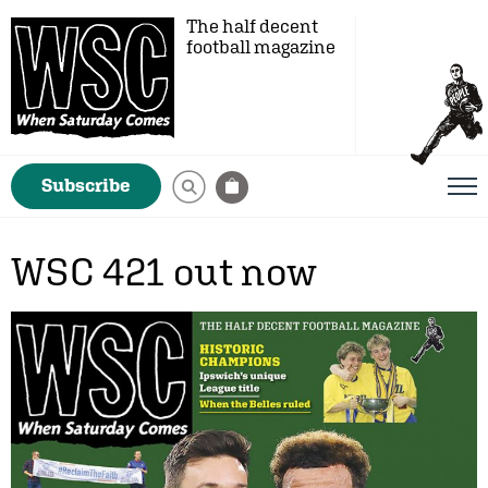
The half decent
football magazine
Subscribe
WSC 421 out now