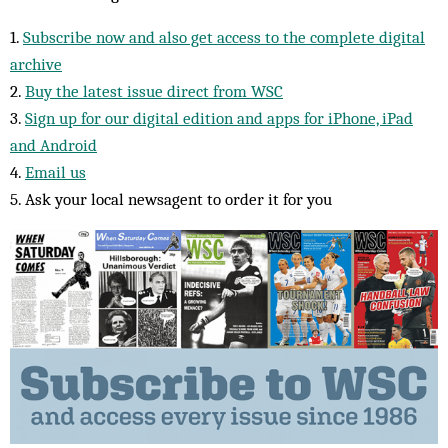
1.
Subscribe now and also get access to the complete digital
archive
2.
Buy the latest issue direct from WSC
3.
Sign up for our digital edition and apps for iPhone, iPad
and Android
4.
Email us
5. Ask your local newsagent to order it for you