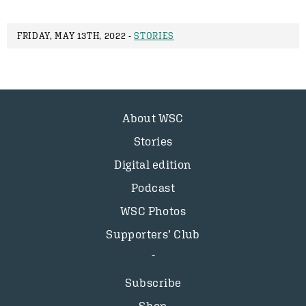
FRIDAY, MAY 13TH, 2022 -
STORIES
About WSC
Stories
Digital edition
Podcast
WSC Photos
Supporters’ Club
Subscribe
Shop