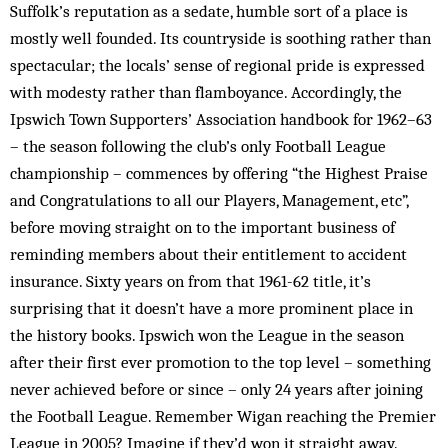
Suffolk’s reputation as a sedate, humble sort of a place is
mostly well founded. Its countryside is soothing rather than
spectacular; the locals’ sense of regional pride is expressed
with modesty rather than flamboyance. Accordingly, the
Ipswich Town Supporters’ Association handbook for 1962–63
– the season following the club’s only Football League
championship – commences by offering “the Highest Praise
and Congratulations to all our Players, Management, etc”,
before moving straight on to the important business of
reminding members about their entitlement to accident
insurance. Sixty years on from that 1961-62 title, it’s
surprising that it doesn’t have a more prominent place in
the history books. Ipswich won the League in the season
after their first ever promotion to the top level – something
never achieved before or since – only 24 years after joining
the Football League. Remember Wigan reaching the Premier
League in 2005? Imagine if they’d won it straight away.