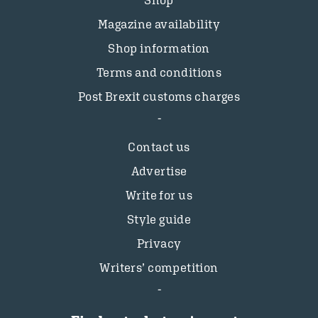
Magazine availability
Shop information
Terms and conditions
Post Brexit customs charges
Contact us
Advertise
Write for us
Style guide
Privacy
Writers’ competition