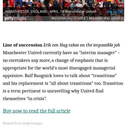
Line of succession
Erik ten Hag takes on the impossible job
Manchester United currently have an “interim manager” –
no caretakers any more, a change of emphasis that is
appropriate for the world’s most disengaged managerial
appointee. Ralf Rangnick loves to talk about “transitions”
and his replacement is “all about transitions” too. Transition
is a term pertinent to unravelling why United find
themselves “in crisis”.
Buy now to read the full article
Embed from Getty Images