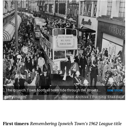
First timers
Remembering Ipswich Town’s 1962 League title