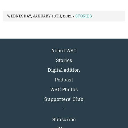
WEDNESDAY, JANUARY 13TH, 2021 -
STORIES
About WSC
Stories
Digital edition
Podcast
WSC Photos
Supporters’ Club
Subscribe