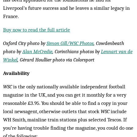
Liverpool’s future success and he leaves a similar legacy in
France.
Buy now to read the full article
Oxford City photo by
Simon Gill/WSC Photos
, Cowdenbeath
photo by
Alan McCredie
, Corinthians photos by
Lennart van de
Winkel
, Gérard Houllier photo via Colorsport
Availability
WSC
is the only nationally available independent football
magazine in the UK, and you can get it monthly for a very
reasonable £3.95. You should be able to find a copy in your
local newsagent, otherwise outlets that stock
WSC
include
WH Smith, mainline train stations plus selected Tescos. If
you’re having trouble finding the magazine, you could do one
of the following: