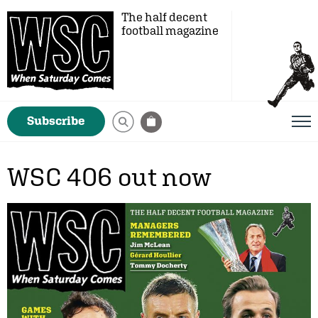
The half decent
football magazine
Subscribe
WSC 406 out now