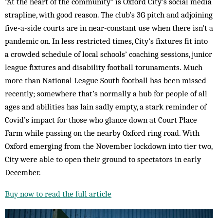
“At the heart of the community” is Oxford City’s social media
strapline, with good reason. The club’s 3G pitch and adjoining
five-a-side courts are in near-constant use when there isn’t a
pandemic on. In less restricted times, City’s fixtures fit into
a crowded schedule of local schools’ coaching sessions, junior
league fixtures and disability football torunaments. Much
more than National League South football has been missed
recently; somewhere that’s normally a hub for people of all
ages and abilities has lain sadly empty, a stark reminder of
Covid’s impact for those who glance down at Court Place
Farm while passing on the nearby Oxford ring road. With
Oxford emerging from the November lockdown into tier two,
City were able to open their ground to spectators in early
December.
Buy now to read the full article