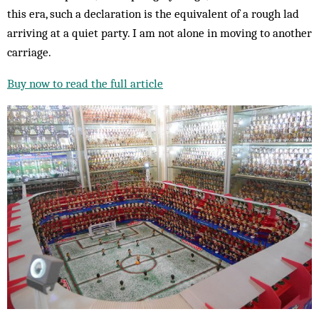
this era, such a declaration is the equivalent of a rough lad
arriving at a quiet party. I am not alone in moving to another
carriage.
Buy now to read the full article