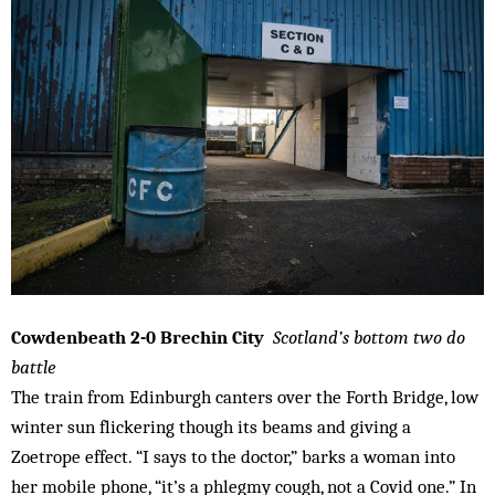
Cowdenbeath 2-0 Brechin City
Scotland’s bottom two do
battle
The train from Edinburgh canters over the Forth Bridge, low
winter sun flickering though its beams and giving a
Zoetrope effect. “I says to the doctor,” barks a woman into
her mobile phone, “it’s a phlegmy cough, not a Covid one.” In