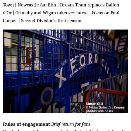
Town | Newcastle fan film | Dream Team replaces Ballon
d’Or | Grimsby and Wigan takeover latest | Focus on Paul
Cooper | Second Division’s first season
Rules of engagement
Brief return for fans