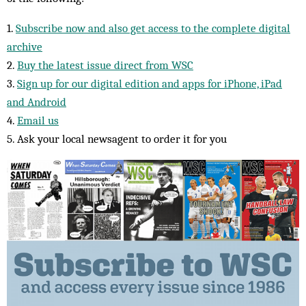
1.
Subscribe now and also get access to the complete digital
archive
2.
Buy the latest issue direct from WSC
3.
Sign up for our digital edition and apps for iPhone, iPad
and Android
4.
Email us
5. Ask your local newsagent to order it for you