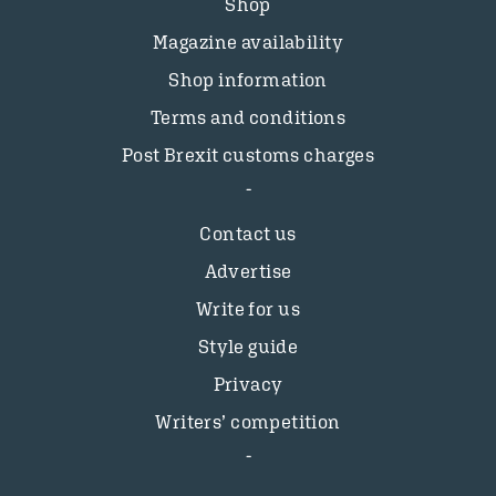
Shop
Magazine availability
Shop information
Terms and conditions
Post Brexit customs charges
Contact us
Advertise
Write for us
Style guide
Privacy
Writers’ competition