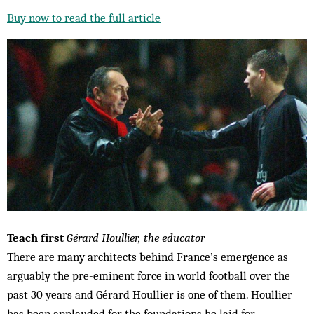
Buy now to read the full article
Teach first
Gérard Houllier, the educator
There are many architects behind France’s emergence as
arguably the pre-eminent force in world football over the
past 30 years and Gérard Houllier is one of them. Houllier
has been applauded for the foundations he laid for