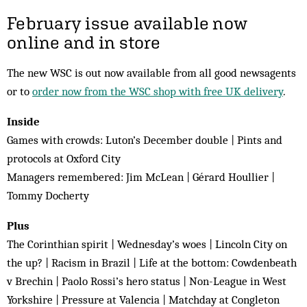
February issue available now
online and in store
The new WSC is out now available from all good newsagents
or to
order now from the WSC shop with free UK delivery
.
Inside
Games with crowds: Luton’s December double | Pints and
protocols at Oxford City
Managers remembered: Jim McLean | Gérard Houllier |
Tommy Docherty
Plus
The Corinthian spirit | Wednesday’s woes | Lincoln City on
the up? | Racism in Brazil | Life at the bottom: Cowdenbeath
v Brechin | Paolo Rossi’s hero status | Non-League in West
Yorkshire | Pressure at Valencia | Matchday at Congleton