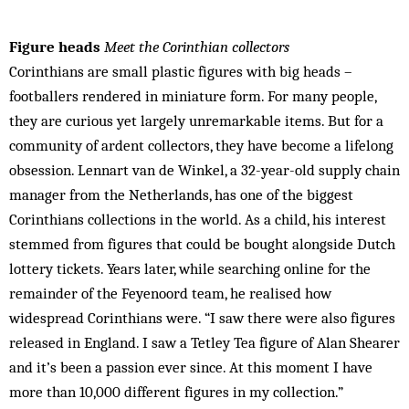
Figure heads
Meet the Corinthian collectors
Corinthians are small plastic figures with big heads –
footballers rendered in miniature form. For many people,
they are curious yet largely unremarkable items. But for a
community of ardent collectors, they have become a lifelong
obsession. Lennart van de Winkel, a 32-year-old supply chain
manager from the Netherlands, has one of the biggest
Corinthians collections in the world. As a child, his interest
stemmed from figures that could be bought alongside Dutch
lottery tickets. Years later, while searching online for the
remainder of the Feyenoord team, he realised how
widespread Corinthians were. “I saw there were also figures
released in England. I saw a Tetley Tea figure of Alan Shearer
and it’s been a passion ever since. At this moment I have
more than 10,000 different figures in my collection.”