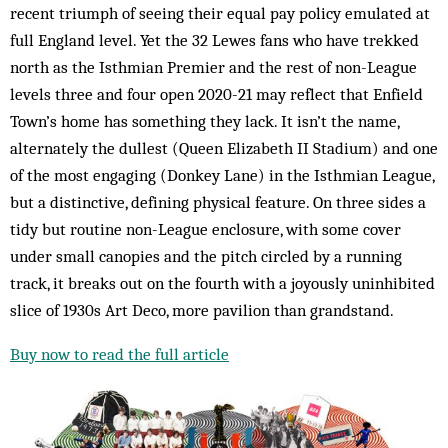
recent triumph of seeing their equal pay policy emulated at
full England level. Yet the 32 Lewes fans who have trekked
north as the Isthmian Premier and the rest of non-League
levels three and four open 2020-21 may reflect that Enfield
Town’s home has something they lack. It isn’t the name,
alternately the dullest (Queen Elizabeth II Stadium) and one
of the most engaging (Donkey Lane) in the Isthmian League,
but a distinctive, defining physical feature. On three sides a
tidy but routine non-League enclosure, with some cover
under small canopies and the pitch circled by a running
track, it breaks out on the fourth with a joyously uninhibited
slice of 1930s Art Deco, more pavilion than grandstand.
Buy now to read the full article