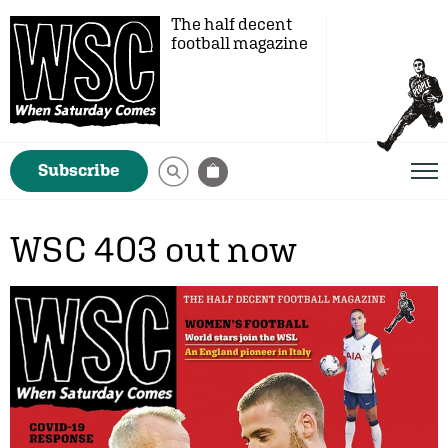
The half decent
football magazine
Subscribe
WSC 403 out now