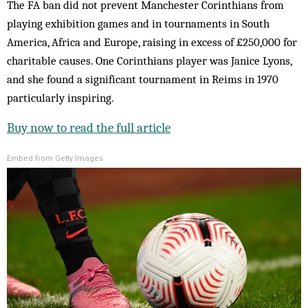
The FA ban did not prevent Manchester Corinthians from
playing exhibition games and in tournaments in South
America, Africa and Europe, raising in excess of £250,000 for
charitable causes. One Corinthians player was Janice Lyons,
and she found a significant tournament in Reims in 1970
particularly inspiring.
Buy now to read the full article
Embed from Getty Images