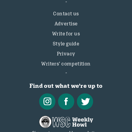
Contact us
Advertise
Write for us
Style guide
Privacy
Writers’ competition
Find out what we're up to