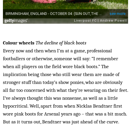
Colour wheels
The decline of black boots
Every now and then when I’m at a game, professional
footballers or otherwise, someone will say: “I remember
when all players on the field wore black boots.” The
implication being those who still wear them are made of
stronger stuff than today’s show ponies, who are obviously
all far too concerned with what they’re wearing on their feet.
I’ve always thought this was nonsense, as well as a little
hypocritical. Well, apart from when Nicklas Bendtner first
wore pink boots for Arsenal years ago – that was a bit much.
But as it turns out, Bendtner was just ahead of the curve.