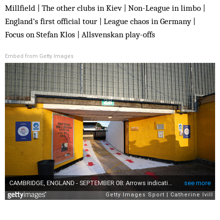
Millfield | The other clubs in Kiev | Non-League in limbo |
England’s first official tour | League chaos in Germany |
Focus on Stefan Klos | Allsvenskan play-offs
Embed from Getty Images