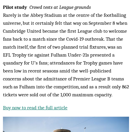
Pilot study
Crowd tests at League grounds
Rarely is the Abbey Stadium at the centre of the footballing
universe, but it certainly felt that way on September 8 when
Cambridge United became the first League club to welcome
fans back to a match since the Covid-19 outbreak. That the
match itself, the first of two planned trial fixtures, was an
EFL Trophy tie against Fulham Under-21s presented a
quandary for U’s fans; attendances for Trophy games have
been low in recent seasons amid the well-publicised
concerns about the admittance of Premier League B teams
such as Fulham into the competition, and as a result only 862
tickets were sold out of the 1,000 maximum capacity.
Buy now to read the full article