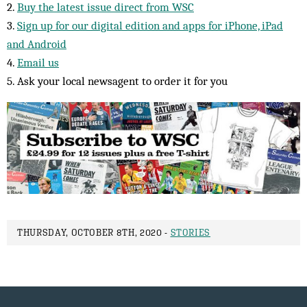
2.
Buy the latest issue direct from WSC
3.
Sign up for our digital edition and apps for iPhone, iPad
and Android
4.
Email us
5. Ask your local newsagent to order it for you
THURSDAY, OCTOBER 8TH, 2020 -
STORIES