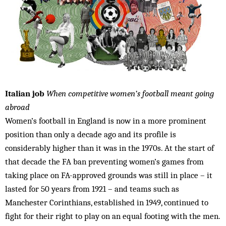
Italian job
When competitive women’s football meant going
abroad
Women’s football in England is now in a more prominent
position than only a decade ago and its profile is
considerably higher than it was in the 1970s. At the start of
that decade the FA ban preventing women’s games from
taking place on FA-approved grounds was still in place – it
lasted for 50 years from 1921 – and teams such as
Manchester Corinthians, established in 1949, continued to
fight for their right to play on an equal footing with the men.