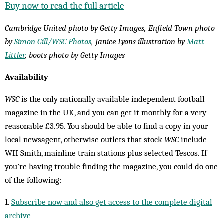
Buy now to read the full article
Cambridge United photo by Getty Images, Enfield Town photo
by
Simon Gill/WSC Photos
, Janice Lyons illustration by
Matt
Littler
, boots photo by Getty Images
Availability
WSC
is the only nationally available independent football
magazine in the UK, and you can get it monthly for a very
reasonable £3.95. You should be able to find a copy in your
local newsagent, otherwise outlets that stock
WSC
include
WH Smith, mainline train stations plus selected Tescos. If
you’re having trouble finding the magazine, you could do one
of the following:
1.
Subscribe now and also get access to the complete digital
archive