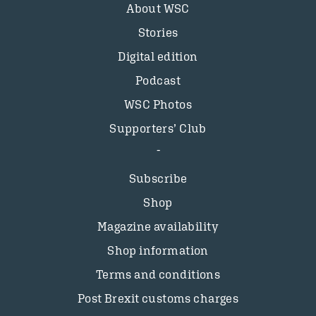
About WSC
Stories
Digital edition
Podcast
WSC Photos
Supporters’ Club
Subscribe
Shop
Magazine availability
Shop information
Terms and conditions
Post Brexit customs charges