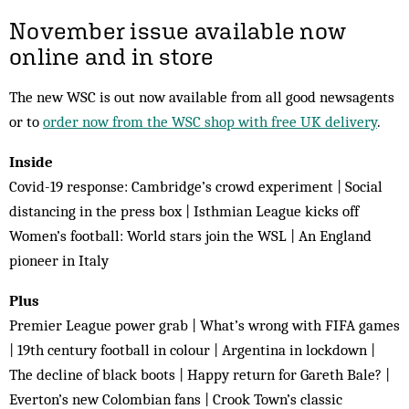
November issue available now
online and in store
The new WSC is out now available from all good newsagents
or to
order now from the WSC shop with free UK delivery
.
Inside
Covid-19 response: Cambridge’s crowd experiment | Social
distancing in the press box | Isthmian League kicks off
Women’s football: World stars join the WSL | An England
pioneer in Italy
Plus
Premier League power grab | What’s wrong with FIFA games
| 19th century football in colour | Argentina in lockdown |
The decline of black boots | Happy return for Gareth Bale? |
Everton’s new Colombian fans | Crook Town’s classic