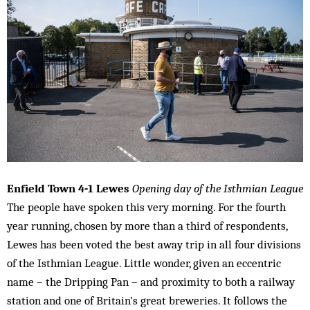
Enfield Town 4-1 Lewes
Opening day of the Isthmian League
The people have spoken this very morning. For the fourth
year running, chosen by more than a third of respondents,
Lewes has been voted the best away trip in all four divisions
of the Isthmian League. Little wonder, given an eccentric
name – the Dripping Pan – and proximity to both a railway
station and one of Britain’s great breweries. It follows the