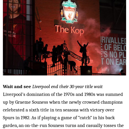
Wait and see
Liverpool end their 30-year title wait
Liverpool’s domination of the 1970s and 1980s was summed
up by Graeme Souness when the newly crowned champions
celebrated a sixth title in ten seasons with victory over
Spurs in 1982. As if playing a game of “catch” in his back
garden, an on-the-run Souness turns and casually tosses the