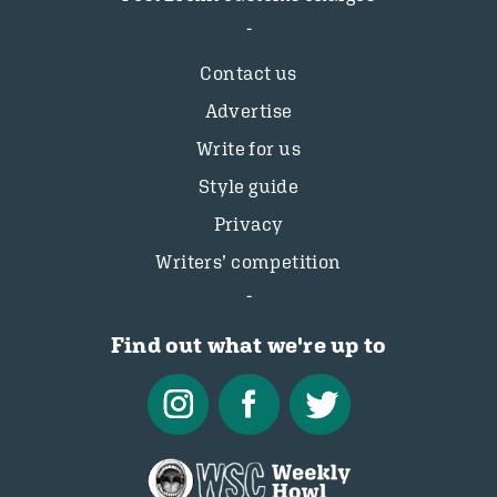
Contact us
Advertise
Write for us
Style guide
Privacy
Writers’ competition
Find out what we're up to