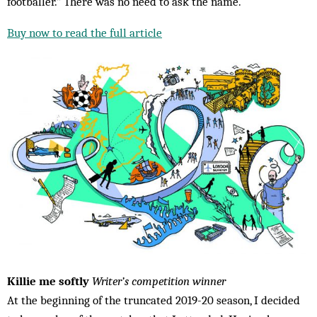
footballer.” There was no need to ask the name.
Buy now to read the full article
Killie me softly
Writer’s competition winner
At the beginning of the truncated 2019-20 season, I decided