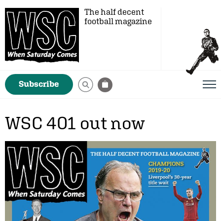
The half decent
football magazine
Subscribe
WSC 401 out now