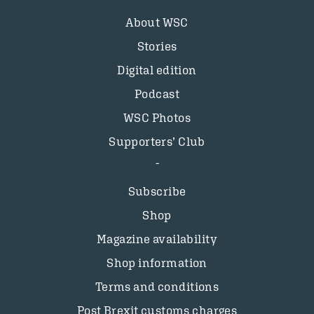
About WSC
Stories
Digital edition
Podcast
WSC Photos
Supporters’ Club
Subscribe
Shop
Magazine availability
Shop information
Terms and conditions
Post Brexit customs charges