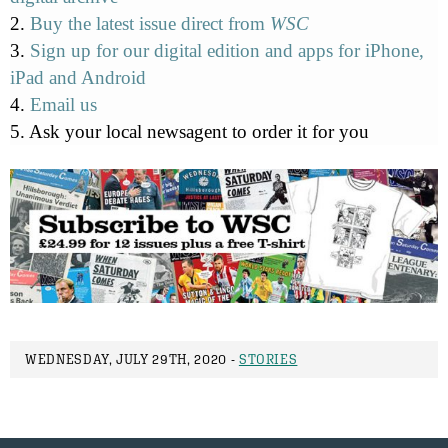
2.
Buy the latest issue direct from
WSC
3.
Sign up for our digital edition and apps for iPhone,
iPad and Android
4.
Email us
5. Ask your local newsagent to order it for you
WEDNESDAY, JULY 29TH, 2020 -
STORIES