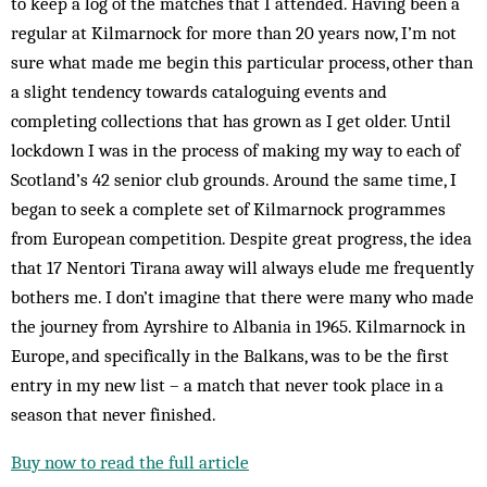
to keep a log of the matches that I attended. Having been a
regular at Kilmarnock for more than 20 years now, I’m not
sure what made me begin this particular process, other than
a slight tendency towards cataloguing events and
completing collections that has grown as I get older. Until
lockdown I was in the process of making my way to each of
Scotland’s 42 senior club grounds. Around the same time, I
began to seek a complete set of Kilmarnock programmes
from European competition. Despite great progress, the idea
that 17 Nentori Tirana away will always elude me frequently
bothers me. I don’t imagine that there were many who made
the journey from Ayrshire to Albania in 1965. Kilmarnock in
Europe, and specifically in the Balkans, was to be the first
entry in my new list – a match that never took place in a
season that never finished.
Buy now to read the full article