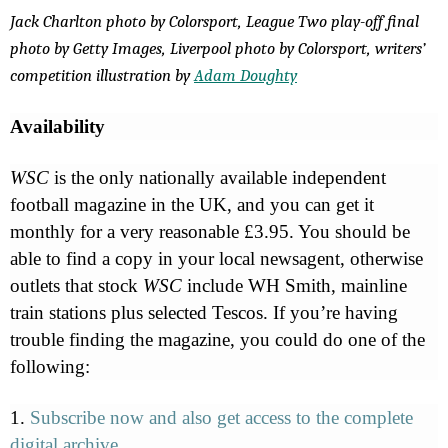
Jack Charlton photo by Colorsport, League Two play-off final
photo by Getty Images, Liverpool photo by Colorsport, writers’
competition illustration by
Adam Doughty
Availability
WSC
is the only nationally available independent
football magazine in the UK, and you can get it
monthly for a very reasonable £3.95. You should be
able to find a copy in your local newsagent, otherwise
outlets that stock
WSC
include WH Smith, mainline
train stations plus selected Tescos. If you’re having
trouble finding the magazine, you could do one of the
following:
1.
Subscribe now and also get access to the complete
digital archive