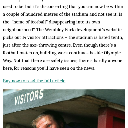
used to be, but it’s disconcerting that you can now be within
a couple of hundred metres of the stadium and not see it. Is
the “home of football” disappearing into its own
neighbourhood? The Wembley Park development’s website
picks out 14 visitor attractions – the stadium is listed tenth,
just after the axe-throwing centre. Even though there’s a
football match on, building work continues beside Olympic
Way. Not that there are safety issues; there’s hardly anyone
here, for reasons you’ll have seen on the news.
Buy now to read the full article