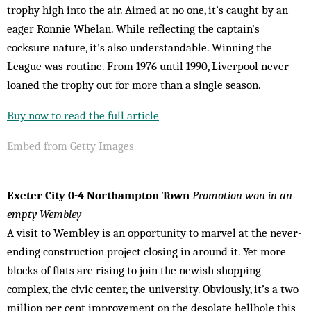
trophy high into the air. Aimed at no one, it’s caught by an
eager Ronnie Whelan. While reflecting the captain’s
cocksure nature, it’s also understandable. Winning the
League was routine. From 1976 until 1990, Liverpool never
loaned the trophy out for more than a single season.
Buy now to read the full article
Embed from Getty Images
Exeter City 0-4 Northampton Town
Promotion won in an
empty Wembley
A visit to Wembley is an opportunity to marvel at the never-
ending construction project closing in around it. Yet more
blocks of flats are rising to join the newish shopping
complex, the civic center, the university. Obviously, it’s a two
million per cent improvement on the desolate hellhole this