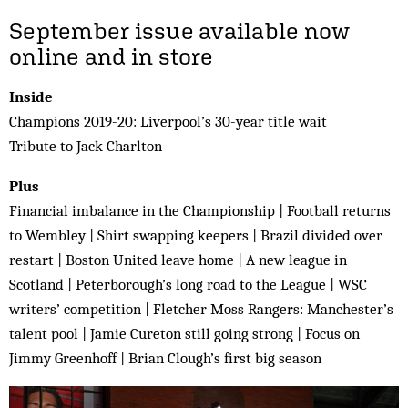
September issue available now
online and in store
Inside
Champions 2019-20: Liverpool’s 30-year title wait
Tribute to Jack Charlton
Plus
Financial imbalance in the Championship | Football returns
to Wembley | Shirt swapping keepers | Brazil divided over
restart | Boston United leave home | A new league in
Scotland | Peterborough’s long road to the League | WSC
writers’ competition | Fletcher Moss Rangers: Manchester’s
talent pool | Jamie Cureton still going strong | Focus on
Jimmy Greenhoff | Brian Clough’s first big season