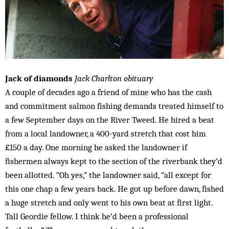
Jack of diamonds
Jack Charlton obituary
A couple of decades ago a friend of mine who has the cash
and commitment salmon fishing demands treated himself to
a few September days on the River Tweed. He hired a beat
from a local landowner, a 400-yard stretch that cost him
£150 a day. One morning he asked the landowner if
fishermen always kept to the section of the riverbank they’d
been allotted. “Oh yes,” the landowner said, “all except for
this one chap a few years back. He got up before dawn, fished
a huge stretch and only went to his own beat at first light.
Tall Geordie fellow. I think he’d been a professional