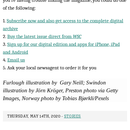
of the following:
1.
Subscribe now and also get access to the complete digital
archive
2.
Buy the latest issue direct from
WSC
3.
Sign up for our digital edition and apps for iPhone, iPad
and Android
4.
Email us
5. Ask your local newsagent to order it for you
Furlough illustration by Gary Neill; Swindon
illustration by Jörn Kröger, Preston photo via Getty
Images, Norway photo by Tobias Bjørkli/Pexels
THURSDAY, MAY 14TH, 2020 -
STORIES