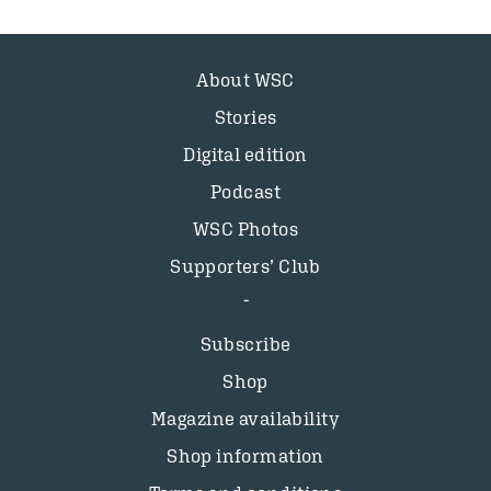
About WSC
Stories
Digital edition
Podcast
WSC Photos
Supporters’ Club
Subscribe
Shop
Magazine availability
Shop information