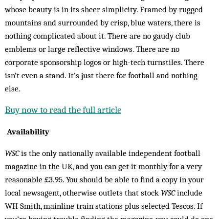
whose beauty is in its sheer simplicity. Framed by rugged
mountains and surrounded by crisp, blue waters, there is
nothing complicated about it. There are no gaudy club
emblems or large reflective windows. There are no
corporate sponsorship logos or high-tech turnstiles. There
isn’t even a stand. It’s just there for football and nothing
else.
Buy now to read the full article
Availability
WSC
is the only nationally available independent football
magazine in the UK, and you can get it monthly for a very
reasonable £3.95. You should be able to find a copy in your
local newsagent, otherwise outlets that stock
WSC
include
WH Smith, mainline train stations plus selected Tescos. If
you’re having trouble finding the magazine, you could do one