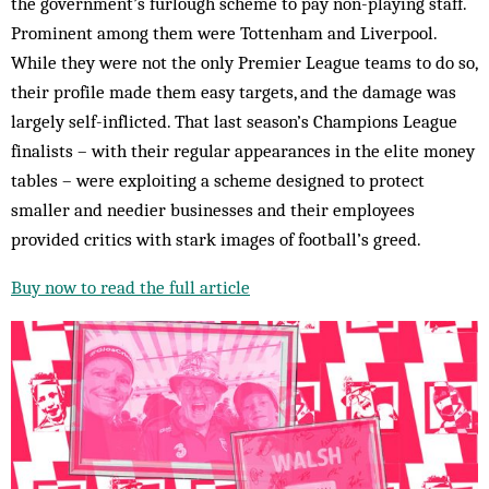
the government’s furlough scheme to pay non-playing staff.
Prominent among them were Tottenham and Liverpool.
While they were not the only Premier League teams to do so,
their profile made them easy targets, and the damage was
largely self-inflicted. That last season’s Champions League
finalists – with their regular appearances in the elite money
tables – were exploiting a scheme designed to protect
smaller and needier businesses and their employees
provided critics with stark images of football’s greed.
Buy now to read the full article