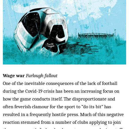
Wage war
Furlough fallout
One of the inevitable consequences of the lack of football
during the Covid-19 crisis has been an increasing focus on
how the game conducts itself. The disproportionate and
often feverish clamour for the sport to “do its bit” has
resulted in a frequently hostile press. Much of this negative
reaction stemmed from a number of clubs applying to join