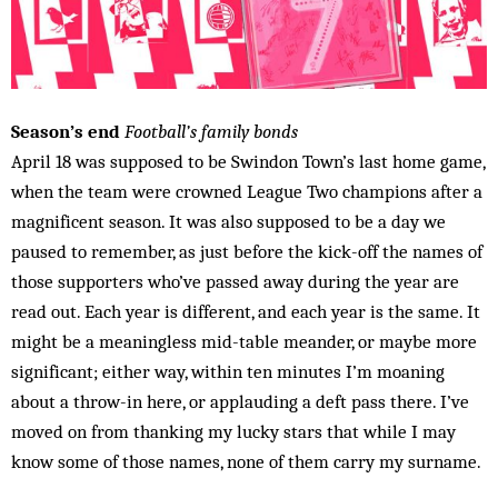
Season’s end
Football’s family bonds
April 18 was supposed to be Swindon Town’s last home game,
when the team were crowned League Two champions after a
magnificent season. It was also supposed to be a day we
paused to remember, as just before the kick-off the names of
those supporters who’ve passed away during the year are
read out. Each year is different, and each year is the same. It
might be a meaningless mid-table meander, or maybe more
significant; either way, within ten minutes I’m moaning
about a throw-in here, or applauding a deft pass there. I’ve
moved on from thanking my lucky stars that while I may
know some of those names, none of them carry my surname.