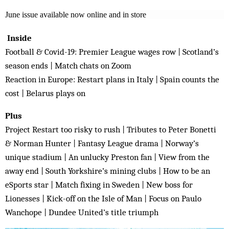
June issue available now online and in store
Inside
Football & Covid-19: Premier League wages row | Scotland’s
season ends | Match chats on Zoom
Reaction in Europe: Restart plans in Italy | Spain counts the
cost | Belarus plays on
Plus
Project Restart too risky to rush | Tributes to Peter Bonetti
& Norman Hunter | Fantasy League drama | Norway’s
unique stadium | An unlucky Preston fan | View from the
away end | South Yorkshire’s mining clubs | How to be an
eSports star | Match fixing in Sweden | New boss for
Lionesses | Kick-off on the Isle of Man | Focus on Paulo
Wanchope | Dundee United’s title triumph