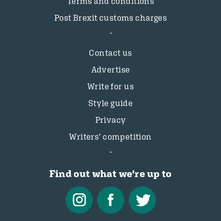
Terms and conditions
Post Brexit customs charges
Contact us
Advertise
Write for us
Style guide
Privacy
Writers’ competition
Find out what we're up to