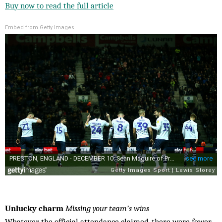
Buy now to read the full article
Embed from Getty Images
Unlucky charm
Missing your team’s wins
Whatever the official attendance claimed, there were fewer