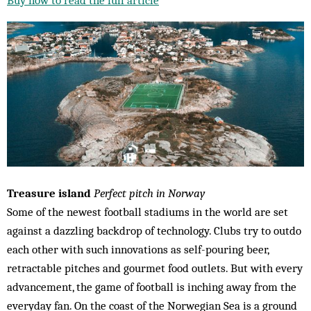
Treasure island
Perfect pitch in Norway
Some of the newest football stadiums in the world are set
against a dazzling backdrop of technology. Clubs try to outdo
each other with such innovations as self-pouring beer,
retractable pitches and gourmet food outlets. But with every
advancement, the game of football is inching away from the
everyday fan. On the coast of the Norwegian Sea is a ground