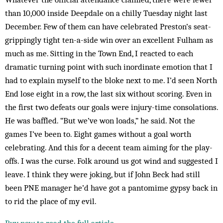
than 10,000 inside Deepdale on a chilly Tuesday night last
December. Few of them can have celebrated Preston’s seat-
grippingly tight ten-a-side win over an excellent Fulham as
much as me. Sitting in the Town End, I reacted to each
dramatic turning point with such inordinate emotion that I
had to explain myself to the bloke next to me. I’d seen North
End lose eight in a row, the last six without scoring. Even in
the first two defeats our goals were injury-time consolations.
He was baffled. “But we’ve won loads,” he said. Not the
games I’ve been to. Eight games without a goal worth
celebrating. And this for a decent team aiming for the play-
offs. I was the curse. Folk around us got wind and suggested I
leave. I think they were joking, but if John Beck had still
been PNE manager he’d have got a pantomime gypsy back in
to rid the place of my evil.
Buy now to read the full article