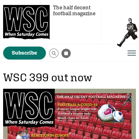
The half decent
football magazine
Subscribe
WSC 399 out now