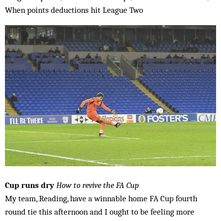
When points deductions hit League Two
Cup runs dry
How to revive the FA Cup
My team, Reading, have a winnable home FA Cup fourth
round tie this afternoon and I ought to be feeling more