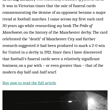
It was in Victorian times that the sale of funeral cards
commemorating the demise of an opponent became a major
trend at football matches. I came across my first such card
30 years ago while researching my book
The Pride of
Manchester
, on the history of the Manchester derby. The card
celebrated the “death” of Manchester City and further
research suggested it had been produced to mark a 2-0 win
for United in a derby in 1912. Since then I have discovered
that football’s funeral cards were a relatively significant
business, on a par with – or even greater than – that of the
modern day half-and-half scarf.
Buy now to read the full article