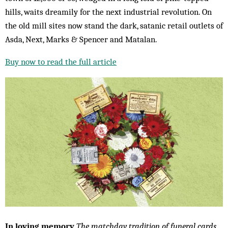
hills, waits dreamily for the next industrial revolution. On
the old mill sites now stand the dark, satanic retail outlets of
Asda, Next, Marks & Spencer and Matalan.
Buy now to read the full article
In loving memory
The matchday tradition of funeral cards