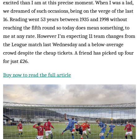
excited than I am at this precise moment. When I was a lad,
we dreamed of such occasions, being on the verge of the last
16. Reading went 53 years between 1935 and 1998 without
reaching the fifth round so today does mean something, to
me at any rate. However I’m expecting 11 team changes from
the League match last Wednesday and a below-average
crowd despite the cheap tickets. A friend has picked up four
for just £26.
Buy now to read the full article