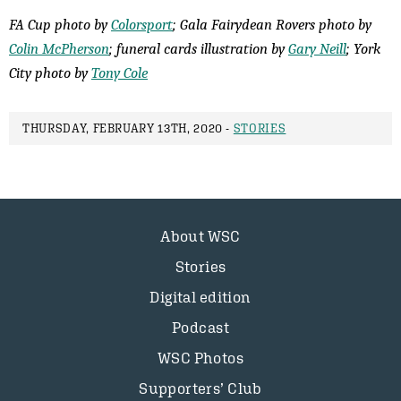
FA Cup photo by
Colorsport
; Gala Fairydean Rovers photo by
Colin McPherson
; funeral cards illustration by
Gary Neill
; York
City photo by
Tony Cole
THURSDAY, FEBRUARY 13TH, 2020 -
STORIES
About WSC
Stories
Digital edition
Podcast
WSC Photos
Supporters’ Club