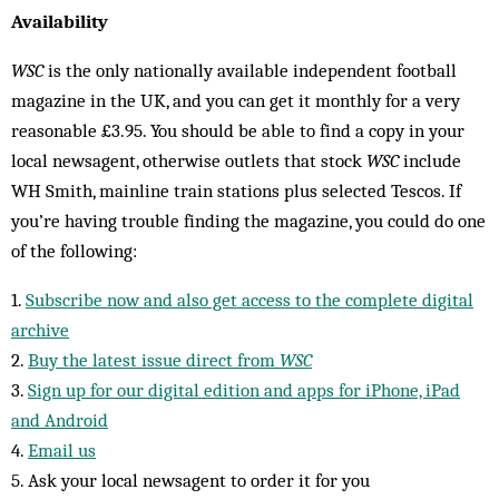
Availability
WSC
is the only nationally available independent football
magazine in the UK, and you can get it monthly for a very
reasonable £3.95. You should be able to find a copy in your
local newsagent, otherwise outlets that stock
WSC
include
WH Smith, mainline train stations plus selected Tescos. If
you’re having trouble finding the magazine, you could do one
of the following:
1.
Subscribe now and also get access to the complete digital
archive
2.
Buy the latest issue direct from
WSC
3.
Sign up for our digital edition and apps for iPhone, iPad
and Android
4.
Email us
5. Ask your local newsagent to order it for you