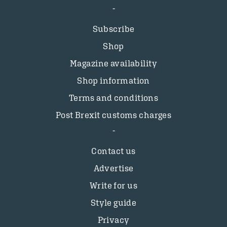
Subscribe
Shop
Magazine availability
Shop information
Terms and conditions
Post Brexit customs charges
Contact us
Advertise
Write for us
Style guide
Privacy