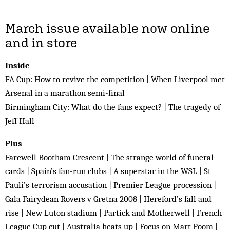
March issue available now online
and in store
Inside
FA Cup: How to revive the competition | When Liverpool met
Arsenal in a marathon semi-final
Birmingham City: What do the fans expect? | The tragedy of
Jeff Hall
Plus
Farewell Bootham Crescent | The strange world of funeral
cards | Spain’s fan-run clubs | A superstar in the WSL | St
Pauli’s terrorism accusation | Premier League procession |
Gala Fairydean Rovers v Gretna 2008 | Hereford’s fall and
rise | New Luton stadium | Partick and Motherwell | French
League Cup cut | Australia heats up | Focus on Mart Poom |