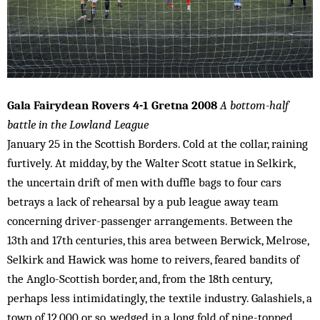
Gala Fairydean Rovers 4-1 Gretna 2008
A bottom-half
battle in the Lowland League
January 25 in the Scottish Borders. Cold at the collar, raining
furtively. At midday, by the Walter Scott statue in Selkirk,
the uncertain drift of men with duffle bags to four cars
betrays a lack of rehearsal by a pub league away team
concerning driver-passenger arrangements. Between the
13th and 17th centuries, this area between Berwick, Melrose,
Selkirk and Hawick was home to reivers, feared bandits of
the Anglo-Scottish border, and, from the 18th century,
perhaps less intimidatingly, the textile industry. Galashiels, a
town of 12,000 or so, wedged in a long fold of pine-topped