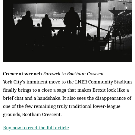
Crescent wrench
Farewell to Bootham Crescent
York City’s imminent move to the LNER Community Stadium
finally brings to a close a saga that makes Brexit look like a
brief chat and a handshake. It also sees the disappearance of
one of the few remaining truly traditional lower-league
grounds, Bootham Crescent.
Buy now to read the full article