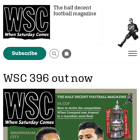
The half decent
football magazine
Subscribe
WSC 396 out now