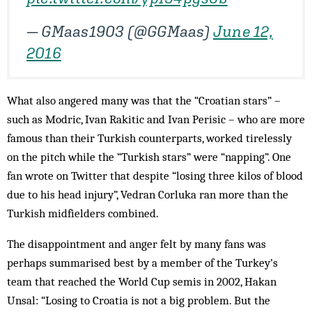
— GMaas1903 (@GGMaas)
June 12,
2016
What also angered many was that the “Croatian stars” –
such as Modric, Ivan Rakitic and Ivan Perisic – who are more
famous than their Turkish counterparts, worked tirelessly
on the pitch while the “Turkish stars” were “napping”. One
fan wrote on Twitter that despite “losing three kilos of blood
due to his head injury”, Vedran Corluka ran more than the
Turkish midfielders combined.
The disappointment and anger felt by many fans was
perhaps summarised best by a member of the Turkey’s
team that reached the World Cup semis in 2002, Hakan
Unsal: “Losing to Croatia is not a big problem. But the