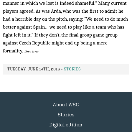
manner in which we lost is indeed shameful.” Many current
players agreed. As was Arda, who was the first to admit he
had a horrible day on the pitch, saying: “We need to do much
better against Spain… we need to play like a team who has
fight left in it.” If they don’t, the final group game group
against Czech Republic might end up being a mere
formality.
Bora Isyar
TUESDAY, JUNE 14TH, 2016 -
STORIES
About WSC
Stories
Digital edition