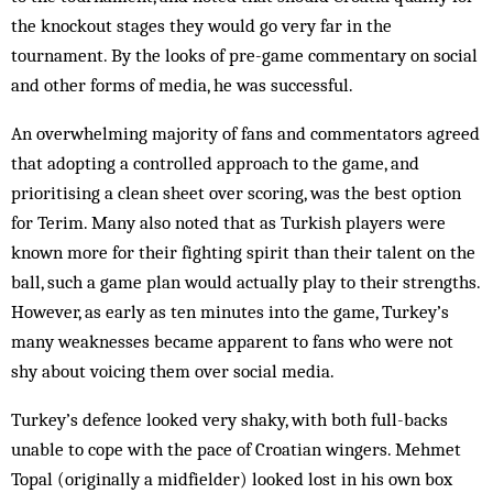
the knockout stages they would go very far in the
tournament. By the looks of pre-game commentary on social
and other forms of media, he was successful.
An overwhelming majority of fans and commentators agreed
that adopting a controlled approach to the game, and
prioritising a clean sheet over scoring, was the best option
for Terim. Many also noted that as Turkish players were
known more for their fighting spirit than their talent on the
ball, such a game plan would actually play to their strengths.
However, as early as ten minutes into the game, Turkey’s
many weaknesses became apparent to fans who were not
shy about voicing them over social media.
Turkey’s defence looked very shaky, with both full-backs
unable to cope with the pace of Croatian wingers. Mehmet
Topal (originally a midfielder) looked lost in his own box