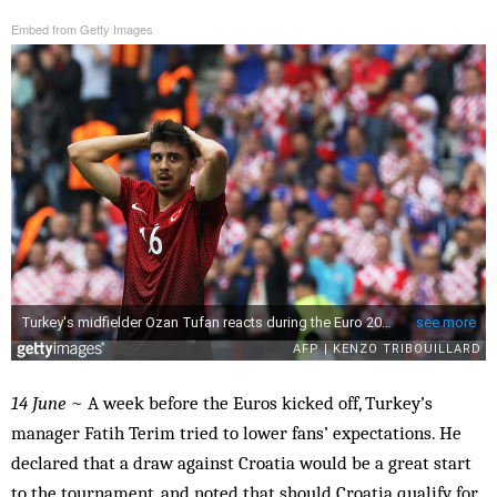
Embed from Getty Images
14 June
~ A week before the Euros kicked off, Turkey’s
manager Fatih Terim tried to lower fans’ expectations. He
declared that a draw against Croatia would be a great start
to the tournament, and noted that should Croatia qualify for