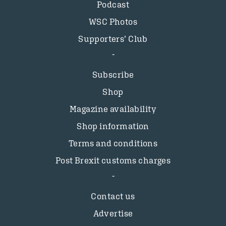
Podcast
WSC Photos
Supporters’ Club
Subscribe
Shop
Magazine availability
Shop information
Terms and conditions
Post Brexit customs charges
Contact us
Advertise