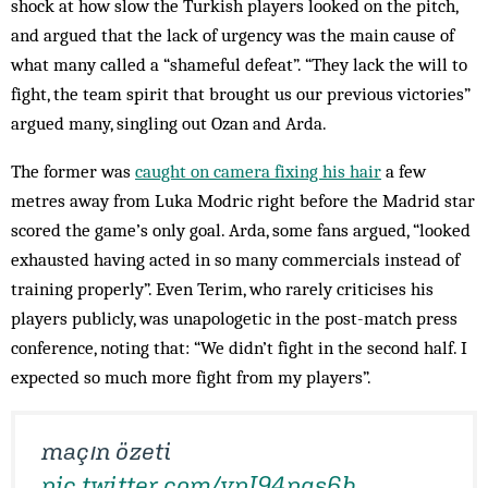
shock at how slow the Turkish players looked on the pitch,
and argued that the lack of urgency was the main cause of
what many called a “shameful defeat”. “They lack the will to
fight, the team spirit that brought us our previous victories”
argued many, singling out Ozan and Arda.
The former was
caught on camera fixing his hair
a few
metres away from Luka Modric right before the Madrid star
scored the game’s only goal. Arda, some fans argued, “looked
exhausted having acted in so many commercials instead of
training properly”. Even Terim, who rarely criticises his
players publicly, was unapologetic in the post-match press
conference, noting that: “We didn’t fight in the second half. I
expected so much more fight from my players”.
maçın özeti
pic.twitter.com/ypI94pgs6b