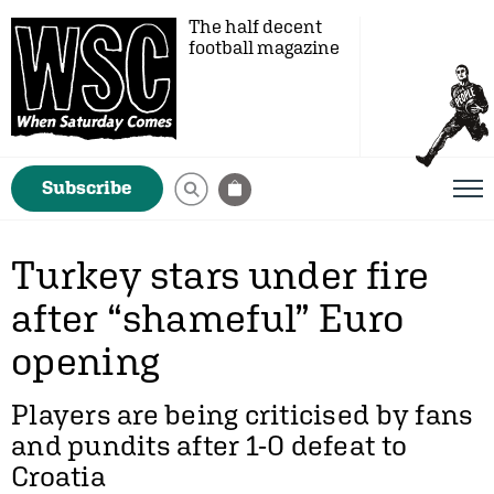
The half decent
football magazine
Subscribe
Turkey stars under fire
after “shameful” Euro
opening
Players are being criticised by fans
and pundits after 1-0 defeat to
Croatia