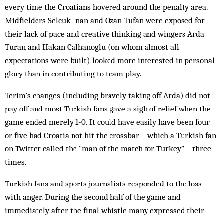
every time the Croatians hovered around the penalty area.
Midfielders Selcuk Inan and Ozan Tufan were exposed for
their lack of pace and creative thinking and wingers Arda
Turan and Hakan Calhanoglu (on whom almost all
expectations were built) looked more interested in personal
glory than in contributing to team play.
Terim’s changes (including bravely taking off Arda) did not
pay off and most Turkish fans gave a sigh of relief when the
game ended merely 1-0. It could have easily have been four
or five had Croatia not hit the crossbar – which a Turkish fan
on Twitter called the “man of the match for Turkey” – three
times.
Turkish fans and sports journalists responded to the loss
with anger. During the second half of the game and
immediately after the final whistle many expressed their