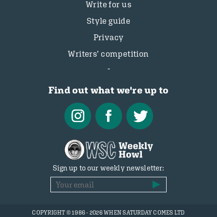
Write for us
Style guide
Privacy
Writers’ competition
Find out what we're up to
Sign up to our weekly newsletter:
COPYRIGHT © 1986 - 2026 WHEN SATURDAY COMES LTD