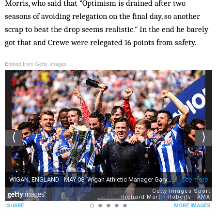
Morris, who said that “Optimism is drained after two
seasons of avoiding relegation on the final day, so another
scrap to beat the drop seems realistic.” In the end he barely
got that and Crewe were relegated 16 points from safety.
Embed from Getty Images