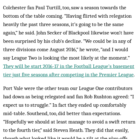
Colchester fan Paul Turtill, too, saw a season towards the
bottom of the table coming. “Having flirted with relegation
heavily the past three seasons, it’s going to be the same
again,” he said. John Secker of Blackpool likewise won’t have
been surprised by his club’s decline. “We could be in any of
three divisions come August 2016,” he wrote, “and I would
say League Two is looking the most likely at the moment.”
They will be start 2016-17 in the Football League’s basement
tier just five seasons after competing in the Premier League
.
Port Vale were the other team our League One contributors
had down as being relegated and fan Rob Rushton agreed: “I
expect us to struggle.” In fact they ended up comfortably
mid-table. Southend, too, did better than expectations.
“Hopefully we should at least manage to avoid a swift return
to the fourth tier,” said Steven Heath. They did that easily,
though what looked like it would be a tilt at the play-offs