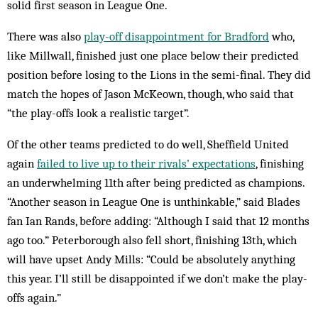
solid first season in League One.
There was also
play-off disappointment for Bradford
who,
like Millwall, finished just one place below their predicted
position before losing to the Lions in the semi-final. They did
match the hopes of Jason McKeown, though, who said that
“the play-offs look a realistic target”.
Of the other teams predicted to do well, Sheffield United
again
failed to live up to their rivals’ expectations
, finishing
an underwhelming 11th after being predicted as champions.
“Another season in League One is unthinkable,” said Blades
fan Ian Rands, before adding: “Although I said that 12 months
ago too.” Peterborough also fell short, finishing 13th, which
will have upset Andy Mills: “Could be absolutely anything
this year. I’ll still be disappointed if we don’t make the play-
offs again.”