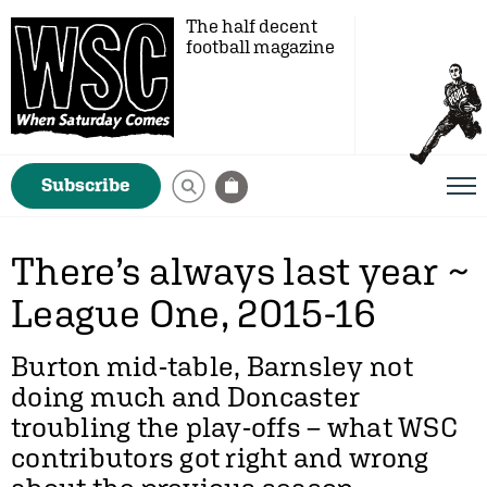
The half decent
football magazine
Subscribe
There’s always last year ~
League One, 2015-16
Burton mid-table, Barnsley not
doing much and Doncaster
troubling the play-offs – what WSC
contributors got right and wrong