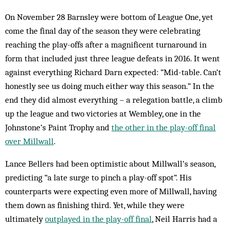
On November 28 Barnsley were bottom of League One, yet
come the final day of the season they were celebrating
reaching the play-offs after a magnificent turnaround in
form that included just three league defeats in 2016. It went
against everything Richard Darn expected: “Mid-table. Can’t
honestly see us doing much either way this season.” In the
end they did almost everything – a relegation battle, a climb
up the league and two victories at Wembley, one in the
Johnstone’s Paint Trophy and
the other in the play-off final
over Millwall
.
Lance Bellers had been optimistic about Millwall’s season,
predicting “a late surge to pinch a play-off spot”. His
counterparts were expecting even more of Millwall, having
them down as finishing third. Yet, while they were
ultimately
outplayed in the play-off final
, Neil Harris had a