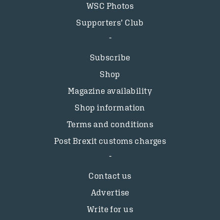
WSC Photos
Supporters’ Club
Subscribe
Shop
Magazine availability
Shop information
Terms and conditions
Post Brexit customs charges
Contact us
Advertise
Write for us