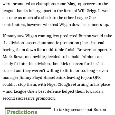
were promoted as champions come May, top scorers in the
league thanks in large part to the form of Will Grigg. It won’t
as come as much of a shock to the other League One
contributors, however, who had Wigan down as runners-up.
If many saw Wigan coming, few predicted Burton would take
the division’s second automatic promotion place, instead
having them down for a mid-table finish. Brewers supporter
Mark Rowe, meanwhile, decided to be bold: “Albion can
easily fit into this division, then kick on even further.” It
turned out they weren’t willing to fit in for too long – even
manager Jimmy Floyd Hasselbaink leaving to join QPR
couldn’t stop them, with Nigel Clough returning in his place
– and League One’s best defence helped them towards a
second successive promotion.
In taking second spot Burton