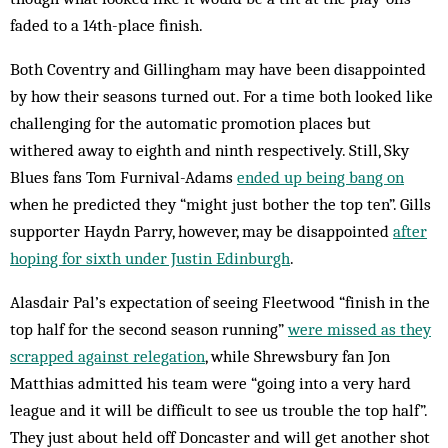
faded to a 14th-place finish.
Both Coventry and Gillingham may have been disappointed
by how their seasons turned out. For a time both looked like
challenging for the automatic promotion places but
withered away to eighth and ninth respectively. Still, Sky
Blues fans Tom Furnival-Adams
ended up being bang on
when he predicted they “might just bother the top ten”. Gills
supporter Haydn Parry, however, may be disappointed
after
hoping for sixth under Justin Edinburgh
.
Alasdair Pal’s expectation of seeing Fleetwood “finish in the
top half for the second season running”
were missed as they
scrapped against relegation
, while Shrewsbury fan Jon
Matthias admitted his team were “going into a very hard
league and it will be difficult to see us trouble the top half”.
They just about held off Doncaster and will get another shot