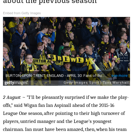
about the previous season
Embed from Getty Images
2 August
~ “I’ll be pleasantly surprised if we make the play-
offs,” said Wigan fan Ian Aspinall ahead of the 2015-16
League One season, after pointing to their high turnover of
players, untried manager and the League’s youngest
chairman. Ian must have been amazed, then, when his team