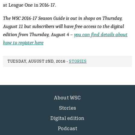
at League One in 2016-17.
The WSC 2016-17 Season Guide is out in shops on Thursday,
August 11 but subscribers will have free access to the digital
edition from Thursday, August 4 –
you can find details about
how to register here
TUESDAY, AUGUST 2ND, 2016 -
STORIES
About WSC
Stories
Digital edition
Podcast