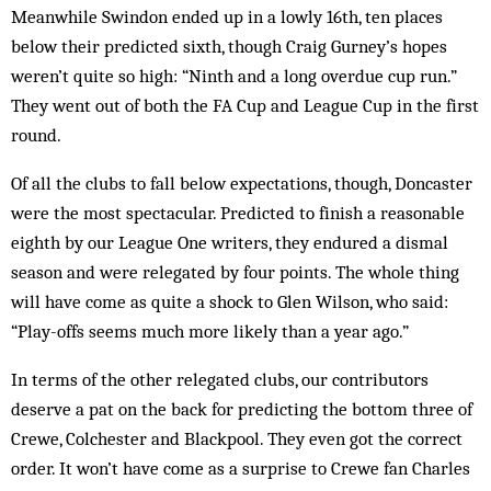
Meanwhile Swindon ended up in a lowly 16th, ten places
below their predicted sixth, though Craig Gurney’s hopes
weren’t quite so high: “Ninth and a long overdue cup run.”
They went out of both the FA Cup and League Cup in the first
round.
Of all the clubs to fall below expectations, though, Doncaster
were the most spectacular. Predicted to finish a reasonable
eighth by our League One writers, they endured a dismal
season and were relegated by four points. The whole thing
will have come as quite a shock to Glen Wilson, who said:
“Play-offs seems much more likely than a year ago.”
In terms of the other relegated clubs, our contributors
deserve a pat on the back for predicting the bottom three of
Crewe, Colchester and Blackpool. They even got the correct
order. It won’t have come as a surprise to Crewe fan Charles