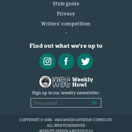
Style guide
Privacy
Writers’ competition
Find out what we're up to
Sign up to our weekly newsletter:
COPYRIGHT © 1986 - 2026 WHEN SATURDAY COMES LTD
ALL RIGHTS RESERVED
WEBSITE DESIGN AND BUILD C2