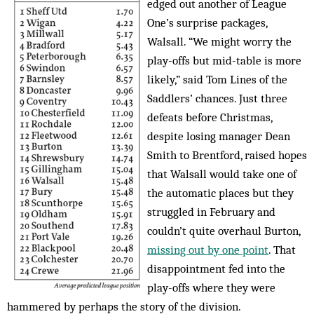
edged out another of League
One’s surprise packages,
Walsall. “We might worry the
play-offs but mid-table is more
likely,” said Tom Lines of the
Saddlers’ chances. Just three
defeats before Christmas,
despite losing manager Dean
Smith to Brentford, raised hopes
that Walsall would take one of
the automatic places but they
struggled in February and
couldn’t quite overhaul Burton,
missing out by one point
. That
disappointment fed into the
play-offs where they were
hammered by perhaps the story of the division.