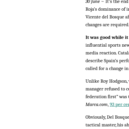
30 June
~ It’s the end
Roja’s dominance of in
Vicente del Bosque af
changes are required
It was good while it
influential sports n
media reaction. Cata
describe Spain’s per
called for a change 
Unlike Roy Hodgson, 
manager refused to co
federation first” was 
Marca.com
,
93 per ce
Obviously, Del Bosque
tactical master, his 