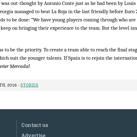
e was out-thought by Antonio Conte just as he had been by Louis 
eorgia managed to beat La Roja in the last friendly before Euro
eds to be done: “We have young players coming through who are
keep on bringing their experience to the team. But the level is
 to be the priority. To create a team able to reach the final sta
ch suit the younger talents. If Spain is to rejoin the internation
avier Mercadal
H, 2016 -
STORIES
Contact us
Advertise