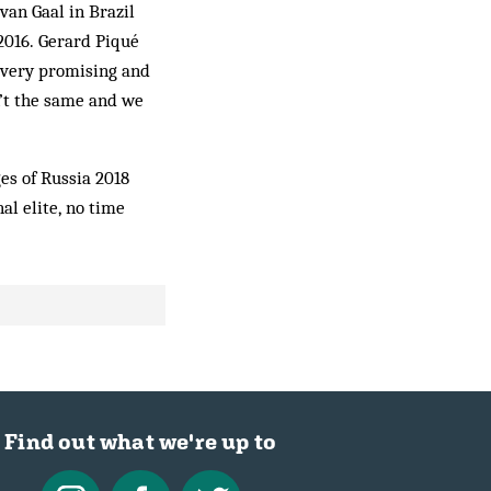
van Gaal in Brazil
 2016. Gerard Piqué
 very promising and
n’t the same and we
ges of Russia 2018
al elite, no time
Find out what we're up to