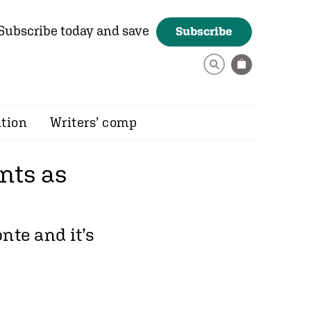
Subscribe today and save
Subscribe
ition
Writers’ comp
nts as
nte and it’s