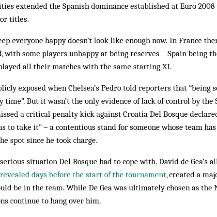
lities extended the Spanish dominance established at Euro 2008
r titles.
 keep everyone happy doesn’t look like enough now. In France th
d, with some players unhappy at being reserves – Spain being t
played all their matches with the same starting XI.
licly exposed when Chelsea’s Pedro told reporters that “being s
y time”. But it wasn’t the only evidence of lack of control by th
ssed a critical penalty kick against Croatia Del Bosque declared
as to take it” – a contentious stand for someone whose team has f
he spot since he took charge.
serious situation Del Bosque had to cope with. David de Gea’s a
revealed days before the start of the tournament
, created a maj
uld be in the team. While De Gea was ultimately chosen as the N
ions continue to hang over him.