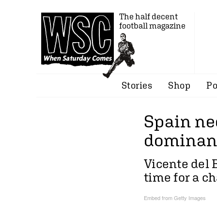
The half decent
football magazine
Stories
Shop
Po
Spain ne
dominan
Vicente del 
time for a c
Embed from Getty Images