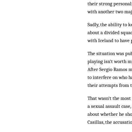
their strong persona
with another two majo
Sadly, the ability to
about a divided squa
with Iceland to have 
The situation was pub
playing isn’t worth m
After Sergio Ramos mi
to interfere on who h
their attempts from t
That wasn’t the most 
a sexual assault case,
about whether he sho
Casillas, the accusat