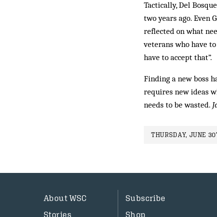
Tactically, Del Bosqu
two years ago. Even G
reflected on what ne
veterans who have to 
have to accept that”.
Finding a new boss has
requires new ideas whi
needs to be wasted.
J
THURSDAY, JUNE 30T
About WSC
Subscribe
Stories
Shop