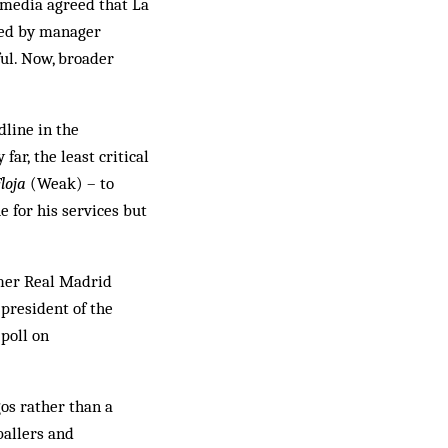
d media agreed that La
 led by manager
ful. Now, broader
dline in the
far, the least critical
loja
(Weak) – to
 for his services but
rmer Real Madrid
president of the
 poll on
os rather than a
ballers and