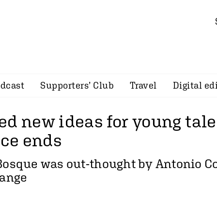
dcast
Supporters’ Club
Travel
Digital ed
ed new ideas for young tale
ce ends
Bosque was out-thought by Antonio Co
hange