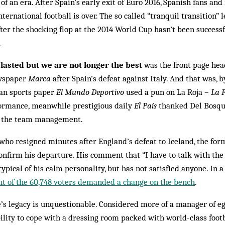
 of an era. After Spain’s early exit of Euro 2016, Spanish fans an
ternational football is over. The so called “tranquil transition”
ter the shocking flop at the 2014 World Cup hasn’t been success
.
 lasted but we are not longer the best
was the front page hea
ewspaper
Marca
after Spain’s defeat against Italy. And that was, by 
lan sports paper
El Mundo Deportivo
used a pun on La Roja –
La F
formance, meanwhile prestigious daily
El País
thanked Del Bosque
in the team management.
who resigned minutes after England’s defeat to Iceland, the fo
nfirm his departure. His comment that “I have to talk with the 
typical of his calm personality, but has not satisfied anyone. In a
nt of the 60,748 voters demanded a change on the bench
.
’s legacy is unquestionable. Considered more of a manager of eg
ability to cope with a dressing room packed with world-class foot