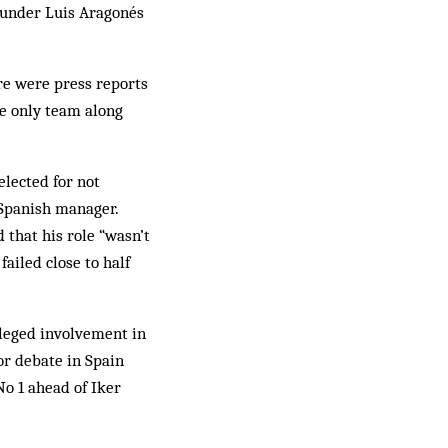
 under Luis Aragonés
ere were press reports
he only team along
elected for not
e Spanish manager.
 that his role “wasn’t
ailed close to half
lleged involvement in
or debate in Spain
o 1 ahead of Iker