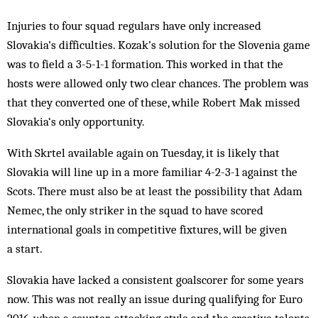
Injuries to four squad regulars have only increased
Slovakia’s difficulties. Kozak’s solution for the Slovenia game
was to field a 3-5-1-1 formation. This worked in that the
hosts were allowed only two clear chances. The problem was
that they converted one of these, while Robert Mak missed
Slovakia‘s only opportunity.
With Skrtel available again on Tuesday, it is likely that
Slovakia will line up in a more familiar 4-2-3-1 against the
Scots. There must also be at least the possibility that Adam
Nemec, the only striker in the squad to have scored
international goals in competitive fixtures, will be given
a start.
Slovakia have lacked a consistent goalscorer for some years
now. This was not really an issue during qualifying for Euro
2016, when a counter-attacking style and the creative talents