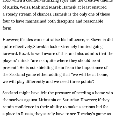
of Kucka, Weiss, Mak and Marek Hamsik at least ensured
a steady stream of chances. Hamsik is the only one of these
four to have maintained both discipline and reasonable
form.
However, if sides can neutralise his influence, as Slovenia did
quite effectively, Slovakia look extremely limited going
forward. Kozak is well aware of this, and also admits that the
players’ minds “are not quite where they should be at
present”. He is not shielding them from the importance of
the Scotland game either, adding that “we will be at home,
we will play differently and we need three points”.
Scotland might have felt the pressure of needing a home win
themselves against Lithuania on Saturday. However, if they
retain confidence in their ability to make a serious bid for
a place in Russia, they surely have to see Tuesday’s game as