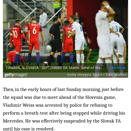
Then, in the early hours of last Sunday morning, just before
the squad was due to meet ahead of the Slovenia game,
Vladimir Weiss was arrested by police for refusing to
perform a breath-test after being stopped while driving his
Mercedes. He was effectively suspended by the Slovak FA
until his case is resolved.