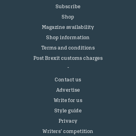
Subscribe
Shop
Magazine availability
Shop information
Terms and conditions
Post Brexit customs charges
Contact us
Advertise
Write for us
Style guide
Privacy
Writers’ competition