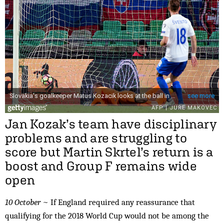
Jan Kozak’s team have disciplinary
problems and are struggling to
score but Martin Skrtel’s return is a
boost and Group F remains wide
open
10 October
~ If England required any reassurance that
qualifying for the 2018 World Cup would not be among the