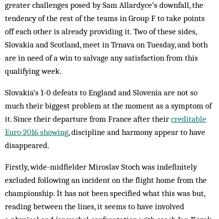
greater challenges posed by Sam Allardyce’s downfall, the
tendency of the rest of the teams in Group F to take points
off each other is already providing it. Two of these sides,
Slovakia and Scotland, meet in Trnava on Tuesday, and both
are in need of a win to salvage any satisfaction from this
qualifying week.
Slovakia’s 1-0 defeats to England and Slovenia are not so
much their biggest problem at the moment as a symptom of
it. Since their departure from France after their
creditable
Euro 2016 showing
, discipline and harmony appear to have
disappeared.
Firstly, wide-midfielder Miroslav Stoch was indefinitely
excluded following an incident on the flight home from the
championship. It has not been specified what this was but,
reading between the lines, it seems to have involved