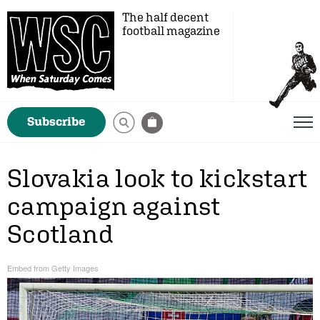
The half decent
football magazine
Subscribe
Slovakia look to kickstart
campaign against
Scotland
Embed from Getty Images