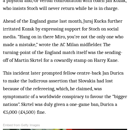
a physical and/or verbal confrontation with coach Jan Kozak,
who insists Stoch will never return while he is in charge.
Ahead of the England game last month, Juraj Kucka further
irritated Kozak by expressing support for Stoch on social
media. “Hang on in there Miro‚ you’re not the only one who
made a mistake,” wrote the AC Milan midfielder. The
turning-point of the England match itself was the sending-
off of Martin Skrtel for a cowardly stamp on Harry Kane.
This incident later prompted fellow centre-back Jan Durica
to make the ludicrous assertion that Slovakia had lost
because of the refereeing, which, he claimed, was
symptomatic of a worldwide conspiracy to favour the “bigger
nations”. Skrtel was duly given a one-game ban, Durica a
€5,000 (£4,500) fine.
Embed from Getty Images