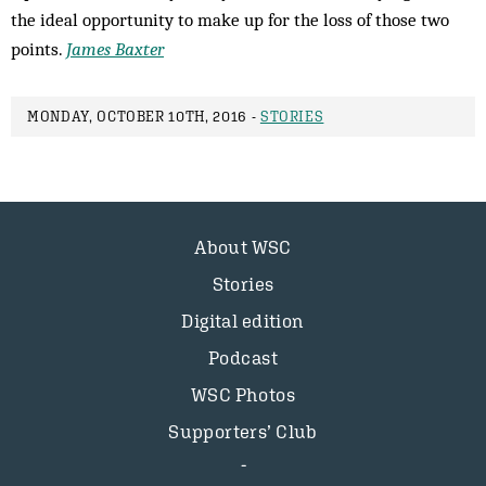
the ideal opportunity to make up for the loss of those two
points.
James Baxter
MONDAY, OCTOBER 10TH, 2016 -
STORIES
About WSC
Stories
Digital edition
Podcast
WSC Photos
Supporters’ Club