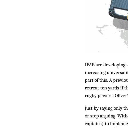
IFAB are developing a
increasing universali
part of this. A previ
retreat ten yards if t
rugby players: Oliver
Just by saying only th
or stop arguing. Witho
captains) to implemen