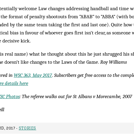
tentially welcome Law changes addressing handball and time wa
 the format of penalty shootouts from “ABAB” to “ABBA” (with bo
nded by the same team taking the first and last one). Quite how t
ical bias in favour of whoever goes first isn’t clear, as someone 
e decisive kick.
s real name) what he thought about this he just shrugged his sh
he doesn’t like changes to the Laws of the Game.
Roy Williams
eared in
WSC 363, May 2017
. Subscribers get free access to the comp
e details here
SC Photos
: The referee walks out for St Albans v Morecambe, 2007
ill
D, 2017 -
STORIES