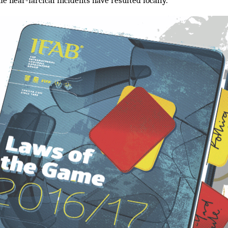
me near-farcical incidents have resulted locally.