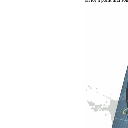
on for a point and so