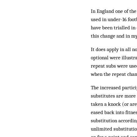
In England one of the
used in under-16 footb
have been trialled in
this change and in my
It does apply in all 
optional were illustr
repeat subs were used
when the repeat chan
The increased partici
substitutes are more 
taken a knock (or are
eased back into fitne
substitution accordin
unlimited substituti