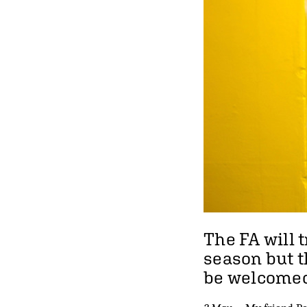
The FA will
t
season
but t
be welcomed 