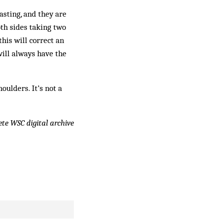
sting, and they are
th sides taking two
his will correct an
will always have the
oulders. It’s not a
lete WSC digital archive