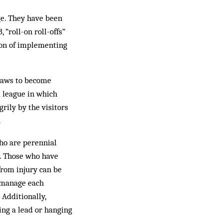
ge. They have been
 “roll-on roll-offs”
tion of implementing
 Laws to become
a league in which
rily by the visitors
.
who are perennial
n. Those who have
from injury can be
o manage each
 Additionally,
ing a lead or hanging