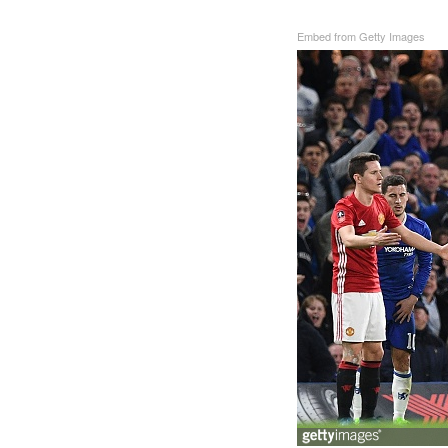
Embed from Getty Images