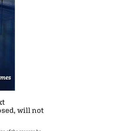
xt
sed, will not