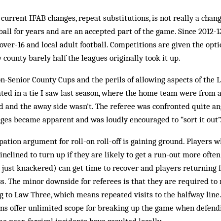
 current IFAB changes, repeat substitutions, is not really a chan
all for years and are an accepted part of the game. Since 2012-13,
 over-16 and local adult football. Competitions are given the op
 county barely half the leagues originally took it up.
non-Senior County Cups and the perils of allowing aspects of the
ated in a tie I saw last season, where the home team were from 
 and the away side wasn’t. The referee was confronted quite ang
ges became apparent and was loudly encouraged to “sort it out”
pation argument for roll-on roll-off is gaining ground. Players 
inclined to turn up if they are likely to get a run-out more ofte
 just knackered) can get time to recover and players returning 
ss. The minor downside for referees is that they are required t
g to Law Three, which means repeated visits to the halfway line.
ons offer unlimited scope for breaking up the game when defend