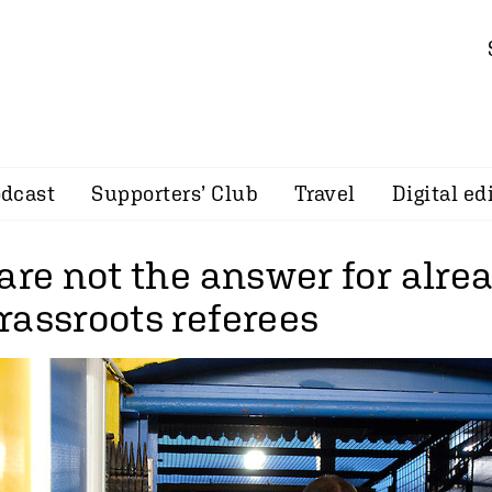
dcast
Supporters’ Club
Travel
Digital ed
are not the answer for alre
rassroots referees