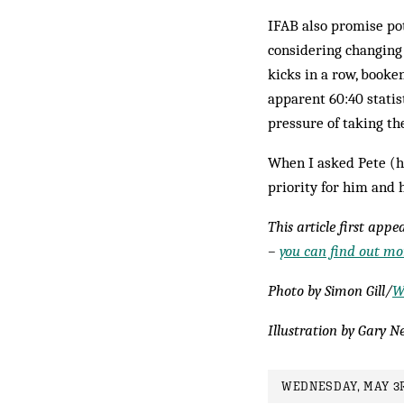
IFAB also promise po
considering changing
kicks in a row, booke
apparent 60:40 statist
pressure of taking th
When I asked Pete (hi
priority for him and 
This article first app
–
you can find out mor
Photo by Simon Gill/
W
Illustration by Gary Ne
WEDNESDAY, MAY 3R