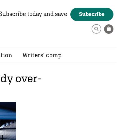
Subscribe today and save
Subscribe
ition
Writers’ comp
ady over-