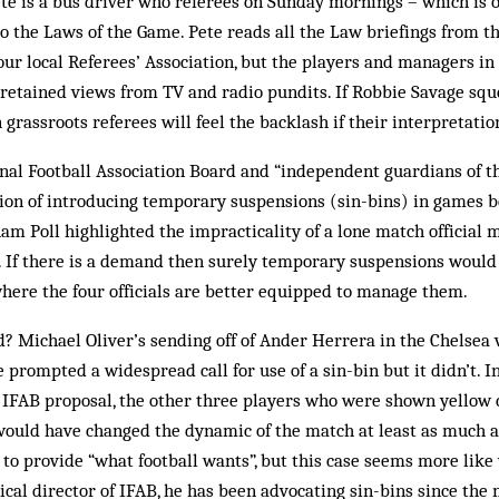
e is a bus driver who referees on Sunday mornings – which is o
to the Laws of the Game. Pete reads all the Law briefings from t
 our local Referees’ Association, but the players and managers in
 retained views from TV and radio pundits. If Robbie Savage squ
grassroots referees will feel the backlash if their interpretation
onal Football Association Board and “independent guardians of t
tion of introducing temporary suspensions (sin-bins) in games b
am Poll highlighted the impracticality of a lone match official 
l. If there is a demand then surely temporary suspensions would 
here the four officials are better equipped to manage them.
d? Michael Oliver’s sending off of Ander Herrera in the Chelse
 prompted a widespread call for use of a sin-bin but it didn’t. 
e IFAB proposal, the other three players who were shown yellow 
would have changed the dynamic of the match at least as much as
is to provide “what football wants”, but this case seems more lik
cal director of IFAB, he has been advocating sin-bins since the 