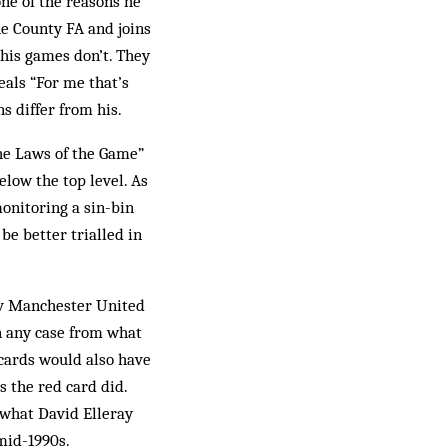
ne of the reasons he
he County FA and joins
 his games don’t. They
eals “For me that’s
s differ from his.
he Laws of the Game”
elow the top level. As
monitoring a sin-bin
be better trialled in
a v Manchester United
In any case from what
cards would also have
 the red card did.
e what David Elleray
mid-1990s.