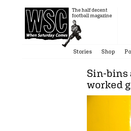
The half decent
football magazine
Stories
Shop
Po
Sin-bins 
worked g