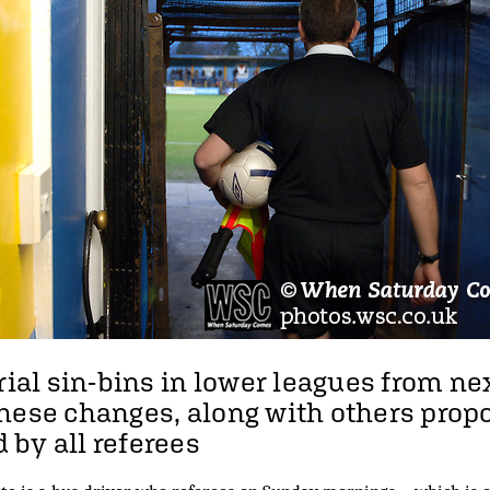
rial sin-bins in lower leagues from ne
hese changes, along with others propo
by all referees