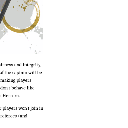
irness and integrity,
of the captain will be
– making players
 don’t behave like
n Herrera.
r players won’t join in
r referees (and