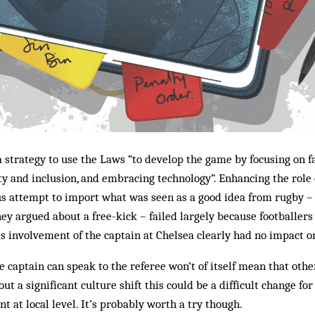
 strategy to use the Laws “to develop the game by focusing on fa
ty and inclusion, and embracing technology”. Enhancing the role 
ous attempt to import what was seen as a good idea from rugby 
hey argued about a free-kick – failed largely because footballers
’s involvement of the captain at Chelsea clearly had no impact o
e captain can speak to the referee won’t of itself mean that othe
ut a significant culture shift this could be a difficult change fo
t at local level. It’s probably worth a try though.