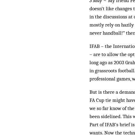
3 May
~ My friend Pet
doesn’t like changes 
in the discussions at
mostly rely on hazily
never handball!” then 
IFAB – the Internati
– are to allow the op
long ago as 2003 Grah
in grassroots footbal
professional games, w
But is there a deman
FA Cup tie might have
we so far know of th
been sidelined. This 
Part of IFAB’s brief 
wants. Now the techni