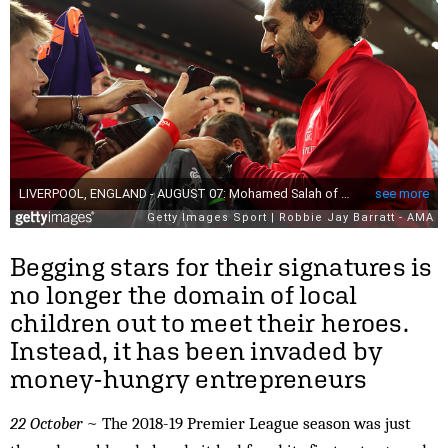
Begging stars for their signatures is
no longer the domain of local
children out to meet their heroes.
Instead, it has been invaded by
money-hungry entrepreneurs
22 October
~ The 2018-19 Premier League season was just