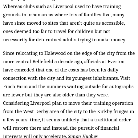
Whereas clubs such as Liverpool used to have training
grounds in urban areas where lots of families live, many
have since moved to sites that aren’t quite as accessible,
ones deemed too far to travel for children but not
necessarily for determined adults trying to make money.
Since relocating to Halewood on the edge of the city from the
more central Bellefield a decade ago, officials at Everton
have conceded that one of the costs has been its daily
connection with the city and its youngest inhabitants. Visit
Finch Farm and the numbers waiting outside for autographs
are fewer but they are also older than they were.
Considering Liverpool plan to move their training operation
from the West Derby area of the city to the Kirkby fringes in
a few years’ time, it seems unlikely that a traditional order
will restore there and instead, the pursuit of financial
interests will only accelerate.
Simon Hughes