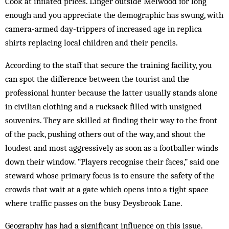
Cook at inflated prices. Linger outside Melwood for long
enough and you appreciate the demographic has swung, with
camera-armed day-trippers of increased age in replica
shirts replacing local children and their pencils.
According to the staff that secure the training facility, you
can spot the difference between the tourist and the
professional hunter because the latter usually stands alone
in civilian clothing and a rucksack filled with unsigned
souvenirs. They are skilled at finding their way to the front
of the pack, pushing others out of the way, and shout the
loudest and most aggressively as soon as a footballer winds
down their window. “Players recognise their faces,” said one
steward whose primary focus is to ensure the safety of the
crowds that wait at a gate which opens into a tight space
where traffic passes on the busy Deysbrook Lane.
Geography has had a significant influence on this issue.