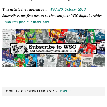
This article first appeared in
WSC 379, October 2018
.
Subscribers get free access to the complete WSC digital archive
–
you can find out more here
MONDAY, OCTOBER 22ND, 2018 -
STORIES