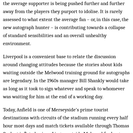
the average supporter is being pushed further and further
away from the players they purport to idolise. It is rarely
assessed to what extent the average fan – or, in this case, the
new autograph hunter – is contributing towards a collapse
of standard sensibilities and an overall unhealthy
environment.
Liverpool is a convenient base to relate the discussion
around changing attitudes because the stories about kids
waiting outside the Melwood training ground for autographs
are legendary. In the 1960s manager Bill Shankly would take
as long as it took to sign whatever and speak to whomever
was waiting for him at the end of a working day.
Today, Anfield is one of Merseyside’s prime tourist
destinations with circuits of the stadium running every half
hour most days and match tickets available through Thomas