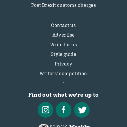
Post Brexit customs charges
Contact us
Advertise
Write for us
Style guide
Privacy
Writers’ competition
Find out what we're up to