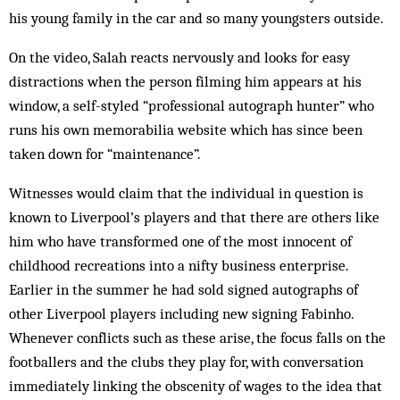
his young family in the car and so many youngsters outside.
On the video, Salah reacts nervously and looks for easy
distractions when the person filming him appears at his
window, a self-styled “professional autograph hunter” who
runs his own memorabilia website which has since been
taken down for “maintenance”.
Witnesses would claim that the individual in question is
known to Liverpool’s players and that there are others like
him who have transformed one of the most innocent of
childhood recreations into a nifty business enterprise.
Earlier in the summer he had sold signed autographs of
other Liverpool players including new signing Fabinho.
Whenever conflicts such as these arise, the focus falls on the
footballers and the clubs they play for, with conversation
immediately linking the obscenity of wages to the idea that