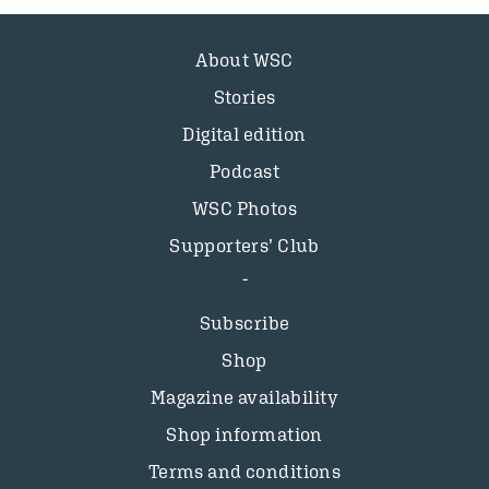
About WSC
Stories
Digital edition
Podcast
WSC Photos
Supporters’ Club
Subscribe
Shop
Magazine availability
Shop information
Terms and conditions