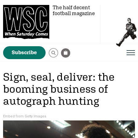
The half decent
football magazine
Subscribe
Sign, seal, deliver: the
booming business of
autograph hunting
Embed from Getty Images