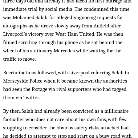
three days old and already it had faced its first outrage and
immediate trial by social media. The condemned this time
was Mohamed Salah, for allegedly ignoring requests for
autographs as he drove slowly away from Anfield after
Liverpool’s victory over West Ham United. He was then
filmed scrolling through his phone as he sat behind the
wheel of his stationary Mercedes while waiting for the
traffic to move.
Recriminations followed, with Liverpool referring Salah to
Merseyside Police when it became known the authorities
had seen the footage via rival supporters who had tagged
them via Twitter.
By then, Salah had already been convicted as a millionaire
footballer who does not care about his own fans, with few
stopping to consider the obvious safety risks attached had
he decided to attempt to stop and start on a busy road with