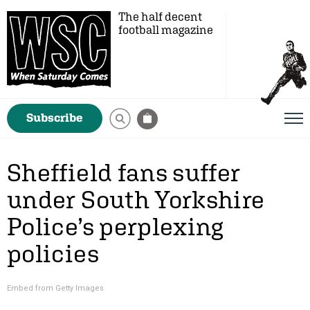
The half decent
football magazine
Subscribe
Sheffield fans suffer
under South Yorkshire
Police’s perplexing
policies
Embed from Getty Images