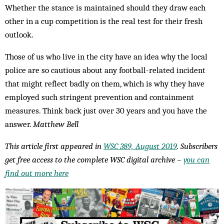
Whether the stance is maintained should they draw each
other in a cup competition is the real test for their fresh
outlook.
Those of us who live in the city have an idea why the local
police are so cautious about any football-related incident
that might reflect badly on them, which is why they have
employed such stringent prevention and containment
measures. Think back just over 30 years and you have the
answer.
Matthew Bell
This article first appeared in
WSC 389, August 2019
. Subscribers
get free access to the complete WSC digital archive –
you can
find out more here