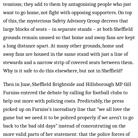
tensions; they add to them by antagonising people who just
want to go home, not fight with opposing supporters. On top
of this, the mysterious Safety Advisory Group decrees that
large blocks of seats – in separate stands – at both Sheffield
grounds remain unused so that home and away fans are kept
a long distance apart. At many other grounds, home and
away fans are housed in the same stand with just a line of
stewards and a narrow strip of covered seats between them.
Why is it safe to do this elsewhere, but not in Sheffield?
Then in June, Sheffield Brightside and Hillsborough MP Gill
Furniss entered the debate by calling for football clubs to
help out more with policing costs. Predictably, the press
picked up on Furniss’s incendiary line that “we all love the
game but we need it to be policed properly if we aren’t to go
back to the bad old days” instead of concentrating on the
more valid parts of her statement: that the police forces of