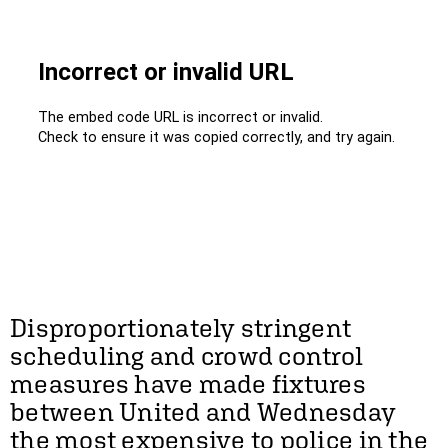
Disproportionately stringent
scheduling and crowd control
measures have made fixtures
between United and Wednesday
the most expensive to police in the