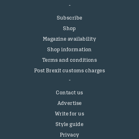
Subscribe
Shop
Magazine availability
Shop information
Terms and conditions
Post Brexit customs charges
Contact us
Advertise
Write for us
Style guide
Privacy