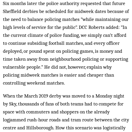
Six months later the police authority requested that future
Sheffield derbies be scheduled for midweek dates because of
the need to balance policing matches “while maintaining our
high levels of service for the public”. DCC Roberts added: “In
the current climate of police funding, we simply can’t afford
to continue subsiding football matches, and every officer
deployed, or pound spent on policing games, is money and
time taken away from neighbourhood policing or supporting
vulnerable people.” He did not, however, explain why
policing midweek matches is easier and cheaper than
controlling weekend matches.
When the March 2019 derby was moved to a Monday night
by Sky, thousands of fans of both teams had to compete for
space with commuters and shoppers on the already
logjammed rush-hour roads and tram route between the city
centre and Hillsborough. How this scenario was logistically