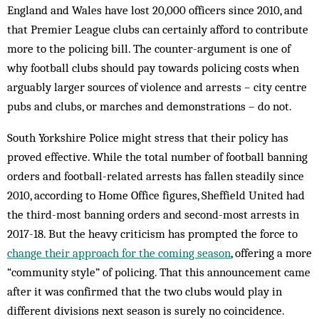
England and Wales have lost 20,000 officers since 2010, and
that Premier League clubs can certainly afford to contribute
more to the policing bill. The counter-argument is one of
why football clubs should pay towards policing costs when
arguably larger sources of violence and arrests – city centre
pubs and clubs, or marches and demonstrations – do not.
South Yorkshire Police might stress that their policy has
proved effective. While the total number of football banning
orders and football-related arrests has fallen steadily since
2010, according to Home Office figures, Sheffield United had
the third-most banning orders and second-most arrests in
2017-18. But the heavy criticism has prompted the force to
change their approach for the coming season
, offering a more
“community style” of policing. That this announcement came
after it was confirmed that the two clubs would play in
different divisions next season is surely no coincidence.