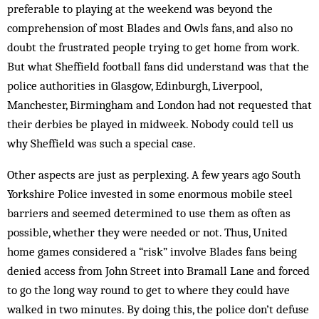
preferable to playing at the weekend was beyond the
comprehension of most Blades and Owls fans, and also no
doubt the frustrated people trying to get home from work.
But what Sheffield football fans did understand was that the
police authorities in Glasgow, Edinburgh, Liverpool,
Manchester, Birmingham and London had not requested that
their derbies be played in midweek. Nobody could tell us
why Sheffield was such a special case.
Other aspects are just as perplexing. A few years ago South
Yorkshire Police invested in some enormous mobile steel
barriers and seemed determined to use them as often as
possible, whether they were needed or not. Thus, United
home games considered a “risk” involve Blades fans being
denied access from John Street into Bramall Lane and forced
to go the long way round to get to where they could have
walked in two minutes. By doing this, the police don’t defuse