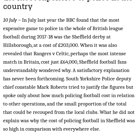
country
10 July ~
In July last year the BBC found that the most
expensive game to police in the whole of British league
football during 2017-18 was the Sheffield derby at
Hillsborough, at a cost of £203,000. When it was also
revealed that Rangers v Celtic, perhaps the most intense
match in Britain, cost just £64,000, Sheffield football fans
understandably wondered why. A satisfactory explanation
has never been forthcoming. South Yorkshire Police deputy
chief constable Mark Roberts tried to justify the figures but
spoke only about how much policing football cost in relation
to other operations, and the small proportion of the total
that could be recouped from the local clubs. What he did not
explain was why the cost of policing football in Sheffield was
so high in comparison with everywhere else.