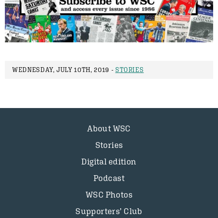
WEDNESDAY, JULY 10TH, 2019 -
STORIES
About WSC
Stories
Digital edition
Podcast
WSC Photos
Supporters’ Club