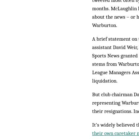
tweeted most often b
months. McLaughlin h
about the news – or 
Warburton.
A brief statement on 
assistant David Weir,
Sports News granted t
stems from Warburton
League Managers Asso
liquidation.
But club chairman D
representing Warburt
their resignations. I
It’s widely believed 
their own caretaker