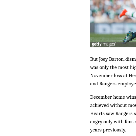
But Joey Barton, dism
was only the most hi
November loss at Hear
and Rangers employe
December home wins o
achieved without mos
Hearts saw Rangers s
angry only with fans a
years previously.