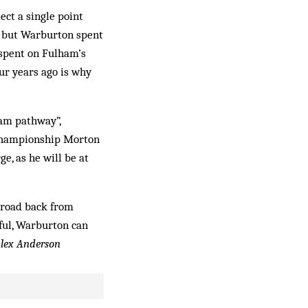
ect a single point
y but Warburton spent
 spent on Fulham’s
ur years ago is why
eam pathway”,
 Championship Morton
e, as he will be at
g road back from
ssful, Warburton can
lex Anderson