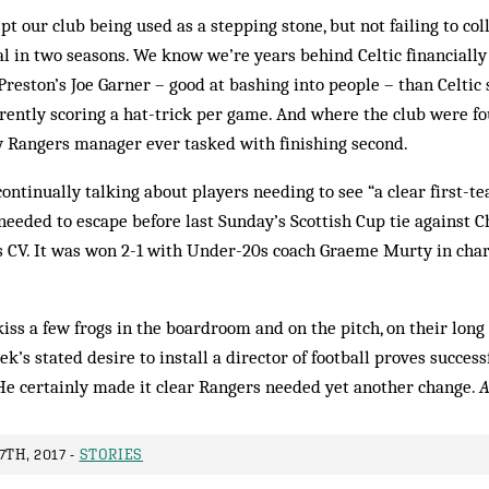
t our club being used as a stepping stone, but not failing to coll
al in two seasons. We know we’re years behind Celtic financiall
reston’s Joe Garner – good at bashing into people – than Celtic
ently scoring a hat-trick per game. And where the club were fo
y Rangers manager ever tasked with finishing second.
continually talking about players needing to see “a clear first-t
eeded to escape before last Sunday’s Scottish Cup tie against
 CV. It was won 2-1 with Under-20s coach Graeme Murty in charg
iss a few frogs in the boardroom and on the pitch, on their lon
eek’s stated desire to install a director of football proves succe
 He certainly made it clear Rangers needed yet another change.
A
7TH, 2017 -
STORIES