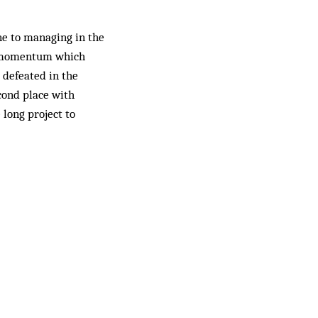
ne to managing in the
 a momentum which
 defeated in the
econd place with
long project to