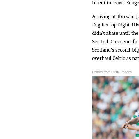
intent to leave. Rang
Arriving at Ibrox in 
English top flight. 
didn’t abate until t
Scottish Cup semi-fin
Scotland’s second-big
overhaul Celtic as na
Embed from Getty Images