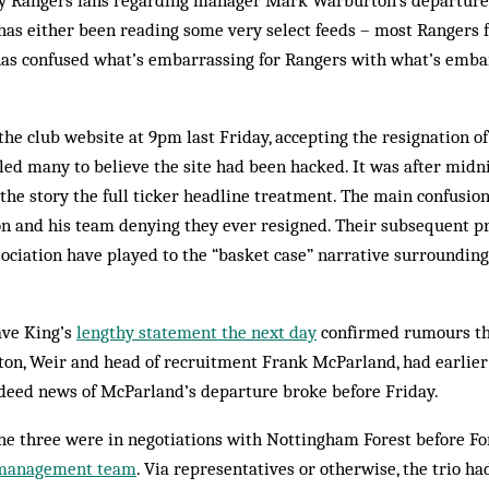
y Rangers fans regarding manager Mark Warburton’s departure 
as either been reading some very select feeds – most Rangers 
has confused what’s embarrassing for Rangers with what’s emba
the club website at 9pm last Friday, accepting the resignation 
 led many to believe the site had been hacked. It was after midn
he story the full ticker headline treatment. The main confusion
 and his team denying they ever resigned. Their subsequent pr
ciation have played to the “basket case” narrative surrounding
ave King’s
lengthy statement the next day
confirmed rumours th
on, Weir and head of recruitment Frank McParland, had earlie
ndeed news of McParland’s departure broke before Friday.
the three were in negotiations with Nottingham Forest before F
 management team
. Via representatives or otherwise, the trio ha