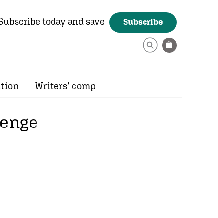
Subscribe today and save
Subscribe
ition
Writers’ comp
lenge