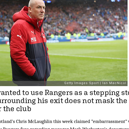
nted to use Rangers as a stepping st
rrounding his exit does not mask th
r the club
tland’s Chris McLaughlin this week claimed “embarrassment” 