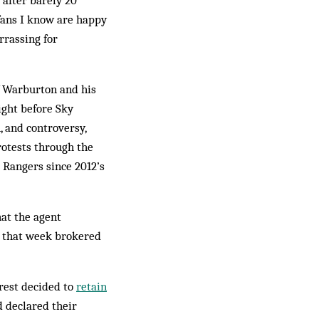
after barely 20
fans I know are happy
rrassing for
of Warburton and his
ight before Sky
, and controversy,
otests through the
 Rangers since 2012’s
at the agent
r that week brokered
orest decided to
retain
d declared their