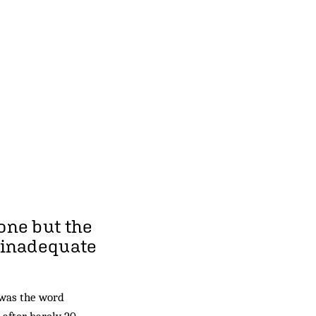
one but the
e inadequate
was the word