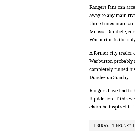
Rangers fans can accep
away to any main riv
three times more on P
Moussa Dembélé, curr
Warburton is the onl
A former city trader 
Warburton probably n
completely ruined his
Dundee on Sunday.
Rangers have had to k
liquidation. If this w
claim he inspired it.
FRIDAY, FEBRUARY 1