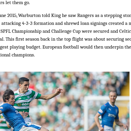
ers let them go.
June 2015, Warburton told King he saw Rangers as a stepping sto
His attacking 4-3-3 formation and shrewd loan signings created
he SPFL Championship and Challenge Cup were secured and Celtic
al. This first season back in the top flight was about securing s
gest playing budget. European football would then underpin the 
tional champions.