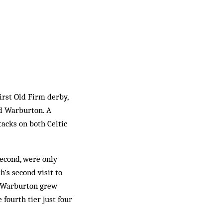
irst Old Firm derby,
nd Warburton. A
acks on both Celtic
econd, were only
’s second visit to
t Warburton grew
 fourth tier just four