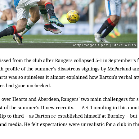
issed from the club after Rangers collapsed 5-1 in September’s f
gh-profile of the summer’s disastrous signings by McParland a
ts was so spineless it almost explained how Barton’s verbal att
es had gone unchecked.
ver Hearts and Aberdeen, Rangers’ two main challengers for s
t of the summer’s 11 new recruits. A 4-1 mauling in this month
lip to third – as Barton re-established himself at Burnley – bu
nd media. He felt expectations were unrealistic for a club in the