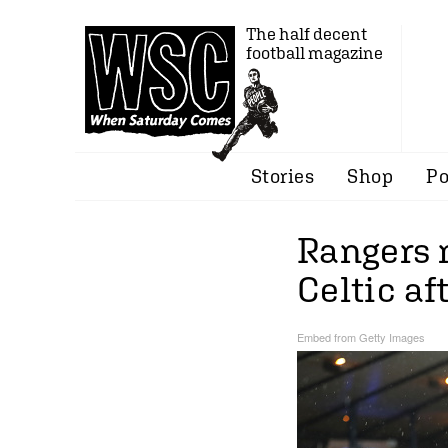
The half decent
football magazine
Stories
Shop
Po
Rangers 
Celtic af
Embed from Getty Images