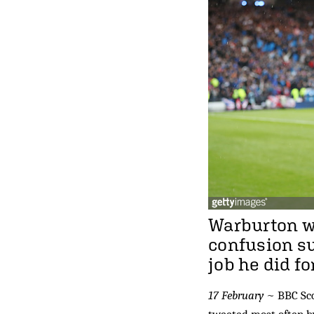
Warburton wa
confusion su
job he did fo
17 February
~ BBC Sco