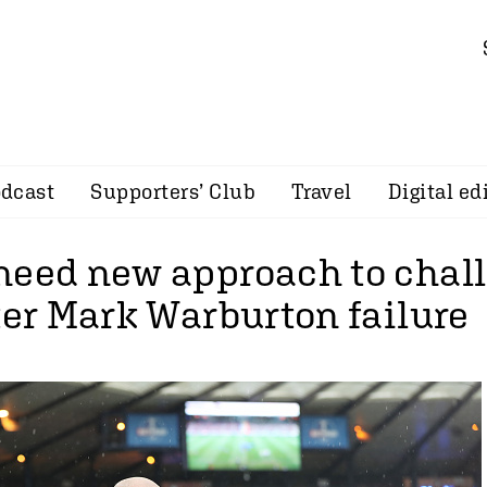
dcast
Supporters’ Club
Travel
Digital ed
need new approach to chal
ter Mark Warburton failure