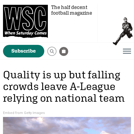
The half decent
football magazine
Subscribe
Quality is up but falling
crowds leave A-League
relying on national team
Embed from Getty Images