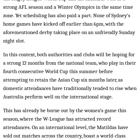
strong AFL season and a Winter Olympics in the same time
zone. Yet scheduling has also paid a part. None of Sydney’s
home games have kicked off earlier than 6pm, with the
aforementioned derby taking place on an unfriendly Sunday
night slot.
In this context, both authorities and clubs will be hoping for
a strong 12 months from the national team, who play in their
fourth consecutive World Cup this summer before
attempting to retain the Asian Cup six months later, as
domestic attendances have traditionally tended to rise when
Australia perform well on the international stage.
This has already be borne out by the women’s game this
season, where the W-League has attracted record
attendances. On an international level, the Matildas have
sold out matches across the country, boast a world-class