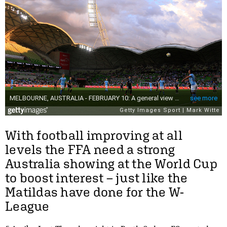
With football improving at all
levels the FFA need a strong
Australia showing at the World Cup
to boost interest – just like the
Matildas have done for the W-
League