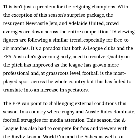
This isn’t just a problem for the reigning champions. With
the exception of this season’s surprise package, the
resurgent Newcastle Jets, and Adelaide United, crowd
averages are down across the entire competition. TV viewing
figures are following a similar trend, especially for free-to-
air matches. It’s a paradox that both A-League clubs and the
FFA, Australia’s governing body, need to resolve. Quality on
the pitch has improved as the league has grown more
professional and, at grassroots level, football is the most-
played sport across the whole country but this has failed to
translate into an increase in spectators.
The FFA can point to challenging external conditions this
season. In a country where rugby and Aussie Rules dominate,
football struggles for media attention. This season, the A-
League has also had to compete for fans and viewers with
the Rugby League World Cup and the Ashes, as well as a