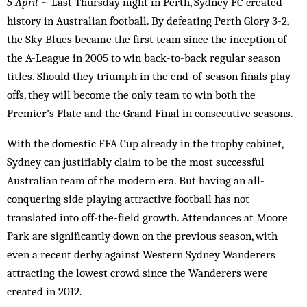
5 April
~ Last Thursday night in Perth, Sydney FC created
history in Australian football. By defeating Perth Glory 3-2,
the Sky Blues became the first team since the inception of
the A-League in 2005 to win back-to-back regular season
titles. Should they triumph in the end-of-season finals play-
offs, they will become the only team to win both the
Premier’s Plate and the Grand Final in consecutive seasons.
With the domestic FFA Cup already in the trophy cabinet,
Sydney can justifiably claim to be the most successful
Australian team of the modern era. But having an all-
conquering side playing attractive football has not
translated into off-the-field growth. Attendances at Moore
Park are significantly down on the previous season, with
even a recent derby against Western Sydney Wanderers
attracting the lowest crowd since the Wanderers were
created in 2012.