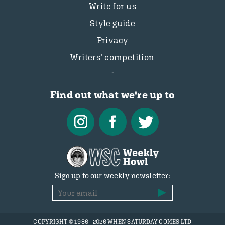
Write for us
Style guide
Privacy
Writers’ competition
Find out what we're up to
Sign up to our weekly newsletter:
COPYRIGHT © 1986 - 2026 WHEN SATURDAY COMES LTD