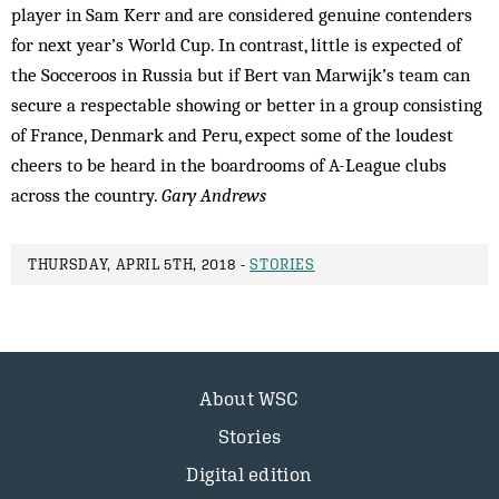
player in Sam Kerr and are considered genuine contenders
for next year’s World Cup. In contrast, little is expected of
the Socceroos in Russia but if Bert van Marwijk’s team can
secure a respectable showing or better in a group consisting
of France, Denmark and Peru, expect some of the loudest
cheers to be heard in the boardrooms of A-League clubs
across the country.
Gary Andrews
THURSDAY, APRIL 5TH, 2018 -
STORIES
About WSC
Stories
Digital edition