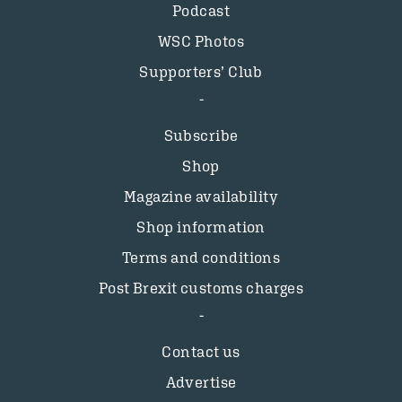
Podcast
WSC Photos
Supporters’ Club
Subscribe
Shop
Magazine availability
Shop information
Terms and conditions
Post Brexit customs charges
Contact us
Advertise