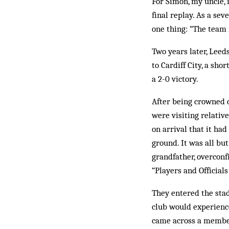
For Simon, my uncle, i
final replay. As a sev
one thing: “The team 
Two years later, Leeds
to Cardiff City, a sh
a 2-0 victory.
After being crowned 
were visiting relativ
on arrival that it ha
ground. It was all bu
grandfather, overcon
“Players and Officials 
They entered the sta
club would experience
came across a member 