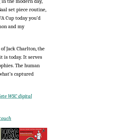
g in the modern day,
aal set piece routine,
 FA Cup today you’d
imon and my
of Jack Charlton, the
t is today. It serves
trophies. The human
 what’s captured
ete WSC digital
 touch