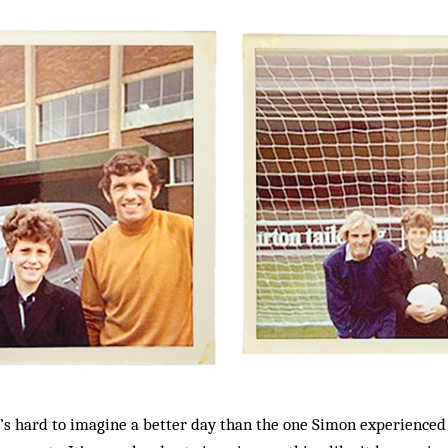
it’s hard to imagine a better day than the one Simon experienced 