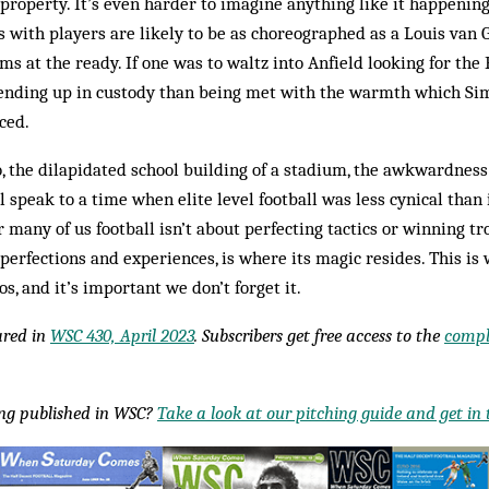
 property. It’s even harder to imagine anything like it happenin
 with players are likely to be as choreographed as a Louis van G
ms at the ready. If one was to waltz into Anfield looking for the
ending up in custody than being met with the warmth which S
ced.
, the dilapidated school building of a stadium, the awkwardness 
l speak to a time when elite level football was less cynical than i
r many of us football isn’t about perfecting tactics or winning 
imperfections and experiences, is where its magic resides. This is
s, and it’s important we don’t forget it.
eared in
WSC 430, April 2023
. Subscribers get free access to the
compl
ing published in WSC?
Take a look at our pitching guide and get in