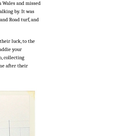
th Wales and missed
lking by. It was
land Road turf, and
heir luck, to the
laddie your
, collecting
me after their