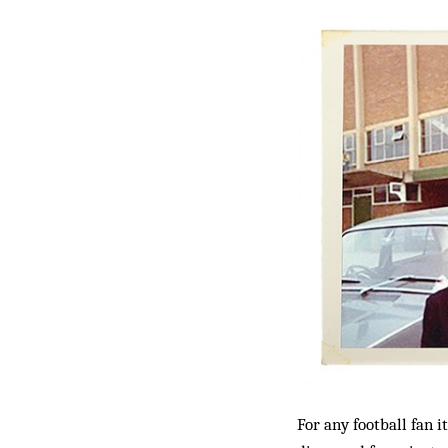
For any football fan 