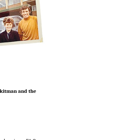
y kitman and the