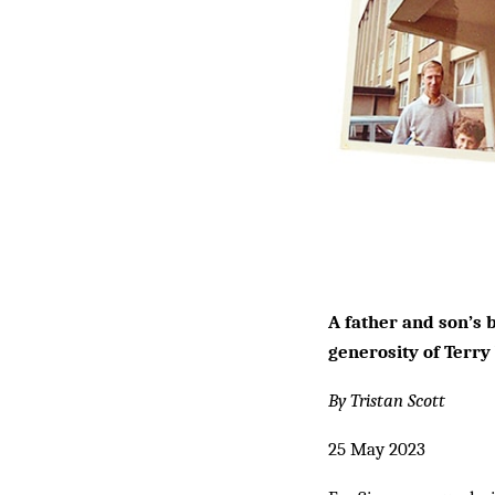
A father and son’s b
generosity of Terry
By Tristan Scott
25 May 2023