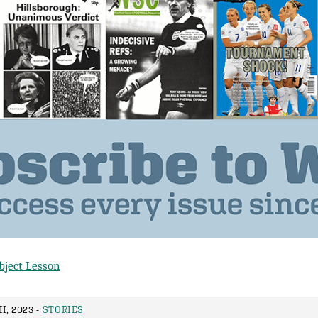
bject Lesson
, 2023 -
STORIES