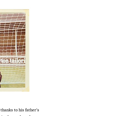
thanks to his father’s