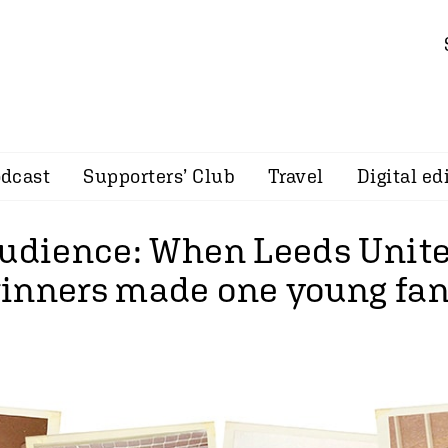
dcast
Supporters’ Club
Travel
Digital ed
audience: When Leeds Unite
inners made one young fan