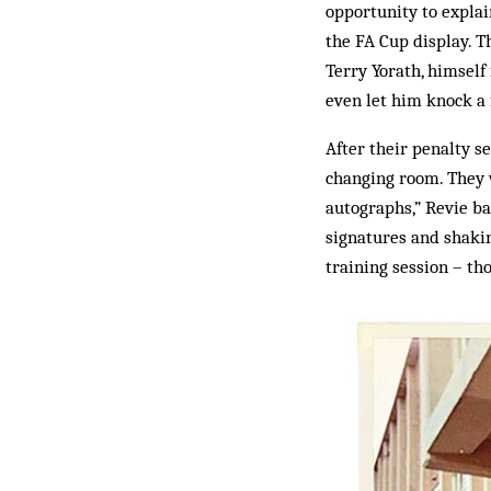
opportunity to expla
the FA Cup display. 
Terry Yorath, himself
even let him knock a 
After their penalty se
changing room. They w
autographs,” Revie ba
signatures and shakin
training session – th