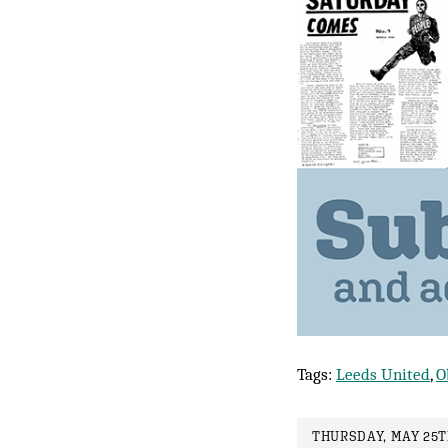
Tags:
Leeds United
,
O
THURSDAY, MAY 25TH