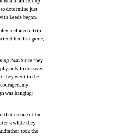
Chelsea in an FA Cup
e to determine just
 with Leeds began.
bley included a trip
ttend his first game,
ning Post
. Since they
phy, only to discover
t, they went to the
Encouraged, my
gn was hanging:
 that no one at the
fter a while they
andfather took the