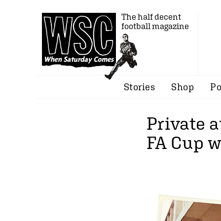
The half decent
football magazine
Stories
Shop
Po
Private 
FA Cup w