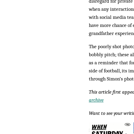
disregard for private
when any interactions
with social media tea
have more chance of 
grandfather experien
The poorly shot photo
bobbly pitch; these al
as a reminder that fo
side of football, its 
through Simon’s photo
This article first app
archive
Want to see your writ