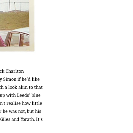
ack Charlton
y Simon if he’d like
h a look akin to that
 Cup with Leeds’ blue
’t realise how little
 he was not, but his
iles and Yorath. It’s