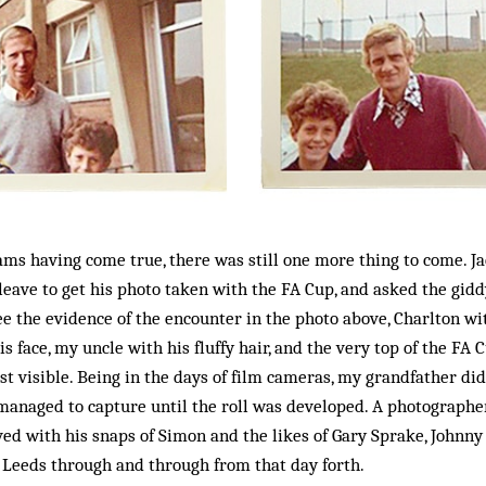
eams having come true, there was still one more thing to come. J
eave to get his photo taken with the FA Cup, and asked the gidd
see the evidence of the encounter in the photo above, Charlton wit
s face, my uncle with his fluffy hair, and the very top of the FA
t visible. Being in the days of film cameras, my grandfather didn
managed to capture until the roll was developed. A photographer
 with his snaps of Simon and the likes of Gary Sprake, Johnny G
 Leeds through and through from that day forth.