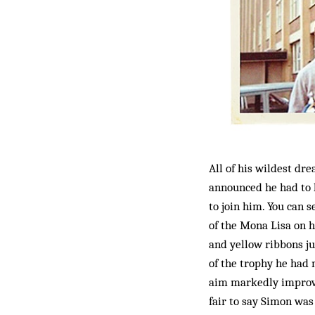
All of his wildest dr
announced he had to l
to join him. You can 
of the Mona Lisa on hi
and yellow ribbons jus
of the trophy he had 
aim markedly improved
fair to say Simon was