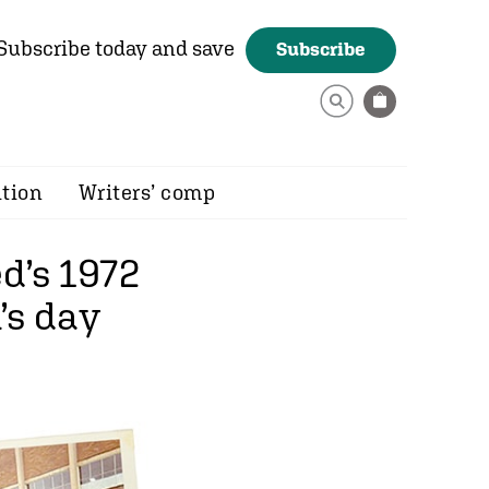
Subscribe today and save
Subscribe
ition
Writers’ comp
d’s 1972
’s day