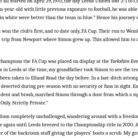
t all started on April 29, 1970, the day Leeds United lost 2-1 to 
en-year-old with little previous exposure to football, he was abl
in white were better than the team in blue.” Hence his journey
 won the club’s first, and to date only, FA Cup. Their run to Wem
ort trip from Newport where Simon grew up. This allowed him to a
champions the FA Cup was placed on display at the
Yorkshire Eve
es in Leeds at the time, my grandfather took Simon to see the tro
d been taken to Elland Road the day before. In a last-ditch attemp
t deserted during pre-season with no security or fans in sight. 
fident and brash, marched Simon through a door from which a si
Only. Strictly Private.”
dium completely unchallenged, wandering around with a freedom
 again until Leeds breezed to the Championship title in 2020. A
of the backroom staff giving the players’ boots a scrub. My gr