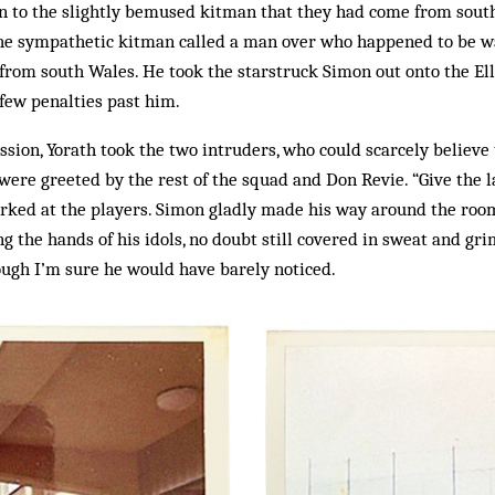
in to the slightly bemused kitman that they had come from sou
The sympathetic kitman called a man over who happened to be wa
 from south Wales. He took the starstruck Simon out onto the El
few penalties past him.
ssion, Yorath took the two intruders, who could scarcely believe t
ere greeted by the rest of the squad and Don Revie. “Give the 
rked at the players. Simon gladly made his way around the room
g the hands of his idols, no doubt still covered in sweat and gri
ough I’m sure he would have barely noticed.