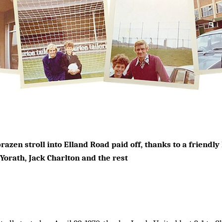
razen stroll into Elland Road paid off, thanks to a friendl
 Yorath, Jack Charlton and the rest