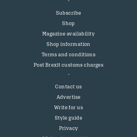
Subscribe
Shop
Magazine availability
Shop information
Terms and conditions
Post Brexit customs charges
Contact us
Advertise
Write for us
Style guide
Privacy