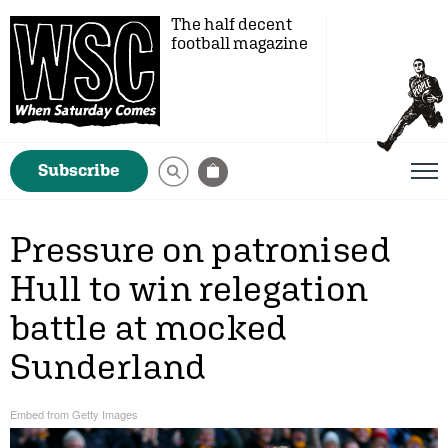
The half decent
football magazine
Subscribe
Pressure on patronised
Hull to win relegation
battle at mocked
Sunderland
Embed from Getty Images