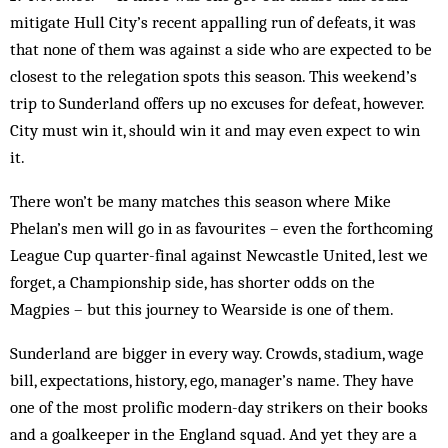
mitigate Hull City’s recent appalling run of defeats, it was
that none of them was against a side who are expected to be
closest to the relegation spots this season. This weekend’s
trip to Sunderland offers up no excuses for defeat, however.
City must win it, should win it and may even expect to win
it.
There won’t be many matches this season where Mike
Phelan’s men will go in as favourites – even the forthcoming
League Cup quarter-final against Newcastle United, lest we
forget, a Championship side, has shorter odds on the
Magpies – but this journey to Wearside is one of them.
Sunderland are bigger in every way. Crowds, stadium, wage
bill, expectations, history, ego, manager’s name. They have
one of the most prolific modern-day strikers on their books
and a goalkeeper in the England squad. And yet they are a