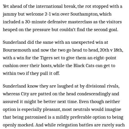
Yet ahead of the international break, the rot stopped with a
jammy but welcome 2-1 win over Southampton, which
included a 30-minute defensive masterclass as the visitors
heaped on the pressure but couldn’t find the second goal.
Sunderland did the same with an unexpected win at
Bournemouth and now the two go head to head, 20th v 18th,
with a win for the Tigers set to give them an eight-point
cushion over their hosts, while the Black Cats can get to
within two if they pull it off.
Sunderland know they are laughed at by divisional rivals,
whereas City are patted on the head condescendingly and
assured it might be better next time. Even though neither
option is especially pleasant, most neutrals would imagine
that being patronised is a mildly preferable option to being
openly mocked. And while relegation battles are rarely such