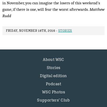
in November, you can imagine the losers of this weekend’s
game, if there is one, will fear the worst afterwards.
Matthew
Rudd
FRIDAY, NOVEMBER 18TH, 2016 -
STORIES
About WSC
Stories
Digital edition
Podcast
WSC Photos
Supporters’ Club