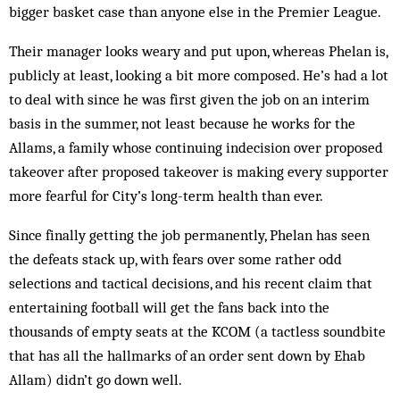
bigger basket case than anyone else in the Premier League.
Their manager looks weary and put upon, whereas Phelan is,
publicly at least, looking a bit more composed. He’s had a lot
to deal with since he was first given the job on an interim
basis in the summer, not least because he works for the
Allams, a family whose continuing indecision over proposed
takeover after proposed takeover is making every supporter
more fearful for City’s long-term health than ever.
Since finally getting the job permanently, Phelan has seen
the defeats stack up, with fears over some rather odd
selections and tactical decisions, and his recent claim that
entertaining football will get the fans back into the
thousands of empty seats at the KCOM (a tactless soundbite
that has all the hallmarks of an order sent down by Ehab
Allam) didn’t go down well.