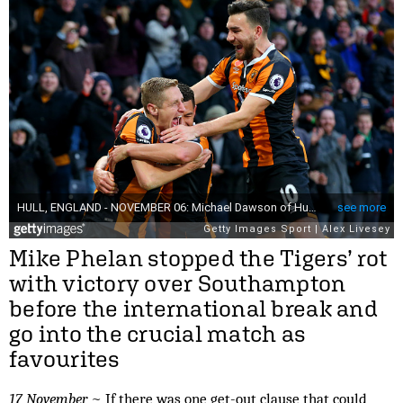
Mike Phelan stopped the Tigers’ rot
with victory over Southampton
before the international break and
go into the crucial match as
favourites
17 November
~ If there was one get-out clause that could