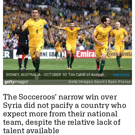
The Socceroos’ narrow win over
Syria did not pacify a country who
expect more from their national
team, despite the relative lack of
talent available