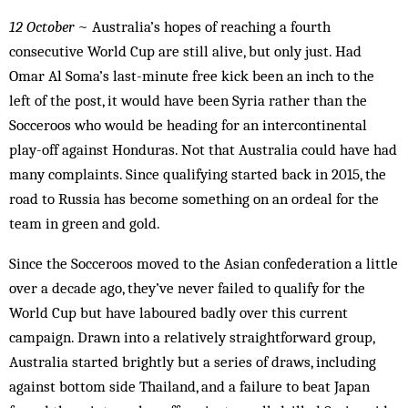
12 October
~ Australia’s hopes of reaching a fourth
consecutive World Cup are still alive, but only just. Had
Omar Al Soma’s last-minute free kick been an inch to the
left of the post, it would have been Syria rather than the
Socceroos who would be heading for an intercontinental
play-off against Honduras. Not that Australia could have had
many complaints. Since qualifying started back in 2015, the
road to Russia has become something on an ordeal for the
team in green and gold.
Since the Socceroos moved to the Asian confederation a little
over a decade ago, they’ve never failed to qualify for the
World Cup but have laboured badly over this current
campaign. Drawn into a relatively straightforward group,
Australia started brightly but a series of draws, including
against bottom side Thailand, and a failure to beat Japan