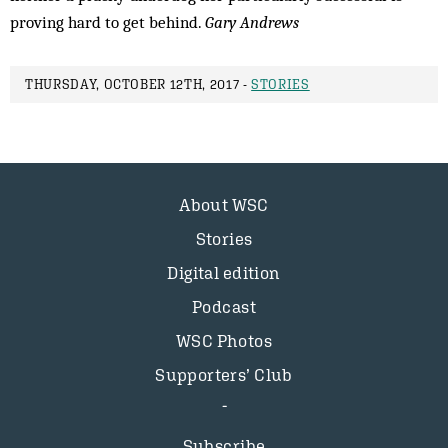
proving hard to get behind.
Gary Andrews
THURSDAY, OCTOBER 12TH, 2017 -
STORIES
About WSC
Stories
Digital edition
Podcast
WSC Photos
Supporters’ Club
Subscribe