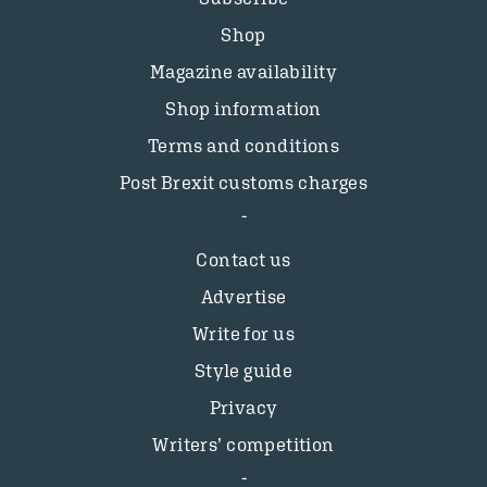
Shop
Magazine availability
Shop information
Terms and conditions
Post Brexit customs charges
Contact us
Advertise
Write for us
Style guide
Privacy
Writers’ competition