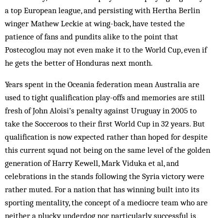
a top European league, and persisting with Hertha Berlin
winger Mathew Leckie at wing-back, have tested the
patience of fans and pundits alike to the point that
Postecoglou may not even make it to the World Cup, even if
he gets the better of Honduras next month.
Years spent in the Oceania federation mean Australia are
used to tight qualification play-offs and memories are still
fresh of John Aloisi’s penalty against Uruguay in 2005 to
take the Socceroos to their first World Cup in 32 years. But
qualification is now expected rather than hoped for despite
this current squad not being on the same level of the golden
generation of Harry Kewell, Mark Viduka et al, and
celebrations in the stands following the Syria victory were
rather muted. For a nation that has winning built into its
sporting mentality, the concept of a mediocre team who are
neither a plucky underdog nor particularly successful is