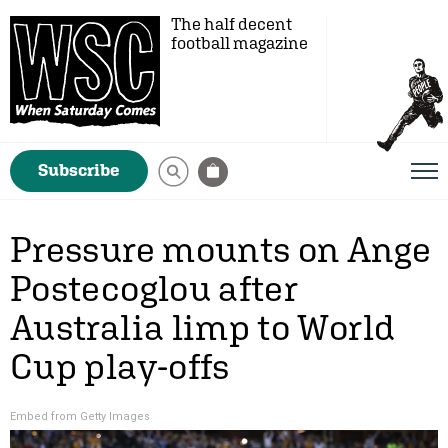
The half decent
football magazine
Subscribe
Pressure mounts on Ange
Postecoglou after
Australia limp to World
Cup play-offs
Embed from Getty Images