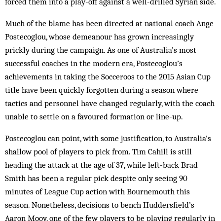
forced them into a play-off against a well-drilled Syrian side.
Much of the blame has been directed at national coach Ange
Postecoglou, whose demeanour has grown increasingly
prickly during the campaign. As one of Australia’s most
successful coaches in the modern era, Postecoglou’s
achievements in taking the Socceroos to the 2015 Asian Cup
title have been quickly forgotten during a season where
tactics and personnel have changed regularly, with the coach
unable to settle on a favoured formation or line-up.
Postecoglou can point, with some justification, to Australia’s
shallow pool of players to pick from. Tim Cahill is still
heading the attack at the age of 37, while left-back Brad
Smith has been a regular pick despite only seeing 90
minutes of League Cup action with Bournemouth this
season. Nonetheless, decisions to bench Huddersfield’s
Aaron Mooy, one of the few players to be playing regularly in