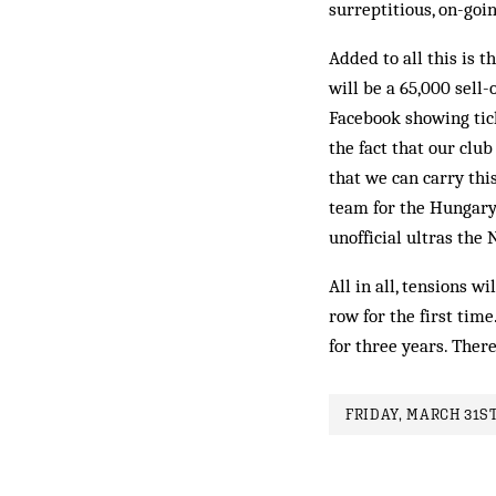
surreptitious, on-goi
Added to all this is t
will be a 65,000 sell
Facebook showing tick
the fact that our club 
that we can carry thi
team for the Hungary
unofficial ultras th
All in all, tensions w
row for the first tim
for three years. There
FRIDAY, MARCH 31ST