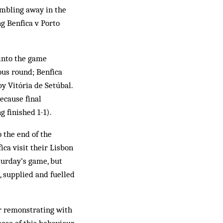
umbling away in the
g Benfica v Porto
 into the game
ous round; Benfica
y Vitória de Setúbal.
ecause final
g finished 1-1).
o the end of the
ica visit their Lisbon
aturday’s game, but
, supplied and fuelled
or remonstrating with