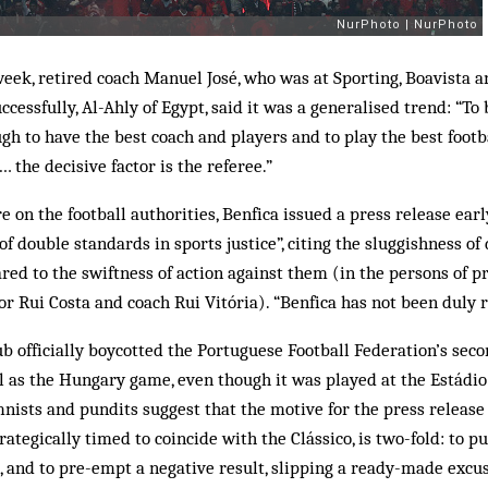
week, retired coach Manuel José, who was at Sporting, Boavista a
ccessfully, Al-Ahly of Egypt, said it was a generalised trend: “T
ugh to have the best coach and players and to play the best footb
the decisive factor is the referee.”
 on the football authorities, Benfica issued a press release earl
f double standards in sports justice”, citing the sluggishness of 
red to the swiftness of action against them (in the persons of pr
tor Rui Costa and coach Rui Vitória). “Benfica has not been duly 
lub officially boycotted the Portuguese Football Federation’s se
ll as the Hungary game, even though it was played at the Estádio 
nists and pundits suggest that the motive for the press release 
rategically timed to coincide with the Clássico, is two-fold: to p
s, and to pre-empt a negative result, slipping a ready-made excus