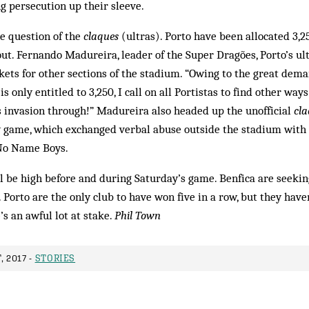
ng persecution up their sleeve.
he question of the
claques
(ultras). Porto have been allocated 3,2
-out. Fernando Madureira, leader of the Super Dragões, Porto’s ul
ets for other sections of the stadium. “Owing to the great deman
is only entitled to 3,250, I call on all Portistas to find other ways
s invasion through!” Madureira also headed up the unofficial
cl
 game, which exchanged verbal abuse outside the stadium with 
e No Name Boys.
ill be high before and during Saturday’s game. Benfica are seeking
e. Porto are the only club to have won five in a row, but they ha
’s an awful lot at stake.
Phil Town
, 2017 -
STORIES