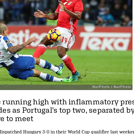
 running high with inflammatory pre
des as Portugal’s top two, separated b
re to meet
ispatched Hungary 3-0 in their World Cup qualifier last weeken