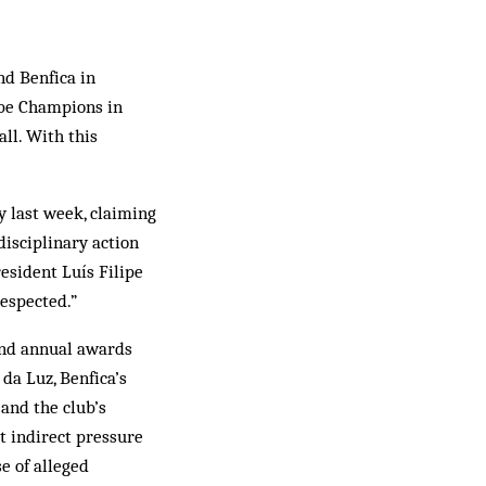
nd Benfica in
o be Champions in
all. With this
y last week, claiming
disciplinary action
esident Luís Filipe
respected.”
cond annual awards
da Luz, Benfica’s
and the club’s
ut indirect pressure
e of alleged