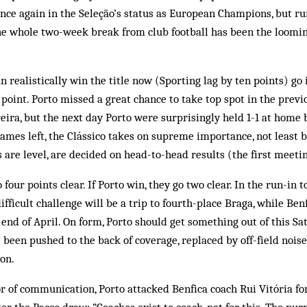
nce again in the Seleção’s status as European Champions, but r
e whole two-week break from club football has been the loomin
n realistically win the title now (Sporting lag by ten points) go
 point. Porto missed a great chance to take top spot in the previ
eira, but the next day Porto were surprisingly held 1-1 at home b
games left, the Clássico takes on supreme importance, not least b
s are level, are decided on head-to-head results (the first meetin
o four points clear. If Porto win, they go two clear. In the run-in t
ifficult challenge will be a trip to fourth-place Braga, while Benf
e end of April. On form, Porto should get something out of this S
 been pushed to the back of coverage, replaced by off-field noise
ion.
r of communication, Porto attacked Benfica coach Rui Vitória f