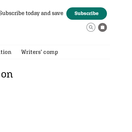
Subscribe today and save
Subscribe
ition
Writers’ comp
 on