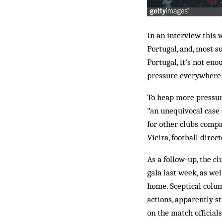
In an interview this 
Portugal, and, most su
Portugal, it’s not eno
pressure everywhere… 
To heap more pressure
“an unequivocal case o
for other clubs compa
Vieira, football direc
As a follow-up, the c
gala last week, as we
home. Sceptical colum
actions, apparently st
on the match official