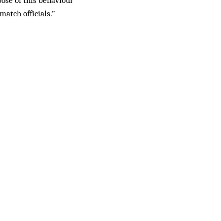
pose of this behaviour
match officials.”