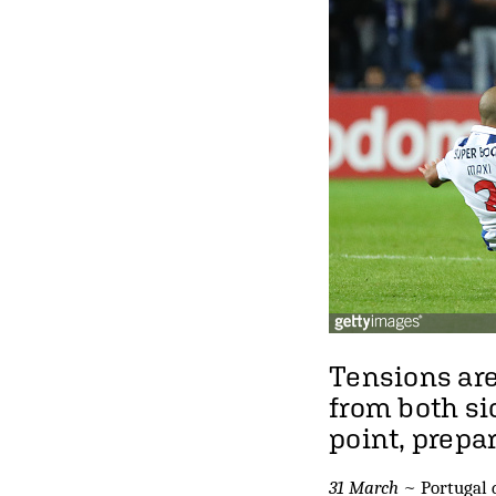
Tensions are
from both si
point, prepa
31 March
~ Portugal d