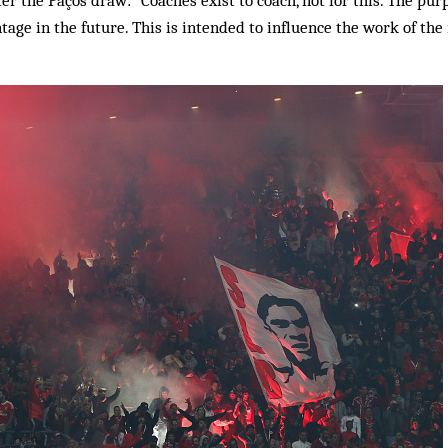
ter the Paços draw: “Coaches exist to coach, not for this. The pur
ntage in the future. This is intended to influence the work of the 