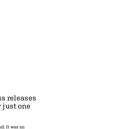
ss releases
y just one
d. It was an