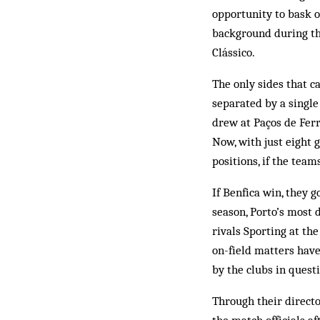
opportunity to bask o
background during th
Clássico.
The only sides that ca
separated by a single
drew at Paços de Ferr
Now, with just eight 
positions, if the team
If Benfica win, they g
season, Porto’s most d
rivals Sporting at th
on-field matters have
by the clubs in quest
Through their directo