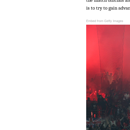
the match officials af
is to try to gain adva
Embed from Getty Images