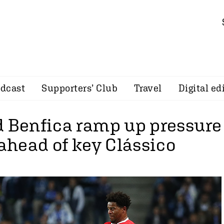
dcast
Supporters’ Club
Travel
Digital ed
d Benfica ramp up pressure
 ahead of key Clássico