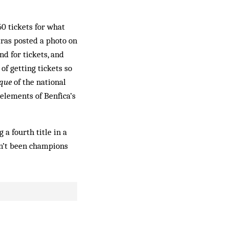
50 tickets for what
tras posted a photo on
d for tickets, and
 of getting tickets so
aque
of the national
elements of Benfica’s
 a fourth title in a
ven’t been champions