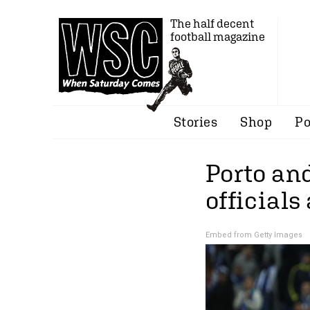
The half decent
football magazine
Stories
Shop
Po
Porto an
officials
Embed from Getty Images