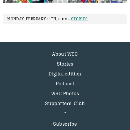
MONDAY, FEBRUARY 11TH, 2019 -
STORIES
About WSC
Stories
Digital edition
Podcast
WSC Photos
Supporters’ Club
Subscribe