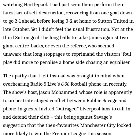
watching Hartlepool. I had just seen them perform their
latest act of self-destruction, recovering from one goal down
to go 2-1 ahead, before losing 3-2 at home to Sutton United in
late October. Yet I didn’t feel the usual frustration. Not at the
third Sutton goal, the long balls to Luke James against two
giant centre-backs, or even the referee, who seemed
unaware that long stoppages to reprimand the visitors’ foul
play did more to penalise a home side chasing an equaliser.
The apathy that I felt instead was brought to mind when
overhearing Radio 5 Live’s
6.06
football phone-in recently.
The show’s host, Jason Mohammed, whose role is apparently
to orchestrate staged conflict between Robbie Savage and
phone-in guests, invited “outraged” Liverpool fans to call in
and defend their club – this being against Savage’s
suggestion that the then-favourites Manchester City looked
more likely to win the Premier League this season.