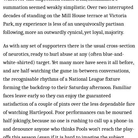
summation seemed weakly simplistic. Over two interrupted
decades of standing on the Mill House terrace at Victoria
Park, my experience is less of an unequivocally partisan
following, more an outwardly cynical, yet loyal, majority.
As with any set of supporters there is the usual cross-section
of neurotics, ready to hurl abuse at any (often blue-and-
white-shirted) target. Yet many more have seen it all before,
and are half-watching the game in-between conversations,
the recognisable rhythms of a National League fixture
forming the backdrop to their Saturday afternoon. Familiar
faces leave early so they can enjoy the guaranteed
satisfaction of a couple of pints over the less dependable fare
of watching Hartlepool. Poor performances can be mourned
half-jokingly, because no one is rushing to call up a phone-in
and denounce anyone who thinks Pools won’t reach the play-
offs this season (even if it is hard to imagine the subject