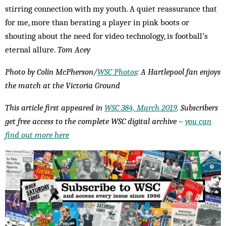
stirring connection with my youth. A quiet reassurance that
for me, more than berating a player in pink boots or
shouting about the need for video technology, is football’s
eternal allure.
Tom Acey
Photo by Colin McPherson/
WSC Photos
: A Hartlepool fan enjoys
the match at the Victoria Ground
This article first appeared in
WSC 384, March 2019
. Subscribers
get free access to the complete WSC digital archive –
you can
find out more here