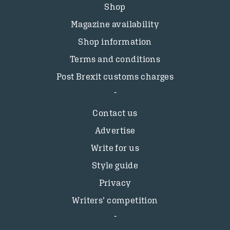
Shop
Magazine availability
Shop information
Terms and conditions
Post Brexit customs charges
Contact us
Advertise
Write for us
Style guide
Privacy
Writers’ competition