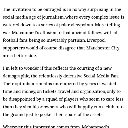
The invitation to be outraged is in no way surprising in the
social media age of journalism, where every complex issue is
watered down to a series of polar viewpoints. More telling
was Mohammed’s allusion to that ancient fallacy: with all
football fans being so inevitably partisan, Liverpool
supporters would of course disagree that Manchester City
are a better side.
I’m left to wonder if this reflects the courting of a new
demographic, the relentlessly defensive Social Media Fan.
Their optimism remains untempered by years of wasted
time and money, on tickets, travel and organisation, only to
be disappointed by a squad of players who seem to care less
than they should, or owners who will happily run a club into
the ground just to pocket their share of the assets.
Wherever this impression comes from, Mohammed’s