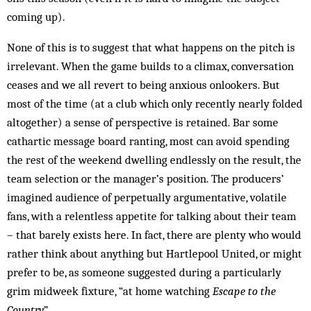
coming up).
None of this is to suggest that what happens on the pitch is
irrelevant. When the game builds to a climax, conversation
ceases and we all revert to being anxious onlookers. But
most of the time (at a club which only recently nearly folded
altogether) a sense of perspective is retained. Bar some
cathartic message board ranting, most can avoid spending
the rest of the weekend dwelling endlessly on the result, the
team selection or the manager’s position. The producers’
imagined audience of perpetually argumentative, volatile
fans, with a relentless appetite for talking about their team
– that barely exists here. In fact, there are plenty who would
rather think about anything but Hartlepool United, or might
prefer to be, as someone suggested during a particularly
grim midweek fixture, “at home watching
Escape to the
Country
”.