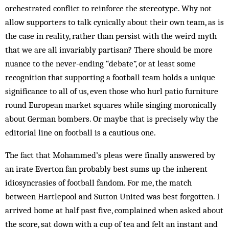
orchestrated conflict to reinforce the stereotype. Why not
allow supporters to talk cynically about their own team, as is
the case in reality, rather than persist with the weird myth
that we are all invariably partisan? There should be more
nuance to the never-ending “debate”, or at least some
recognition that supporting a football team holds a unique
significance to all of us, even those who hurl patio furniture
round European market squares while singing moronically
about German bombers. Or maybe that is precisely why the
editorial line on football is a cautious one.
The fact that Mohammed’s pleas were finally answered by
an irate Everton fan probably best sums up the inherent
idiosyncrasies of football fandom. For me, the match
between Hartlepool and Sutton United was best forgotten. I
arrived home at half past five, complained when asked about
the score, sat down with a cup of tea and felt an instant and