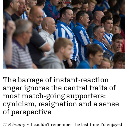
The barrage of instant-reaction
anger ignores the central traits of
most match-going supporters:
cynicism, resignation and a sense
of perspective
11 February
~ I couldn’t remember the last time I’d enjoyed