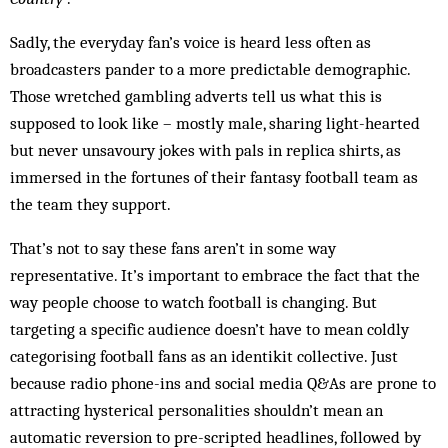
Sadly, the everyday fan’s voice is heard less often as
broadcasters pander to a more predictable demographic.
Those wretched gambling adverts tell us what this is
supposed to look like – mostly male, sharing light-hearted
but never unsavoury jokes with pals in replica shirts, as
immersed in the fortunes of their fantasy football team as
the team they support.
That’s not to say these fans aren’t in some way
representative. It’s important to embrace the fact that the
way people choose to watch football is changing. But
targeting a specific audience doesn’t have to mean coldly
categorising football fans as an identikit collective. Just
because radio phone-ins and social media Q&As are prone to
attracting hysterical personalities shouldn’t mean an
automatic reversion to pre-scripted headlines, followed by