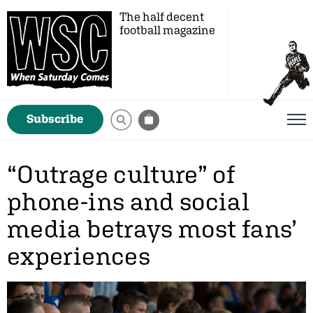
The half decent
football magazine
Subscribe
“Outrage culture” of
phone-ins and social
media betrays most fans’
experiences