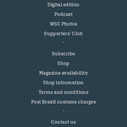
Digital edition
Podcast
WSC Photos
Supporters’ Club
Subscribe
Shop
Magazine availability
Shop information
Terms and conditions
Post Brexit customs charges
Contact us