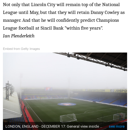
Not only that Lincoln City will remain top of the National
League until May, but that they will retain Danny Cowley as
manager. And that he will confidently predict Champions
League football at Sincil Bank “within five years”.
Ian Plenderleith
Embed from Getty Images