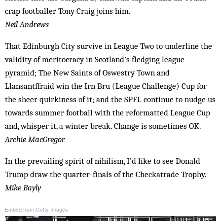
crap footballer Tony Craig joins him.
Neil Andrews
That Edinburgh City survive in League Two to underline the
validity of meritocracy in Scotland’s fledging league
pyramid; The New Saints of Oswestry Town and
Llansantffraid win the Irn Bru (League Challenge) Cup for
the sheer quirkiness of it; and the SPFL continue to nudge us
towards summer football with the reformatted League Cup
and, whisper it, a winter break. Change is sometimes OK.
Archie MacGregor
In the prevailing spirit of nihilism, I’d like to see Donald
Trump draw the quarter-finals of the Checkatrade Trophy.
Mike Bayly
Embed from Getty Images