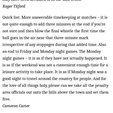
Roger Titford
Quick list: More answerable timekeeping at matches – it is
not quite enough to add three minutes at the end if you’re
not sure and then blow the final whistle the first time the
ball goes in the air near that three-minute mark
irrespective of any stoppages during that added time. Also
an end to Friday and Monday night games. The Monday
night games – it is as if they have not actually happened. It
is as if the weekend was not a convenient enough time for a
leisure activity to take place. It is as if Monday night was a
good night to travel around the country for people. And for
the love of all things holy, please can we take all the penalty
area officials out onto the hills above the town and set them
free.
Cameron Carter