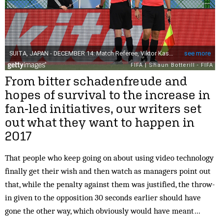
From bitter schadenfreude and
hopes of survival to the increase in
fan-led initiatives, our writers set
out what they want to happen in
2017
That people who keep going on about using video technology
finally get their wish and then watch as managers point out
that, while the penalty against them was justified, the throw-
in given to the opposition 30 seconds earlier should have
gone the other way, which obviously would have meant…