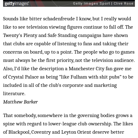
Sounds like bitter schadenfreude I know, but I really would
like to see television viewing figures continue to fall off. The
Twenty’s Plenty and Safe Standing campaigns have shown
that clubs are capable of listening to fans and taking their
concerns on board, up to a point. The people who go to games
must always be the first priority, not the television audience.
Also, I’d like the description a Manchester City fan gave me
of Crystal Palace as being “like Fulham with shit pubs” to be
included in all of the club’s corporate and marketing
literature.
Matthew Barker
That somebody, somewhere in the governing bodies grows a
spine with regard to lower-league club ownership. The likes
of Blackpool, Coventry and Leyton Orient deserve better