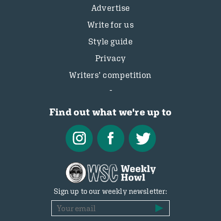
Advertise
Write for us
Style guide
Privacy
Writers’ competition
Find out what we're up to
Sign up to our weekly newsletter: