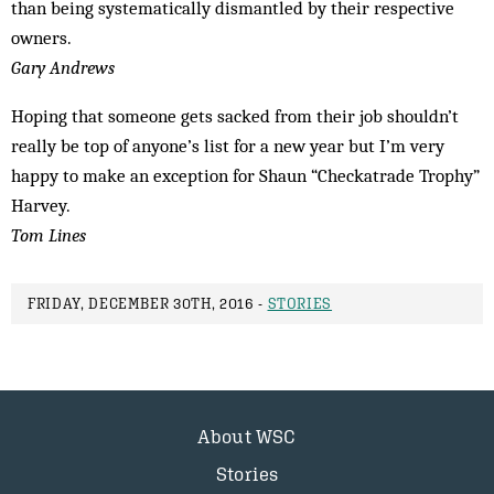
than being systematically dismantled by their respective
owners.
Gary Andrews
Hoping that someone gets sacked from their job shouldn’t
really be top of anyone’s list for a new year but I’m very
happy to make an exception for Shaun “Checkatrade Trophy”
Harvey.
Tom Lines
FRIDAY, DECEMBER 30TH, 2016 -
STORIES
About WSC
Stories