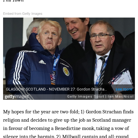
Embed from Getty Images
My hopes for the year are two-fold; 1) Gordon Strachan finds
religion and decides to give up the job as Scotland manager
in favour of becoming a Benedictine monk, taking a vow of
silence into the bargain. 2) Millwall captain and all-round