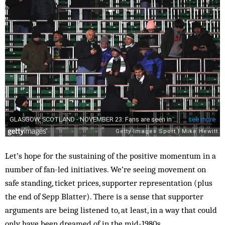
Let’s hope for the sustaining of the positive momentum in a
number of fan-led initiatives. We’re seeing movement on
safe standing, ticket prices, supporter representation (plus
the end of Sepp Blatter). There is a sense that supporter
arguments are being listened to, at least, in a way that could
only have been dreamed of in the mid-1980s.