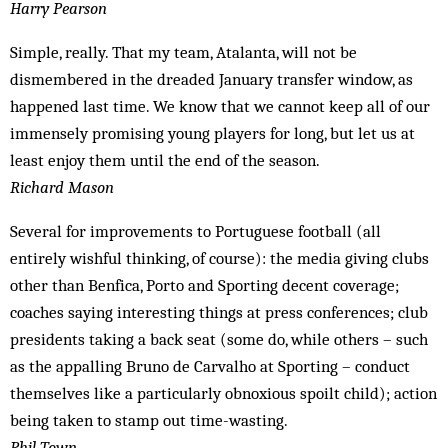
Harry Pearson
Simple, really. That my team, Atalanta, will not be
dismembered in the dreaded January transfer window, as
happened last time. We know that we cannot keep all of our
immensely promising young players for long, but let us at
least enjoy them until the end of the season.
Richard Mason
Several for improvements to Portuguese football (all
entirely wishful thinking, of course): the media giving clubs
other than Benfica, Porto and Sporting decent coverage;
coaches saying interesting things at press conferences; club
presidents taking a back seat (some do, while others – such
as the appalling Bruno de Carvalho at Sporting – conduct
themselves like a particularly obnoxious spoilt child); action
being taken to stamp out time-wasting.
Phil Town