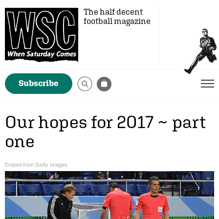
The half decent
football magazine
Subscribe
Our hopes for 2017 ~ part
one
Embed from Getty Images