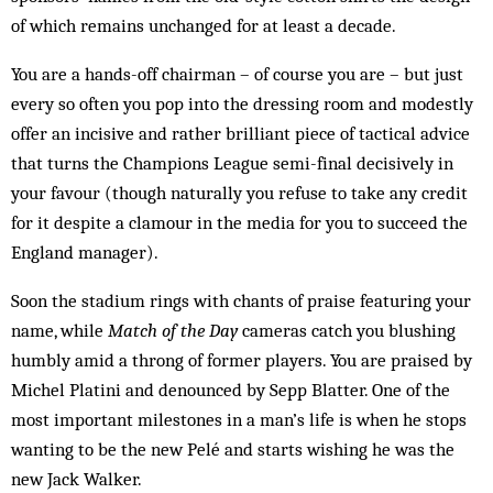
of which remains unchanged for at least a decade.
You are a hands-off chairman – of course you are – but just
every so often you pop into the dressing room and modestly
offer an incisive and rather brilliant piece of tactical advice
that turns the Champions League semi-final decisively in
your favour (though naturally you refuse to take any credit
for it despite a clamour in the media for you to succeed the
England manager).
Soon the stadium rings with chants of praise featuring your
name, while
Match of the Day
cameras catch you blushing
humbly amid a throng of former players. You are praised by
Michel Platini and denounced by Sepp Blatter. One of the
most important milestones in a man’s life is when he stops
wanting to be the new Pelé and starts wishing he was the
new Jack Walker.