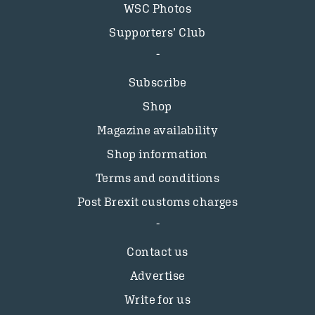
WSC Photos
Supporters’ Club
Subscribe
Shop
Magazine availability
Shop information
Terms and conditions
Post Brexit customs charges
Contact us
Advertise
Write for us