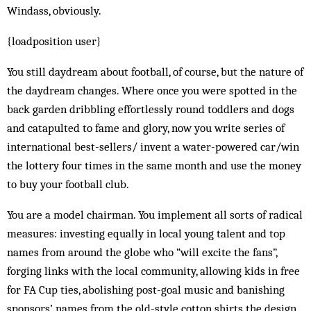
Windass, obviously.
{loadposition user}
You still daydream about football, of course, but the nature of
the daydream changes. Where once you were spotted in the
back garden dribbling effortlessly round toddlers and dogs
and catapulted to fame and glory, now you write series of
international best-sellers/ invent a water-powered car/win
the lottery four times in the same month and use the money
to buy your football club.
You are a model chairman. You implement all sorts of radical
measures: investing equally in local young talent and top
names from around the globe who “will excite the fans”,
forging links with the local community, allowing kids in free
for FA Cup ties, abolishing post-goal music and banishing
sponsors’ names from the old-style cotton shirts the design