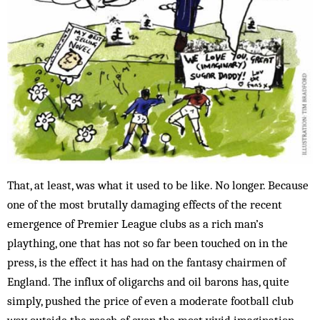
That, at least, was what it used to be like. No longer. Because
one of the most brutally damaging effects of the recent
emergence of Premier League clubs as a rich man’s
plaything, one that has not so far been touched on in the
press, is the effect it has had on the fantasy chairmen of
England. The influx of oligarchs and oil barons has, quite
simply, pushed the price of even a moderate football club