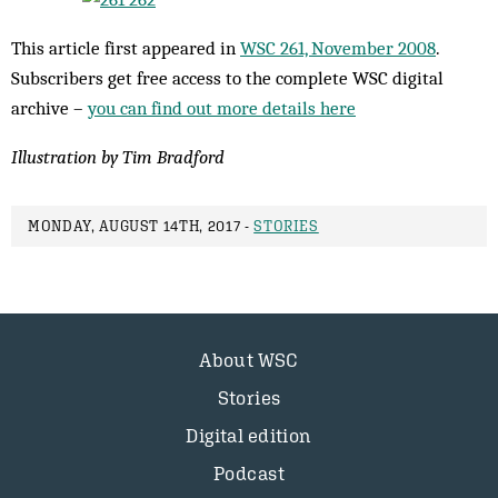
This article first appeared in
WSC 261, November 2008
.
Subscribers get free access to the complete WSC digital
archive –
you can find out more details here
Illustration by Tim Bradford
MONDAY, AUGUST 14TH, 2017 -
STORIES
About WSC
Stories
Digital edition
Podcast