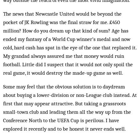
way outside the reach of even the most vivid imagination.
The news that Newcastle United would be beyond the
pocket of JK Rowling was the final straw for me. £450
million? How do you dream up that kind of sum? Age has
ended my fantasy of a World Cup winner’s medal and now
cold, hard cash has spat in the eye of the one that replaced it.
My grandad always assured me that money would ruin
football. Little did I suspect that it would not only spoil the
real game, it would destroy the made-up game as well.
Some may feel that the obvious solution is to daydream
about buying a lower-division or non-League club instead. At
first that may appear attractive. But taking a grassroots
small-town club and leading them all the way up from the
Conference North to the UEFA Cup is perilous. I have
explored it recently and to be honest it never ends well.