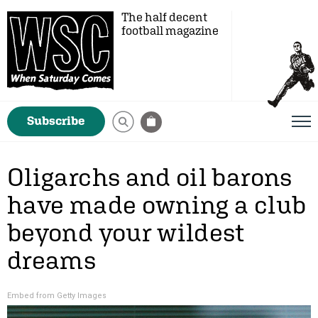
The half decent
football magazine
Subscribe
Oligarchs and oil barons
have made owning a club
beyond your wildest
dreams
Embed from Getty Images