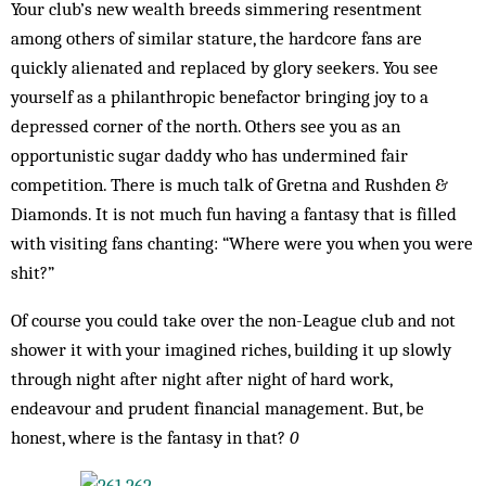
Your club’s new wealth breeds simmering resentment
among others of similar stature, the hardcore fans are
quickly alienated and replaced by glory seekers. You see
yourself as a philanthropic benefactor bringing joy to a
depressed corner of the north. Others see you as an
opportunistic sugar daddy who has undermined fair
competition. There is much talk of Gretna and Rushden &
Diamonds. It is not much fun having a fantasy that is filled
with visiting fans chanting: “Where were you when you were
shit?”
Of course you could take over the non-League club and not
shower it with your imagined riches, building it up slowly
through night after night after night of hard work,
endeavour and prudent financial management. But, be
honest, where is the fantasy in that?
0