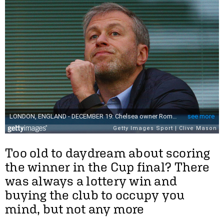
Too old to daydream about scoring
the winner in the Cup final? There
was always a lottery win and
buying the club to occupy you
mind, but not any more