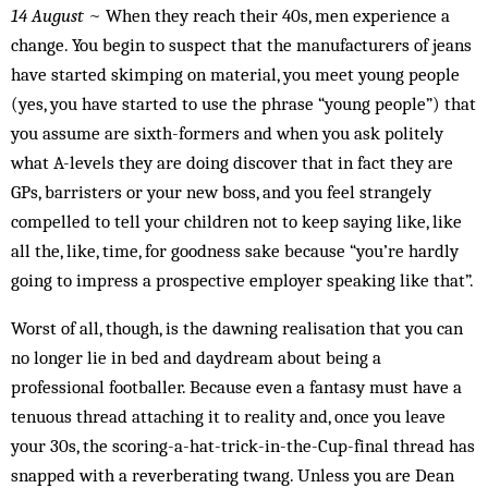
14 August
~ When they reach their 40s, men experience a
change. You begin to suspect that the manufacturers of jeans
have started skimping on material, you meet young people
(yes, you have started to use the phrase “young people”) that
you assume are sixth-formers and when you ask politely
what A-levels they are doing discover that in fact they are
GPs, barristers or your new boss, and you feel strangely
compelled to tell your children not to keep saying like, like
all the, like, time, for goodness sake because “you’re hardly
going to impress a prospective employer speaking like that”.
Worst of all, though, is the dawning realisation that you can
no longer lie in bed and daydream about being a
professional footballer. Because even a fantasy must have a
tenuous thread attaching it to reality and, once you leave
your 30s, the scoring-a-hat-trick-in-the-Cup-final thread has
snapped with a reverberating twang. Unless you are Dean