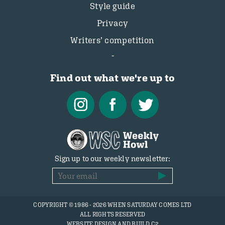
Style guide
Privacy
Writers’ competition
Find out what we're up to
Sign up to our weekly newsletter:
COPYRIGHT © 1986 - 2026 WHEN SATURDAY COMES LTD
ALL RIGHTS RESERVED
WEBSITE DESIGN AND BUILD C2