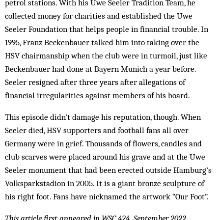
petrol stations. With his Uwe Seeler Tradition Team, he
collected money for charities and established the Uwe
Seeler Foundation that helps people in financial trouble. In
1995, Franz Beckenbauer talked him into taking over the
HSV chairmanship when the club were in turmoil, just like
Beckenbauer had done at Bayern Munich a year before.
Seeler resigned after three years after allegations of
financial irregularities against members of his board.
This episode didn’t damage his reputation, though. When
Seeler died, HSV supporters and football fans all over
Germany were in grief. Thousands of flowers, candles and
club scarves were placed around his grave and at the Uwe
Seeler monument that had been erected outside Hamburg’s
Volksparkstadion in 2005. It is a giant bronze sculpture of
his right foot. Fans have nicknamed the artwork “Our Foot”.
This article first appeared in WSC 424, September 2022.