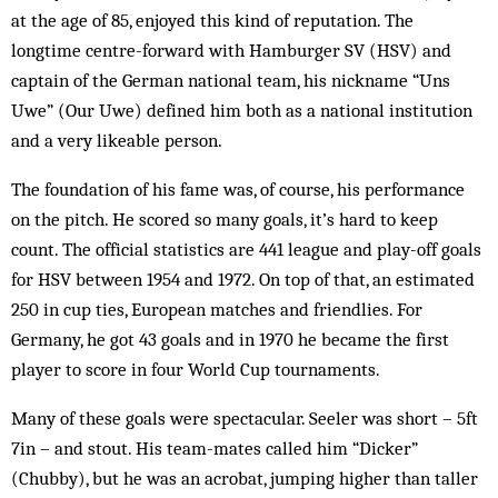
at the age of 85, enjoyed this kind of reputation. The
longtime centre-forward with Hamburger SV (HSV) and
captain of the German national team, his nickname “Uns
Uwe” (Our Uwe) defined him both as a national institution
and a very likeable person.
The foundation of his fame was, of course, his performance
on the pitch. He scored so many goals, it’s hard to keep
count. The official statistics are 441 league and play-off goals
for HSV between 1954 and 1972. On top of that, an estimated
250 in cup ties, European matches and friendlies. For
Germany, he got 43 goals and in 1970 he became the first
player to score in four World Cup tournaments.
Many of these goals were spectacular. Seeler was short – 5ft
7in – and stout. His team-mates called him “Dicker”
(Chubby), but he was an acrobat, jumping higher than taller