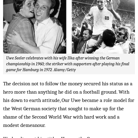
Uwe Seeler celebrates with his wife Ilka after winning the German
championship in 1960; the striker with supporters after playing his final
game for Hamburg in 1972. Alamy/Getty
The decision not to follow the money secured his status as a
hero more than anything he did on a football ground. With
his down to earth attitude, Our Uwe became a role model for
the West German society that sought to make up for the
shame of the Second World War with hard work and a
modest demeanour.