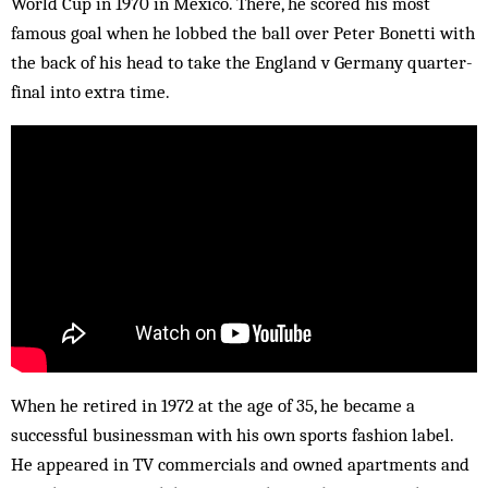
World Cup in 1970 in Mexico. There, he scored his most
famous goal when he lobbed the ball over Peter Bonetti with
the back of his head to take the England v Germany quarter-
final into extra time.
When he retired in 1972 at the age of 35, he became a
successful businessman with his own sports fashion label.
He appeared in TV commercials and owned apartments and