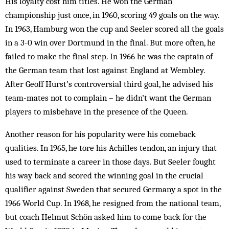
His loyalty cost him titles. He won the German
championship just once, in 1960, scoring 49 goals on the way.
In 1963, Hamburg won the cup and Seeler scored all the goals
in a 3-0 win over Dortmund in the final. But more often, he
failed to make the final step. In 1966 he was the captain of
the German team that lost against England at Wembley.
After Geoff Hurst’s controversial third goal, he advised his
team-mates not to complain – he didn’t want the German
players to misbehave in the presence of the Queen.
Another reason for his popularity were his comeback
qualities. In 1965, he tore his Achilles tendon, an injury that
used to terminate a career in those days. But Seeler fought
his way back and scored the winning goal in the crucial
qualifier against Sweden that secured Germany a spot in the
1966 World Cup. In 1968, he resigned from the national team,
but coach Helmut Schön asked him to come back for the