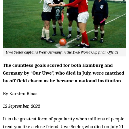
Uwe Seeler captains West Germany in the 1966 World Cup final. Offside
The countless goals scored for both Hamburg and
Germany by “Our Uwe”, who died in July, were matched
by off-field charm as he became a national institution
By Karsten Blaas
12 September, 2022
It is the greatest form of popularity when millions of people
treat you like a close friend. Uwe Seeler, who died on July 21