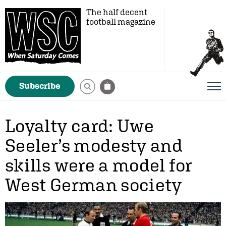
The half decent
football magazine
Subscribe
Loyalty card: Uwe
Seeler’s modesty and
skills were a model for
West German society