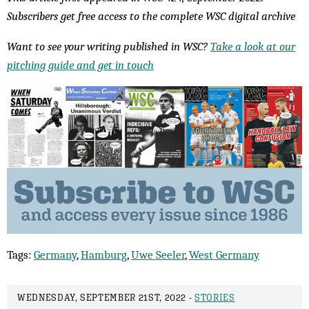
Subscribers get free access to the complete WSC digital archive
Want to see your writing published in WSC?
Take a look at our
pitching guide and get in touch
Tags:
Germany
,
Hamburg
,
Uwe Seeler
,
West Germany
WEDNESDAY, SEPTEMBER 21ST, 2022 -
STORIES