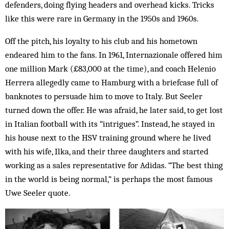
defenders, doing flying headers and overhead kicks. Tricks
like this were rare in Germany in the 1950s and 1960s.
Off the pitch, his loyalty to his club and his hometown
endeared him to the fans. In 1961, Internazionale offered him
one million Mark (£83,000 at the time), and coach Helenio
Herrera allegedly came to Hamburg with a briefcase full of
banknotes to persuade him to move to Italy. But Seeler
turned down the offer. He was afraid, he later said, to get lost
in Italian football with its “intrigues”. Instead, he stayed in
his house next to the HSV training ground where he lived
with his wife, Ilka, and their three daughters and started
working as a sales representative for Adidas. “The best thing
in the world is being normal,” is perhaps the most famous
Uwe Seeler quote.