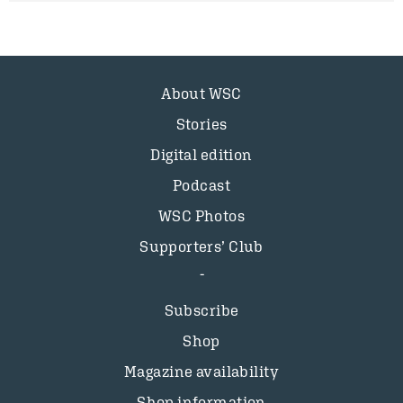
About WSC
Stories
Digital edition
Podcast
WSC Photos
Supporters’ Club
Subscribe
Shop
Magazine availability
Shop information