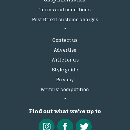
Terms and conditions
Post Brexit customs charges
Contact us
Advertise
Write for us
Style guide
Privacy
Writers’ competition
Find out what we're up to